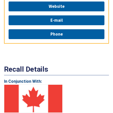
Website
E-mail
Phone
Recall Details
In Conjunction With: