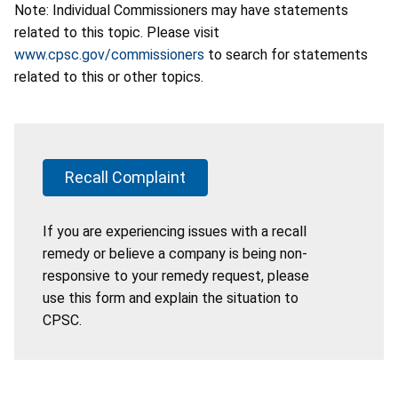
Note: Individual Commissioners may have statements
related to this topic. Please visit
www.cpsc.gov/commissioners
to search for statements
related to this or other topics.
Recall Complaint
If you are experiencing issues with a recall
remedy or believe a company is being non-
responsive to your remedy request, please
use this form and explain the situation to
CPSC.