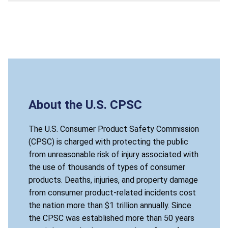
About the U.S. CPSC
The U.S. Consumer Product Safety Commission
(CPSC) is charged with protecting the public
from unreasonable risk of injury associated with
the use of thousands of types of consumer
products. Deaths, injuries, and property damage
from consumer product-related incidents cost
the nation more than $1 trillion annually. Since
the CPSC was established more than 50 years