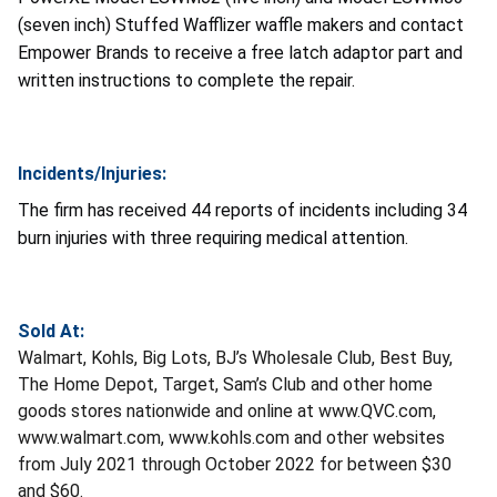
(seven inch) Stuffed Wafflizer waffle makers and contact
Empower Brands to receive a free latch adaptor part and
written instructions to complete the repair.
Incidents/Injuries:
The firm has received 44 reports of incidents including 34
burn injuries with three requiring medical attention.
Sold At:
Walmart, Kohls, Big Lots, BJ’s Wholesale Club, Best Buy,
The Home Depot, Target, Sam’s Club and other home
goods stores nationwide and online at www.QVC.com,
www.walmart.com, www.kohls.com and other websites
from July 2021 through October 2022 for between $30
and $60.