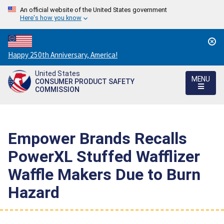
An official website of the United States government
Here's how you know
Countdown
Happy 250th Anniversary, America!
to
United States
America's
MENU
CONSUMER PRODUCT SAFETY
250th
COMMISSION
Anniversary:
/
Empower Brands Recalls
PowerXL Stuffed Wafflizer
Waffle Makers Due to Burn
Hazard