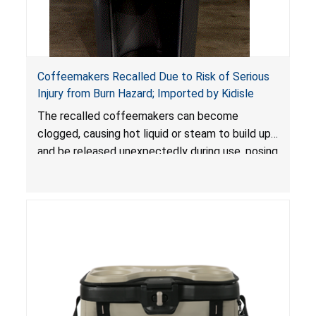
Coffeemakers Recalled Due to Risk of Serious
Injury from Burn Hazard; Imported by Kidisle
The recalled coffeemakers can become
clogged, causing hot liquid or steam to build up
and be released unexpectedly during use, posing
a risk of serious injury from burn hazard.