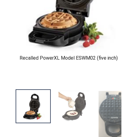
Recalled PowerXL Model ESWM02 (five inch)