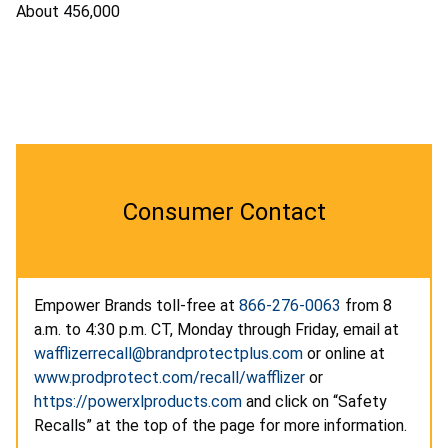
About 456,000
Consumer Contact
Empower Brands toll-free at
866-276-0063
from 8
a.m. to 4:30 p.m. CT, Monday through Friday, email at
wafflizerrecall@brandprotectplus.com
or online at
www.prodprotect.com/recall/wafflizer
or
https://powerxlproducts.com
and click on “Safety
Recalls” at the top of the page for more information.