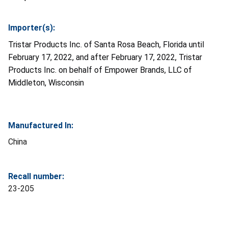
Importer(s):
Tristar Products Inc. of Santa Rosa Beach, Florida until
February 17, 2022, and after February 17, 2022, Tristar
Products Inc. on behalf of Empower Brands, LLC of
Middleton, Wisconsin
Manufactured In:
China
Recall number:
23-205