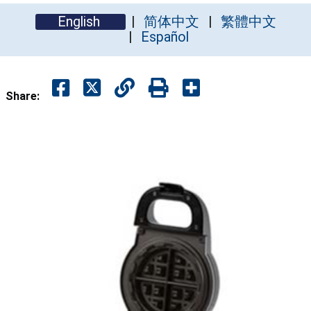
English
简体中文
繁體中文
Español
Share: