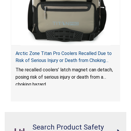
Arctic Zone Titan Pro Coolers Recalled Due to
Risk of Serious Injury or Death from Choking
Hazard; Imported by California Innovations and
The
recalled coolers’ latch magnet can detach,
Sold at Costco
posing risk of serious injury or death from a
choking hazard.
Search Product Safety