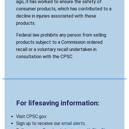
ago, it has worked to ensure the safety of
consumer products, which has contributed to a
decline in injuries associated with these
products.
Federal law prohibits any person from selling
products subject to a Commission ordered
recall or a voluntary recall undertaken in
consultation with the CPSC.
For lifesaving information:
Visit CPSC.gov.
Sign up to receive our
email alerts
.