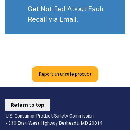
Get Notified About Each
Recall via Email.
Report an unsafe product
Return to top
U.S. Consumer Product Safety Commission
4330 East-West Highway Bethesda, MD 20814