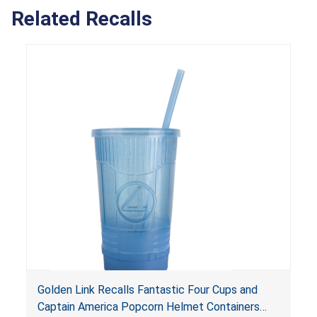
Related Recalls
Golden Link Recalls Fantastic Four Cups and
Captain America Popcorn Helmet Containers