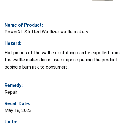
Name of Product:
PowerXL Stuffed Wafflizer waffle makers
Hazard:
Hot pieces of the waffle or stuffing can be expelled from
the waffle maker during use or upon opening the product,
posing a burn risk to consumers.
Remedy:
Repair
Recall Date:
May 18, 2023
Units: