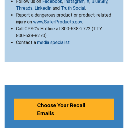
Follow us on
Facebook
,
Instagram
,
X
,
BlueSky
,
Threads
,
LinkedIn
and
Truth Social
.
Report a dangerous product or product-related
injury on
www.SaferProducts.gov
.
Call CPSC’s Hotline at 800-638-2772 (TTY
800-638-8270).
Contact a
media specialist
.
Choose Your Recall
Emails