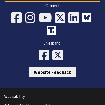
Connect
En español
Website Feedback
Accessibility