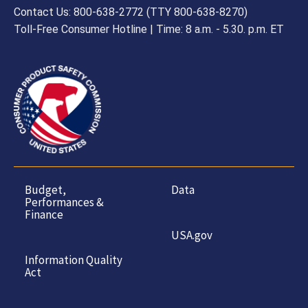
Contact Us: 800-638-2772 (TTY 800-638-8270)
Toll-Free Consumer Hotline | Time: 8 a.m. - 5.30. p.m. ET
Budget,
Data
Performances &
Finance
USA.gov
Information Quality
Act