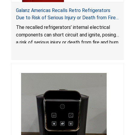
Galanz Americas Recalls Retro Refrigerators
Due to Risk of Serious Injury or Death from Fire
and Burn Hazards; One Death Reported
The recalled refrigerators’ internal electrical
components can short circuit and ignite, posing
a risk of serious injury or death from fire and burn
hazards.