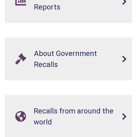
Reports
About Government
Recalls
Recalls from around the
world