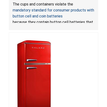
with LED Lights Due to Risk of Serious Injury or
The cups and containers violate the
Death from Battery Ingestion Hazard; Violate
mandatory standard for consumer products with
Mandatory Standard for Consumer Products
button cell and coin batteries
with Button Cell Batteries
because they contain button cell batteries that
can be accessed easily by children, posing an
ingestion hazard. In addition, the products do
not bear the warning labels required by
Reese’s Law
.
If button cell or coin batteries are
swallowed, the ingested batteries can cause
serious injuries, including internal chemical burns,
and death.