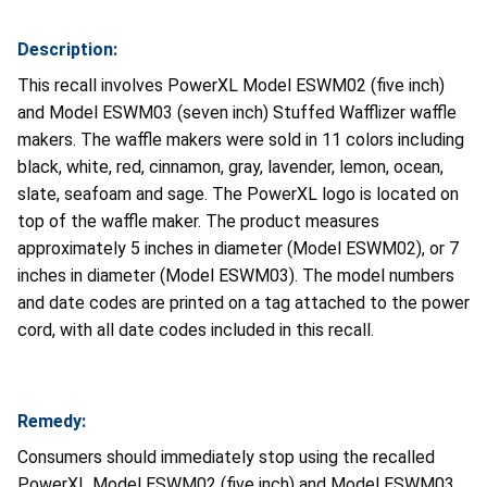
Description:
This recall involves PowerXL Model ESWM02 (five inch)
and Model ESWM03 (seven inch) Stuffed Wafflizer waffle
makers. The waffle makers were sold in 11 colors including
black, white, red, cinnamon, gray, lavender, lemon, ocean,
slate, seafoam and sage. The PowerXL logo is located on
top of the waffle maker. The product measures
approximately 5 inches in diameter (Model ESWM02), or 7
inches in diameter (Model ESWM03). The model numbers
and date codes are printed on a tag attached to the power
cord, with all date codes included in this recall.
Remedy:
Consumers should immediately stop using the recalled
PowerXL Model ESWM02 (five inch) and Model ESWM03