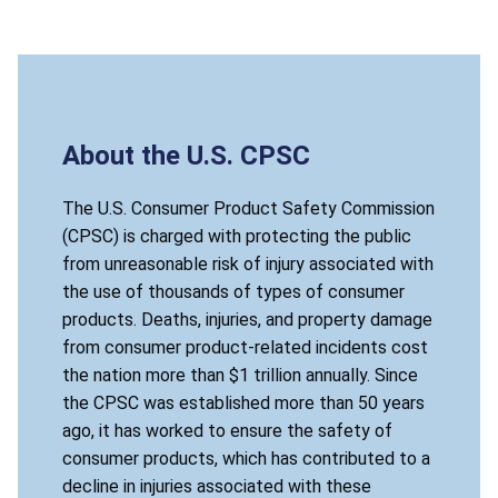
About the U.S. CPSC
The U.S. Consumer Product Safety Commission
(CPSC) is charged with protecting the public
from unreasonable risk of injury associated with
the use of thousands of types of consumer
products. Deaths, injuries, and property damage
from consumer product-related incidents cost
the nation more than $1 trillion annually. Since
the CPSC was established more than 50 years
ago, it has worked to ensure the safety of
consumer products, which has contributed to a
decline in injuries associated with these