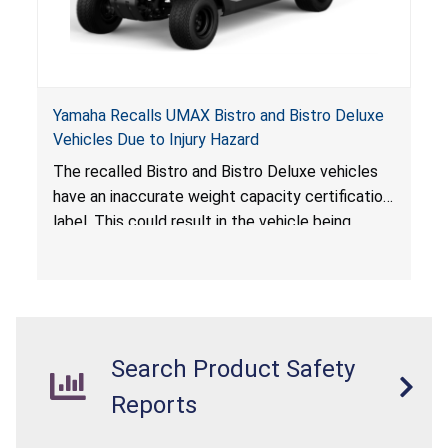
Yamaha Recalls UMAX Bistro and Bistro Deluxe
Vehicles Due to Injury Hazard
The recalled Bistro and Bistro Deluxe vehicles
have an inaccurate weight capacity certification
label. This could result in the vehicle being
overloaded, which poses an injury hazard.
Search Product Safety
Reports