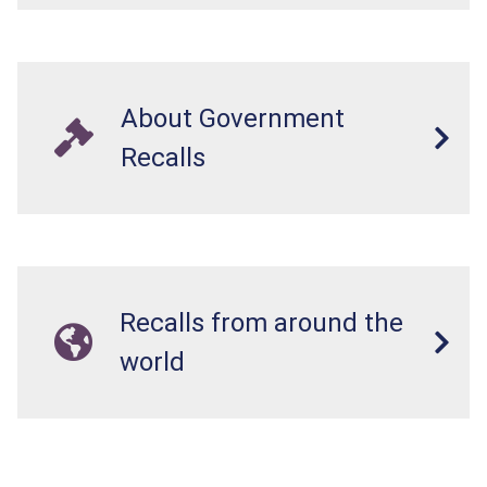
About Government
Recalls
Recalls from around the
world