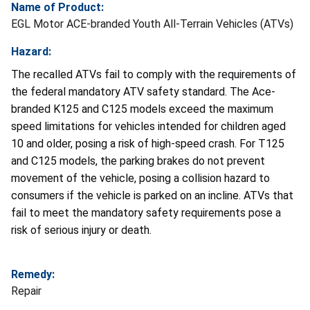
Name of Product:
EGL Motor ACE-branded Youth All-Terrain Vehicles (ATVs)
Hazard:
The recalled ATVs fail to comply with the requirements of
the federal mandatory ATV safety standard. The Ace-
branded K125 and C125 models exceed the maximum
speed limitations for vehicles intended for children aged
10 and older, posing a risk of high-speed crash. For T125
and C125 models, the parking brakes do not prevent
movement of the vehicle, posing a collision hazard to
consumers if the vehicle is parked on an incline. ATVs that
fail to meet the mandatory safety requirements pose a
risk of serious injury or death.
Remedy:
Repair