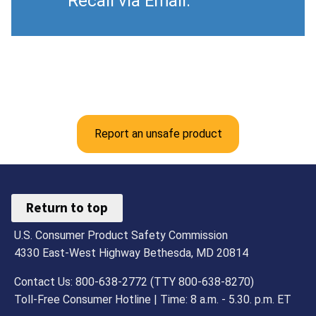
Recall via Email.
Report an unsafe product
Return to top
U.S. Consumer Product Safety Commission
4330 East-West Highway Bethesda, MD 20814
Contact Us: 800-638-2772 (TTY 800-638-8270)
Toll-Free Consumer Hotline | Time: 8 a.m. - 5.30. p.m. ET