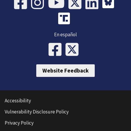
En español
Website Feedback
Accessibility
Vulnerability Disclosure Policy
Privacy Policy