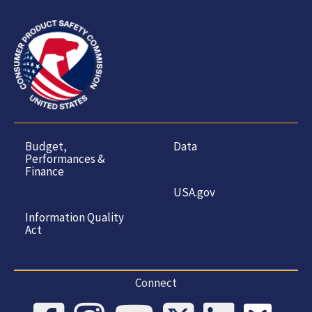
Budget,
Data
Performances &
Finance
USA.gov
Information Quality
Act
Connect