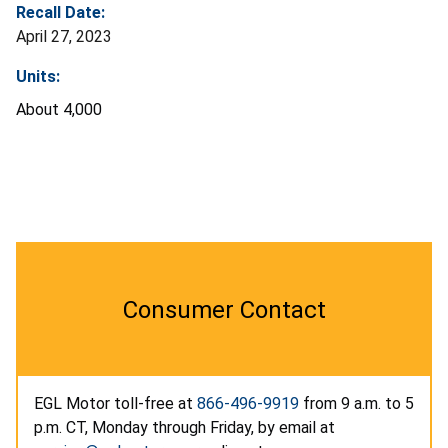
Recall Date:
April 27, 2023
Units:
About 4,000
Consumer Contact
EGL Motor toll-free at
866-496-9919
from 9 a.m. to 5
p.m. CT, Monday through Friday, by email at