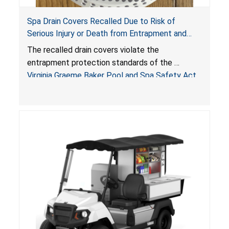
Spa Drain Covers Recalled Due to Risk of
Serious Injury or Death from Entrapment and
Drowning Hazards; Violate Virginia Graeme Baker
The recalled drain covers violate the
Pool & Spa Safety Act; Sold on Amazon by
entrapment protection standards of the
Arrogantf
Virginia Graeme Baker Pool and Spa Safety Act
(VGBA)
, posing entrapment and drowning hazards to
consumers.