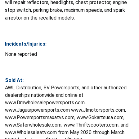
will repair reflectors, headlights, chest protector, engine
stop switch, parking brake, maximum speeds, and spark
arrestor on the recalled models.
Incidents/Injuries:
None reported
Sold At:
AWL Distribution, BV Powersports, and other authorized
dealerships nationwide and online at
www.Dmwholesalepowersports.com,
www.Jaguarpowersports.com www.Jlmotorsports.com,
www.Powersportsmaxatvs.com, www.Gokartsusa.com,
www.Saferwholesale.com, www.Thriftscooters.com, and
www.Wholesaleatv.com from May 2020 through March