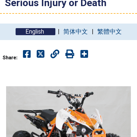
Serious Injury or Death
English
简体中文
繁體中文
Share: