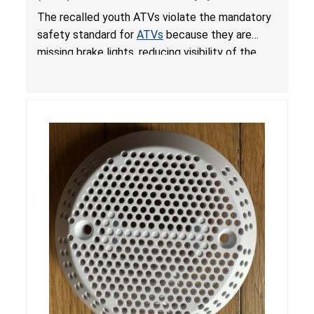
from Crash; Violate Mandatory Standard for
The recalled youth ATVs violate the mandatory
ATVs
safety standard for
ATVs
because they are
missing brake lights, reducing visibility of the
youth ATV to other vehicles, posing a deadly
crash hazard.