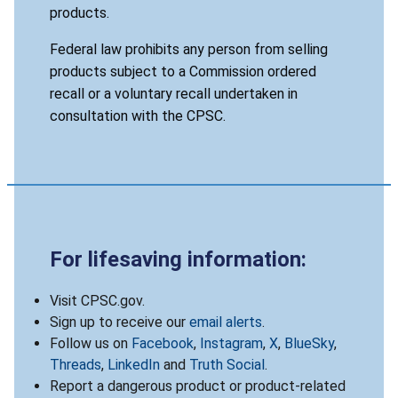
products.
Federal law prohibits any person from selling
products subject to a Commission ordered
recall or a voluntary recall undertaken in
consultation with the CPSC.
For lifesaving information:
Visit CPSC.gov.
Sign up to receive our
email alerts
.
Follow us on
Facebook
,
Instagram
,
X
,
BlueSky
,
Threads
,
LinkedIn
and
Truth Social
.
Report a dangerous product or product-related