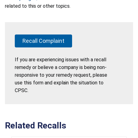
related to this or other topics.
Recall Complaint
If you are experiencing issues with a recall
remedy or believe a company is being non-
responsive to your remedy request, please
use this form and explain the situation to
CPSC.
Related Recalls