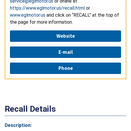
service@eglmotor.us
or online at
https://www.eglmotor.us/recall.html
or
www.eglmotor.us
and click on “RECALL” at the top of
the page for more information.
Website
E-mail
Phone
Recall Details
Description: