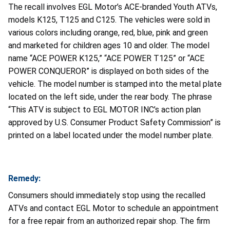
The recall involves EGL Motor’s ACE-branded Youth ATVs,
models K125, T125 and C125. The vehicles were sold in
various colors including orange, red, blue, pink and green
and marketed for children ages 10 and older. The model
name “ACE POWER K125,” “ACE POWER T125” or “ACE
POWER CONQUEROR” is displayed on both sides of the
vehicle. The model number is stamped into the metal plate
located on the left side, under the rear body. The phrase
“This ATV is subject to EGL MOTOR INC’s action plan
approved by U.S. Consumer Product Safety Commission” is
printed on a label located under the model number plate.
Remedy:
Consumers should immediately stop using the recalled
ATVs and contact EGL Motor to schedule an appointment
for a free repair from an authorized repair shop. The firm