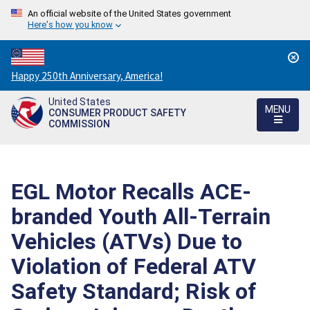
An official website of the United States government
Here's how you know
Countdown
Happy 250th Anniversary, America!
to
United States
America's
MENU
CONSUMER PRODUCT SAFETY
250th
COMMISSION
Anniversary:
/
EGL Motor Recalls ACE-
branded Youth All-Terrain
Vehicles (ATVs) Due to
Violation of Federal ATV
Safety Standard; Risk of