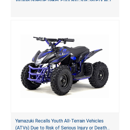
Virginia Graeme Baker Pool and Spa Safety Act
(VGBA)
, posing deadly entrapment and drowning
hazards to consumers.
Yamazuki Recalls Youth All-Terrain Vehicles
(ATVs) Due to Risk of Serious Injury or Death