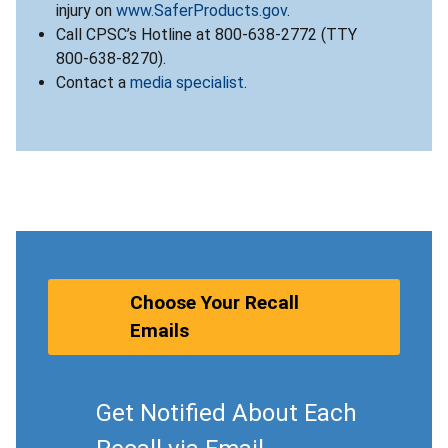
injury on
www.SaferProducts.gov
.
Call CPSC’s Hotline at 800-638-2772 (TTY
800-638-8270).
Contact a
media specialist
.
Choose Your Recall
Emails
Get Notified About Each