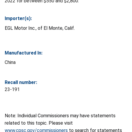
2022 for between $550 and $2,800.
Importer(s):
EGL Motor Inc., of El Monte, Calif.
Manufactured In:
China
Recall number:
23-191
Note: Individual Commissioners may have statements
related to this topic. Please visit
www.cpsc.gov/commissioners
to search for statements