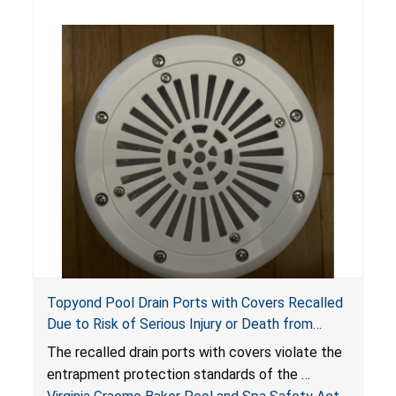
Topyond Pool Drain Ports with Covers Recalled
Due to Risk of Serious Injury or Death from
Entrapment and Drowning Hazards; Violate
The recalled drain ports with covers violate the
Virginia Graeme Baker Pool & Spa Safety Act;
entrapment protection standards of the
Sold by Jialyduu