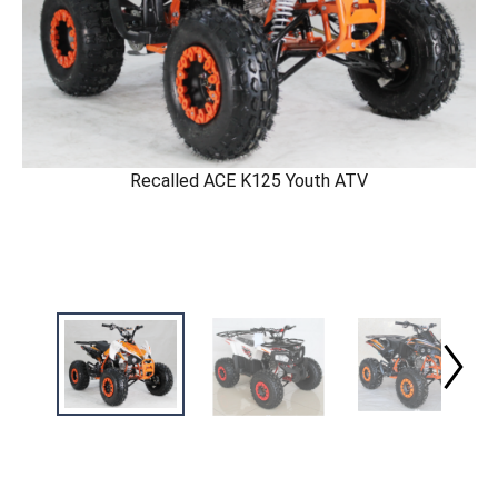
Recalled ACE K125 Youth ATV