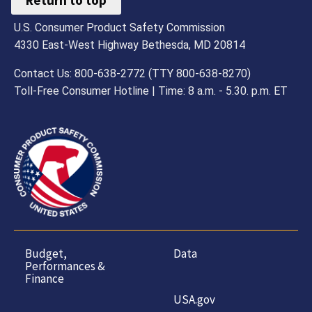
Return to top
U.S. Consumer Product Safety Commission
4330 East-West Highway Bethesda, MD 20814
Contact Us: 800-638-2772 (TTY 800-638-8270)
Toll-Free Consumer Hotline | Time: 8 a.m. - 5.30. p.m. ET
Budget,
Data
Performances &
Finance
USA.gov