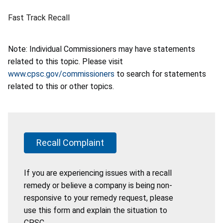
Fast Track Recall
Note: Individual Commissioners may have statements
related to this topic. Please visit
www.cpsc.gov/commissioners
to search for statements
related to this or other topics.
Recall Complaint
If you are experiencing issues with a recall
remedy or believe a company is being non-
responsive to your remedy request, please
use this form and explain the situation to
CPSC.