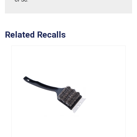
Related Recalls