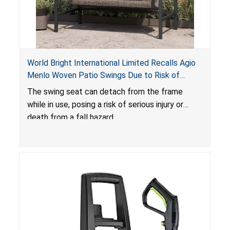
World Bright International Limited Recalls Agio
Menlo Woven Patio Swings Due to Risk of
Serious Injury or Death from Fall Hazard; Sold at
The swing seat can detach from the frame
Costco
while in use, posing a risk of serious injury or
death from a fall hazard.