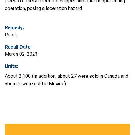
pieces of metal from the chipper shredder hopper during
operation, posing a laceration hazard.
Remedy:
Repair
Recall Date:
March 02, 2023
Units:
About 2,100 (In addition, about 27 were sold in Canada and
about 3 were sold in Mexico)