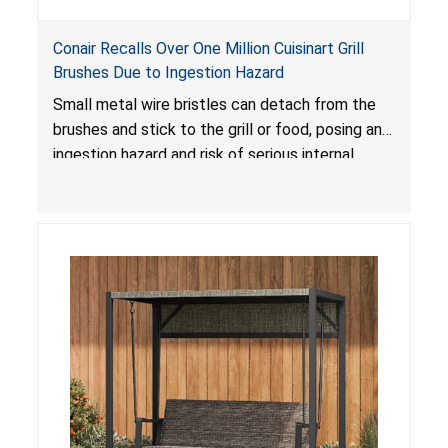
Conair Recalls Over One Million Cuisinart Grill
Brushes Due to Ingestion Hazard
Small metal wire bristles can detach from the
brushes and stick to the grill or food, posing an
ingestion hazard and risk of serious internal
injuries that could require surgery.