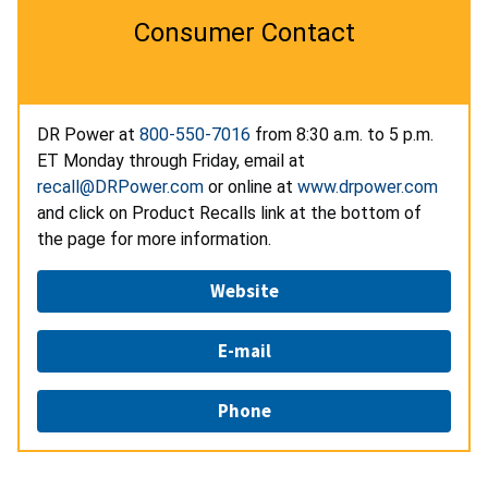
Consumer Contact
DR Power at
800-550-7016
from 8:30 a.m. to 5 p.m.
ET Monday through Friday, email at
recall@DRPower.com
or online at
www.drpower.com
and click on Product Recalls link at the bottom of
the page for more information.
Website
E-mail
Phone