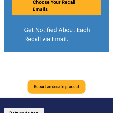
Choose Your Recall
Emails
Get Notified About Each
Recall via Email.
Report an unsafe product