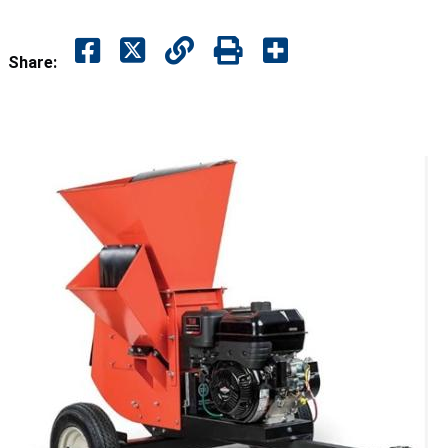
Share: