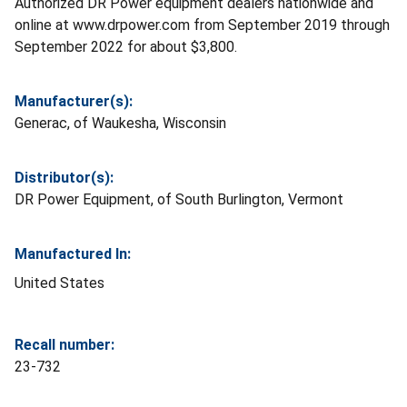
Authorized DR Power equipment dealers nationwide and
online at www.drpower.com from September 2019 through
September 2022 for about $3,800.
Manufacturer(s):
Generac, of Waukesha, Wisconsin
Distributor(s):
DR Power Equipment, of South Burlington, Vermont
Manufactured In:
United States
Recall number:
23-732