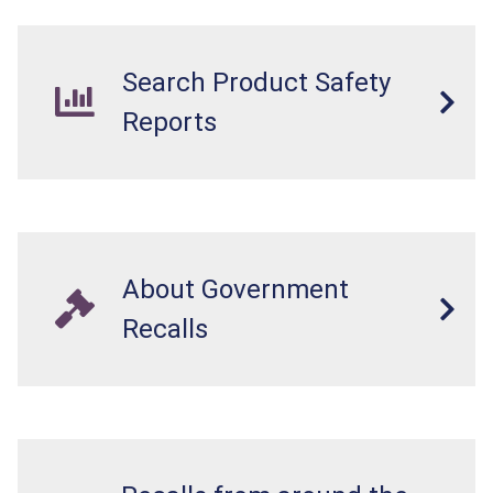
Search Product Safety
Reports
About Government
Recalls