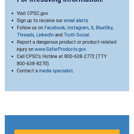
Visit CPSC.gov.
Sign up to receive our
email alerts
.
Follow us on
Facebook
,
Instagram
,
X
,
BlueSky
,
Threads
,
LinkedIn
and
Truth Social
.
Report a dangerous product or product-related
injury on
www.SaferProducts.gov
.
Call CPSC’s Hotline at 800-638-2772 (TTY
800-638-8270).
Contact a
media specialist
.