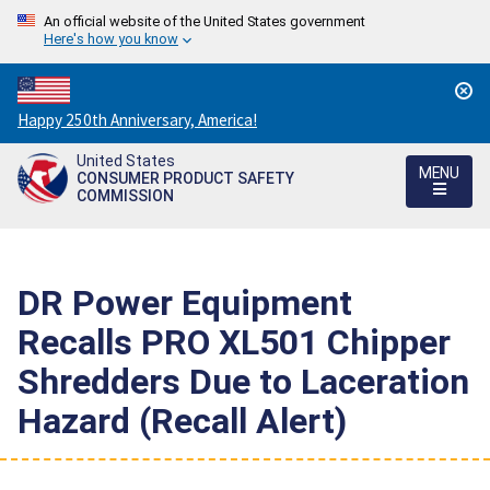
An official website of the United States government
Here's how you know
Countdown
Happy 250th Anniversary, America!
to
United States
America's
MENU
CONSUMER PRODUCT SAFETY
250th
COMMISSION
Anniversary:
/
DR Power Equipment
Recalls PRO XL501 Chipper
Shredders Due to Laceration
Hazard (Recall Alert)