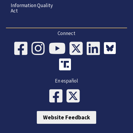
Information Quality
Act
Connect
En español
Website Feedback