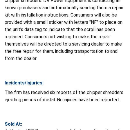
chipper shredders. DR Power Equipment is contacting all
known purchasers and automatically sending them a repair
kit with installation instructions. Consumers will also be
provided with a small sticker with letters "NF" to place on
the unit's data tag to indicate that the scroll has been
replaced. Consumers not wishing to make the repair
themselves will be directed to a servicing dealer to make
the free repair for them, including transportation to and
from the dealer.
Incidents/Injuries:
The firm has received six reports of the chipper shredders
ejecting pieces of metal. No injuries have been reported.
Sold At: