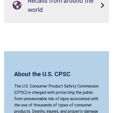
Recalls from around the
world
About the U.S. CPSC
The U.S. Consumer Product Safety Commission
(CPSC) is charged with protecting the public
from unreasonable risk of injury associated with
the use of thousands of types of consumer
products. Deaths, injuries, and property damage