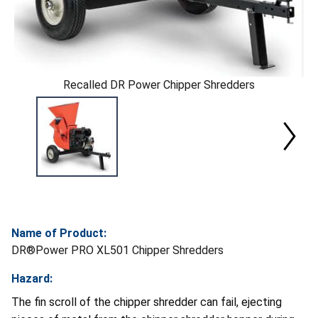
Recalled DR Power Chipper Shredders
Name of Product:
DR®Power PRO XL501 Chipper Shredders
Hazard:
The fin scroll of the chipper shredder can fail, ejecting