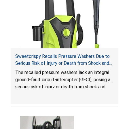
Sweetcrispy Recalls Pressure Washers Due to
Serious Risk of Injury or Death from Shock and
Electrocution Hazards
The recalled pressure washers lack an integral
ground-fault circuit-interrupter (GFCI), posing a
serious risk of injury or death from shock and
electrocution hazards.