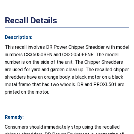
Recall Details
Description:
This recall involves DR Power Chipper Shredder with model
numbers CS35050BEN and CS35050BENR. The model
number is on the side of the unit. The Chipper Shredders
are used for yard and garden clean up. The recalled chipper
shredders have an orange body, a black motor on a black
metal frame that has two wheels. DR and PROXL501 are
printed on the motor.
Remedy:
Consumers should immediately stop using the recalled