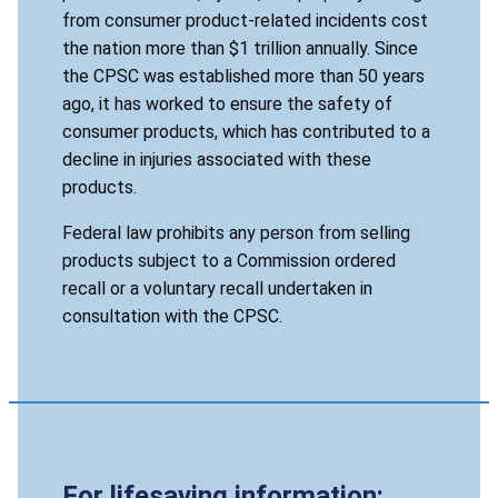
from consumer product-related incidents cost
the nation more than $1 trillion annually. Since
the CPSC was established more than 50 years
ago, it has worked to ensure the safety of
consumer products, which has contributed to a
decline in injuries associated with these
products.
Federal law prohibits any person from selling
products subject to a Commission ordered
recall or a voluntary recall undertaken in
consultation with the CPSC.
For lifesaving information: