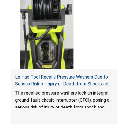
Le Hao Tool Recalls Pressure Washers Due to
Serious Risk of Injury or Death from Shock and
Electrocution Hazards
The recalled pressure washers lack an integral
ground-fault circuit-interrupter (GFCI), posing a
serious risk of injury or death from shock and
electrocution hazards.