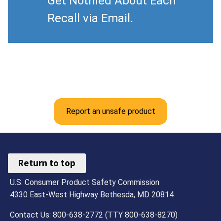
Get Notified About Each
Recall via Email.
Report an unsafe product
Return to top
U.S. Consumer Product Safety Commission
4330 East-West Highway Bethesda, MD 20814
Contact Us: 800-638-2772 (TTY 800-638-8270)