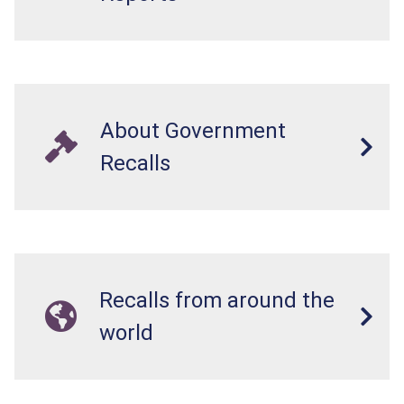
About Government
Recalls
Recalls from around the
world