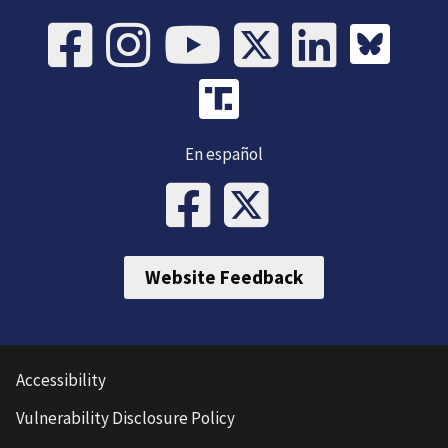
En español
Website Feedback
Accessibility
Vulnerability Disclosure Policy