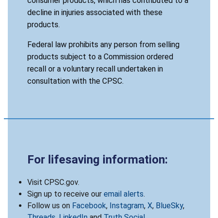
consumer products, which has contributed to a
decline in injuries associated with these
products.
Federal law prohibits any person from selling
products subject to a Commission ordered
recall or a voluntary recall undertaken in
consultation with the CPSC.
For lifesaving information:
Visit CPSC.gov.
Sign up to receive our
email alerts
.
Follow us on
Facebook
,
Instagram
,
X
,
BlueSky
,
Threads
,
LinkedIn
and
Truth Social
.