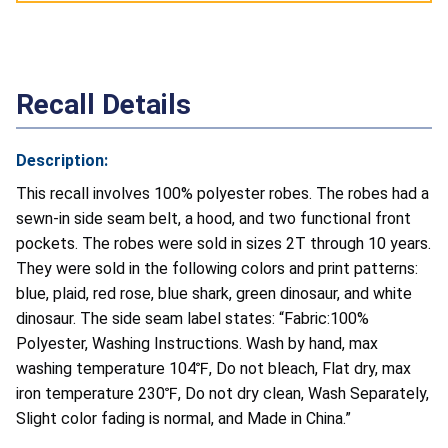
Recall Details
Description:
This recall involves 100% polyester robes. The robes had a
sewn-in side seam belt, a hood, and two functional front
pockets. The robes were sold in sizes 2T through 10 years.
They were sold in the following colors and print patterns:
blue, plaid, red rose, blue shark, green dinosaur, and white
dinosaur. The side seam label states: “Fabric:100%
Polyester, Washing Instructions. Wash by hand, max
washing temperature 104℉, Do not bleach, Flat dry, max
iron temperature 230℉, Do not dry clean, Wash Separately,
Slight color fading is normal, and Made in China.”