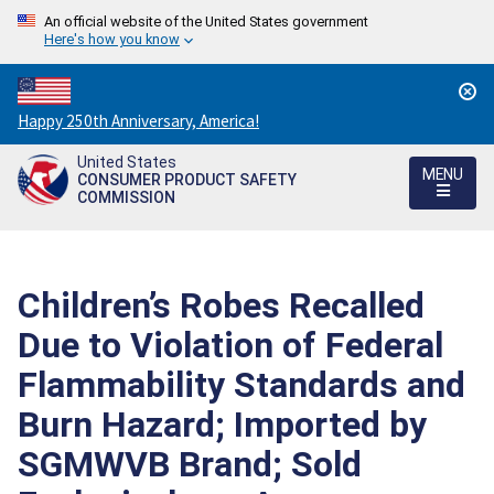
An official website of the United States government
Here's how you know
Countdown
Happy 250th Anniversary, America!
to
United States
America's
MENU
CONSUMER PRODUCT SAFETY
250th
COMMISSION
Anniversary:
/
Children’s Robes Recalled
Due to Violation of Federal
Flammability Standards and
Burn Hazard; Imported by
SGMWVB Brand; Sold