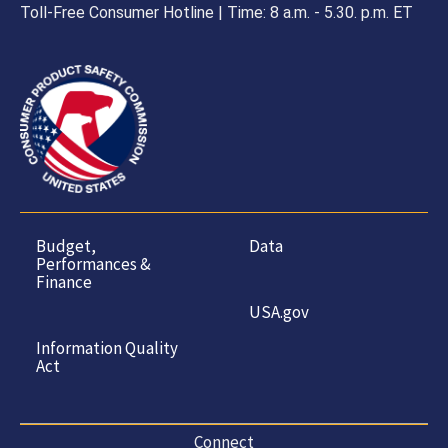
Toll-Free Consumer Hotline | Time: 8 a.m. - 5.30. p.m. ET
Budget,
Data
Performances &
Finance
USA.gov
Information Quality
Act
Connect