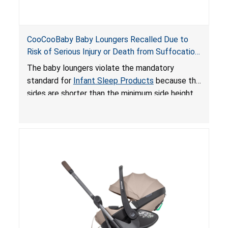
CooCooBaby Baby Loungers Recalled Due to
Risk of Serious Injury or Death from Suffocation
and Fall Hazards; Violates Mandatory Standard
The baby loungers violate the mandatory
for Infant Sleep Products
standard for
Infant Sleep Products
because the
sides are shorter than the minimum side height
limit to secure the infant; the sleeping pad’s
thickness exceeds the maximum limit, posing a
suffocation hazard; and an infant could fall out
of an enclosed opening at the foot of the
lounger or become entrapped. The portable
loungers do not have a stand, posing a fall
hazard. These violations create an unsafe
sleeping environment for infants, posing a risk of
serious injury or death.