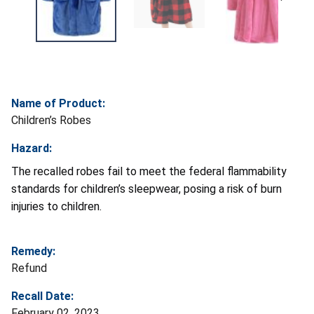
Name of Product:
Children’s Robes
Hazard:
The recalled robes fail to meet the federal flammability
standards for children’s sleepwear, posing a risk of burn
injuries to children.
Remedy:
Refund
Recall Date:
February 02, 2023