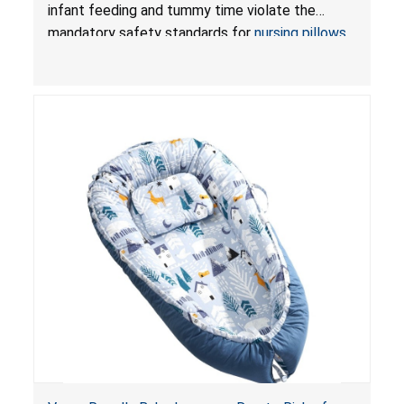
and Infant Support Cushions; Sold on Amazon by
infant feeding and tummy time violate the
Pretty-Life
mandatory safety standards for
nursing pillows
and
infant support cushions
because they can
obstruct an infant’s breathing, posing a serious
risk of injury or death from suffocation.