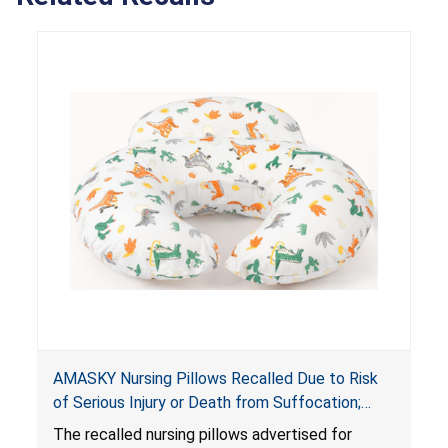
AMASKY Nursing Pillows Recalled Due to Risk
of Serious Injury or Death from Suffocation;
Violate Mandatory Standards for Nursing Pillows
The recalled nursing pillows advertised for