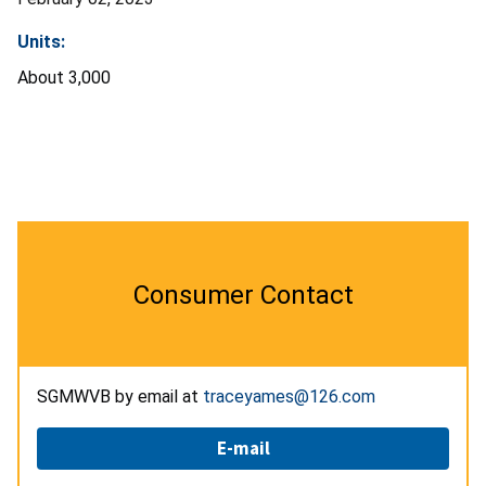
Units:
About 3,000
Consumer Contact
SGMWVB by email at
traceyames@126.com
E-mail