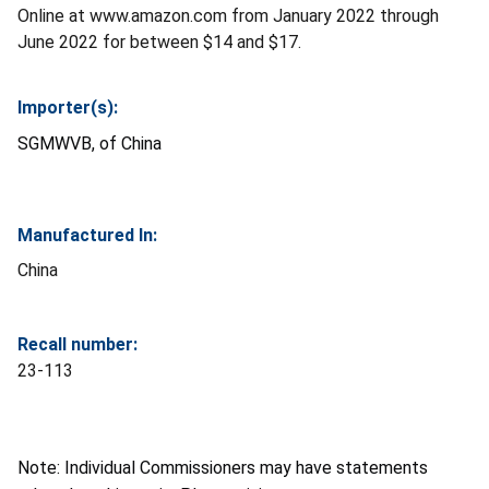
Online at www.amazon.com from January 2022 through
June 2022 for between $14 and $17.
Importer(s):
SGMWVB, of China
Manufactured In:
China
Recall number:
23-113
Note: Individual Commissioners may have statements