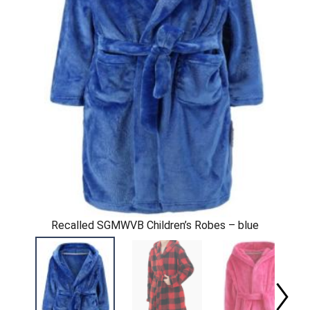
Recalled SGMWVB Children’s Robes – blue