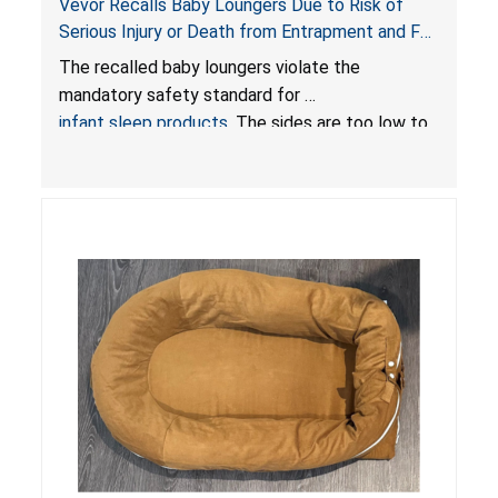
Vevor Recalls Baby Loungers Due to Risk of
Serious Injury or Death from Entrapment and Fall
Hazards; Violate Mandatory Standard for Infant
The recalled baby loungers violate the
Sleep Products
mandatory safety standard for
infant sleep products
. The sides are too low to
contain an infant and the enclosed openings at
the foot of the loungers are wider than allowed,
posing serious risks of fall and entrapment
hazards to infants. In addition, the baby loungers
do not have a stand, posing a fall hazard if used
on elevated surfaces. These violations create
an unsafe sleeping environment and can cause
death or serious injury.