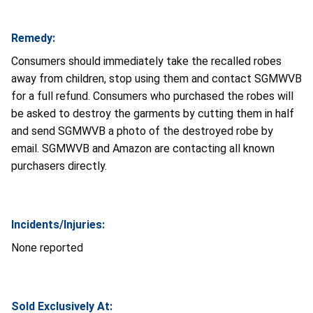
Remedy:
Consumers should immediately take the recalled robes
away from children, stop using them and contact SGMWVB
for a full refund. Consumers who purchased the robes will
be asked to destroy the garments by cutting them in half
and send SGMWVB a photo of the destroyed robe by
email. SGMWVB and Amazon are contacting all known
purchasers directly.
Incidents/Injuries:
None reported
Sold Exclusively At: