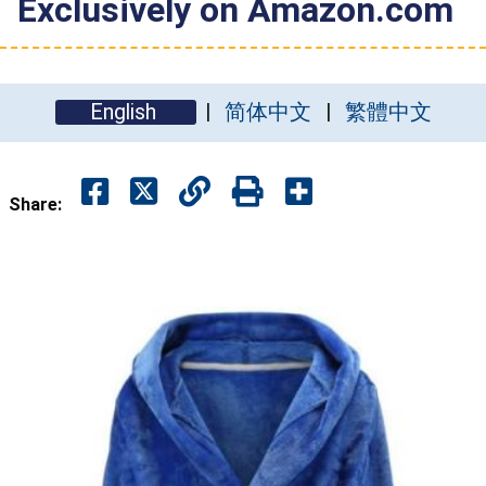
Exclusively on Amazon.com
English
简体中文
繁體中文
Share: