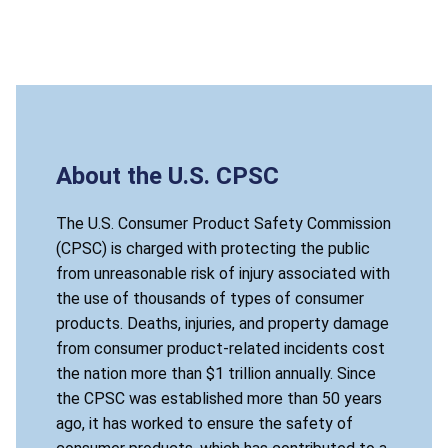
About the U.S. CPSC
The U.S. Consumer Product Safety Commission
(CPSC) is charged with protecting the public
from unreasonable risk of injury associated with
the use of thousands of types of consumer
products. Deaths, injuries, and property damage
from consumer product-related incidents cost
the nation more than $1 trillion annually. Since
the CPSC was established more than 50 years
ago, it has worked to ensure the safety of