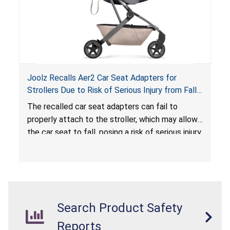
Joolz Recalls Aer2 Car Seat Adapters for
Strollers Due to Risk of Serious Injury from Fall
Hazard
The recalled car seat adapters can fail to
properly attach to the stroller, which may allow
the car seat to fall, posing a risk of serious injury
from a fall hazard.
Search Product Safety
Reports