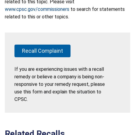
related to this topic. Please visit
www.cpsc.gov/commissioners
to search for statements
related to this or other topics.
Recall Complaint
If you are experiencing issues with a recall
remedy or believe a company is being non-
responsive to your remedy request, please
use this form and explain the situation to
CPSC.
Related Recalls