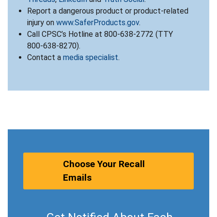
Report a dangerous product or product-related
injury on
www.SaferProducts.gov
.
Call CPSC’s Hotline at 800-638-2772 (TTY
800-638-8270).
Contact a
media specialist
.
Choose Your Recall
Emails