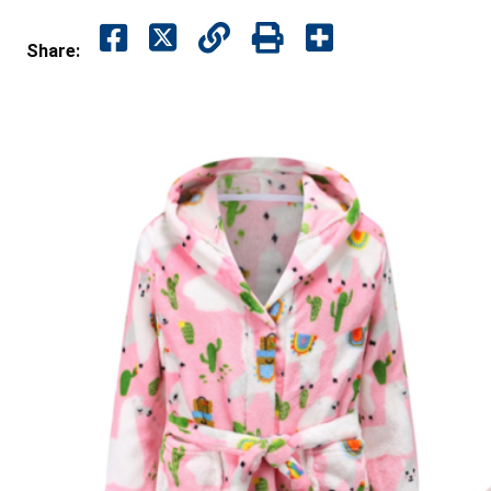
Share: