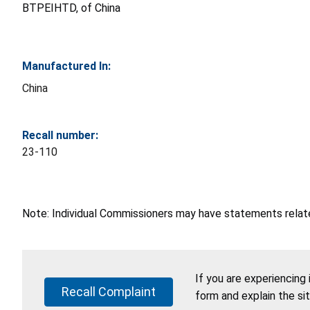
BTPEIHTD, of China
Manufactured In:
China
Recall number:
23-110
Note: Individual Commissioners may have statements related
If you are experiencing
Recall Complaint
form and explain the si