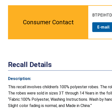
BTPEIHTD 
Consumer Contact
E-mail
Recall Details
Description:
This recall involves children’s 100% polyester robes. The 
The robes were sold in sizes 3T through 14 Years in the follo
“Fabric:100% Polyester, Washing Instructions. Wash by han
Slight color fading is normal, and Made in China.”