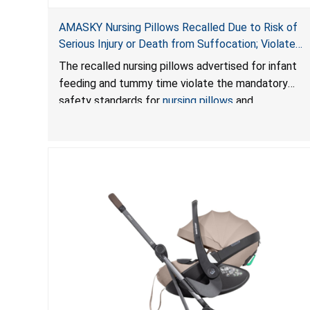
AMASKY Nursing Pillows Recalled Due to Risk of
Serious Injury or Death from Suffocation; Violate
Mandatory Standards for Nursing Pillows and
The recalled nursing pillows advertised for infant
Infant Support Cushions; Sold on Amazon by
feeding and tummy time violate the mandatory
Pretty-Life
safety standards for
nursing pillows
and
infant support cushions
because they can obstruct
an infant’s breathing, posing a serious risk of injury
or death from suffocation.