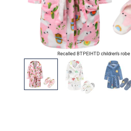
Recalled BTPEIHTD children’s robe 