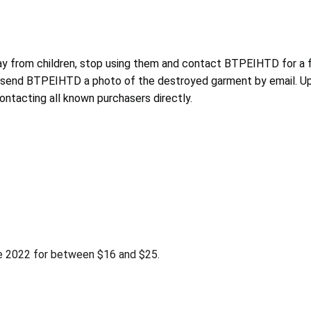
y from children, stop using them and contact BTPEIHTD for a f
 send BTPEIHTD a photo of the destroyed garment by email. Upon
tacting all known purchasers directly.
 2022 for between $16 and $25.