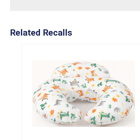
Related Recalls