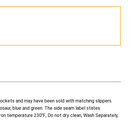
 pockets and may have been sold with matching slippers.
inosaur, blue and green. The side seam label states:
iron temperature 230℉, Do not dry clean, Wash Separately,