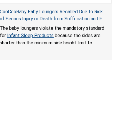
CooCooBaby Baby Loungers Recalled Due to Risk
of Serious Injury or Death from Suffocation and Fall
Hazards; Violates Mandatory Standard for Infant
The baby loungers violate the mandatory standard
Sleep Products
for
Infant Sleep Products
because the sides are
shorter than the minimum side height limit to
secure the infant; the sleeping pad’s thickness
exceeds the maximum limit, posing a suffocation
hazard; and an infant could fall out of an enclosed
opening at the foot of the lounger or become
entrapped. The portable loungers do not have a
stand, posing a fall hazard. These violations create
an unsafe sleeping environment for infants, posing
a risk of serious injury or death.