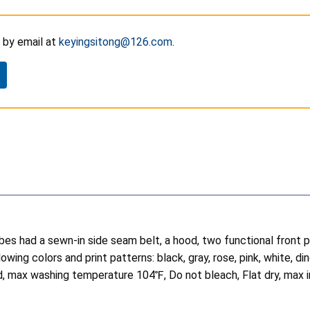
by email at
keyingsitong@126.com
.
robes had a sewn-in side seam belt, a hood, two functional front
wing colors and print patterns: black, gray, rose, pink, white, d
d, max washing temperature 104℉, Do not bleach, Flat dry, max 