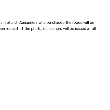
ull refund. Consumers who purchased the robes will be
 receipt of the photo, consumers will be issued a full