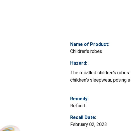
Name of Product:
Children’s robes
Hazard:
The recalled children’s robes 
children’s sleepwear, posing a r
Remedy:
Refund
Recall Date:
February 02, 2023