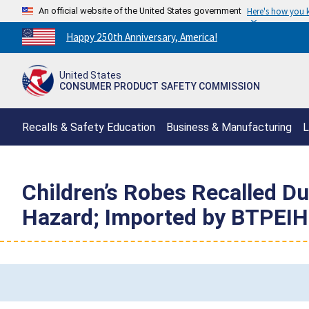
An official website of the United States government
Here's how you
Countdown
Happy 250th Anniversary, America!
to
America's
United States
250th
CONSUMER PRODUCT SAFETY COMMISSION
Anniversary:
/
Recalls & Safety Education
Business & Manufacturing
L
Children’s Robes Recalled Du
Hazard; Imported by BTPEIH