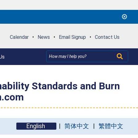
Calendar
•
News
•
Email Signup
•
Contact Us
Us
mability Standards and Burn
n.com
English
简体中文
繁體中文