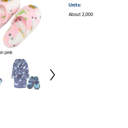
Units:
About 2,000
in pink