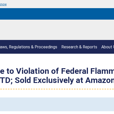
 know
aws, Regulations & Proceedings
Research & Reports
About 
e to Violation of Federal Flam
TD; Sold Exclusively at Amazo