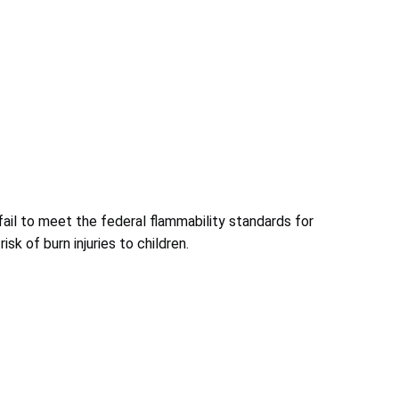
fail to meet the federal flammability standards for
isk of burn injuries to children.