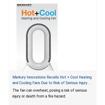
Merkury Innovations Recalls Hot + Cool Heating
and Cooling Fans Due to Risk of Serious Injury or
Death from Fire Hazard
T
he fan can overheat, posing a risk of serious
injury or death from a fire hazard.