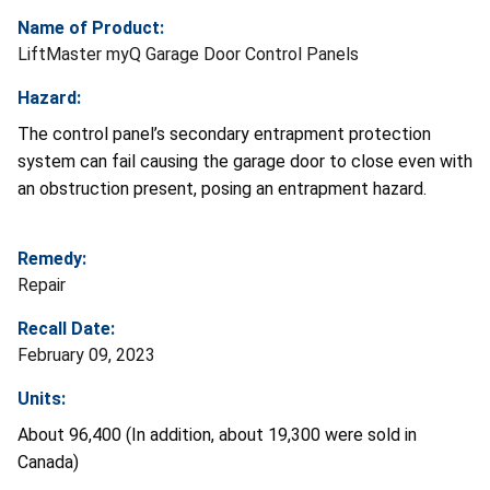
Name of Product:
LiftMaster myQ Garage Door Control Panels
Hazard:
The control panel’s secondary entrapment protection
system can fail causing the garage door to close even with
an obstruction present, posing an entrapment hazard.
Remedy:
Repair
Recall Date:
February 09, 2023
Units:
About 96,400 (In addition, about 19,300 were sold in
Canada)