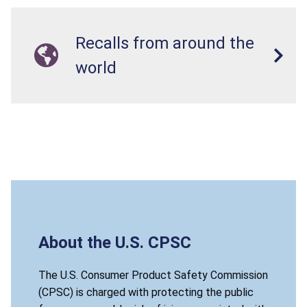
Recalls from around the
world
About the U.S. CPSC
The U.S. Consumer Product Safety Commission
(CPSC) is charged with protecting the public