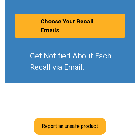
Choose Your Recall
Emails
Get Notified About Each
Recall via Email.
Report an unsafe product