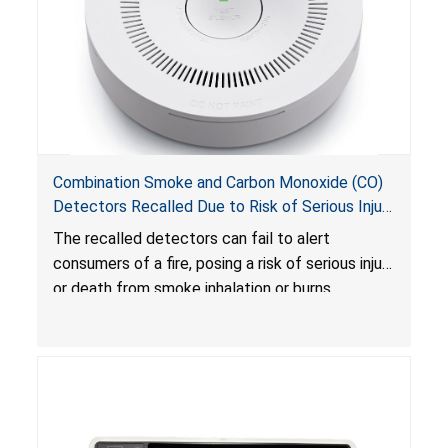
Combination Smoke and Carbon Monoxide (CO)
Detectors Recalled Due to Risk of Serious Injury
or Death from Failure to Alert Consumers to
The recalled detectors can fail to alert
Fire; Sold Exclusively on Amazon.com by
consumers of a fire, posing a risk of serious injury
Treatlife Technology
or death from smoke inhalation or burns.