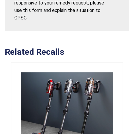
responsive to your remedy request, please
use this form and explain the situation to
CPSC.
Related Recalls