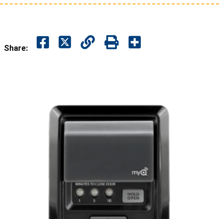
Share: