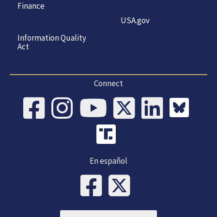
Finance
USA.gov
Information Quality
Act
Connect
En español