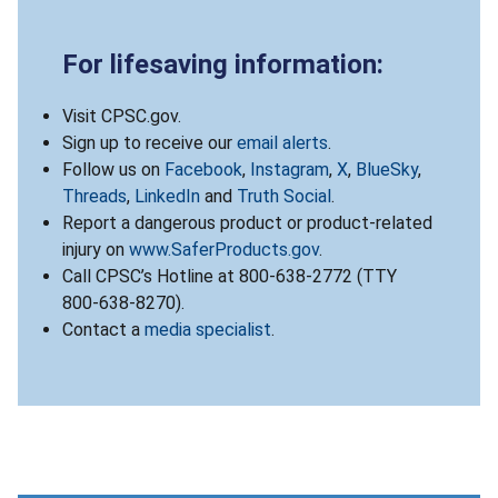
For lifesaving information:
Visit CPSC.gov.
Sign up to receive our
email alerts
.
Follow us on
Facebook
,
Instagram
,
X
,
BlueSky
,
Threads
,
LinkedIn
and
Truth Social
.
Report a dangerous product or product-related
injury on
www.SaferProducts.gov
.
Call CPSC’s Hotline at 800-638-2772 (TTY
800-638-8270).
Contact a
media specialist
.