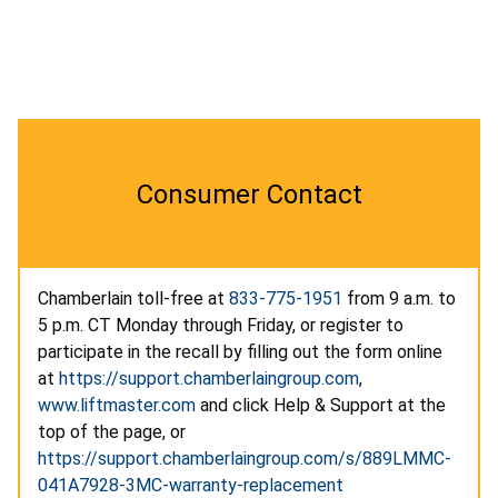
Consumer Contact
Chamberlain toll-free at
833-775-1951
from 9 a.m. to
5 p.m. CT Monday through Friday, or register to
participate in the recall by filling out the form online
at
https://support.chamberlaingroup.com
,
www.liftmaster.com
and click Help & Support at the
top of the page, or
https://support.chamberlaingroup.com/s/889LMMC-
041A7928-3MC-warranty-replacement