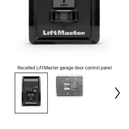
Recalled LiftMaster garage door control panel