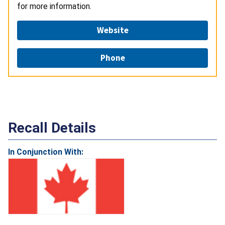
for more information.
Website
Phone
Recall Details
In Conjunction With: