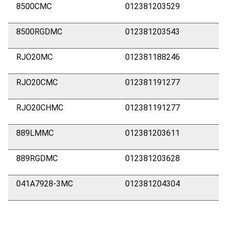
8500CMC
012381203529
8500RGDMC
012381203543
RJO20MC
012381188246
RJO20CMC
012381191277
RJO20CHMC
012381191277
889LMMC
012381203611
889RGDMC
012381203628
041A7928-3MC
012381204304