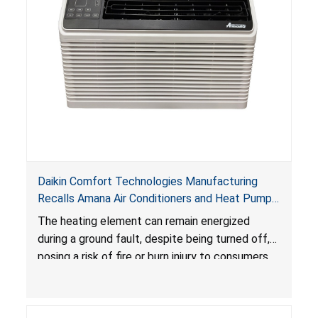
Daikin Comfort Technologies Manufacturing
Recalls Amana Air Conditioners and Heat Pumps
Due to Risk of Serious Injury from Fire and Burns
The heating element can remain energized
during a ground fault, despite being turned off,
posing a risk of fire or burn injury to consumers.