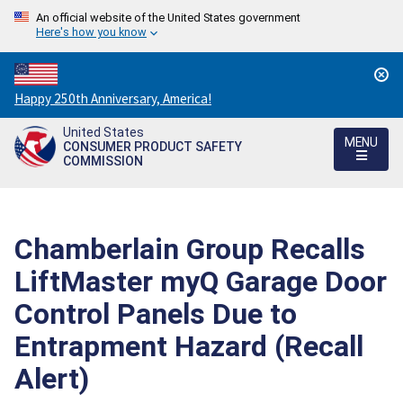
An official website of the United States government
Here's how you know
Countdown
Happy 250th Anniversary, America!
to
United States
America's
MENU
CONSUMER PRODUCT SAFETY
250th
COMMISSION
Anniversary:
/
Chamberlain Group Recalls
LiftMaster myQ Garage Door
Control Panels Due to
Entrapment Hazard (Recall
Alert)