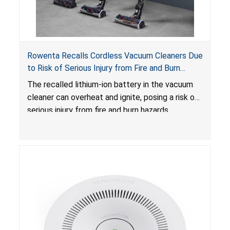
Rowenta Recalls Cordless Vacuum Cleaners Due
to Risk of Serious Injury from Fire and Burn
Hazards
The recalled lithium-ion battery in the vacuum
cleaner can overheat and ignite, posing a risk of
serious injury from fire and burn hazards.