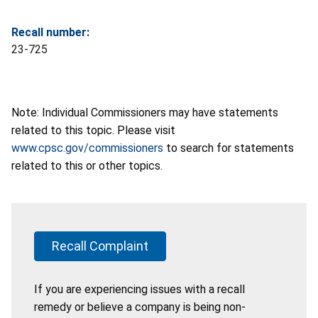
Recall number:
23-725
Note: Individual Commissioners may have statements
related to this topic. Please visit
www.cpsc.gov/commissioners
to search for statements
related to this or other topics.
Recall Complaint
If you are experiencing issues with a recall
remedy or believe a company is being non-