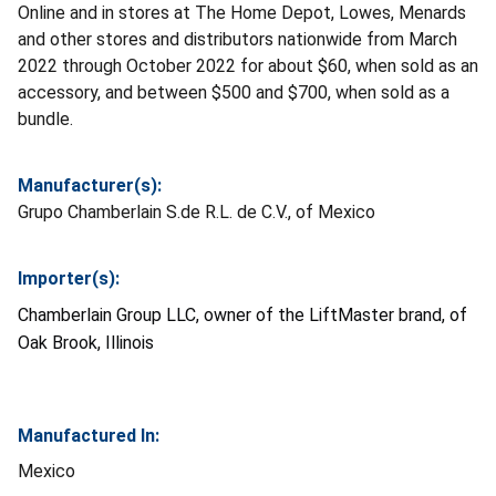
Online and in stores at The Home Depot, Lowes, Menards
and other stores and distributors nationwide from March
2022 through October 2022 for about $60, when sold as an
accessory, and between $500 and $700, when sold as a
bundle.
Manufacturer(s):
Grupo Chamberlain S.de R.L. de C.V., of Mexico
Importer(s):
Chamberlain Group LLC, owner of the LiftMaster brand, of
Oak Brook, Illinois
Manufactured In:
Mexico