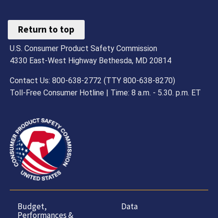
Return to top
U.S. Consumer Product Safety Commission
4330 East-West Highway Bethesda, MD 20814
Contact Us: 800-638-2772 (TTY 800-638-8270)
Toll-Free Consumer Hotline | Time: 8 a.m. - 5.30. p.m. ET
Budget,
Data
Performances &