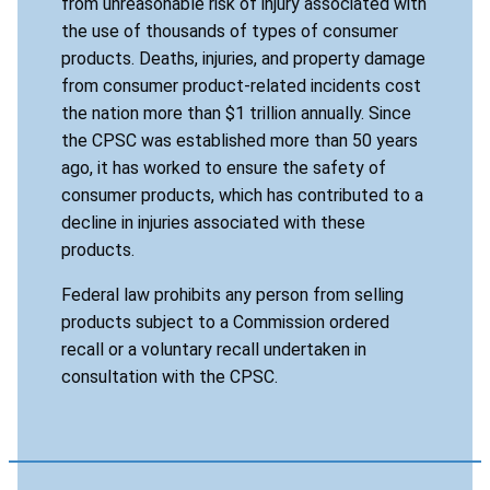
from unreasonable risk of injury associated with
the use of thousands of types of consumer
products. Deaths, injuries, and property damage
from consumer product-related incidents cost
the nation more than $1 trillion annually. Since
the CPSC was established more than 50 years
ago, it has worked to ensure the safety of
consumer products, which has contributed to a
decline in injuries associated with these
products.
Federal law prohibits any person from selling
products subject to a Commission ordered
recall or a voluntary recall undertaken in
consultation with the CPSC.