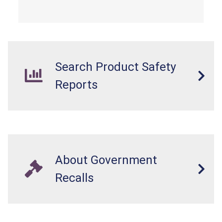
Search Product Safety
Reports
About Government
Recalls