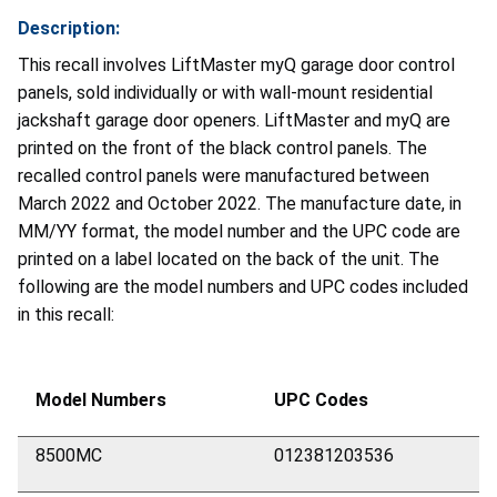
Description:
This recall involves LiftMaster myQ garage door control
panels, sold individually or with wall-mount residential
jackshaft garage door openers. LiftMaster and myQ are
printed on the front of the black control panels. The
recalled control panels were manufactured between
March 2022 and October 2022. The manufacture date, in
MM/YY format, the model number and the UPC code are
printed on a label located on the back of the unit. The
following are the model numbers and UPC codes included
in this recall:
Model Numbers
UPC Codes
8500MC
012381203536