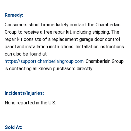
Remedy:
Consumers should immediately contact the Chamberlain
Group to receive a free repair kit, including shipping. The
repair kit consists of a replacement garage door control
panel and installation instructions. Installation instructions
can also be found at
https://support.chamberlaingroup.com
. Chamberlain Group
is contacting all known purchasers directly.
Incidents/Injuries:
None reported in the U.S.
Sold At: