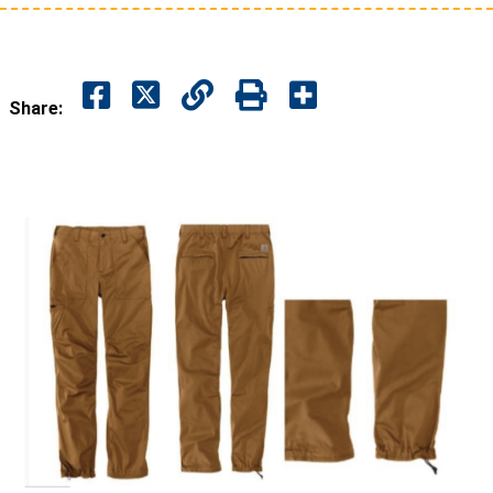
Share: