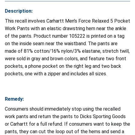
Description:
This recall involves Carhartt Men’s Force Relaxed 5 Pocket
Work Pants with an elastic drawstring hem near the ankle
of the pants. Product number 105222 is printed on a tag
on the inside seam near the waistband. The pants are
made of 81% cotton/16% nylon/3% elastane, stretch twill,
were sold in gray and brown colors, and feature two front
pockets, a phone pocket on the right leg and two back
pockets, one with a zipper and includes all sizes.
Remedy:
Consumers should immediately stop using the recalled
work pants and return the pants to Dicks Sporting Goods
or Carhartt for a full refund. If consumers want to keep the
pants, they can cut the loop out of the hems and send a