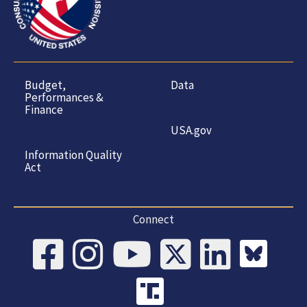
Budget,
Data
Performances &
Finance
USA.gov
Information Quality
Act
Connect