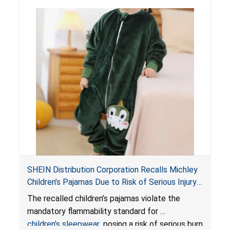
SHEIN Distribution Corporation Recalls Michley
Children’s Pajamas Due to Risk of Serious Injury
or Death from Burn Hazard; Violate Mandatory
The recalled children’s pajamas violate the
Standard for Children’s Sleepwear
mandatory flammability standard for
children’s sleepwear
, posing a risk of serious burn