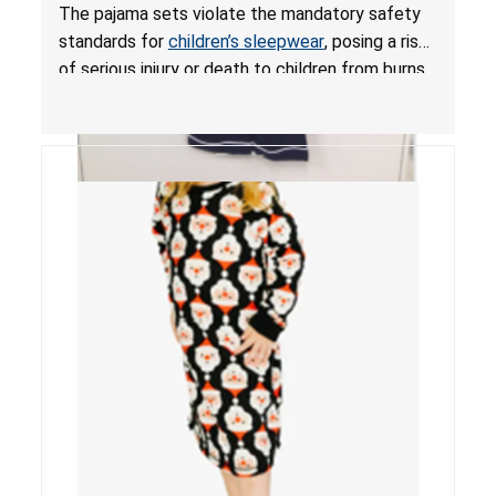
Mandatory Standards for Children’s Sleepwear
The pajama sets violate the mandatory safety
standards for
children’s sleepwear
, posing a risk
of serious injury or death to children from burns.