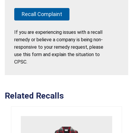
Recall Complaint
If you are experiencing issues with a recall
remedy or believe a company is being non-
responsive to your remedy request, please
use this form and explain the situation to
CPSC.
Related Recalls