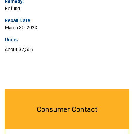
Remedy:
Refund
Recall Date:
March 30, 2023
Units:
About
32,505
Consumer Contact