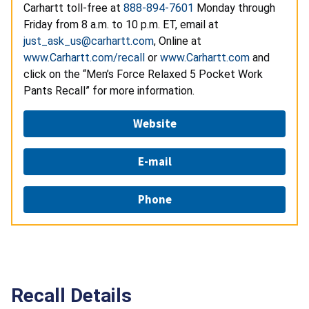
Carhartt toll-free at
888-894-7601
Monday through
Friday from 8 a.m. to 10 p.m. ET, email at
just_ask_us@carhartt.com
, Online at
www.Carhartt.com/recall
or
www.Carhartt.com
and
click on the “Men’s Force Relaxed 5 Pocket Work
Pants Recall” for more information.
Website
E-mail
Phone
Recall Details