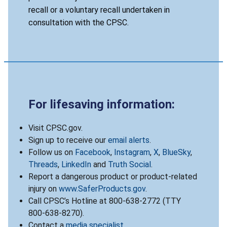
recall or a voluntary recall undertaken in
consultation with the CPSC.
For lifesaving information:
Visit CPSC.gov.
Sign up to receive our
email alerts
.
Follow us on
Facebook
,
Instagram
,
X
,
BlueSky
,
Threads
,
LinkedIn
and
Truth Social
.
Report a dangerous product or product-related
injury on
www.SaferProducts.gov
.
Call CPSC’s Hotline at 800-638-2772 (TTY
800-638-8270).
Contact a
media specialist
.