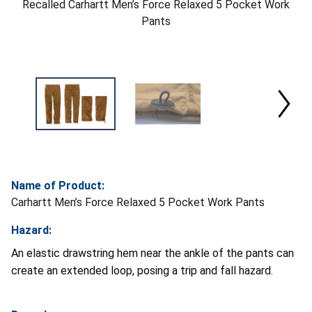
Recalled Carhartt Men’s Force Relaxed 5 Pocket Work
Pants
Name of Product:
Carhartt Men’s Force Relaxed 5 Pocket Work Pants
Hazard:
An elastic drawstring hem near the ankle of the pants can
create an extended loop, posing a trip and fall hazard.