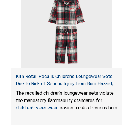
Kith Retail Recalls Children’s Loungewear Sets
Due to Risk of Serious Injury from Burn Hazard;
Violate Mandatory Standards for Children’s
The recalled children’s loungewear sets violate
Sleepwear
the mandatory flammability standards for
children’s sleepwear
, posing a risk of serious burn
injuries.