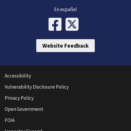
En español
Website Feedback
Accessibility
Vulnerability Disclosure Policy
Privacy Policy
Open Government
FOIA