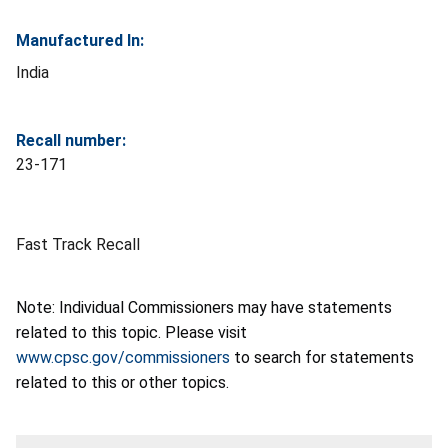
Manufactured In:
India
Recall number:
23-171
Fast Track Recall
Note: Individual Commissioners may have statements
related to this topic. Please visit
www.cpsc.gov/commissioners
to search for statements
related to this or other topics.