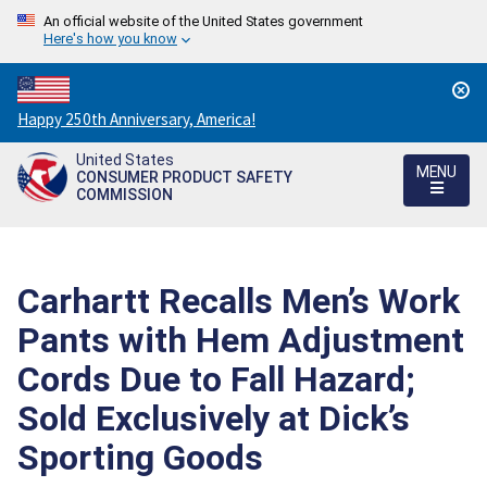
An official website of the United States government
Here's how you know
Countdown
Happy 250th Anniversary, America!
to
United States
America's
MENU
CONSUMER PRODUCT SAFETY
250th
COMMISSION
Anniversary:
/
Carhartt Recalls Men’s Work
Pants with Hem Adjustment
Cords Due to Fall Hazard;
Sold Exclusively at Dick’s
Sporting Goods