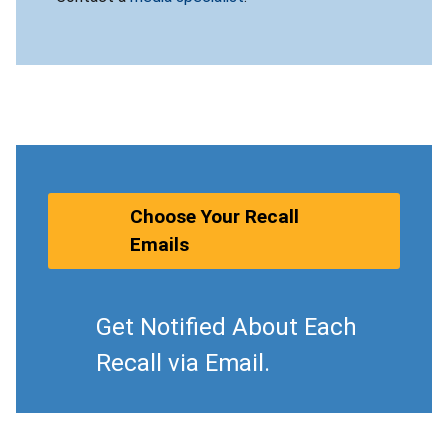
Choose Your Recall
Emails
Get Notified About Each
Recall via Email.