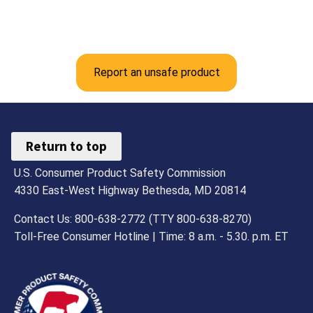
Report an unsafe product
Return to top
U.S. Consumer Product Safety Commission
4330 East-West Highway Bethesda, MD 20814
Contact Us: 800-638-2772 (TTY 800-638-8270)
Toll-Free Consumer Hotline | Time: 8 a.m. - 5.30. p.m. ET