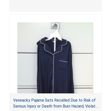
injuries or death.
Veseacky Pajama Sets Recalled Due to Risk of
Serious Injury or Death from Burn Hazard; Violate