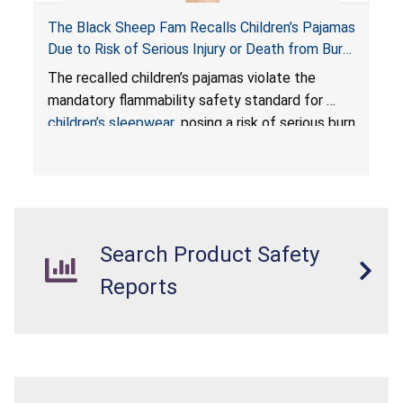
The Black Sheep Fam Recalls Children’s Pajamas
Due to Risk of Serious Injury or Death from Burn
Hazard; Violates Mandatory Flammability
The recalled children’s pajamas violate the
Standards for Children’s Sleepwear
mandatory flammability safety standard for
children’s sleepwear
, posing a risk of serious burn
injuries or death to children.
Search Product Safety
Reports