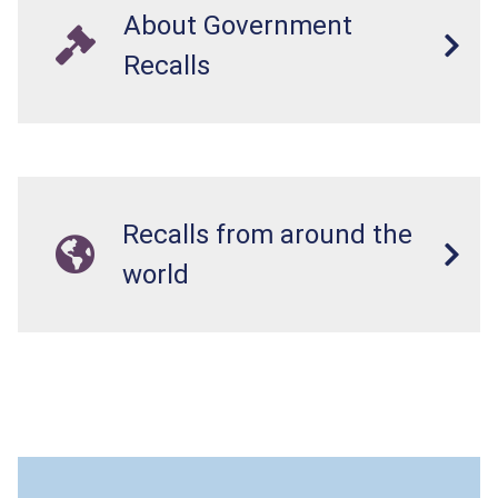
About Government
Recalls
Recalls from around the
world