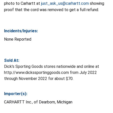
photo to Carhartt at
just_ask_us@carhartt.com
showing
proof that the cord was removed to get a full refund.
Incidents/Injuries:
None Reported
Sold At:
Dick's Sporting Goods stores nationwide and online at
http://www.dickssportinggoods.com from July 2022
through November 2022 for about $70.
Importer(s):
CARHARTT Inc., of Dearborn, Michigan