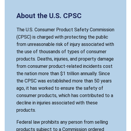
About the U.S. CPSC
The U.S. Consumer Product Safety Commission
(CPSC) is charged with protecting the public
from unreasonable risk of injury associated with
the use of thousands of types of consumer
products. Deaths, injuries, and property damage
from consumer product-related incidents cost
the nation more than $1 trillion annually. Since
the CPSC was established more than 50 years
ago, it has worked to ensure the safety of
consumer products, which has contributed to a
decline in injuries associated with these
products.
Federal law prohibits any person from selling
products subject to a Commission ordered