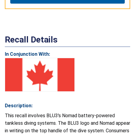
Recall Details
In Conjunction With:
Description:
This recall involves BLU3's Nomad battery-powered
tankless diving systems. The BLU3 logo and Nomad appear
in writing on the top handle of the dive system. Consumers