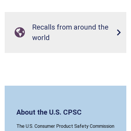
Recalls from around the
world
About the U.S. CPSC
The U.S. Consumer Product Safety Commission