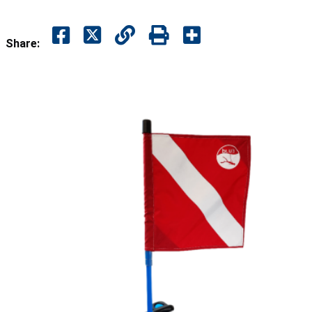
Share: