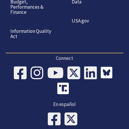
Budget,
Data
Performances &
Finance
USA.gov
Information Quality
Act
Connect
En español