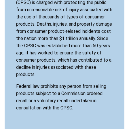
(CPSC) is charged with protecting the public
from unreasonable risk of injury associated with
the use of thousands of types of consumer
products. Deaths, injuries, and property damage
from consumer product-related incidents cost
the nation more than $1 trillion annually. Since
the CPSC was established more than 50 years
ago, it has worked to ensure the safety of
consumer products, which has contributed to a
decline in injuries associated with these
products.
Federal law prohibits any person from selling
products subject to a Commission ordered
recall or a voluntary recall undertaken in
consultation with the CPSC.