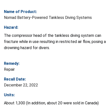
Name of Product:
Nomad Battery-Powered Tankless Diving Systems
Hazard:
The compressor head of the tankless diving system can
fracture while in use resulting in restricted air flow, posing a
drowning hazard for divers.
Remedy:
Repair
Recall Date:
December 22, 2022
Units:
About 1,300 (In addition, about 20 were sold in Canada)