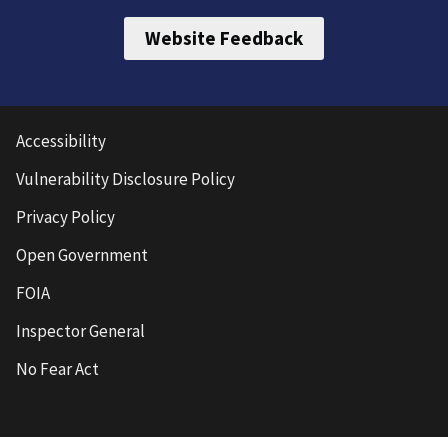
Website Feedback
Accessibility
Vulnerability Disclosure Policy
Privacy Policy
Open Government
FOIA
Inspector General
No Fear Act