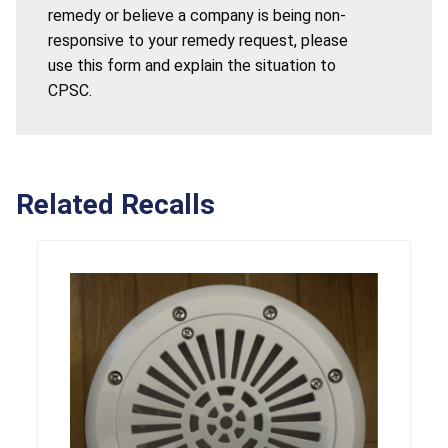
remedy or believe a company is being non-
responsive to your remedy request, please
use this form and explain the situation to
CPSC.
Related Recalls