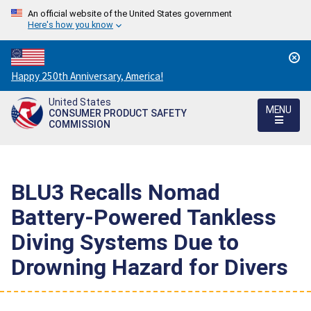
An official website of the United States government
Here's how you know
Countdown
Happy 250th Anniversary, America!
to
United States
America's
MENU
CONSUMER PRODUCT SAFETY
250th
COMMISSION
Anniversary:
/
BLU3 Recalls Nomad
Battery-Powered Tankless
Diving Systems Due to
Drowning Hazard for Divers