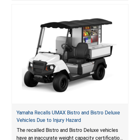
consumers.
Yamaha Recalls UMAX Bistro and Bistro Deluxe
Vehicles Due to Injury Hazard
The recalled Bistro and Bistro Deluxe vehicles
have an inaccurate weight capacity certification