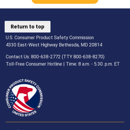
Return to top
U.S. Consumer Product Safety Commission
4330 East-West Highway Bethesda, MD 20814
Contact Us: 800-638-2772 (TTY 800-638-8270)
Toll-Free Consumer Hotline | Time: 8 a.m. - 5.30. p.m. ET