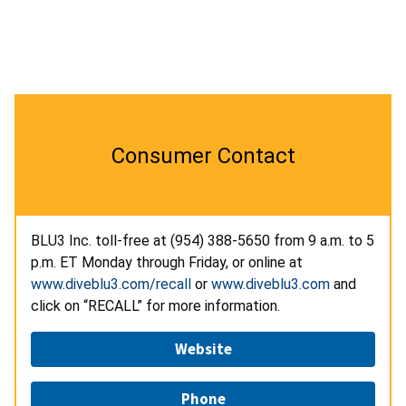
Consumer Contact
BLU3 Inc. toll-free at
(954) 388-5650
from 9 a.m. to 5
p.m. ET Monday through Friday, or online at
www.diveblu3.com/recall
or
www.diveblu3.com
and
click on “RECALL” for more information.
Website
Phone