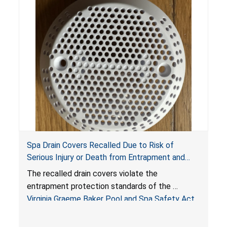
Spa Drain Covers Recalled Due to Risk of
Serious Injury or Death from Entrapment and
Drowning Hazards; Violate Virginia Graeme Baker
The recalled drain covers violate the
Pool & Spa Safety Act; Sold on Amazon by
entrapment protection standards of the
Arrogantf
Virginia Graeme Baker Pool and Spa Safety Act
(VGBA)
, posing entrapment and drowning hazards to