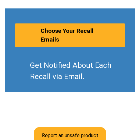
Choose Your Recall
Emails
Get Notified About Each
Recall via Email.
Report an unsafe product