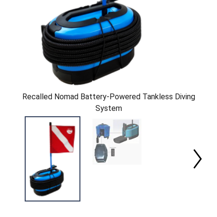
Recalled Nomad Battery-Powered Tankless Diving
System