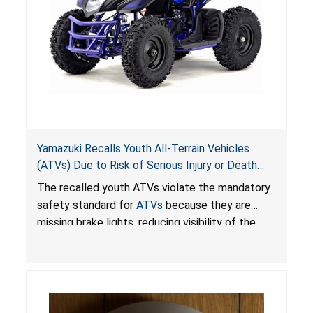
Yamazuki Recalls Youth All-Terrain Vehicles
(ATVs) Due to Risk of Serious Injury or Death
from Crash; Violate Mandatory Standard for
The recalled youth ATVs violate the mandatory
ATVs
safety standard for
ATVs
because they are
missing brake lights, reducing visibility of the
youth ATV to other vehicles, posing a deadly
crash hazard.