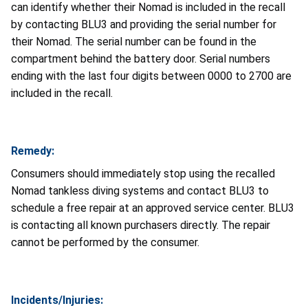
can identify whether their Nomad is included in the recall
by contacting BLU3 and providing the serial number for
their Nomad. The serial number can be found in the
compartment behind the battery door. Serial numbers
ending with the last four digits between 0000 to 2700 are
included in the recall.
Remedy:
Consumers should immediately stop using the recalled
Nomad tankless diving systems and contact BLU3 to
schedule a free repair at an approved service center. BLU3
is contacting all known purchasers directly. The repair
cannot be performed by the consumer.
Incidents/Injuries: