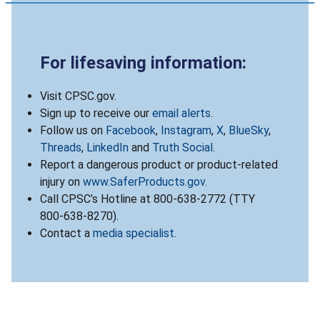
For lifesaving information:
Visit CPSC.gov.
Sign up to receive our
email alerts
.
Follow us on
Facebook
,
Instagram
,
X
,
BlueSky
,
Threads
,
LinkedIn
and
Truth Social
.
Report a dangerous product or product-related
injury on
www.SaferProducts.gov
.
Call CPSC’s Hotline at 800-638-2772 (TTY
800-638-8270).
Contact a
media specialist
.