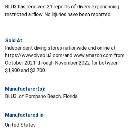
BLU3 has received 21 reports of divers experiencing
restricted airflow. No injuries have been reported.
Sold At:
Independent diving stores nationwide and online at
https://www.diveblu3.com/and www.amazon.com from
October 2021 through November 2022 for between
$1,900 and $2,700.
Manufacturer(s):
BLU3, of Pompano Beach, Florida
Manufactured In:
United States