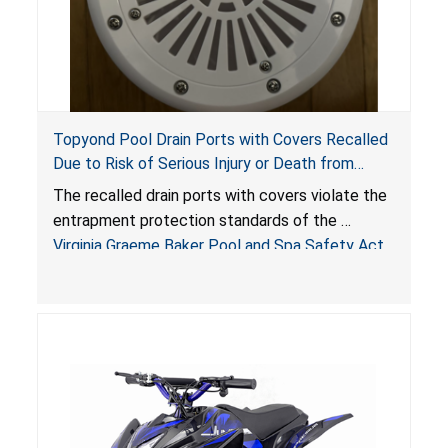
Topyond Pool Drain Ports with Covers Recalled
Due to Risk of Serious Injury or Death from
Entrapment and Drowning Hazards; Violate
The recalled drain ports with covers violate the
Virginia Graeme Baker Pool & Spa Safety Act;
entrapment protection standards of the
Sold by Jialyduu
Virginia Graeme Baker Pool and Spa Safety Act
(VGBA)
, posing deadly entrapment and drowning
hazards to consumers.