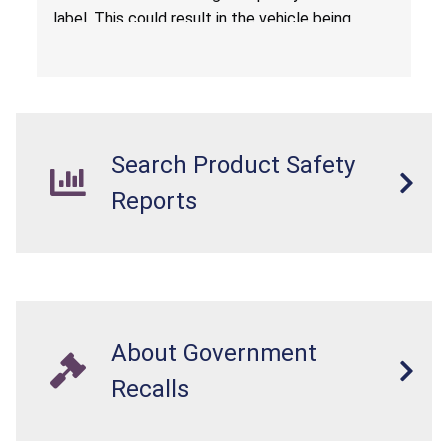
label. This could result in the vehicle being
overloaded, which poses an injury hazard.
Search Product Safety
Reports
About Government
Recalls