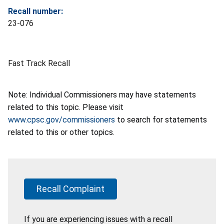
Recall number:
23-076
Fast Track Recall
Note: Individual Commissioners may have statements
related to this topic. Please visit
www.cpsc.gov/commissioners
to search for statements
related to this or other topics.
Recall Complaint
If you are experiencing issues with a recall