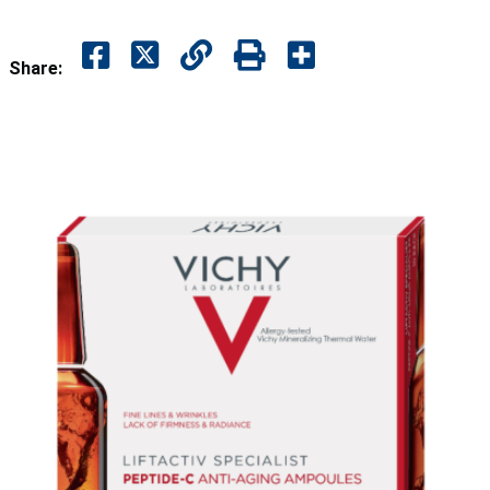
Share: