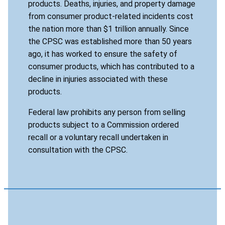
products. Deaths, injuries, and property damage
from consumer product-related incidents cost
the nation more than $1 trillion annually. Since
the CPSC was established more than 50 years
ago, it has worked to ensure the safety of
consumer products, which has contributed to a
decline in injuries associated with these
products.
Federal law prohibits any person from selling
products subject to a Commission ordered
recall or a voluntary recall undertaken in
consultation with the CPSC.