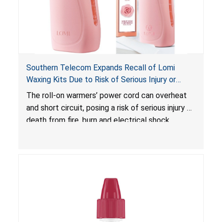
Southern Telecom Expands Recall of Lomi
Waxing Kits Due to Risk of Serious Injury or
Death from Fire and Burn Hazards; Additional
The roll-on warmers’ power cord can overheat
Model and Reported Incidents
and short circuit, posing a risk of serious injury or
death from fire, burn and electrical shock
hazards.