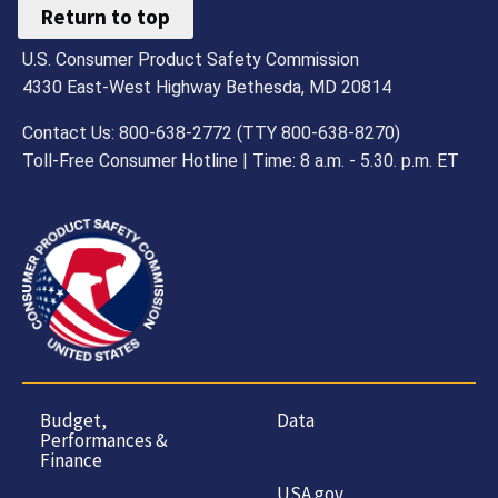
Return to top
U.S. Consumer Product Safety Commission
4330 East-West Highway Bethesda, MD 20814
Contact Us: 800-638-2772 (TTY 800-638-8270)
Toll-Free Consumer Hotline | Time: 8 a.m. - 5.30. p.m. ET
Budget,
Data
Performances &
Finance
USA.gov