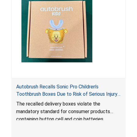
the contents are swallowed by young children.
Autobrush Recalls Sonic Pro Children’s
Toothbrush Boxes Due to Risk of Serious Injury
or Death from Battery Ingestion; Violates
The recalled delivery boxes violate the
Mandatory Standard for Consumer Products
mandatory standard for consumer products
with Coin Batteries
containing button cell and coin batteries
because they contain a lithium coin battery that
can be easily accessed by children, posing an