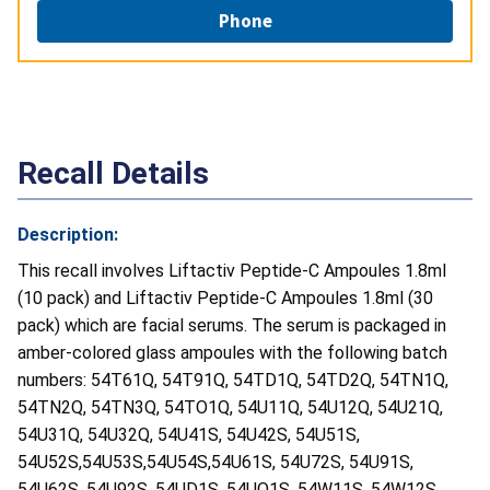
Phone
Recall Details
Description:
This recall involves Liftactiv Peptide-C Ampoules 1.8ml
(10 pack) and Liftactiv Peptide-C Ampoules 1.8ml (30
pack) which are facial serums. The serum is packaged in
amber-colored glass ampoules with the following batch
numbers: 54T61Q, 54T91Q, 54TD1Q, 54TD2Q, 54TN1Q,
54TN2Q, 54TN3Q, 54TO1Q, 54U11Q, 54U12Q, 54U21Q,
54U31Q, 54U32Q, 54U41S, 54U42S, 54U51S,
54U52S,54U53S,54U54S,54U61S, 54U72S, 54U91S,
54U62S, 54U92S, 54UD1S, 54UO1S, 54W11S, 54W12S,