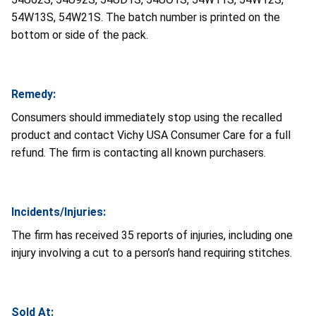
54W13S, 54W21S. The batch number is printed on the
bottom or side of the pack.
Remedy:
Consumers should immediately stop using the recalled
product and contact Vichy USA Consumer Care for a full
refund. The firm is contacting all known purchasers.
Incidents/Injuries:
The firm has received 35 reports of injuries, including one
injury involving a cut to a person’s hand requiring stitches.
Sold At: