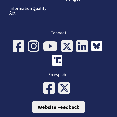
Information Quality
Act
Connect
En español
Website Feedback