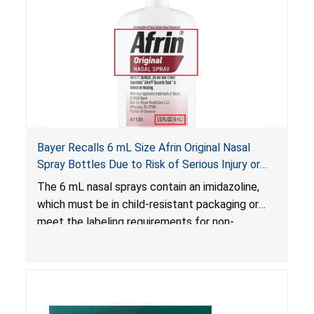
Bayer Recalls 6 mL Size Afrin Original Nasal
Spray Bottles Due to Risk of Serious Injury or
Illness from Child Poisoning; Violates Mandatory
The 6 mL nasal sprays contain an imidazoline,
Standard for Child-Resistant Packaging
which must be in child-resistant packaging or
meet the labeling requirements for non-
complying packaging, as required by the
Poison Prevention Packaging Act
. The 6 mL
nasal spray’s packaging is not child-resistant nor
bears the required labeling statement, posing a
risk of serious injury or illness from poisoning, if