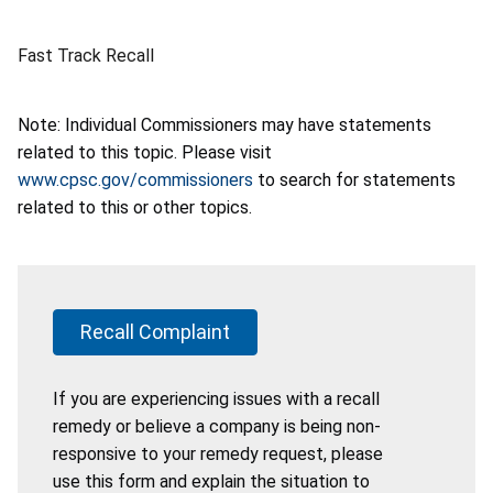
Fast Track Recall
Note: Individual Commissioners may have statements
related to this topic. Please visit
www.cpsc.gov/commissioners
to search for statements
related to this or other topics.
Recall Complaint
If you are experiencing issues with a recall
remedy or believe a company is being non-
responsive to your remedy request, please
use this form and explain the situation to