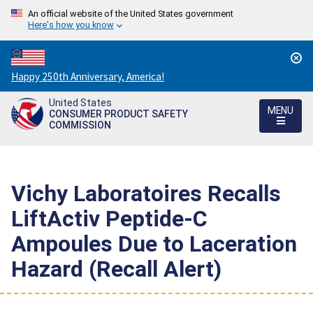
An official website of the United States government
Here's how you know
Countdown
Happy 250th Anniversary, America!
to
United States
America's
MENU
CONSUMER PRODUCT SAFETY
250th
COMMISSION
Anniversary:
/
Vichy Laboratoires Recalls
LiftActiv Peptide-C
Ampoules Due to Laceration
Hazard (Recall Alert)