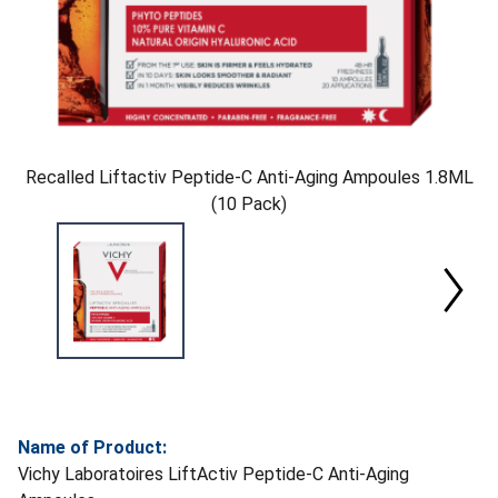
Recalled Liftactiv Peptide-C Anti-Aging Ampoules 1.8ML
(10 Pack)
Name of Product:
Vichy Laboratoires LiftActiv Peptide-C Anti-Aging