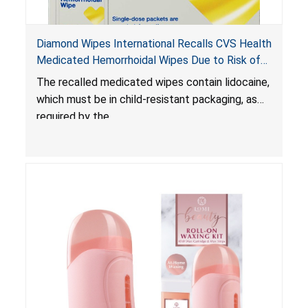
Diamond Wipes International Recalls CVS Health
Medicated Hemorrhoidal Wipes Due to Risk of
Serious Injury or Death from Child Poisoning;
The recalled medicated wipes contain lidocaine,
Violate Mandatory Standard for Child-Resistant
which must be in child-resistant packaging, as
Packaging
required by the
Poison Prevention Packaging Act
. The
packaging of the wipes is not child-resistant,
posing a risk of serious injury or death from
poisoning if the contents of the wipes are
ingested by young children.