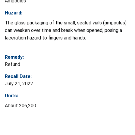
Ampoules
Hazard:
The glass packaging of the small, sealed vials (ampoules)
can weaken over time and break when opened, posing a
laceration hazard to fingers and hands.
Remedy:
Refund
Recall Date:
July 21, 2022
Units:
About 206,200