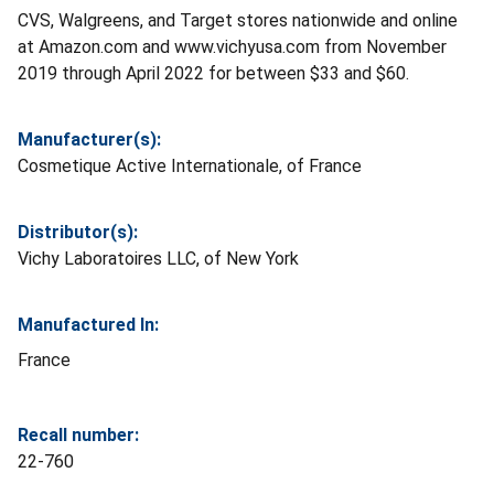
CVS, Walgreens, and Target stores nationwide and online
at Amazon.com and www.vichyusa.com from November
2019 through April 2022 for between $33 and $60.
Manufacturer(s):
Cosmetique Active Internationale, of France
Distributor(s):
Vichy Laboratoires LLC, of New York
Manufactured In:
France
Recall number:
22-760