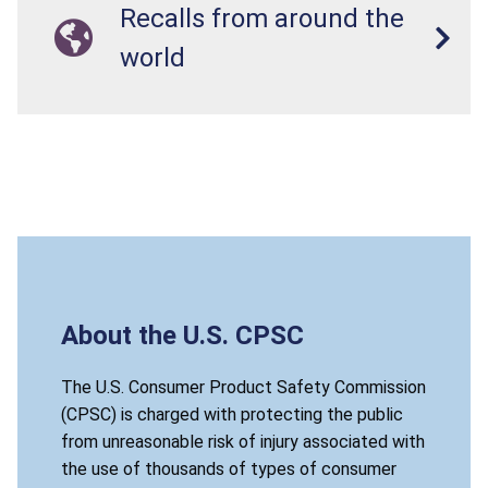
Recalls from around the
world
About the U.S. CPSC
The U.S. Consumer Product Safety Commission
(CPSC) is charged with protecting the public
from unreasonable risk of injury associated with
the use of thousands of types of consumer