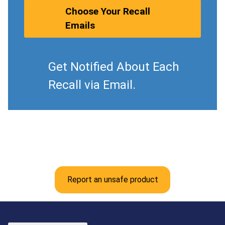
Choose Your Recall
Emails
Get Notified About Each
Recall via Email.
Report an unsafe product