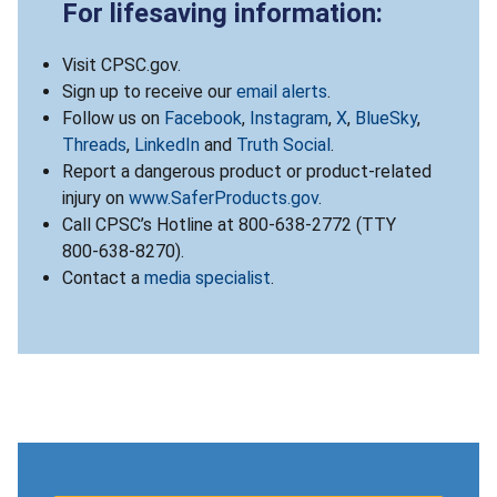
For lifesaving information:
Visit CPSC.gov.
Sign up to receive our
email alerts
.
Follow us on
Facebook
,
Instagram
,
X
,
BlueSky
,
Threads
,
LinkedIn
and
Truth Social
.
Report a dangerous product or product-related
injury on
www.SaferProducts.gov
.
Call CPSC’s Hotline at 800-638-2772 (TTY
800-638-8270).
Contact a
media specialist
.