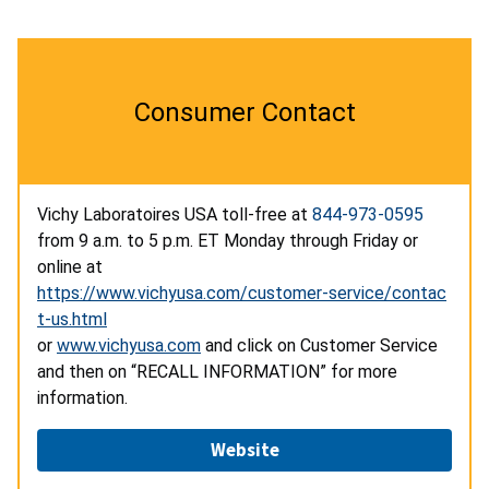
Consumer Contact
Vichy Laboratoires USA toll-free at
844-973-0595
from 9 a.m. to 5 p.m. ET Monday through Friday or
online at
https://www.vichyusa.com/customer-service/contac
t-us.html
or
www.vichyusa.com
and click on Customer Service
and then on “RECALL INFORMATION” for more
information.
Website