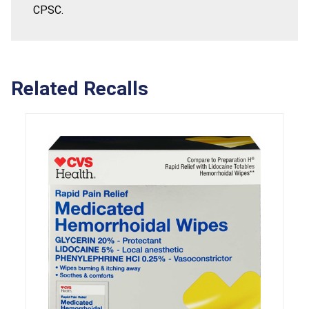
CPSC.
Related Recalls