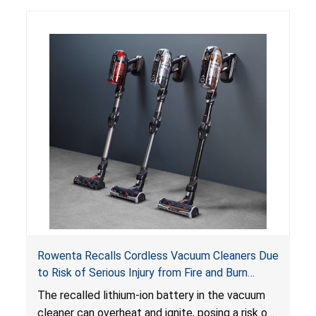
Rowenta Recalls Cordless Vacuum Cleaners Due
to Risk of Serious Injury from Fire and Burn
Hazards
The recalled lithium-ion battery in the vacuum
cleaner can overheat and ignite, posing a risk of