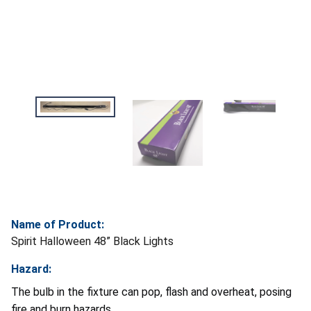
Name of Product:
Spirit Halloween 48” Black Lights
Hazard:
The bulb in the fixture can pop, flash and overheat, posing
fire and burn hazards.