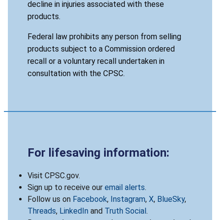
decline in injuries associated with these
products.
Federal law prohibits any person from selling
products subject to a Commission ordered
recall or a voluntary recall undertaken in
consultation with the CPSC.
For lifesaving information:
Visit CPSC.gov.
Sign up to receive our
email alerts
.
Follow us on
Facebook
,
Instagram
,
X
,
BlueSky
,
Threads
,
LinkedIn
and
Truth Social
.