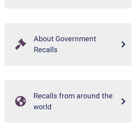
About Government
Recalls
Recalls from around the
world