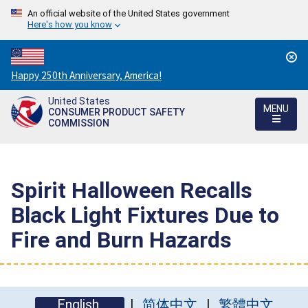
An official website of the United States government
Here's how you know
Countdown
Happy 250th Anniversary, America!
to
United States
America's
MENU
CONSUMER PRODUCT SAFETY
250th
COMMISSION
Anniversary:
/
Spirit Halloween Recalls
Black Light Fixtures Due to
Fire and Burn Hazards
English
简体中文
繁體中文