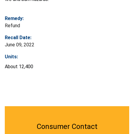
Remedy:
Refund
Recall Date:
June 09, 2022
Units:
About 12,400
Consumer Contact