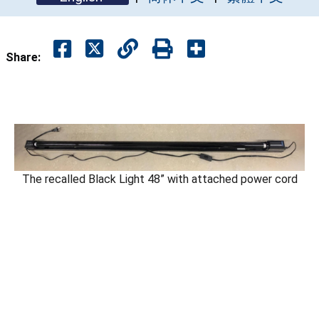
Share:
The recalled Black Light 48” with attached power cord