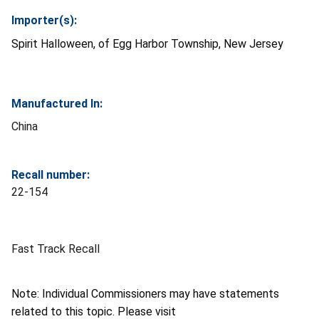
Importer(s):
Spirit Halloween, of Egg Harbor Township, New Jersey
Manufactured In:
China
Recall number:
22-154
Fast Track Recall
Note: Individual Commissioners may have statements
related to this topic. Please visit