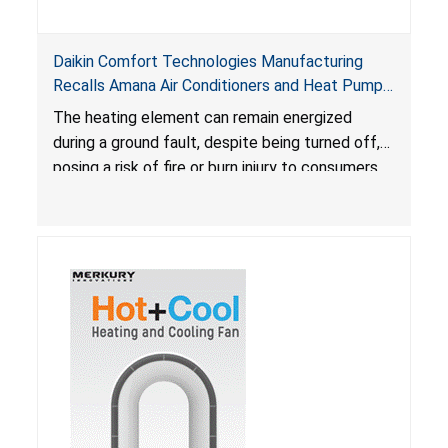
Daikin Comfort Technologies Manufacturing
Recalls Amana Air Conditioners and Heat Pumps
Due to Risk of Serious Injury from Fire and Burns
The heating element can remain energized
during a ground fault, despite being turned off,
posing a risk of fire or burn injury to consumers.