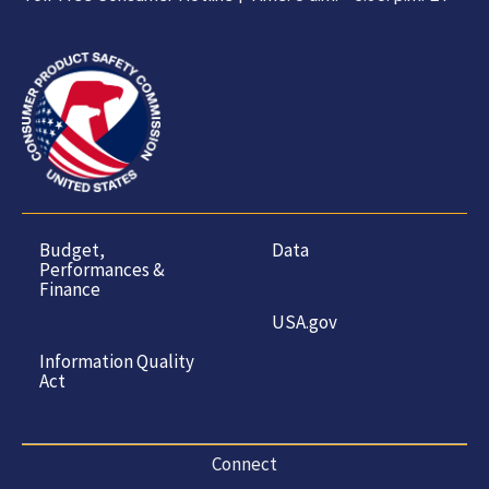
Budget,
Data
Performances &
Finance
USA.gov
Information Quality
Act
Connect