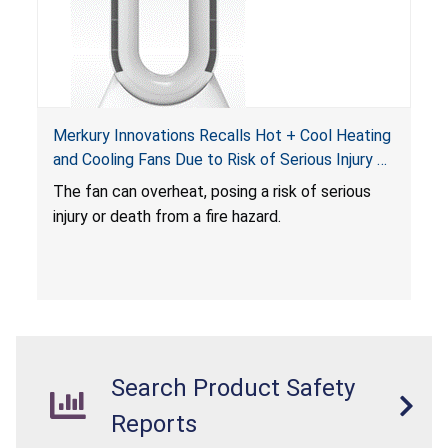
Merkury Innovations Recalls Hot + Cool Heating
and Cooling Fans Due to Risk of Serious Injury or
Death from Fire Hazard
T
he fan can overheat, posing a risk of serious
injury or death from a fire hazard.
Search Product Safety
Reports