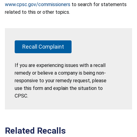
www.cpsc.gov/commissioners
to search for statements
related to this or other topics.
Recall Complaint
If you are experiencing issues with a recall
remedy or believe a company is being non-
responsive to your remedy request, please
use this form and explain the situation to
CPSC.
Related Recalls