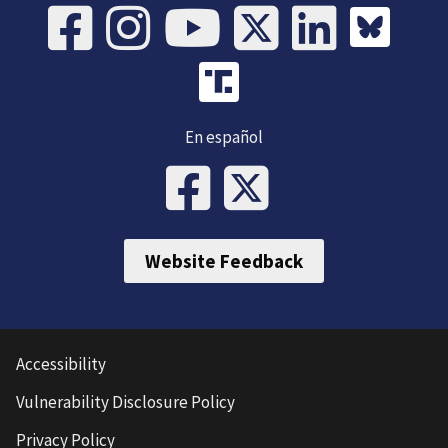
En español
Website Feedback
Accessibility
Vulnerability Disclosure Policy
Privacy Policy