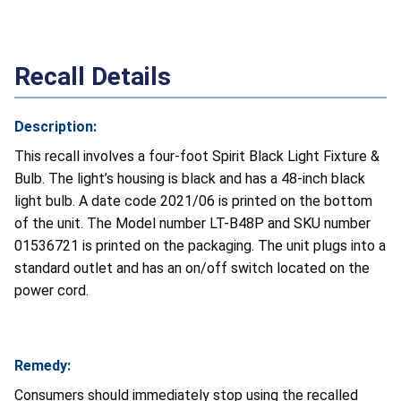
Recall Details
Description:
This recall involves a four-foot Spirit Black Light Fixture &
Bulb. The light’s housing is black and has a 48-inch black
light bulb. A date code 2021/06 is printed on the bottom
of the unit. The Model number LT-B48P and SKU number
01536721 is printed on the packaging. The unit plugs into a
standard outlet and has an on/off switch located on the
power cord.
Remedy:
Consumers should immediately stop using the recalled