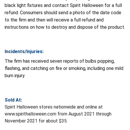
black light fixtures and contact Spirit Halloween for a full
refund. Consumers should send a photo of the date code
to the firm and then will receive a full refund and
instructions on how to destroy and dispose of the product.
Incidents/Injuries:
The firm has received seven reports of bulbs popping,
flashing,
and catching on fire or smoking, including one mild
burn injury.
Sold At:
Spirit Halloween stores nationwide and online at
www.spirithalloween.com from August 2021 through
November 2021 for about $35.