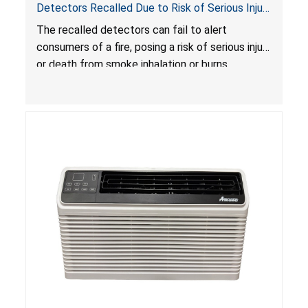
Detectors Recalled Due to Risk of Serious Injury
or Death from Failure to Alert Consumers to
The recalled detectors can fail to alert
Fire; Sold Exclusively on Amazon.com by
consumers of a fire, posing a risk of serious injury
Treatlife Technology
or death from smoke inhalation or burns.