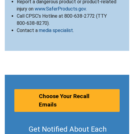
Report a dangerous product or product-related
injury on
www.SaferProducts.gov
.
Call CPSC’s Hotline at 800-638-2772 (TTY
800-638-8270).
Contact a
media specialist
.
Choose Your Recall
Emails
Get Notified About Each