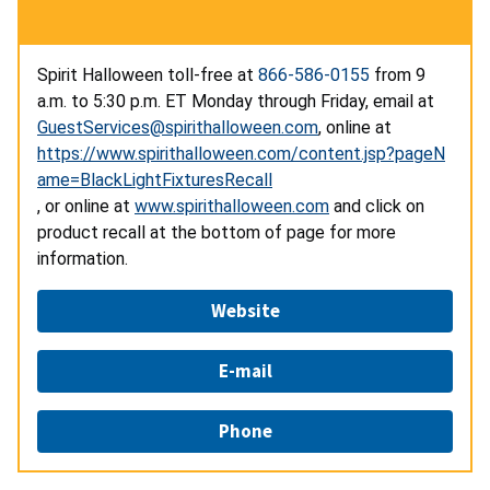
Spirit Halloween toll-free at
866-586-0155
from 9
a.m. to 5:30 p.m. ET Monday through Friday, email at
GuestServices@spirithalloween.com
,
online at
https://www.spirithalloween.com/content.jsp?pageN
ame=BlackLightFixturesRecall
,
or online at
www.spirithalloween.com
and click on
product recall at the bottom of page for more
information.
Website
E-mail
Phone