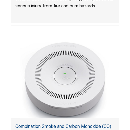
serious injury from fire and burn hazards.
Combination Smoke and Carbon Monoxide (CO)