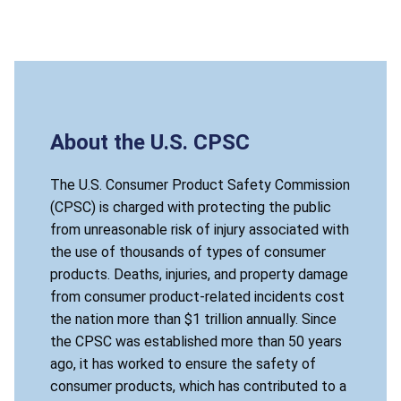
About the U.S. CPSC
The U.S. Consumer Product Safety Commission
(CPSC) is charged with protecting the public
from unreasonable risk of injury associated with
the use of thousands of types of consumer
products. Deaths, injuries, and property damage
from consumer product-related incidents cost
the nation more than $1 trillion annually. Since
the CPSC was established more than 50 years
ago, it has worked to ensure the safety of
consumer products, which has contributed to a