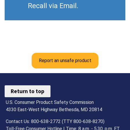
Recall via Email.
Report an unsafe product
Return to top
U.S. Consumer Product Safety Commission
4330 East-West Highway Bethesda, MD 20814
Contact Us: 800-638-2772 (TTY 800-638-8270)
Toll-Free Consumer Hotline | Time: 8 a.m. - 5.30. p.m. ET