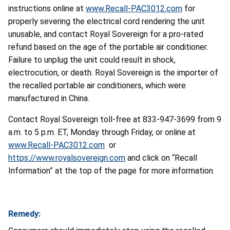
instructions online at
www.Recall-PAC3012.com
for
properly severing the electrical cord rendering the unit
unusable, and contact Royal Sovereign for a pro-rated
refund based on the age of the portable air conditioner.
Failure to unplug the unit could result in shock,
electrocution, or death. Royal Sovereign is the importer of
the recalled portable air conditioners, which were
manufactured in China.
Contact Royal Sovereign toll-free at 833-947-3699 from 9
a.m. to 5 p.m. ET, Monday through Friday, or online at
www.Recall-PAC3012.com
or
https://www.royalsovereign.com
and click on “Recall
Information” at the top of the page for more information.
Remedy: