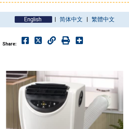
English
简体中文
繁體中文
Share: