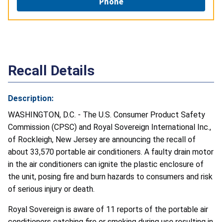
Phone
Recall Details
Description:
WASHINGTON, D.C. - The U.S. Consumer Product Safety
Commission (CPSC) and Royal Sovereign International Inc.,
of Rockleigh, New Jersey are announcing the recall of
about 33,570 portable air conditioners. A faulty drain motor
in the air conditioners can ignite the plastic enclosure of
the unit, posing fire and burn hazards to consumers and risk
of serious injury or death.
Royal Sovereign is aware of 11 reports of the portable air
conditioners catching fire or smoking during use resulting in