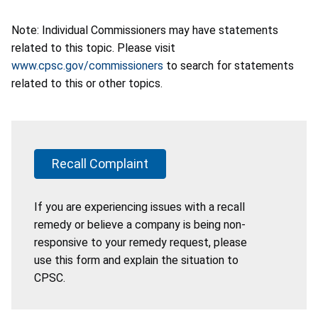
Note: Individual Commissioners may have statements
related to this topic. Please visit
www.cpsc.gov/commissioners
to search for statements
related to this or other topics.
Recall Complaint
If you are experiencing issues with a recall
remedy or believe a company is being non-
responsive to your remedy request, please
use this form and explain the situation to
CPSC.