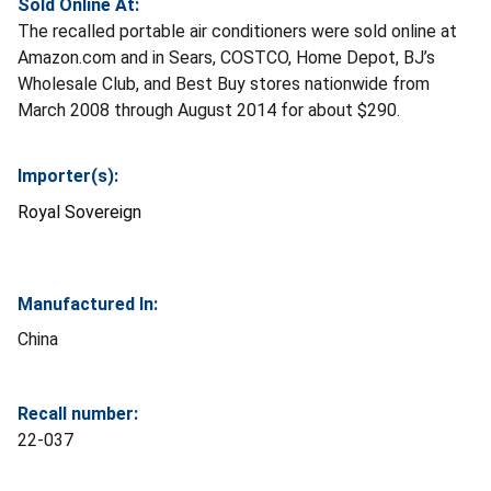
Sold Online At:
The recalled portable air conditioners were sold online at
Amazon.com and in Sears, COSTCO, Home Depot, BJ’s
Wholesale Club, and Best Buy stores nationwide from
March 2008 through August 2014 for about $290.
Importer(s):
Royal Sovereign
Manufactured In:
China
Recall number:
22-037