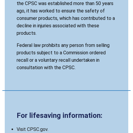
the CPSC was established more than 50 years
ago, it has worked to ensure the safety of
consumer products, which has contributed to a
decline in injuries associated with these
products.
Federal law prohibits any person from selling
products subject to a Commission ordered
recall or a voluntary recall undertaken in
consultation with the CPSC.
For lifesaving information:
Visit CPSC.gov.