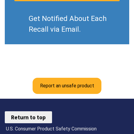
Get Notified About Each
Recall via Email.
Report an unsafe product
Return to top
U.S. Consumer Product Safety Commission