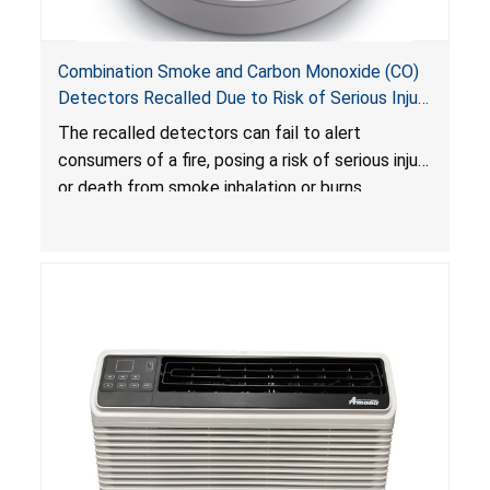
Combination Smoke and Carbon Monoxide (CO)
Detectors Recalled Due to Risk of Serious Injury
or Death from Failure to Alert Consumers to
The recalled detectors can fail to alert
Fire; Sold Exclusively on Amazon.com by
consumers of a fire, posing a risk of serious injury
Treatlife Technology
or death from smoke inhalation or burns.