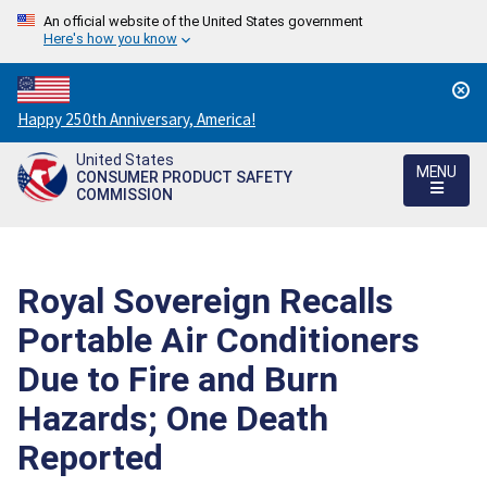
An official website of the United States government
Here's how you know
Countdown
Happy 250th Anniversary, America!
to
United States
America's
MENU
CONSUMER PRODUCT SAFETY
250th
COMMISSION
Anniversary:
/
Royal Sovereign Recalls
Portable Air Conditioners
Due to Fire and Burn
Hazards; One Death
Reported