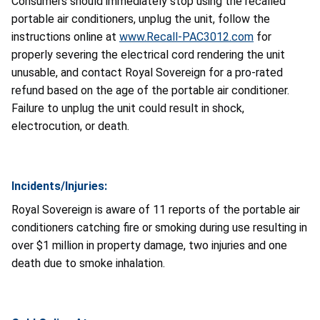
Consumers should immediately stop using the recalled
portable air conditioners, unplug the unit, follow the
instructions online at
www.Recall-PAC3012.com
for
properly severing the electrical cord rendering the unit
unusable, and contact Royal Sovereign for a pro-rated
refund based on the age of the portable air conditioner.
Failure to unplug the unit could result in shock,
electrocution, or death.
Incidents/Injuries:
Royal Sovereign is aware of 11 reports of the portable air
conditioners catching fire or smoking during use resulting in
over $1 million in property damage, two injuries and one
death due to smoke inhalation.