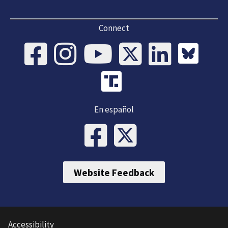
Connect
En español
Website Feedback
Accessibility