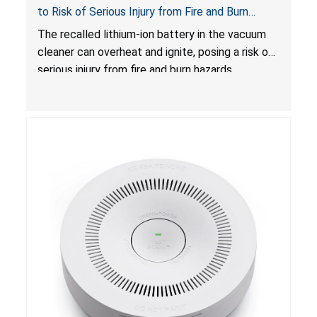
to Risk of Serious Injury from Fire and Burn
Hazards
The recalled lithium-ion battery in the vacuum
cleaner can overheat and ignite, posing a risk of
serious injury from fire and burn hazards.