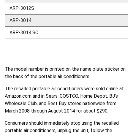
ARP-3012S
ARP-3014
ARP-3014 SC
The model number is printed on the name plate sticker on
the back of the portable air conditioners.
The recalled portable air conditioners were sold online at
Amazon.com and in Sears, COSTCO, Home Depot, BJ’s
Wholesale Club, and Best Buy stores nationwide from
March 2008 through August 2014 for about $290.
Consumers should immediately stop using the recalled
portable air conditioners, unplug the unit, follow the