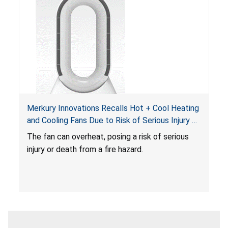
Merkury Innovations Recalls Hot + Cool Heating
and Cooling Fans Due to Risk of Serious Injury or
Death from Fire Hazard
T
he fan can overheat, posing a risk of serious
injury or death from a fire hazard.