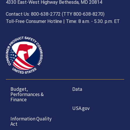
4330 East-West Highway Bethesda, MD 20814
Contact Us: 800-638-2772 (TTY 800-638-8270)
Toll-Free Consumer Hotline | Time: 8 a.m. - 5.30. p.m. ET
Budget,
Data
Performances &
Finance
USA.gov
Information Quality
Act