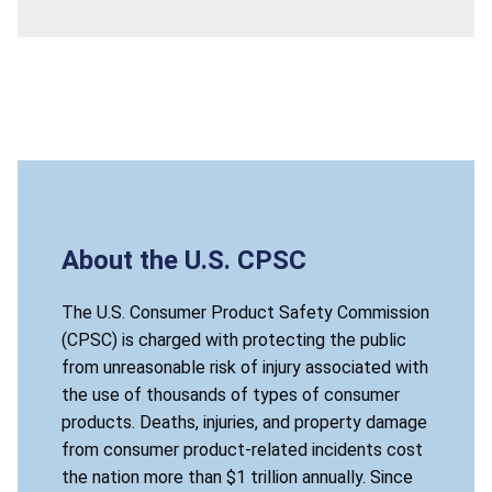
About the U.S. CPSC
The U.S. Consumer Product Safety Commission
(CPSC) is charged with protecting the public
from unreasonable risk of injury associated with
the use of thousands of types of consumer
products. Deaths, injuries, and property damage
from consumer product-related incidents cost
the nation more than $1 trillion annually. Since