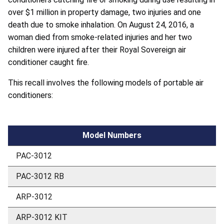
over $1 million in property damage, two injuries and one
death due to smoke inhalation. On August 24, 2016, a
woman died from smoke-related injuries and her two
children were injured after their Royal Sovereign air
conditioner caught fire.
This recall involves the following models of portable air
conditioners:
Model Numbers
PAC-3012
PAC-3012 RB
ARP-3012
ARP-3012 KIT