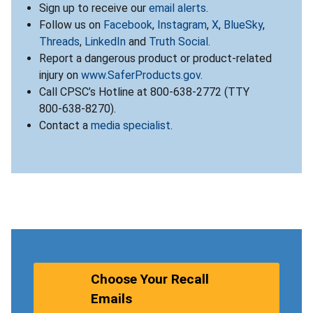
Sign up to receive our
email alerts
.
Follow us on
Facebook
,
Instagram
,
X
,
BlueSky
,
Threads
,
LinkedIn
and
Truth Social
.
Report a dangerous product or product-related
injury on
www.SaferProducts.gov
.
Call CPSC’s Hotline at 800-638-2772 (TTY
800-638-8270).
Contact a
media specialist
.
Choose Your Recall
Emails