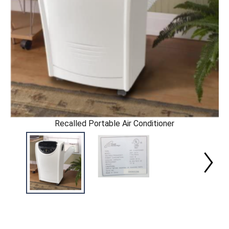
Recalled Portable Air Conditioner