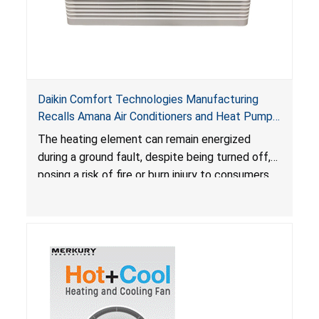
Daikin Comfort Technologies Manufacturing
Recalls Amana Air Conditioners and Heat Pumps
Due to Risk of Serious Injury from Fire and Burns
The heating element can remain energized
during a ground fault, despite being turned off,
posing a risk of fire or burn injury to consumers.