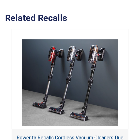
Related Recalls
Rowenta Recalls Cordless Vacuum Cleaners Due