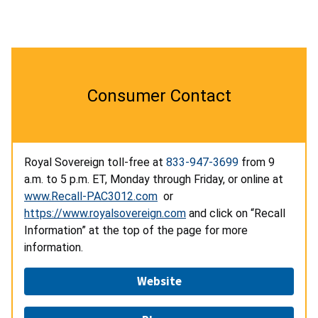
Consumer Contact
Royal Sovereign toll-free at
833-947-3699
from 9
a.m. to 5 p.m. ET, Monday through Friday, or online at
www.Recall-PAC3012.com
or
https://www.royalsovereign.com
and click on “Recall
Information” at the top of the page for more
information.
Website