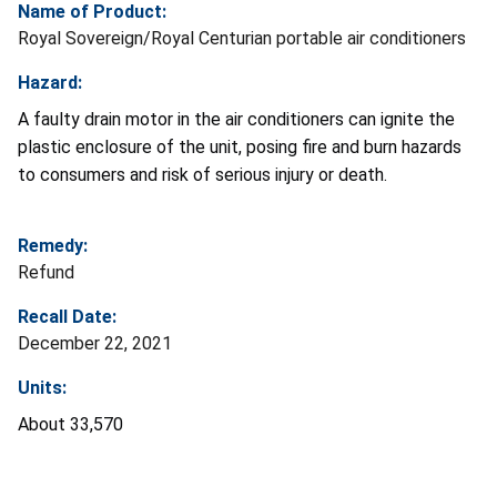
Name of Product:
Royal Sovereign/Royal Centurian portable air conditioners
Hazard:
A faulty drain motor in the air conditioners can ignite the
plastic enclosure of the unit, posing fire and burn hazards
to consumers and risk of serious injury or death.
Remedy:
Refund
Recall Date:
December 22, 2021
Units:
About 33,570