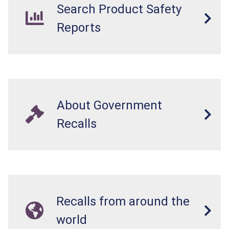
Search Product Safety
Reports
About Government
Recalls
Recalls from around the
world