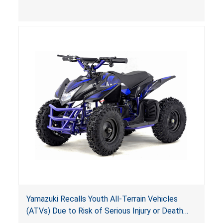
(VGBA)
, posing deadly entrapment and drowning
hazards to consumers.
Yamazuki Recalls Youth All-Terrain Vehicles
(ATVs) Due to Risk of Serious Injury or Death
from Crash; Violate Mandatory Standard for