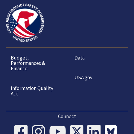
Budget,
Data
Performances &
Finance
USA.gov
Information Quality
Act
Connect