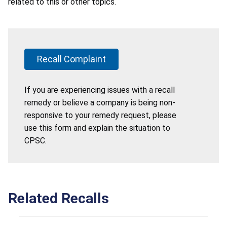
related to this or other topics.
Recall Complaint
If you are experiencing issues with a recall
remedy or believe a company is being non-
responsive to your remedy request, please
use this form and explain the situation to
CPSC.
Related Recalls