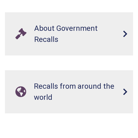
About Government
Recalls
Recalls from around the
world