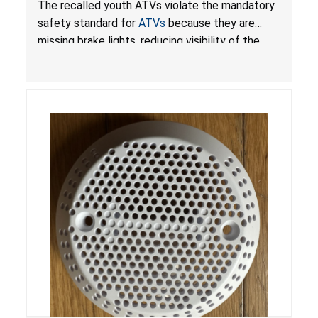
The recalled youth ATVs violate the mandatory
ATVs
safety standard for
ATVs
because they are
missing brake lights, reducing visibility of the
youth ATV to other vehicles, posing a deadly
crash hazard.