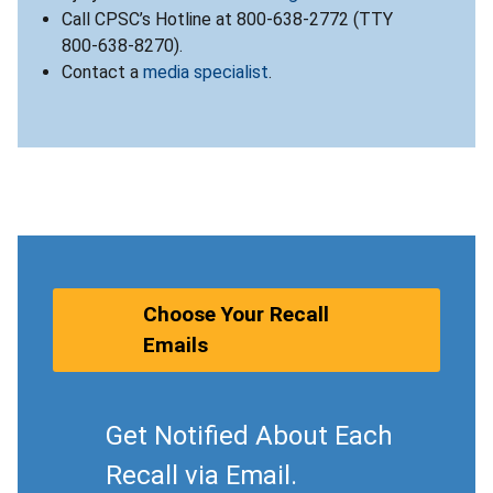
Call CPSC’s Hotline at 800-638-2772 (TTY
800-638-8270).
Contact a
media specialist
.
Choose Your Recall
Emails
Get Notified About Each
Recall via Email.