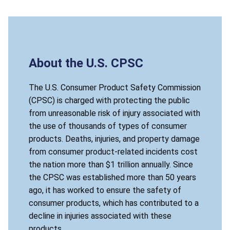
About the U.S. CPSC
The U.S. Consumer Product Safety Commission
(CPSC) is charged with protecting the public
from unreasonable risk of injury associated with
the use of thousands of types of consumer
products. Deaths, injuries, and property damage
from consumer product-related incidents cost
the nation more than $1 trillion annually. Since
the CPSC was established more than 50 years
ago, it has worked to ensure the safety of
consumer products, which has contributed to a
decline in injuries associated with these
products.