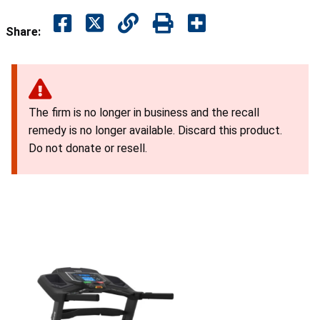
Share:
The firm is no longer in business and the recall
remedy is no longer available. Discard this product.
Do not donate or resell.