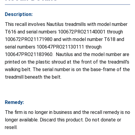
Description:
This recall involves Nautilus treadmills with model number
T616 and serial numbers 100672PRO21140001 through
100672PRO21171980 and with model number T618 and
serial numbers 100647PRO21130111 through
100647PRO21183960. Nautilus and the model number are
printed on the plastic shroud at the front of the treadmill’s
walking belt. The serial number is on the base-frame of the
treadmill beneath the belt.
Remedy:
The firm is no longer in business and the recall remedy is no
longer available. Discard this product. Do not donate or
resell.