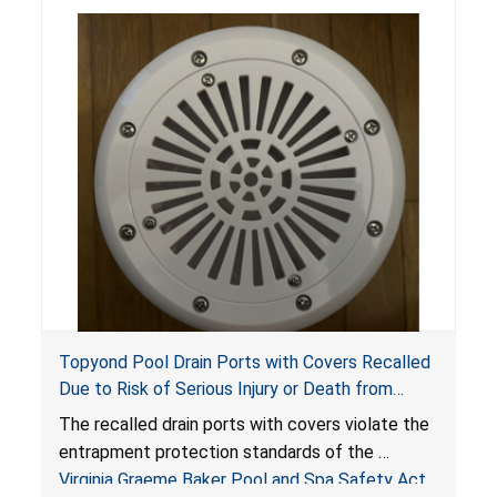
Topyond Pool Drain Ports with Covers Recalled
Due to Risk of Serious Injury or Death from
Entrapment and Drowning Hazards; Violate
The recalled drain ports with covers violate the
Virginia Graeme Baker Pool & Spa Safety Act;
entrapment protection standards of the
Sold by Jialyduu
Virginia Graeme Baker Pool and Spa Safety Act