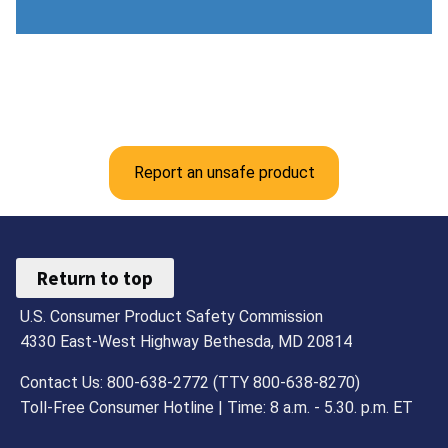
Report an unsafe product
Return to top
U.S. Consumer Product Safety Commission
4330 East-West Highway Bethesda, MD 20814
Contact Us: 800-638-2772 (TTY 800-638-8270)
Toll-Free Consumer Hotline | Time: 8 a.m. - 5.30. p.m. ET