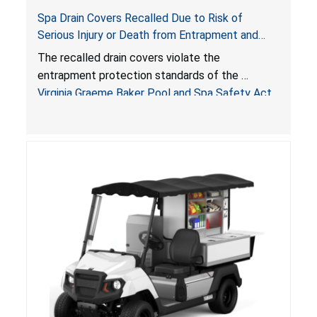
Spa Drain Covers Recalled Due to Risk of
Serious Injury or Death from Entrapment and
Drowning Hazards; Violate Virginia Graeme Baker
The recalled drain covers violate the
Pool & Spa Safety Act; Sold on Amazon by
entrapment protection standards of the
Arrogantf
Virginia Graeme Baker Pool and Spa Safety Act
(VGBA)
, posing entrapment and drowning hazards to
consumers.