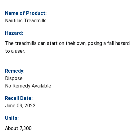
Name of Product:
Nautilus Treadmills
Hazard:
The treadmills can start on their own, posing a fall hazard
to a user.
Remedy:
Dispose
No Remedy Available
Recall Date:
June 09, 2022
Units:
About 7,300