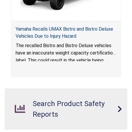
Yamaha Recalls UMAX Bistro and Bistro Deluxe
Vehicles Due to Injury Hazard
The recalled Bistro and Bistro Deluxe vehicles
have an inaccurate weight capacity certification
label. This could result in the vehicle being
overloaded, which poses an injury hazard.
Search Product Safety
Reports