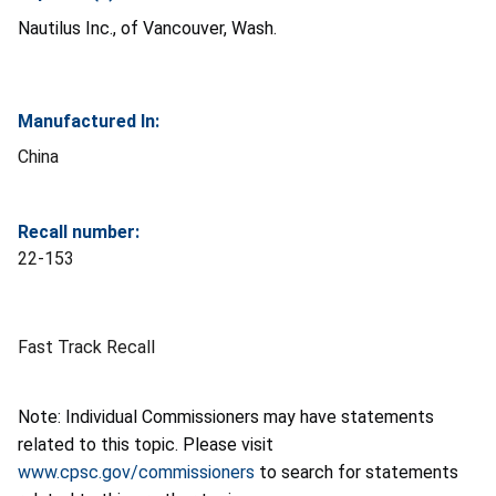
Nautilus Inc., of Vancouver, Wash.
Manufactured In:
China
Recall number:
22-153
Fast Track Recall
Note: Individual Commissioners may have statements
related to this topic. Please visit
www.cpsc.gov/commissioners
to search for statements