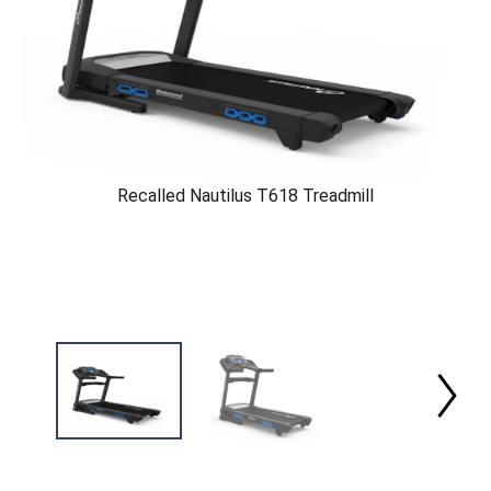
Recalled Nautilus T618 Treadmill