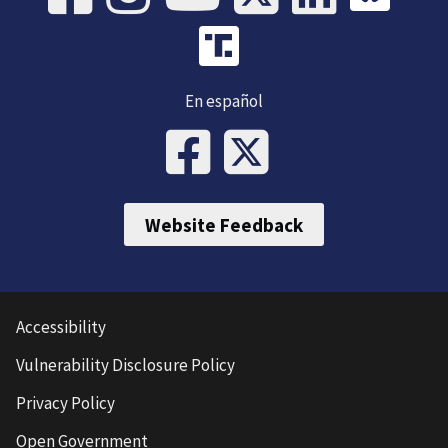
En español
Website Feedback
Accessibility
Vulnerability Disclosure Policy
Privacy Policy
Open Government