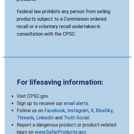
Federal law prohibits any person from selling
products subject to a Commission ordered
recall or a voluntary recall undertaken in
consultation with the CPSC.
For lifesaving information:
Visit CPSC.gov.
Sign up to receive our
email alerts
.
Follow us on
Facebook
,
Instagram
,
X
,
BlueSky
,
Threads
,
LinkedIn
and
Truth Social
.
Report a dangerous product or product-related
injury on
www.SaferProducts.gov
.