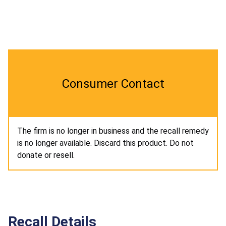
Consumer Contact
The firm is no longer in business and the recall remedy
is no longer available. Discard this product. Do not
donate or resell.
Recall Details