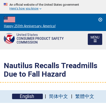
An official website of the United States government
Here's how you know
Countdown
Happy 250th Anniversary, America!
to
United States
America's
MENU
CONSUMER PRODUCT SAFETY
250th
COMMISSION
Anniversary:
/
Nautilus Recalls Treadmills
Due to Fall Hazard
English
简体中文
繁體中文