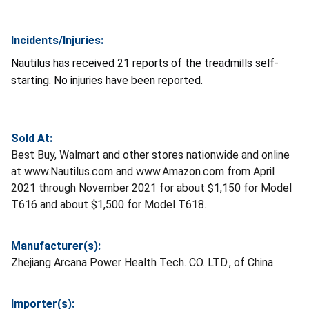
Incidents/Injuries:
Nautilus has received 21 reports of the treadmills self-
starting. No injuries have been reported.
Sold At:
Best Buy, Walmart and other stores nationwide and online
at www.Nautilus.com and www.Amazon.com from April
2021 through November 2021 for about $1,150 for Model
T616 and about $1,500 for Model T618.
Manufacturer(s):
Zhejiang Arcana Power Health Tech. CO. LTD., of China
Importer(s):