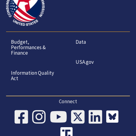
Budget,
Data
Performances &
Finance
USA.gov
Information Quality
Act
Connect