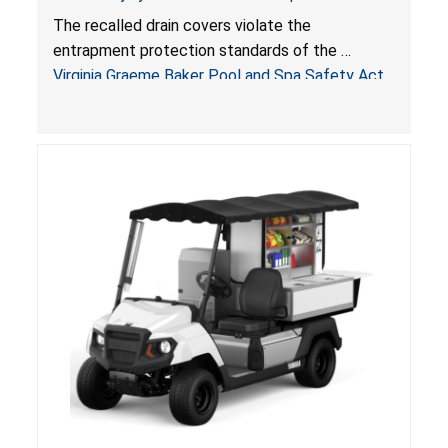
Drowning Hazards; Violate Virginia Graeme Baker
The recalled drain covers violate the
Pool & Spa Safety Act; Sold on Amazon by
entrapment protection standards of the
Arrogantf
Virginia Graeme Baker Pool and Spa Safety Act
(VGBA)
, posing entrapment and drowning hazards to
consumers.