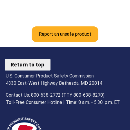
Report an unsafe product
Return to top
U.S. Consumer Product Safety Commission
4330 East-West Highway Bethesda, MD 20814
Contact Us: 800-638-2772 (TTY 800-638-8270)
Toll-Free Consumer Hotline | Time: 8 a.m. - 5.30. p.m. ET