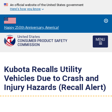
An official website of the United States government
Here's how you know
Countdown
Happy 250th Anniversary, America!
to
United States
America's
MENU
CONSUMER PRODUCT SAFETY
250th
COMMISSION
Anniversary:
/
Kubota Recalls Utility
Vehicles Due to Crash and
Injury Hazards (Recall Alert)