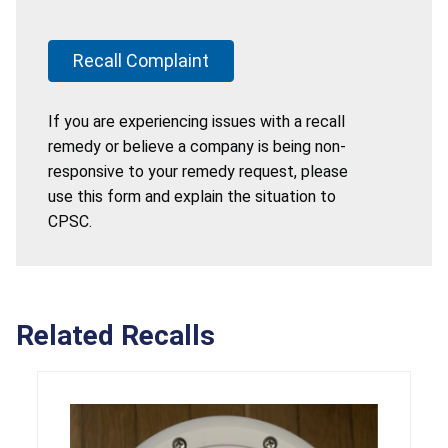
Recall Complaint
If you are experiencing issues with a recall
remedy or believe a company is being non-
responsive to your remedy request, please
use this form and explain the situation to
CPSC.
Related Recalls