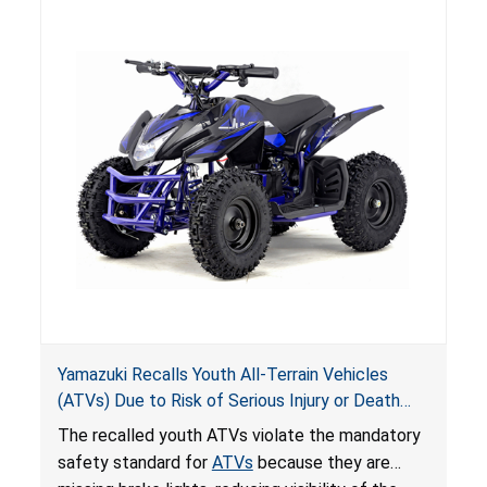
hazards to consumers.
Yamazuki Recalls Youth All-Terrain Vehicles
(ATVs) Due to Risk of Serious Injury or Death
from Crash; Violate Mandatory Standard for
The recalled youth ATVs violate the mandatory
ATVs
safety standard for
ATVs
because they are