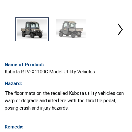
Name of Product:
Kubota RTV-X1100C Model Utility Vehicles
Hazard:
The floor mats on the recalled Kubota utility vehicles can
warp or degrade and interfere with the throttle pedal,
posing crash and injury hazards.
Remedy: