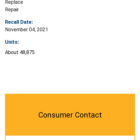
Replace
Repair
Recall Date:
November 04, 2021
Units:
About 48,875
Consumer Contact