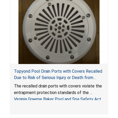
Topyond Pool Drain Ports with Covers Recalled
Due to Risk of Serious Injury or Death from
Entrapment and Drowning Hazards; Violate
The recalled drain ports with covers violate the
Virginia Graeme Baker Pool & Spa Safety Act;
entrapment protection standards of the
Sold by Jialyduu
Virginia Graeme Baker Pool and Spa Safety Act
(VGBA)
, posing deadly entrapment and drowning