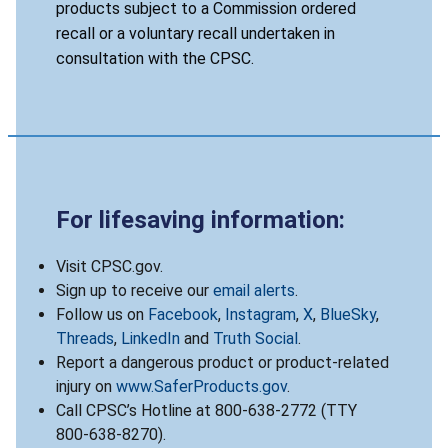
products subject to a Commission ordered
recall or a voluntary recall undertaken in
consultation with the CPSC.
For lifesaving information:
Visit CPSC.gov.
Sign up to receive our
email alerts
.
Follow us on
Facebook
,
Instagram
,
X
,
BlueSky
,
Threads
,
LinkedIn
and
Truth Social
.
Report a dangerous product or product-related
injury on
www.SaferProducts.gov
.
Call CPSC’s Hotline at 800-638-2772 (TTY
800-638-8270).