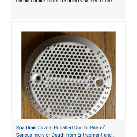
missing brake lights, reducing visibility of the
youth ATV to other vehicles, posing a deadly
crash hazard.
Spa Drain Covers Recalled Due to Risk of
Serious Injury or Death from Entrapment and