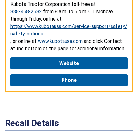
Kubota Tractor Corporation toll-free at
888-458-2682
from 8 a.m. to
5 p.m. CT Monday
through Friday, online at
https://www.kubotausa.com/service-support/safety/
safety-notices
, or online at
www.kubotausa.com
and click Contact
at the bottom of the page for additional information.
Website
Phone
Recall Details