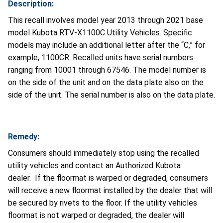
Description:
This recall involves model year 2013 through 2021 base
model Kubota RTV-X1100C Utility Vehicles. Specific
models may include an additional letter after the “C,” for
example, 1100CR. Recalled units have serial numbers
ranging from 10001 through 67546. The model number is
on the side of the unit and on the data plate also on the
side of the unit. The serial number is also on the data plate.
Remedy:
Consumers should immediately stop using the recalled
utility vehicles and contact an Authorized Kubota
dealer. If the floormat is warped or degraded, consumers
will receive a new floormat installed by the dealer that will
be secured by rivets to the floor. If the utility vehicles
floormat is not warped or degraded, the dealer will