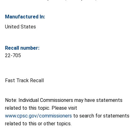
Manufactured In:
United States
Recall number:
22-705
Fast Track Recall
Note: Individual Commissioners may have statements
related to this topic. Please visit
www.cpsc.gov/commissioners
to search for statements
related to this or other topics.