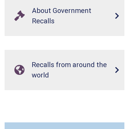
About Government
Recalls
Recalls from around the
world