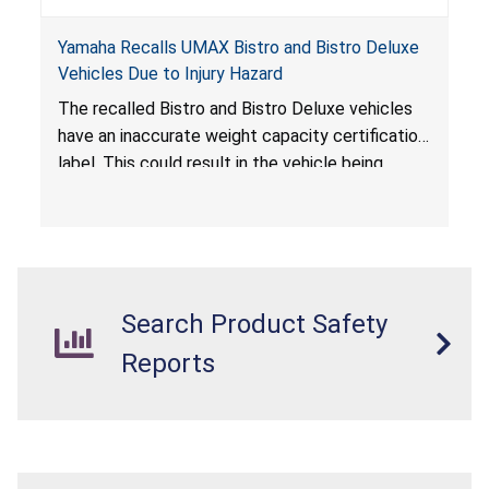
Yamaha Recalls UMAX Bistro and Bistro Deluxe
Vehicles Due to Injury Hazard
The recalled Bistro and Bistro Deluxe vehicles
have an inaccurate weight capacity certification
label. This could result in the vehicle being
overloaded, which poses an injury hazard.
Search Product Safety
Reports