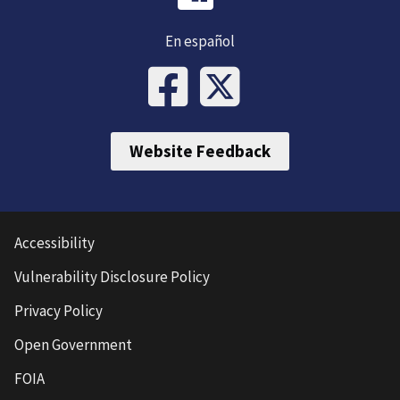
En español
Website Feedback
Accessibility
Vulnerability Disclosure Policy
Privacy Policy
Open Government
FOIA