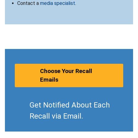
Contact a
media specialist
.
Choose Your Recall
Emails
Get Notified About Each
Recall via Email.