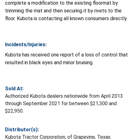
complete a modification to the existing floormat by
trimming the mat and then securing it by rivets to the
floor. Kubota is contacting all known consumers directly.
Incidents/Injuries:
Kubota has received one report of a loss of control that
resulted in black eyes and minor bruising.
Sold At:
Authorized Kubota dealers nationwide from April 2013
through September 2021 for between $21,300 and
$22,950.
Distributor(s):
Kubota Tractor Corporation, of Grapevine, Texas