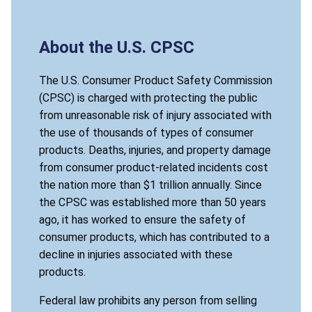
About the U.S. CPSC
The U.S. Consumer Product Safety Commission
(CPSC) is charged with protecting the public
from unreasonable risk of injury associated with
the use of thousands of types of consumer
products. Deaths, injuries, and property damage
from consumer product-related incidents cost
the nation more than $1 trillion annually. Since
the CPSC was established more than 50 years
ago, it has worked to ensure the safety of
consumer products, which has contributed to a
decline in injuries associated with these
products.
Federal law prohibits any person from selling