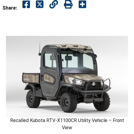
Share:
Recalled Kubota RTV-X1100CR Utility Vehicle – Front
View