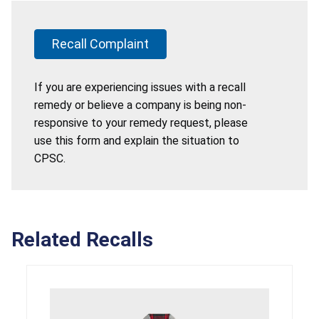
Recall Complaint
If you are experiencing issues with a recall
remedy or believe a company is being non-
responsive to your remedy request, please
use this form and explain the situation to
CPSC.
Related Recalls