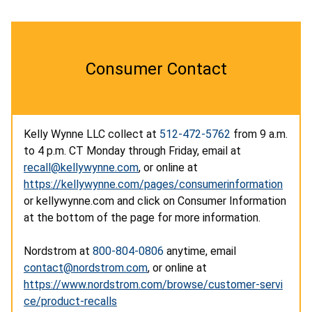
Consumer Contact
Kelly Wynne LLC collect at
512-472-5762
from 9 a.m.
to 4 p.m. CT Monday through Friday, email at
recall@kellywynne.com
, or online at
https://kellywynne.com/pages/consumerinformation
or kellywynne.com and click on Consumer Information
at the bottom of the page for more information.
Nordstrom
at
800-804-0806
anytime, email
contact@nordstrom.com
, or online at
https://www.nordstrom.com/browse/customer-servi
ce/product-recalls