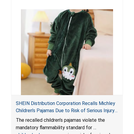
SHEIN Distribution Corporation Recalls Michley
Children’s Pajamas Due to Risk of Serious Injury
or Death from Burn Hazard; Violate Mandatory
The recalled children’s pajamas violate the
Standard for Children’s Sleepwear
mandatory flammability standard for