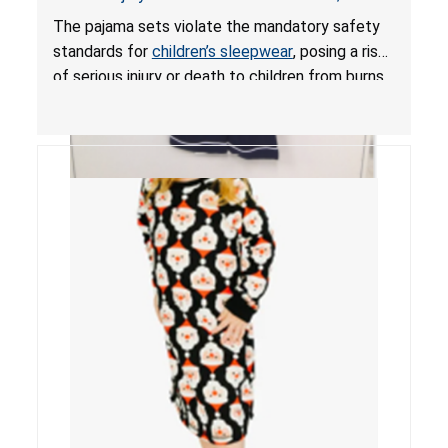
Mandatory Standards for Children’s Sleepwear
The pajama sets violate the mandatory safety
standards for
children’s sleepwear
, posing a risk
of serious injury or death to children from burns.