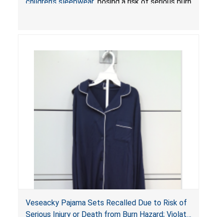
children’s sleepwear
, posing a risk of serious burn
injuries or death.
Veseacky Pajama Sets Recalled Due to Risk of
Serious Injury or Death from Burn Hazard; Violate