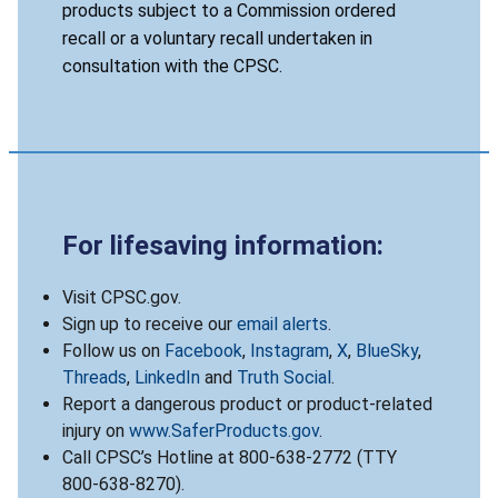
products subject to a Commission ordered
recall or a voluntary recall undertaken in
consultation with the CPSC.
For lifesaving information:
Visit CPSC.gov.
Sign up to receive our
email alerts
.
Follow us on
Facebook
,
Instagram
,
X
,
BlueSky
,
Threads
,
LinkedIn
and
Truth Social
.
Report a dangerous product or product-related
injury on
www.SaferProducts.gov
.
Call CPSC’s Hotline at 800-638-2772 (TTY
800-638-8270).