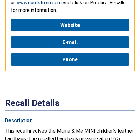
or
www.nordstrom.com
and click on Product Recalls
for more information.
Website
E-mail
Phone
Recall Details
Description:
This recall involves the Mama & Me MINI children’s leather
handbags. The recalled handbags measure about 6.5