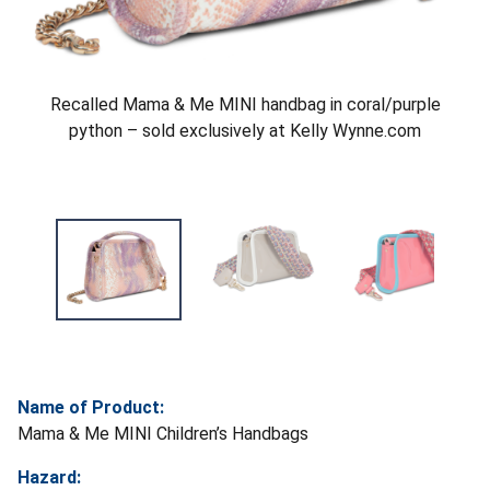
Recalled Mama & Me MINI handbag in coral/purple
python – sold exclusively at Kelly Wynne.com
Name of Product:
Mama & Me MINI Children’s Handbags
Hazard: