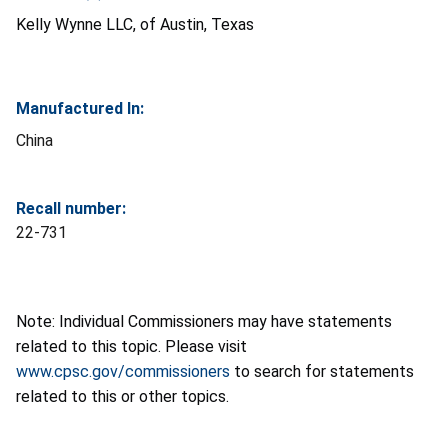
Kelly Wynne LLC, of Austin, Texas
Manufactured In:
China
Recall number:
22-731
Note: Individual Commissioners may have statements
related to this topic. Please visit
www.cpsc.gov/commissioners
to search for statements
related to this or other topics.