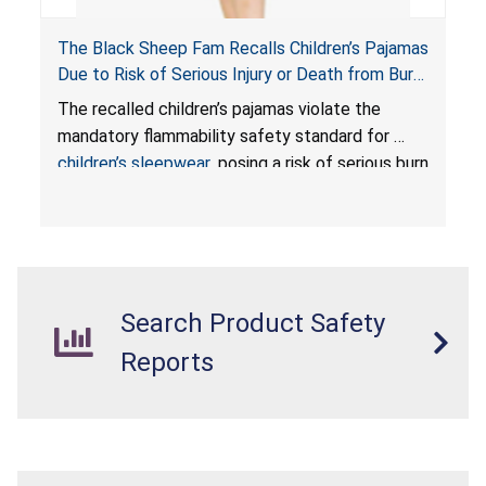
The Black Sheep Fam Recalls Children’s Pajamas
Due to Risk of Serious Injury or Death from Burn
Hazard; Violates Mandatory Flammability
The recalled children’s pajamas violate the
Standards for Children’s Sleepwear
mandatory flammability safety standard for
children’s sleepwear
, posing a risk of serious burn
injuries or death to children.
Search Product Safety
Reports