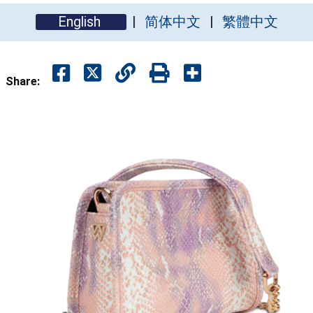
English
简体中文
繁體中文
Share: