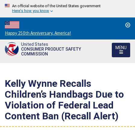
An official website of the United States government
Here's how you know
Countdown
Happy 250th Anniversary, America!
to
United States
America's
MENU
CONSUMER PRODUCT SAFETY
250th
COMMISSION
Anniversary:
/
Kelly Wynne Recalls
Children’s Handbags Due to
Violation of Federal Lead
Content Ban (Recall Alert)