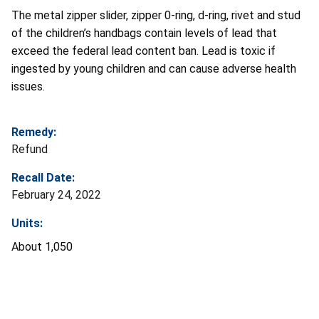
The metal
zipper slider, zipper 0-ring, d-ring, rivet and stud
of the children’s handbags contain levels of lead that
exceed the federal lead content ban. Lead is toxic if
ingested by young children and can cause adverse health
issues.
Remedy:
Refund
Recall Date:
February 24, 2022
Units:
About 1,050