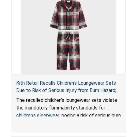
Kith Retail Recalls Children’s Loungewear Sets
Due to Risk of Serious Injury from Burn Hazard;
Violate Mandatory Standards for Children’s
The recalled children’s loungewear sets violate
Sleepwear
the mandatory flammability standards for
children’s sleepwear
, posing a risk of serious burn
injuries.