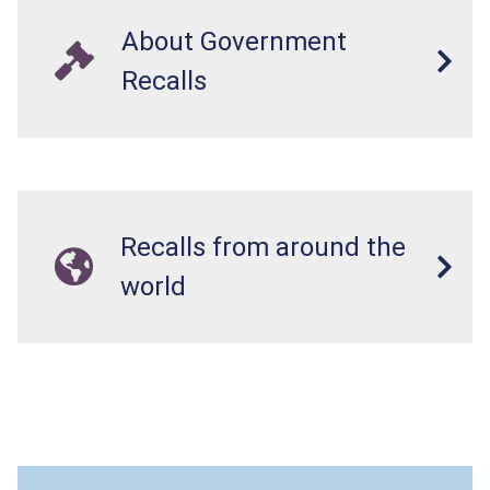
About Government
Recalls
Recalls from around the
world