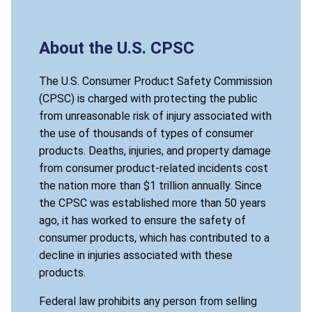
About the U.S. CPSC
The U.S. Consumer Product Safety Commission
(CPSC) is charged with protecting the public
from unreasonable risk of injury associated with
the use of thousands of types of consumer
products. Deaths, injuries, and property damage
from consumer product-related incidents cost
the nation more than $1 trillion annually. Since
the CPSC was established more than 50 years
ago, it has worked to ensure the safety of
consumer products, which has contributed to a
decline in injuries associated with these
products.
Federal law prohibits any person from selling