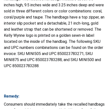
inches high, 9.5 inches wide and 3.25 inches deep and were
sold in three different colors or color combinations: coral,
coral/purple and taupe. The handbags have a top zipper, an
interior slip pocket and a detachable, 21 inch-long, gold
and leather strap that can be shortened or removed. The
Kelly Wynne logo is printed on a golden sewn-in label
located on the inside of the handbag. The following SKU
and UPC numbers combinations can be found on the order
invoice: SKU MINI505 and UPC 850023783271; SKU
MINI875 and UPC 850023783288; and SKU MINI500 and
UPC
850023783288.
Remedy:
Consumers should immediately take the recalled handbags