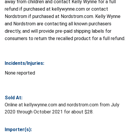
away from children and contact
Kelly Wynne for a full
refund if purchased at kellywynne.com or contact
Nordstrom if purchased at Nordstrom.com. Kelly Wynne
and Nordstrom are contacting all known purchasers
directly, and will provide pre-paid shipping labels for
consumers to return the recalled product for a full refund
.
Incidents/Injuries:
None reported
Sold At:
Online at kellywynne.com and nordstrom.com from July
2020 through October 2021 for about $28.
Importer(s):