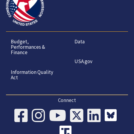
Budget,
Data
Performances &
Finance
USA.gov
Information Quality
Act
Connect