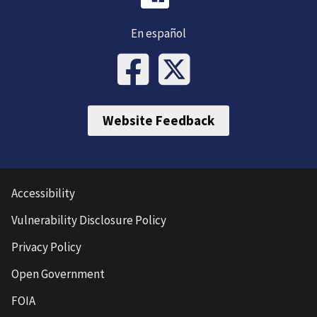
En español
Website Feedback
Accessibility
Vulnerability Disclosure Policy
Privacy Policy
Open Government
FOIA