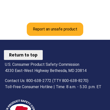
Report an unsafe product
Return to top
U.S. Consumer Product Safety Commission
4330 East-West Highway Bethesda, MD 20814
Contact Us: 800-638-2772 (TTY 800-638-8270)
Toll-Free Consumer Hotline | Time: 8 a.m. - 5.30. p.m. ET