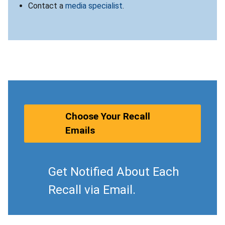
Contact a
media specialist
.
Choose Your Recall
Emails
Get Notified About Each
Recall via Email.