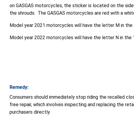
on GASGAS motorcycles, the sticker is located on the side 
the shrouds. The GASGAS motorcycles are red with a whit
Model year 2021 motorcycles will have the letter M in the 1
Model year 2022 motorcycles will have the letter N in the 1
Remedy:
Consumers should immediately stop riding the recalled c
free repair, which involves inspecting and replacing the reta
purchasers directly.