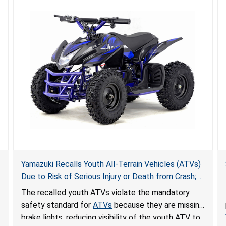
Yamazuki Recalls Youth All-Terrain Vehicles (ATVs)
Due to Risk of Serious Injury or Death from Crash;
Violate Mandatory Standard for ATVs
The recalled youth ATVs violate the mandatory
safety standard for
ATVs
because they are missing
brake lights, reducing visibility of the youth ATV to