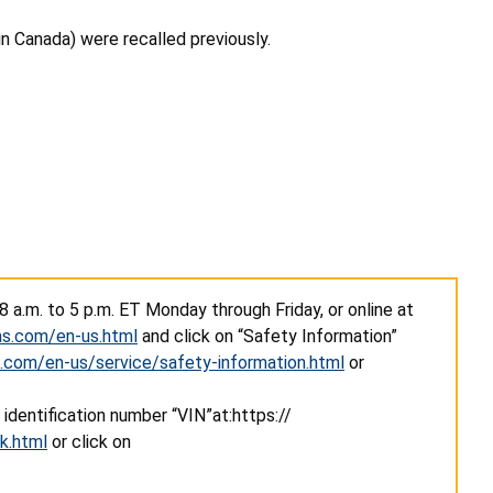
 in Canada) were recalled previously.
 a.m. to 5 p.m. ET Monday through Friday, or online at
as.com/en-us.html
and click on “Safety Information”
.com/en-us/service/safety-information.html
or
 identification number “VIN”
at
:https://
k.html
or click on