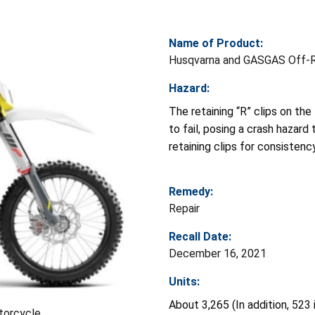
Name of Product:
Husqvarna and GASGAS Off-R
Hazard:
The retaining “R” clips on the 
to fail, posing a crash hazard 
retaining clips for consistenc
Remedy:
Repair
Recall Date:
December 16, 2021
Units:
About 3,265 (In addition, 523
torcycle