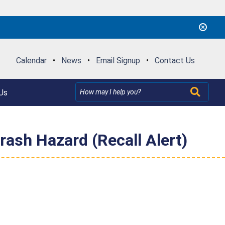
Calendar
•
News
•
Email Signup
•
Contact Us
Us
ash Hazard (Recall Alert)