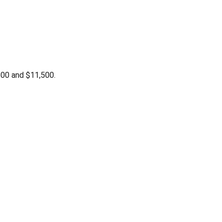
00 and $11,500.