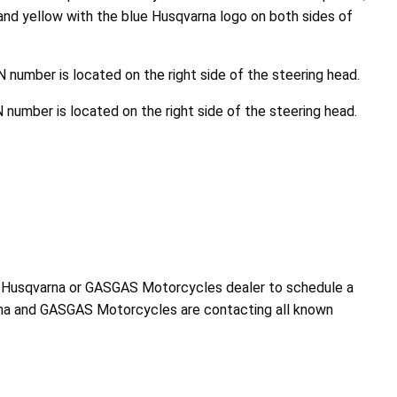
and yellow with the blue Husqvarna logo on both sides of
N number is located on the right side of the steering head.
 number is located on the right side of the steering head.
d Husqvarna or GASGAS Motorcycles dealer to schedule a
na and GASGAS Motorcycles are contacting all known