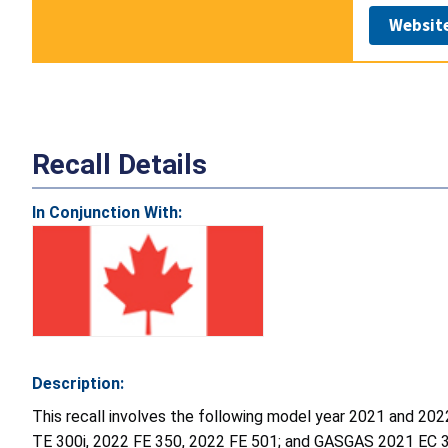
Websit
Recall Details
In Conjunction With:
Description:
This recall involves the following model year 2021 and 
TE 300i, 2022 FE 350, 2022 FE 501; and GASGAS 2021 EC 