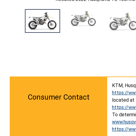
KTM, Husqv
https://ww
Consumer Contact
located at
https://ww
To determin
www.husqva
https://ww