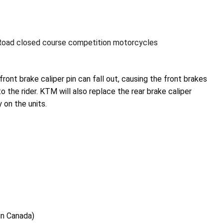
oad closed course competition motorcycles
front brake caliper pin can fall out, causing the front brakes
to the rider. KTM will also replace the rear brake caliper
y on the units.
 in Canada)