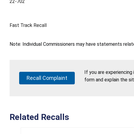
22-702
Fast Track Recall
Note: Individual Commissioners may have statements related
If you are experiencing
Recall Complaint
form and explain the si
Related Recalls