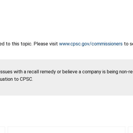
 to this topic. Please visit
www.cpsc.gov/commissioners
to s
 issues with a recall remedy or believe a company is being non-r
tuation to CPSC.