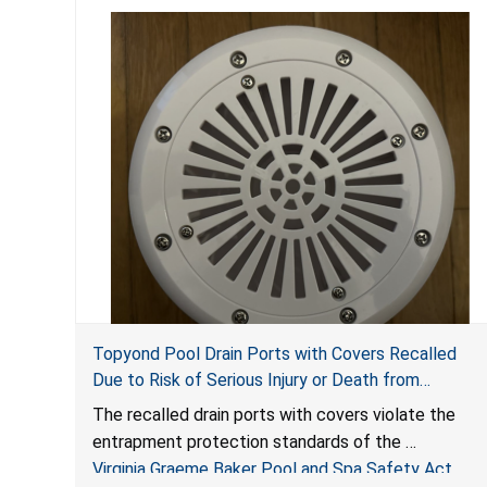
Topyond Pool Drain Ports with Covers Recalled
Due to Risk of Serious Injury or Death from
Entrapment and Drowning Hazards; Violate Virginia
The recalled drain ports with covers violate the
Graeme Baker Pool & Spa Safety Act; Sold by
entrapment protection standards of the
Jialyduu
Virginia Graeme Baker Pool and Spa Safety Act