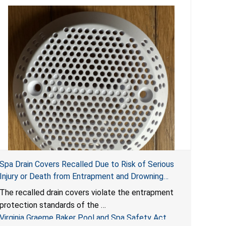
Spa Drain Covers Recalled Due to Risk of Serious
Injury or Death from Entrapment and Drowning
Hazards; Violate Virginia Graeme Baker Pool & Spa
The recalled drain covers violate the entrapment
Safety Act; Sold on Amazon by Arrogantf
protection standards of the
Virginia Graeme Baker Pool and Spa Safety Act