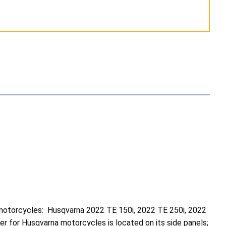
motorcycles: Husqvarna 2022 TE 150i, 2022 TE 250i, 2022
 for Husqvarna motorcycles is located on its side panels;