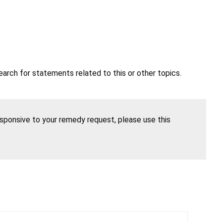
earch for statements related to this or other topics.
esponsive to your remedy request, please use this