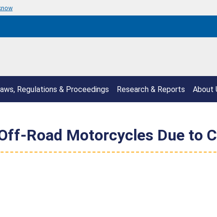
 know
aws, Regulations & Proceedings
Research & Reports
About 
ff-Road Motorcycles Due to Cr