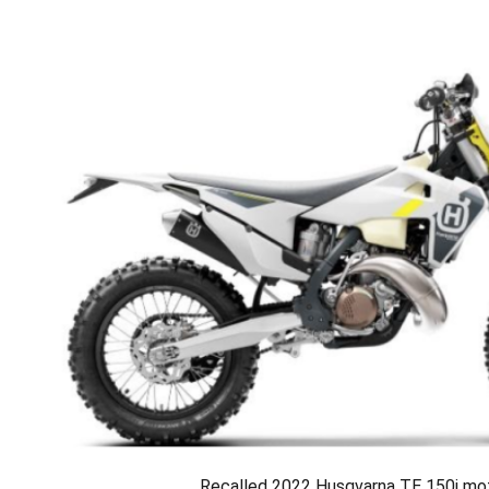
Recalled 2022 Husqvarna TE 150i mo