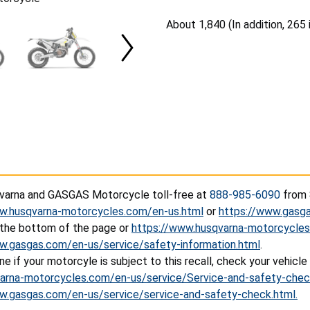
A
bout 1,840 (In addition, 265
arna and GASGAS Motorcycle toll-free at
888-985-6090
from 8
w.husqvarna-motorcycles.com/en-us.html
or
https://www.gasg
 the bottom of the page or
https://www.husqvarna-motorcycles
w.gasgas.com/en-us/service/safety-information.html
.
e if your motorcyle is subject to this recall, check your vehicle
rna-motorcycles.com/en-us/service/Service-and-safety-chec
w.gasgas.com/en-us/service/service-and-safety-check.html.