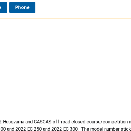
e
Phone
2022 Husqvarna and GASGAS off-road closed course/competition 
300 and 2022 EC 250
and 2022 EC 300. The model number sticker