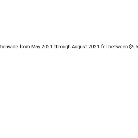
tionwide from May 2021 through August 2021 for between $9,5