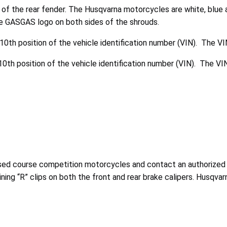
of the rear fender. The Husqvarna motorcycles are white, blue 
e GASGAS logo on both sides of the shrouds.
0th position of the vehicle identification number (VIN). The VI
0th position of the vehicle identification number (VIN). The VIN
losed course competition motorcycles and contact an authorize
ining “R” clips on both the front and rear brake calipers.
Husqvar