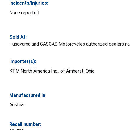
Incidents/Injuries:
None reported
Sold At:
Husqvarna and GASGAS Motorcycles authorized dealers na
Importer(s):
KTM North America Inc., of Amherst, Ohio
Manufactured In:
Austria
Recall number: