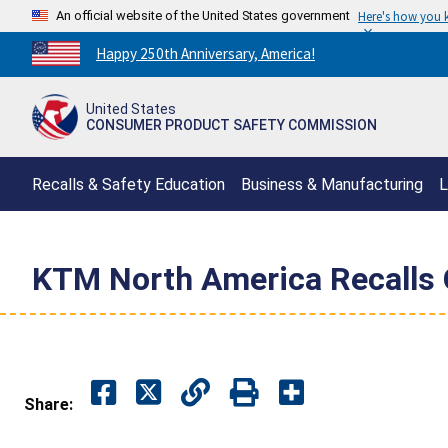
An official website of the United States government
Here's how you
Countdown
Happy 250th Anniversary, America!
to
America's
United States
250th
CONSUMER PRODUCT SAFETY COMMISSION
Anniversary:
/
Recalls & Safety Education
Business & Manufacturing
L
KTM North America Recalls O
Share: