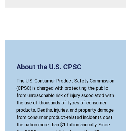
About the U.S. CPSC
The U.S. Consumer Product Safety Commission
(CPSC) is charged with protecting the public
from unreasonable risk of injury associated with
the use of thousands of types of consumer
products. Deaths, injuries, and property damage
from consumer product-related incidents cost
the nation more than $1 trillion annually. Since