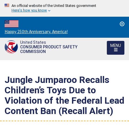
An official website of the United States government
Here's how you know
Countdown
Happy 250th Anniversary, America!
to
United States
America's
MENU
CONSUMER PRODUCT SAFETY
250th
COMMISSION
Anniversary:
/
Jungle Jumparoo Recalls
Children’s Toys Due to
Violation of the Federal Lead
Content Ban (Recall Alert)