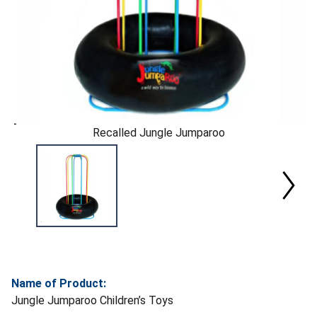
Recalled Jungle Jumparoo
Name of Product:
Jungle Jumparoo Children’s Toys