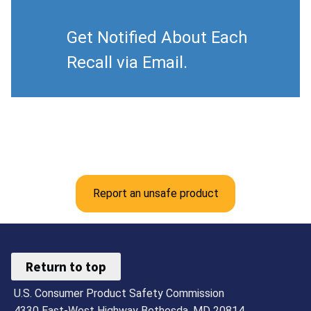
Get Notified About Each
Recall via Email.
Report an unsafe product
Return to top
U.S. Consumer Product Safety Commission
4330 East-West Highway Bethesda, MD 20814