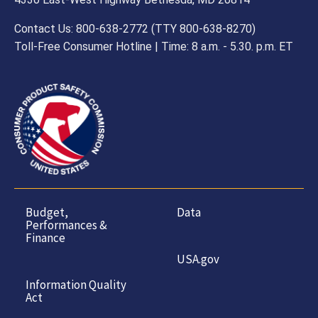
Contact Us: 800-638-2772 (TTY 800-638-8270)
Toll-Free Consumer Hotline | Time: 8 a.m. - 5.30. p.m. ET
Budget,
Data
Performances &
Finance
USA.gov
Information Quality
Act