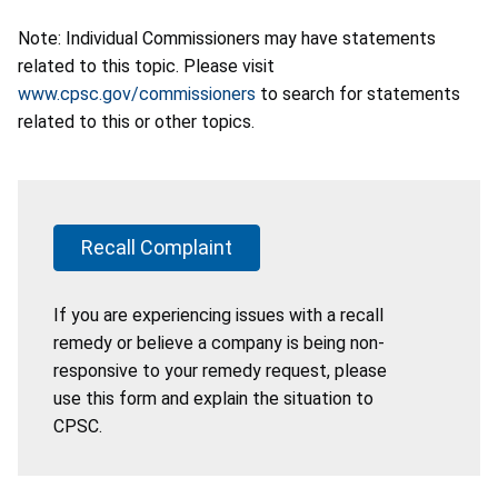
Note: Individual Commissioners may have statements
related to this topic. Please visit
www.cpsc.gov/commissioners
to search for statements
related to this or other topics.
Recall Complaint
If you are experiencing issues with a recall
remedy or believe a company is being non-
responsive to your remedy request, please
use this form and explain the situation to
CPSC.