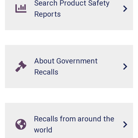
Search Product Safety
Reports
About Government
Recalls
Recalls from around the
world