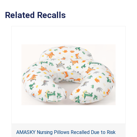
Related Recalls
AMASKY Nursing Pillows Recalled Due to Risk