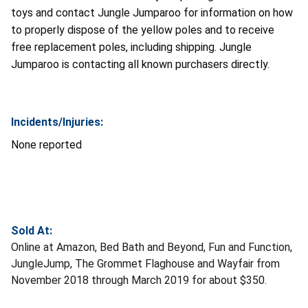
toys and contact Jungle Jumparoo for information on how
to properly dispose of the yellow poles and to receive
free replacement poles, including shipping. Jungle
Jumparoo is contacting all known purchasers directly.
Incidents/Injuries:
None reported
Sold At:
Online at Amazon, Bed Bath and Beyond, Fun and Function,
JungleJump, The Grommet Flaghouse and Wayfair from
November 2018 through March 2019 for about $350.