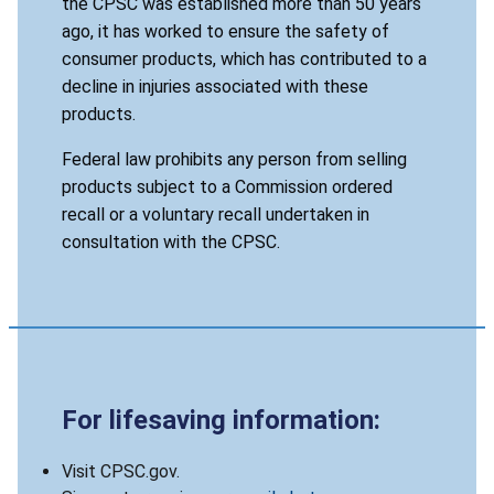
the CPSC was established more than 50 years
ago, it has worked to ensure the safety of
consumer products, which has contributed to a
decline in injuries associated with these
products.
Federal law prohibits any person from selling
products subject to a Commission ordered
recall or a voluntary recall undertaken in
consultation with the CPSC.
For lifesaving information:
Visit CPSC.gov.