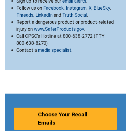
Sign up to receive our
email alerts
.
Follow us on
Facebook
,
Instagram
,
X
,
BlueSky
,
Threads
,
LinkedIn
and
Truth Social
.
Report a dangerous product or product-related
injury on
www.SaferProducts.gov
.
Call CPSC’s Hotline at 800-638-2772 (TTY
800-638-8270).
Contact a
media specialist
.
Choose Your Recall
Emails