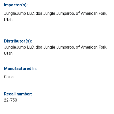
Importer(s):
JungleJump LLC, dba Jungle Jumparoo, of American Fork,
Utah
Distributor(s):
JungleJump LLC, dba Jungle Jumparoo, of American Fork,
Utah
Manufactured In:
China
Recall number:
22-750