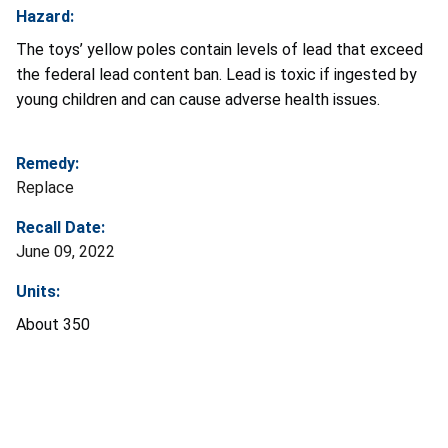
Hazard:
The toys’ yellow poles contain levels of lead that exceed
the federal lead content ban. Lead is toxic if ingested by
young children and can cause adverse health issues.
Remedy:
Replace
Recall Date:
June 09, 2022
Units:
About 350