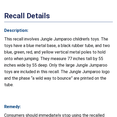
Recall Details
Description:
This recall involves Jungle Jumparoo children’s toys. The
toys have a blue metal base, a black rubber tube, and two
blue, green, red, and yellow vertical metal poles to hold
onto when jumping. They measure 77 inches tall by 55
inches wide by 55 deep. Only the large Jungle Jumparoo
toys are included in this recall. The Jungle Jumparoo logo
and the phase “a wild way to bounce” are printed on the
tube.
Remedy:
Consumers should immediately stop using the recalled