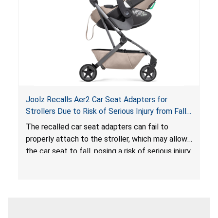
serious injury or death.
Joolz Recalls Aer2 Car Seat Adapters for
Strollers Due to Risk of Serious Injury from Fall
Hazard
The recalled car seat adapters can fail to
properly attach to the stroller, which may allow
the car seat to fall, posing a risk of serious injury
from a fall hazard.