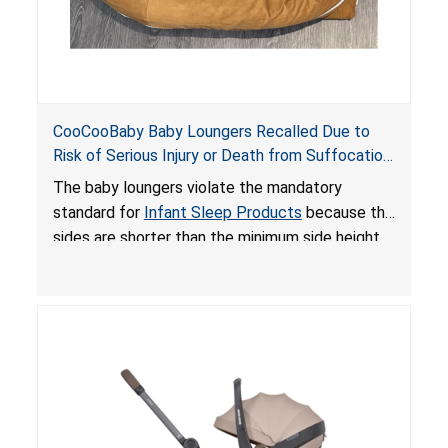
CooCooBaby Baby Loungers Recalled Due to
Risk of Serious Injury or Death from Suffocation
and Fall Hazards; Violates Mandatory Standard
The baby loungers violate the mandatory
for Infant Sleep Products
standard for
Infant Sleep Products
because the
sides are shorter than the minimum side height
limit to secure the infant; the sleeping pad’s
thickness exceeds the maximum limit, posing a
suffocation hazard; and an infant could fall out
of an enclosed opening at the foot of the
lounger or become entrapped. The portable
loungers do not have a stand, posing a fall
hazard. These violations create an unsafe
sleeping environment for infants, posing a risk of