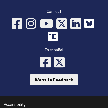
Connect
En español
Website Feedback
Accessibility