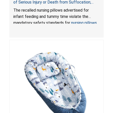
of Serious Injury or Death from Suffocation;
Violate Mandatory Standards for Nursing Pillows
The recalled nursing pillows advertised for
and Infant Support Cushions; Sold on Amazon by
infant feeding and tummy time violate the
Pretty-Life
mandatory safety standards for
nursing pillows
and
infant support cushions
because they can
obstruct an infant’s breathing, posing a serious
risk of injury or death from suffocation.