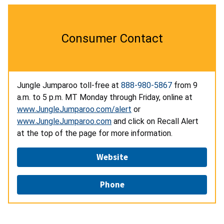
Consumer Contact
Jungle Jumparoo toll-free at
888-980-5867
from 9
a.m. to 5 p.m. MT Monday through Friday, online at
www.JungleJumparoo.com/alert
or
www.JungleJumparoo.com
and click on Recall Alert
at the top of the page for more information.
Website
Phone