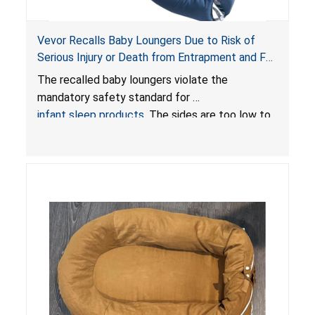
Vevor Recalls Baby Loungers Due to Risk of
Serious Injury or Death from Entrapment and Fall
Hazards; Violate Mandatory Standard for Infant
The recalled baby loungers violate the
Sleep Products
mandatory safety standard for
infant sleep products
. The sides are too low to
contain an infant and the enclosed openings at
the foot of the loungers are wider than allowed,
posing serious risks of fall and entrapment
hazards to infants. In addition, the baby loungers
do not have a stand, posing a fall hazard if used
on elevated surfaces. These violations create
an unsafe sleeping environment and can cause
death or serious injury.