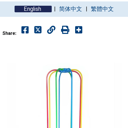
English
简体中文
繁體中文
Share: