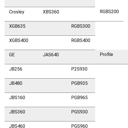
RGBS200
Crosley
XBS360
XGB635
RGBS300
XGBS400
RGBS400
Profile
GE
JAS640
JB256
P2S930
JB480
PGB935
JBS160
PGB965
JBS360
PGS930
JBS460
PGS960