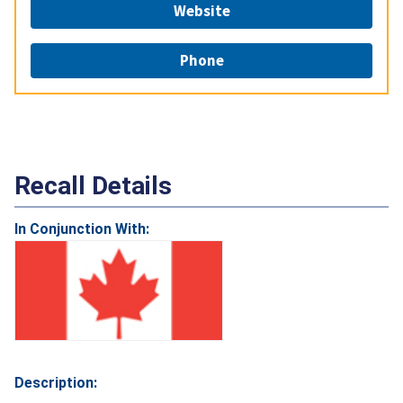
Website
Phone
Recall Details
In Conjunction With:
Description: