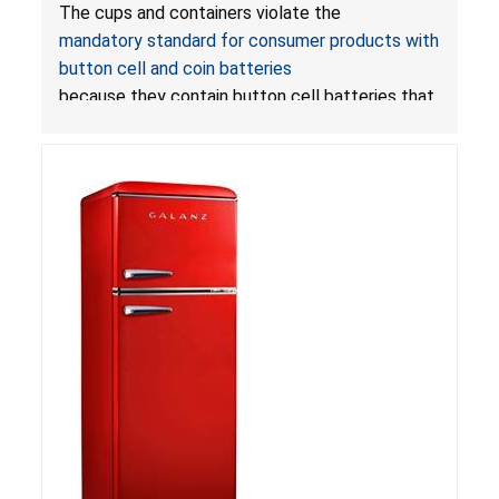
with LED Lights Due to Risk of Serious Injury or
The cups and containers violate the
Death from Battery Ingestion Hazard; Violate
mandatory standard for consumer products with
Mandatory Standard for Consumer Products
button cell and coin batteries
with Button Cell Batteries
because they contain button cell batteries that
can be accessed easily by children, posing an
ingestion hazard. In addition, the products do
not bear the warning labels required by
Reese’s Law
.
If button cell or coin batteries are
swallowed, the ingested batteries can cause
serious injuries, including internal chemical burns,
and death.