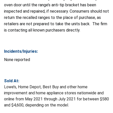
oven door until the range’s anti-tip bracket has been
inspected and repaired, if necessary. Consumers should not
return the recalled ranges to the place of purchase, as
retailers are not prepared to take the units back. The firm
is contacting all known purchasers directly.
Incidents/Injuries:
None reported
Sold At:
Lowe’s, Home Depot, Best Buy and other home
improvement and home appliance stores nationwide and
online from May 2021 through July 2021 for between $580
and $4,600, depending on the model.