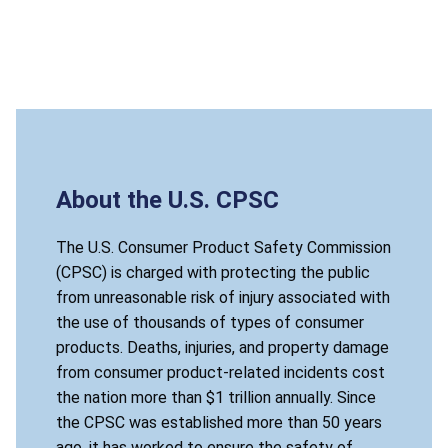
About the U.S. CPSC
The U.S. Consumer Product Safety Commission
(CPSC) is charged with protecting the public
from unreasonable risk of injury associated with
the use of thousands of types of consumer
products. Deaths, injuries, and property damage
from consumer product-related incidents cost
the nation more than $1 trillion annually. Since
the CPSC was established more than 50 years
ago, it has worked to ensure the safety of