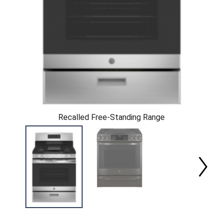
Recalled Free-Standing Range