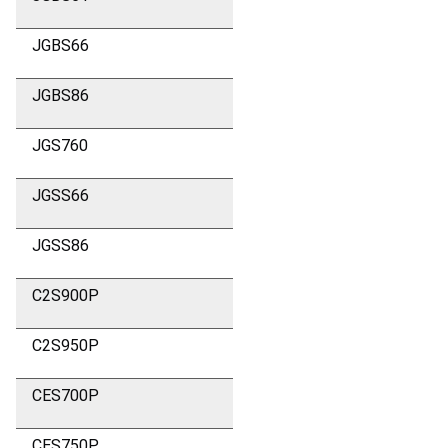
JGBS66
JGBS86
JGS760
JGSS66
JGSS86
C2S900P
C2S950P
CES700P
CES750P