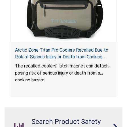
Arctic Zone Titan Pro Coolers Recalled Due to
Risk of Serious Injury or Death from Choking
Hazard; Imported by California Innovations and
The
recalled coolers’ latch magnet can detach,
Sold at Costco
posing risk of serious injury or death from a
choking hazard.
Search Product Safety