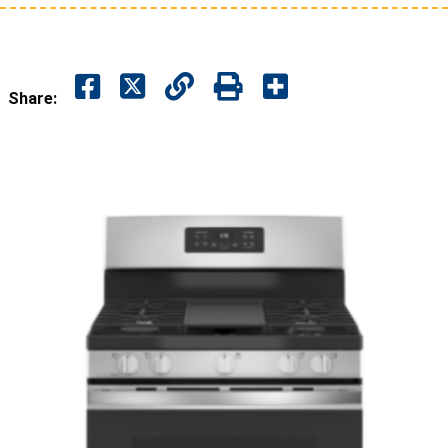
Share: