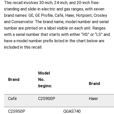
This recall involves 30-inch, 24-inch, and 20-inch free-
standing and slide-in electric and gas ranges, with seven
brand names: GE, GE Profile, Café, Haier, Hotpoint, Crosley
and Conservator. The brand name, model number and serial
number are printed on a label visible on each unit. Ranges
with a serial number that starts with either “HS” or “LS” and
have a model number prefix listed in the chart below are
included in this recall.
Model
Brand
No.
Brand
begins:
Café
C2S900P
Haier
C2S950P
QGAS740