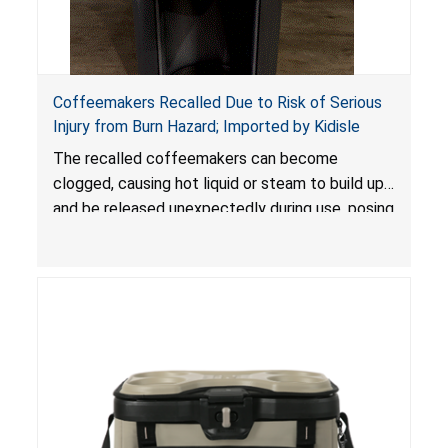
Coffeemakers Recalled Due to Risk of Serious
Injury from Burn Hazard; Imported by Kidisle
The recalled coffeemakers can become
clogged, causing hot liquid or steam to build up
and be released unexpectedly during use, posing
a risk of serious injury from burn hazard.