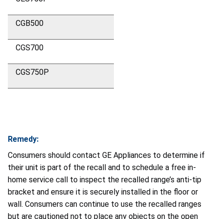
CGB500
CGS700
CGS750P
Remedy:
Consumers should contact GE Appliances to determine if
their unit is part of the recall and to schedule a free in-
home service call to inspect the recalled range’s anti-tip
bracket and ensure it is securely installed in the floor or
wall. Consumers can continue to use the recalled ranges
but are cautioned not to place any objects on the open