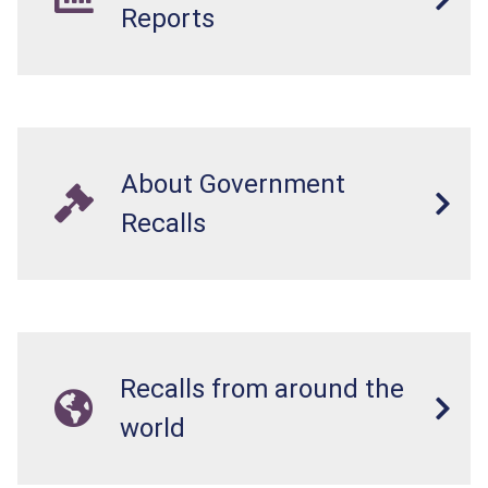
Reports
About Government
Recalls
Recalls from around the
world