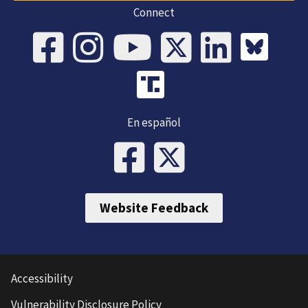
Connect
En español
Website Feedback
Accessibility
Vulnerability Disclosure Policy