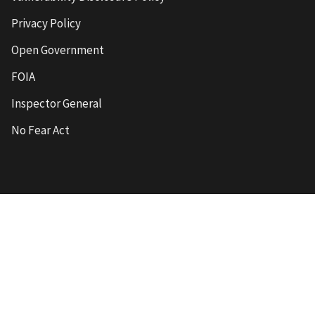
Privacy Policy
Open Government
FOIA
Inspector General
No Fear Act