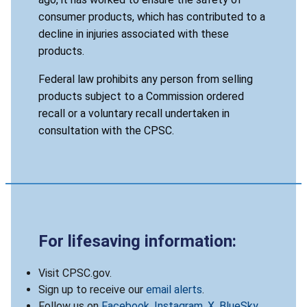
consumer products, which has contributed to a
decline in injuries associated with these
products.
Federal law prohibits any person from selling
products subject to a Commission ordered
recall or a voluntary recall undertaken in
consultation with the CPSC.
For lifesaving information:
Visit CPSC.gov.
Sign up to receive our
email alerts
.
Follow us on
Facebook
,
Instagram
,
X
,
BlueSky
,