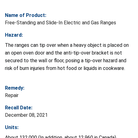
Name of Product:
Free-Standing and Slide-In Electric and Gas Ranges
Hazard:
The ranges can tip over when a heavy object is placed on
an open oven door and the anti-tip-over bracket is not
secured to the wall or floor, posing a tip-over hazard and
risk of burn injuries from hot food or liquids in cookware.
Remedy:
Repair
Recall Date:
December 08, 2021
Units:
About 132,000 (In addition, about 12,960 in Canada)