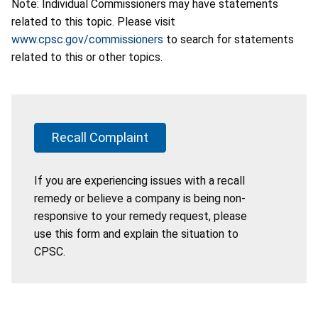
Note: Individual Commissioners may have statements
related to this topic. Please visit
www.cpsc.gov/commissioners
to search for statements
related to this or other topics.
Recall Complaint
If you are experiencing issues with a recall
remedy or believe a company is being non-
responsive to your remedy request, please
use this form and explain the situation to
CPSC.