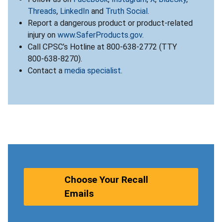
Threads
,
LinkedIn
and
Truth Social
.
Report a dangerous product or product-related
injury on
www.SaferProducts.gov
.
Call CPSC’s Hotline at 800-638-2772 (TTY
800-638-8270).
Contact a
media specialist
.
Choose Your Recall
Emails