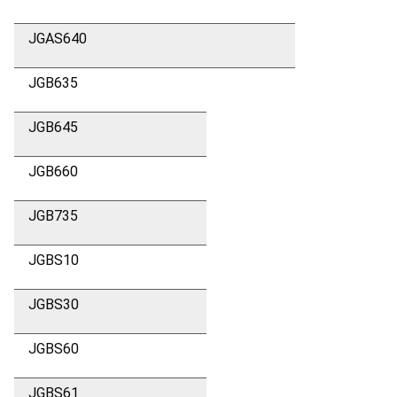
JGAS640
JGB635
JGB645
JGB660
JGB735
JGBS10
JGBS30
JGBS60
JGBS61