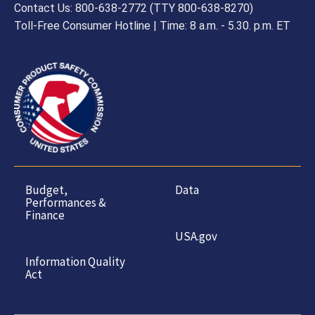
Contact Us: 800-638-2772 (TTY 800-638-8270)
Toll-Free Consumer Hotline | Time: 8 a.m. - 5.30. p.m. ET
Budget,
Data
Performances &
Finance
USA.gov
Information Quality
Act