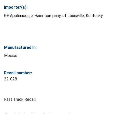
Importer(s):
GE Appliances, a Haier company, of Louisville, Kentucky
Manufactured In:
Mexico
Recall number:
22-028
Fast Track Recall