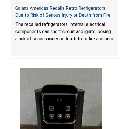
Galanz Americas Recalls Retro Refrigerators
Due to Risk of Serious Injury or Death from Fire
and Burn Hazards; One Death Reported
The recalled refrigerators’ internal electrical
components can short circuit and ignite, posing
a risk of serious injury or death from fire and burn
hazards.