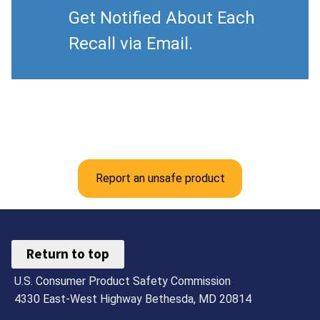
Get Notified About Each
Recall via Email.
Report an unsafe product
Return to top
U.S. Consumer Product Safety Commission
4330 East-West Highway Bethesda, MD 20814