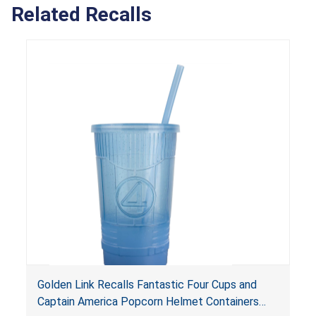
Related Recalls
Golden Link Recalls Fantastic Four Cups and
Captain America Popcorn Helmet Containers