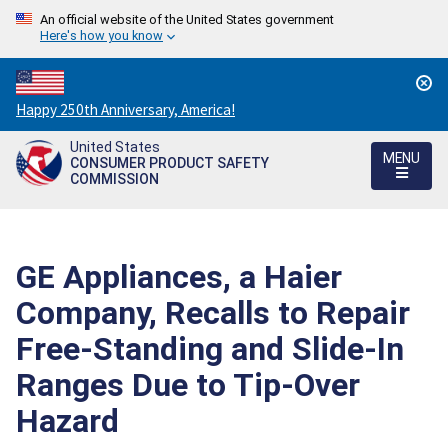
An official website of the United States government
Here's how you know
Countdown
Happy 250th Anniversary, America!
to
United States
America's
MENU
CONSUMER PRODUCT SAFETY
250th
COMMISSION
Anniversary:
/
GE Appliances, a Haier
Company, Recalls to Repair
Free-Standing and Slide-In
Ranges Due to Tip-Over
Hazard