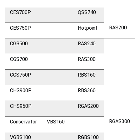
CES700P
QSS740
RAS200
CES750P
Hotpoint
CGB500
RAS240
CGS700
RAS300
CGS750P
RBS160
CHS900P
RBS360
CHS950P
RGAS200
RGAS300
Conservator
VBS160
VGBS100
RGBS100