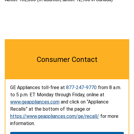
Consumer Contact
GE Appliances toll-free at
877-247-9770
from 8 a.m.
to 5 p.m. ET Monday through Friday, online at
www.geappliances.com
and click on “Appliance
Recalls” at the bottom of the page or
https://www.geappliances.com/ge/recall/
for more
information.