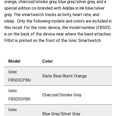
orange, charcoal/smoke gray, blue gray/silver gray, and a
special edition co-branded with Adidas in ink blue/silver
gray. The smartwatch tracks activity, heart rate, and
sleep. Only the following models and colors are included in
this recall. For the Ionic device, the model number (FB503)
is on the back of the device near where the band attaches.
Fitbit is printed on the front of the Ionic Smartwatch.
Model
Color
Ionic
Slate Blue/Burnt Orange
FB503CPBU
Ionic
Charcoal/Smoke Gray
FB503GYBK
Ionic
Blue Gray/Silver Gray