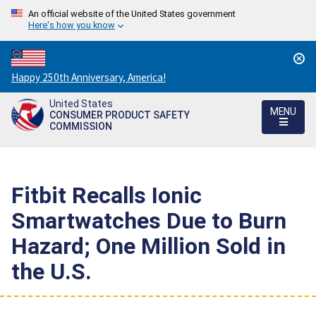
An official website of the United States government
Here's how you know
Countdown
Happy 250th Anniversary, America!
to
United States
America's
MENU
CONSUMER PRODUCT SAFETY
250th
COMMISSION
Anniversary:
/
Fitbit Recalls Ionic
Smartwatches Due to Burn
Hazard; One Million Sold in
the U.S.