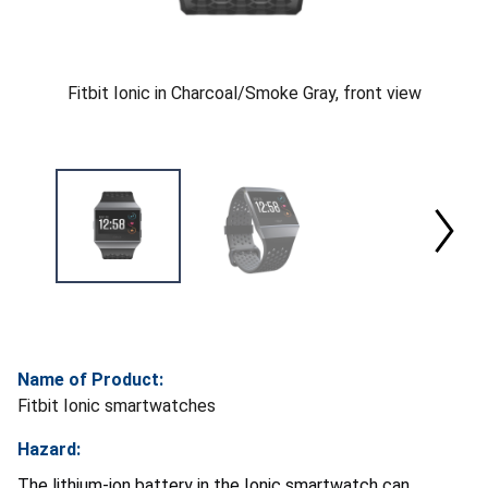
Fitbit Ionic in Charcoal/Smoke Gray, front view
Name of Product:
Fitbit Ionic smartwatches
Hazard:
The lithium-ion battery in the Ionic smartwatch can