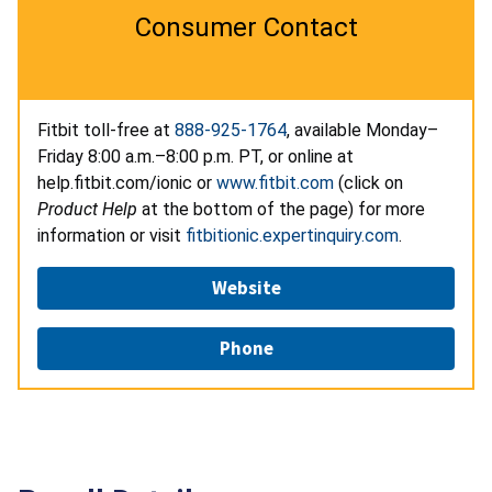
Consumer Contact
Fitbit toll-free at
888-925-1764
, available Monday–
Friday 8:00 a.m.–8:00 p.m. PT, or online at
help.fitbit.com/ionic or
www.fitbit.com
(click on
Product Help
at the bottom of the page) for more
information or visit
fitbitionic.expertinquiry.com
.
Website
Phone