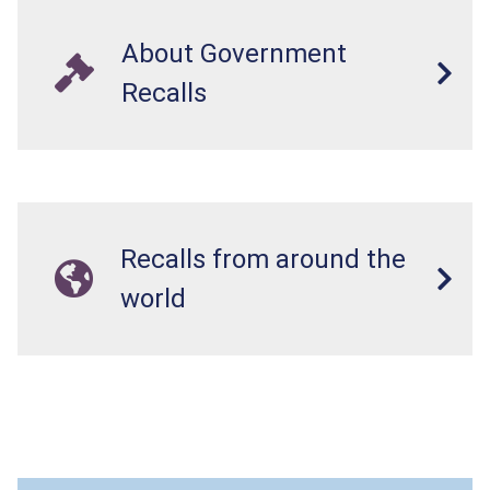
About Government
Recalls
Recalls from around the
world