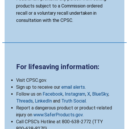
products subject to a Commission ordered
recall or a voluntary recall undertaken in
consultation with the CPSC.
For lifesaving information:
Visit CPSC.gov.
Sign up to receive our
email alerts
.
Follow us on
Facebook
,
Instagram
,
X
,
BlueSky
,
Threads
,
LinkedIn
and
Truth Social
.
Report a dangerous product or product-related
injury on
www.SaferProducts.gov
.
Call CPSC’s Hotline at 800-638-2772 (TTY
800-638-8270).