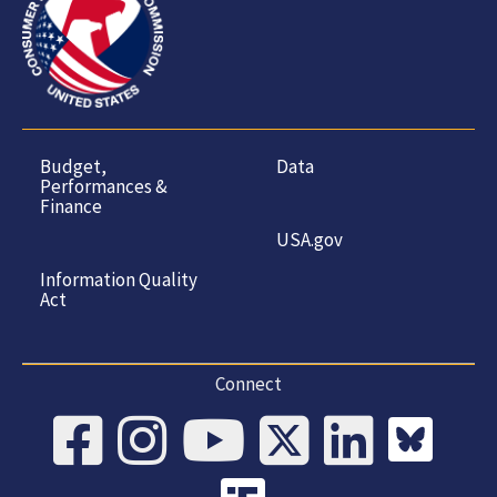
Budget,
Data
Performances &
Finance
USA.gov
Information Quality
Act
Connect