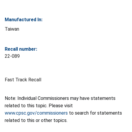
Manufactured In:
Taiwan
Recall number:
22-089
Fast Track Recall
Note: Individual Commissioners may have statements
related to this topic. Please visit
www.cpsc.gov/commissioners
to search for statements
related to this or other topics.