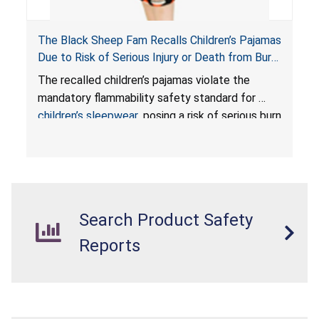
The Black Sheep Fam Recalls Children’s Pajamas
Due to Risk of Serious Injury or Death from Burn
Hazard; Violates Mandatory Flammability
The recalled children’s pajamas violate the
Standards for Children’s Sleepwear
mandatory flammability safety standard for
children’s sleepwear
, posing a risk of serious burn
injuries or death to children.
Search Product Safety
Reports