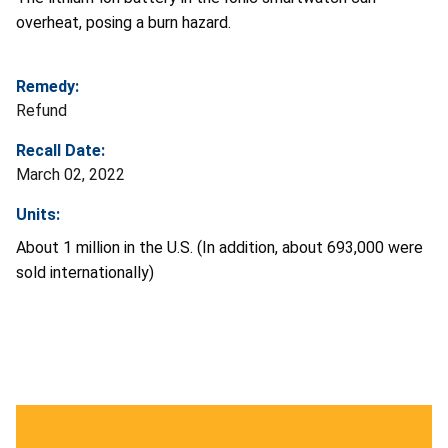
overheat, posing a burn hazard.
Remedy:
Refund
Recall Date:
March 02, 2022
Units:
About 1 million in the U.S. (In addition, about 693,000 were
sold internationally)