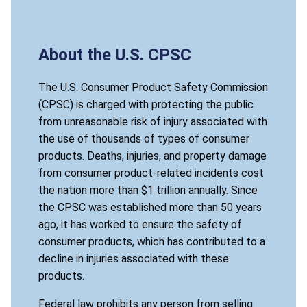
About the U.S. CPSC
The U.S. Consumer Product Safety Commission
(CPSC) is charged with protecting the public
from unreasonable risk of injury associated with
the use of thousands of types of consumer
products. Deaths, injuries, and property damage
from consumer product-related incidents cost
the nation more than $1 trillion annually. Since
the CPSC was established more than 50 years
ago, it has worked to ensure the safety of
consumer products, which has contributed to a
decline in injuries associated with these
products.
Federal law prohibits any person from selling