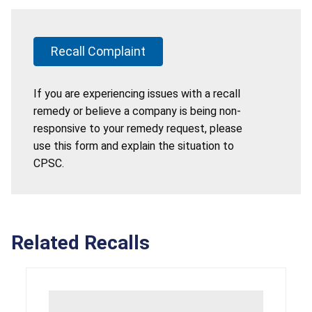
Recall Complaint
If you are experiencing issues with a recall
remedy or believe a company is being non-
responsive to your remedy request, please
use this form and explain the situation to
CPSC.
Related Recalls