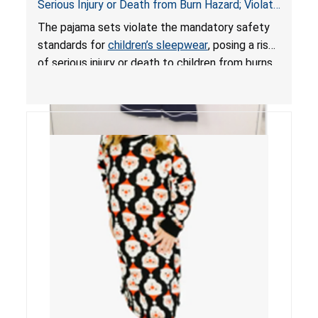
Serious Injury or Death from Burn Hazard; Violate
Mandatory Standards for Children’s Sleepwear
The pajama sets violate the mandatory safety
standards for
children’s sleepwear
, posing a risk
of serious injury or death to children from burns.