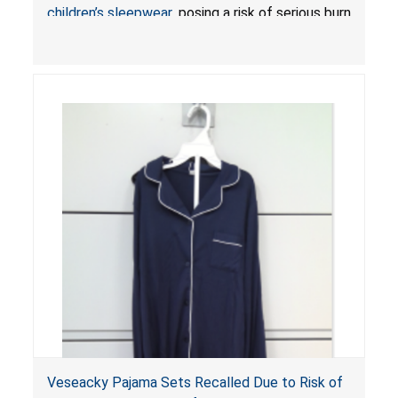
children’s sleepwear
, posing a risk of serious burn
injuries or death.
Veseacky Pajama Sets Recalled Due to Risk of