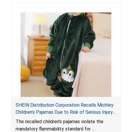
SHEIN Distribution Corporation Recalls Michley
Children’s Pajamas Due to Risk of Serious Injury
or Death from Burn Hazard; Violate Mandatory
The recalled children’s pajamas violate the
Standard for Children’s Sleepwear
mandatory flammability standard for