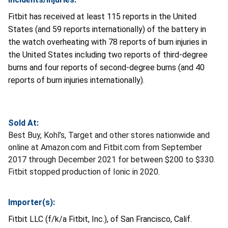
Fitbit has received at least 115 reports in the United
States (and 59 reports internationally) of the battery in
the watch overheating with 78 reports of burn injuries in
the United States including two reports of third-degree
burns and four reports of second-degree burns (and 40
reports of burn injuries internationally).
Sold At:
Best Buy, Kohl’s, Target and other stores nationwide and
online at Amazon.com and Fitbit.com from September
2017 through December 2021 for between $200 to $330.
Fitbit stopped production of Ionic in 2020.
Importer(s):
Fitbit LLC (f/k/a Fitbit, Inc.), of San Francisco, Calif.