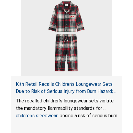
Kith Retail Recalls Children’s Loungewear Sets
Due to Risk of Serious Injury from Burn Hazard;
Violate Mandatory Standards for Children’s
The recalled children’s loungewear sets violate
Sleepwear
the mandatory flammability standards for
children’s sleepwear
, posing a risk of serious burn
injuries.