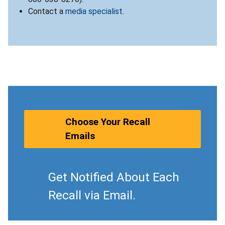
Contact a
media specialist
.
Choose Your Recall
Emails
Get Notified About Each
Recall via Email.