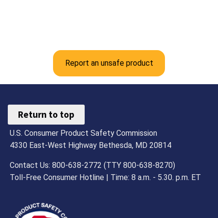
Report an unsafe product
Return to top
U.S. Consumer Product Safety Commission
4330 East-West Highway Bethesda, MD 20814
Contact Us: 800-638-2772 (TTY 800-638-8270)
Toll-Free Consumer Hotline | Time: 8 a.m. - 5.30. p.m. ET