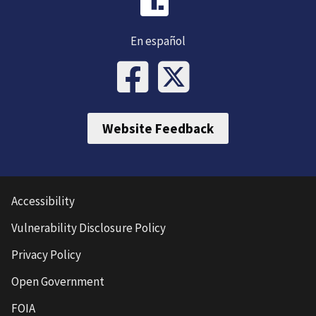
En español
Website Feedback
Accessibility
Vulnerability Disclosure Policy
Privacy Policy
Open Government
FOIA