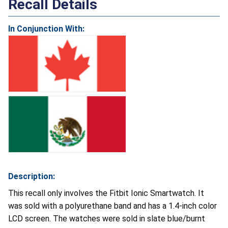
Recall Details
In Conjunction With:
Description:
This recall only involves the Fitbit Ionic Smartwatch. It
was sold with a polyurethane band and has a 1.4-inch color
LCD screen. The watches were sold in slate blue/burnt