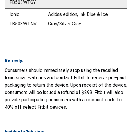
FB503WTGY
Ionic
Adidas edition, Ink Blue & Ice
FB503WTNV
Gray/Silver Gray
Remedy:
Consumers should immediately stop using the recalled
Ionic smartwatches and contact Fitbit to receive pre-paid
packaging to return the device. Upon receipt of the device,
consumers will be issued a refund of $299. Fitbit will also
provide participating consumers with a discount code for
40% off select Fitbit devices.
Incidents/Injuries: