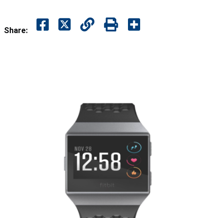
Share: