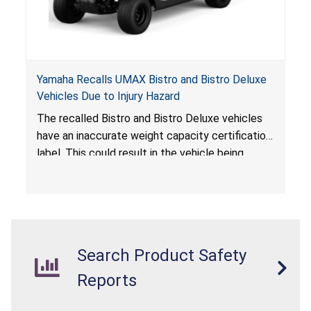
Yamaha Recalls UMAX Bistro and Bistro Deluxe
Vehicles Due to Injury Hazard
The recalled Bistro and Bistro Deluxe vehicles
have an inaccurate weight capacity certification
label. This could result in the vehicle being
overloaded, which poses an injury hazard.
Search Product Safety
Reports