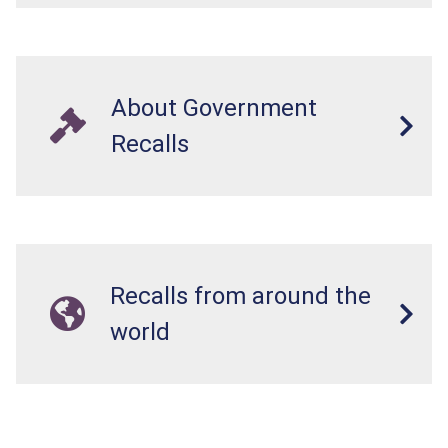
About Government
Recalls
Recalls from around the
world