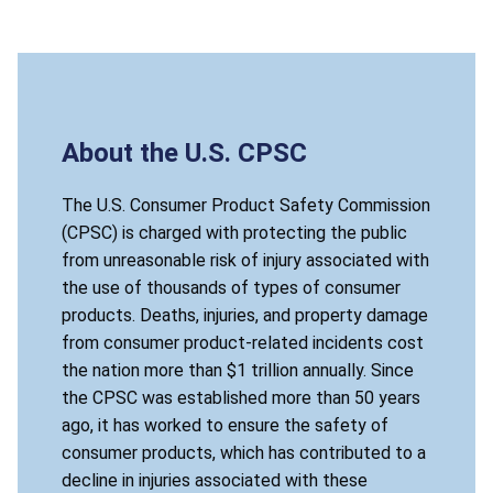
About the U.S. CPSC
The U.S. Consumer Product Safety Commission
(CPSC) is charged with protecting the public
from unreasonable risk of injury associated with
the use of thousands of types of consumer
products. Deaths, injuries, and property damage
from consumer product-related incidents cost
the nation more than $1 trillion annually. Since
the CPSC was established more than 50 years
ago, it has worked to ensure the safety of
consumer products, which has contributed to a
decline in injuries associated with these