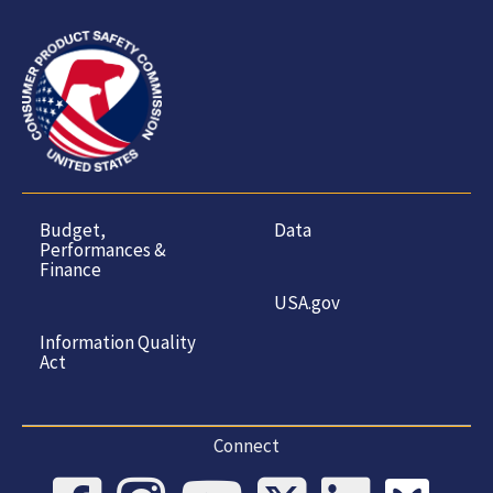
Budget,
Data
Performances &
Finance
USA.gov
Information Quality
Act
Connect