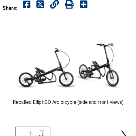
Share:
Recalled ElliptiGO Arc bicycle (side and front views)