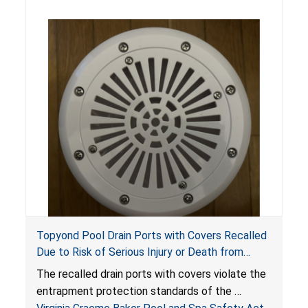
Topyond Pool Drain Ports with Covers Recalled
Due to Risk of Serious Injury or Death from
Entrapment and Drowning Hazards; Violate
The recalled drain ports with covers violate the
Virginia Graeme Baker Pool & Spa Safety Act;
entrapment protection standards of the
Sold by Jialyduu