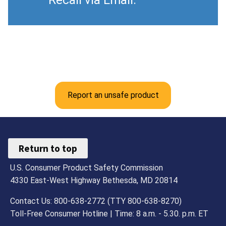
Recall via Email.
Report an unsafe product
Return to top
U.S. Consumer Product Safety Commission
4330 East-West Highway Bethesda, MD 20814
Contact Us: 800-638-2772 (TTY 800-638-8270)
Toll-Free Consumer Hotline | Time: 8 a.m. - 5.30. p.m. ET