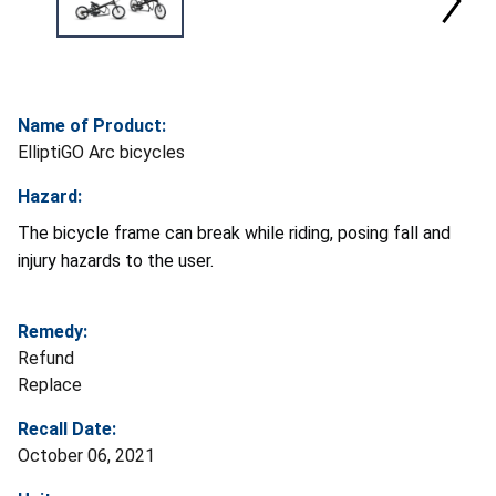
Name of Product:
ElliptiGO Arc bicycles
Hazard:
The bicycle frame can break while riding, posing fall and
injury hazards to the user.
Remedy:
Refund
Replace
Recall Date:
October 06, 2021