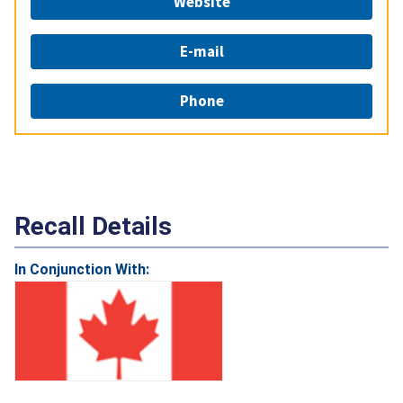
Website
E-mail
Phone
Recall Details
In Conjunction With: