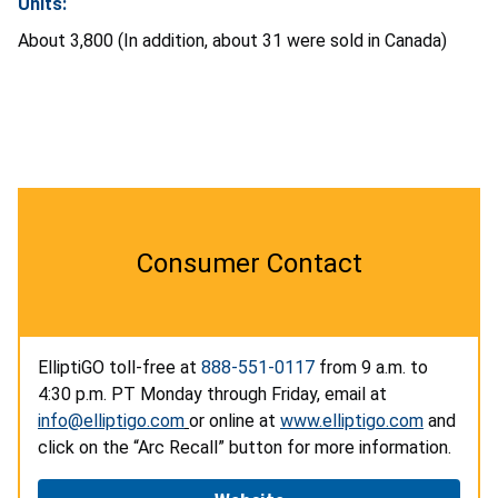
Units:
About 3,800 (In addition, about 31 were sold in Canada)
Consumer Contact
ElliptiGO toll-free at
888-551-0117
from 9 a.m. to
4:30 p.m. PT Monday through Friday, email at
info@elliptigo.com
or online at
www.elliptigo.com
and
click on the “Arc Recall” button for more information.