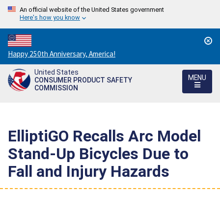
An official website of the United States government
Here's how you know
Countdown
Happy 250th Anniversary, America!
to
United States
America's
MENU
CONSUMER PRODUCT SAFETY
250th
COMMISSION
Anniversary:
/
ElliptiGO Recalls Arc Model
Stand-Up Bicycles Due to
Fall and Injury Hazards