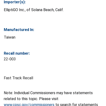
Importer(s):
ElliptiGO Inc., of Solana Beach, Calif.
Manufactured In:
Taiwan
Recall number:
22-003
Fast Track Recall
Note: Individual Commissioners may have statements
related to this topic. Please visit
www.cpsc.gov/commissioners
to search for statements