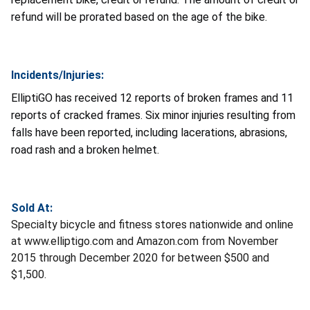
refund will be prorated based on the age of the bike.
Incidents/Injuries:
ElliptiGO has received 12 reports of broken frames and 11
reports of cracked frames. Six minor injuries resulting from
falls have been reported, including lacerations, abrasions,
road rash and a broken helmet.
Sold At:
Specialty bicycle and fitness stores nationwide and online
at www.elliptigo.com and Amazon.com from November
2015 through December 2020 for between $500 and
$1,500.