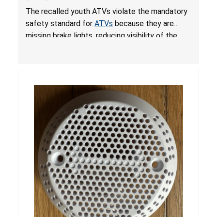
from Crash; Violate Mandatory Standard for
The recalled youth ATVs violate the mandatory
ATVs
safety standard for
ATVs
because they are
missing brake lights, reducing visibility of the
youth ATV to other vehicles, posing a deadly
crash hazard.