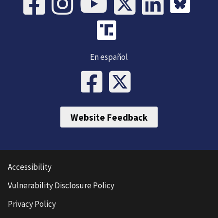
En español
Website Feedback
Accessibility
Vulnerability Disclosure Policy
Privacy Policy