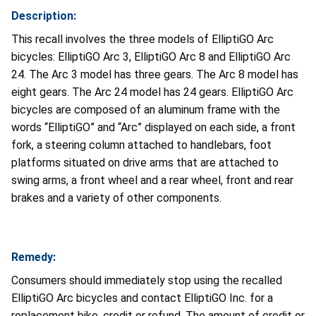
Description:
This recall involves the three models of ElliptiGO Arc
bicycles: ElliptiGO Arc 3, ElliptiGO Arc 8 and ElliptiGO Arc
24. The Arc 3 model has three gears. The Arc 8 model has
eight gears. The Arc 24 model has 24 gears. ElliptiGO Arc
bicycles are composed of an aluminum frame with the
words “ElliptiGO” and “Arc” displayed on each side, a front
fork, a steering column attached to handlebars, foot
platforms situated on drive arms that are attached to
swing arms, a front wheel and a rear wheel, front and rear
brakes and a variety of other components.
Remedy:
Consumers should immediately stop using the recalled
ElliptiGO Arc bicycles and contact ElliptiGO Inc. for a
replacement bike, credit or refund. The amount of credit or