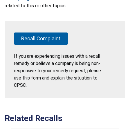
related to this or other topics.
Recall Complaint
If you are experiencing issues with a recall
remedy or believe a company is being non-
responsive to your remedy request, please
use this form and explain the situation to
CPSC.
Related Recalls