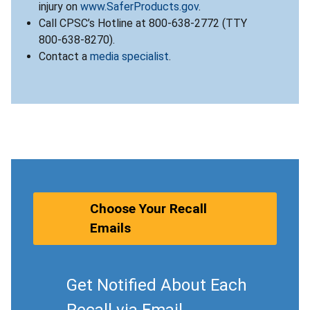
injury on
www.SaferProducts.gov
.
Call CPSC’s Hotline at 800-638-2772 (TTY
800-638-8270).
Contact a
media specialist
.
Choose Your Recall
Emails
Get Notified About Each