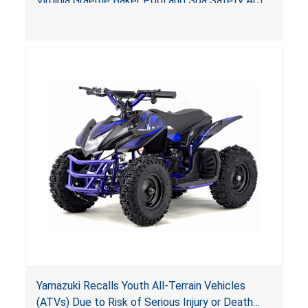
Virginia Graeme Baker Pool and Spa Safety Act
(VGBA)
, posing deadly entrapment and drowning
hazards to consumers.
Yamazuki Recalls Youth All-Terrain Vehicles
(ATVs) Due to Risk of Serious Injury or Death