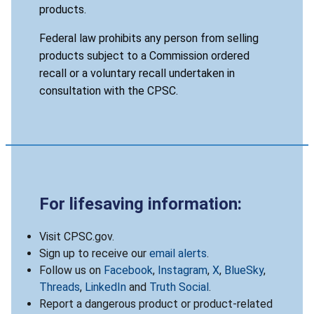
products.
Federal law prohibits any person from selling
products subject to a Commission ordered
recall or a voluntary recall undertaken in
consultation with the CPSC.
For lifesaving information:
Visit CPSC.gov.
Sign up to receive our
email alerts
.
Follow us on
Facebook
,
Instagram
,
X
,
BlueSky
,
Threads
,
LinkedIn
and
Truth Social
.
Report a dangerous product or product-related