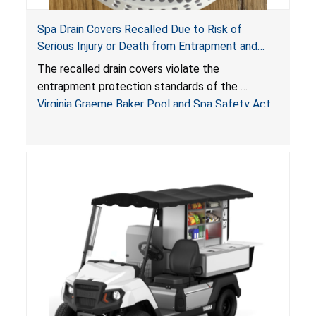
Spa Drain Covers Recalled Due to Risk of
Serious Injury or Death from Entrapment and
Drowning Hazards; Violate Virginia Graeme Baker
The recalled drain covers violate the
Pool & Spa Safety Act; Sold on Amazon by
entrapment protection standards of the
Arrogantf
Virginia Graeme Baker Pool and Spa Safety Act
(VGBA)
, posing entrapment and drowning hazards to
consumers.