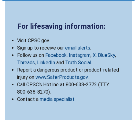
For lifesaving information:
Visit CPSC.gov.
Sign up to receive our
email alerts
.
Follow us on
Facebook
,
Instagram
,
X
,
BlueSky
,
Threads
,
LinkedIn
and
Truth Social
.
Report a dangerous product or product-related
injury on
www.SaferProducts.gov
.
Call CPSC’s Hotline at 800-638-2772 (TTY
800-638-8270).
Contact a
media specialist
.