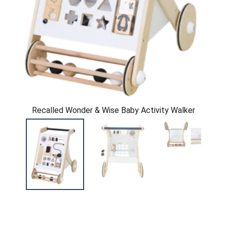
Recalled Wonder & Wise Baby Activity Walker