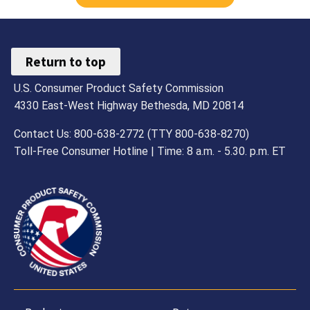
Return to top
U.S. Consumer Product Safety Commission
4330 East-West Highway Bethesda, MD 20814
Contact Us: 800-638-2772 (TTY 800-638-8270)
Toll-Free Consumer Hotline | Time: 8 a.m. - 5.30. p.m. ET