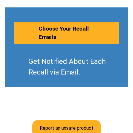
Choose Your Recall
Emails
Get Notified About Each
Recall via Email.
Report an unsafe product