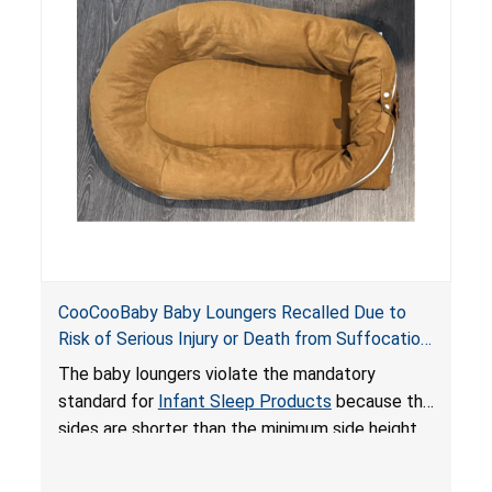
on elevated surfaces. These violations create
an unsafe sleeping environment and can cause
death or serious injury.
CooCooBaby Baby Loungers Recalled Due to
Risk of Serious Injury or Death from Suffocation
and Fall Hazards; Violates Mandatory Standard
The baby loungers violate the mandatory
for Infant Sleep Products
standard for
Infant Sleep Products
because the
sides are shorter than the minimum side height
limit to secure the infant; the sleeping pad’s
thickness exceeds the maximum limit, posing a