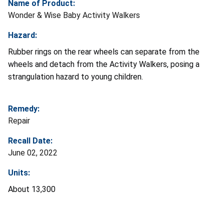
Name of Product:
Wonder & Wise Baby Activity Walkers
Hazard:
Rubber rings on the rear wheels can separate from the
wheels and detach from the Activity Walkers, posing a
strangulation hazard to young children.
Remedy:
Repair
Recall Date:
June 02, 2022
Units:
About 13,300