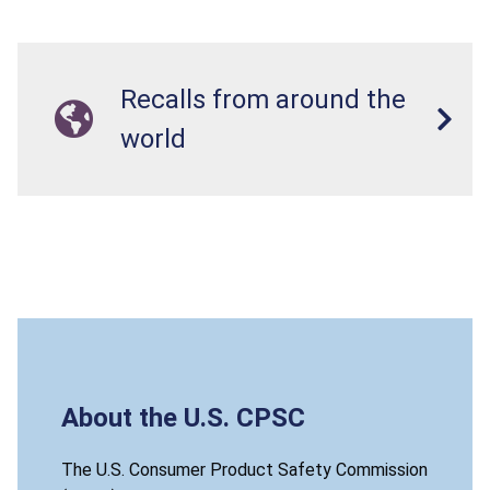
Recalls from around the
world
About the U.S. CPSC
The U.S. Consumer Product Safety Commission