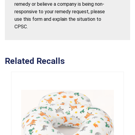
remedy or believe a company is being non-
responsive to your remedy request, please
use this form and explain the situation to
CPSC.
Related Recalls