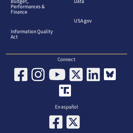
Budget,
Data
Performances &
Finance
USA.gov
Information Quality
Act
Connect
En español