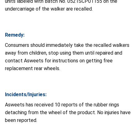
units labeled with Batch No. 0521SCP01155 on the
undercarriage of the walker are recalled.
Remedy:
Consumers should immediately take the recalled walkers
away from children, stop using them until repaired and
contact Asweets for instructions on getting free
replacement rear wheels.
Incidents/Injuries:
Asweets has received 10 reports of the rubber rings
detaching from the wheel of the product. No injuries have
been reported.