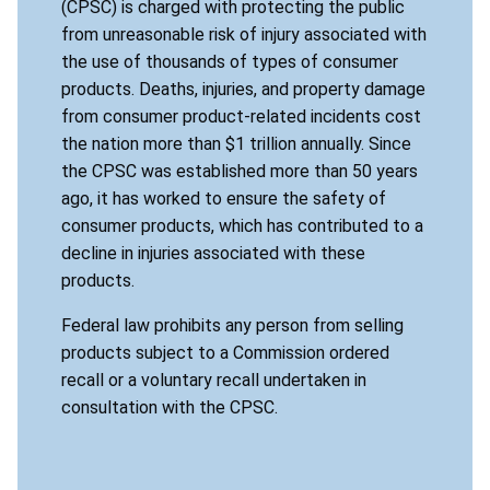
(CPSC) is charged with protecting the public
from unreasonable risk of injury associated with
the use of thousands of types of consumer
products. Deaths, injuries, and property damage
from consumer product-related incidents cost
the nation more than $1 trillion annually. Since
the CPSC was established more than 50 years
ago, it has worked to ensure the safety of
consumer products, which has contributed to a
decline in injuries associated with these
products.
Federal law prohibits any person from selling
products subject to a Commission ordered
recall or a voluntary recall undertaken in
consultation with the CPSC.