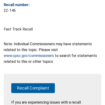
Recall number:
22-146
Fast Track Recall
Note: Individual Commissioners may have statements
related to this topic. Please visit
www.cpsc.gov/commissioners
to search for statements
related to this or other topics.
Recall Complaint
If you are experiencing issues with a recall