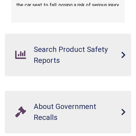
the car seat to fall, posing a risk of serious injury
from a fall hazard.
Search Product Safety
Reports
About Government
Recalls