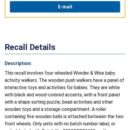
E-mail
Recall Details
Description:
This recall involves four-wheeled Wonder & Wise baby
activity walkers. The wooden push walkers have a panel of
interactive toys and activities for babies. They are white
with black and wood-colored accents, with a front panel
with a shape sorting puzzle, bead activities and other
wooden toys and a storage compartment. A roller
containing five wooden balls is attached between the two
front wheels. Only units with no batch number label, or