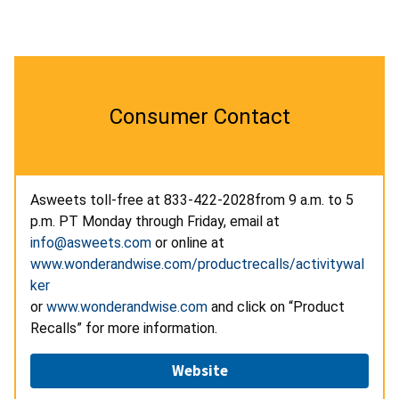
Consumer Contact
Asweets toll-free at
833-422-2028
from 9 a.m. to 5
p.m. PT Monday through Friday, email at
info@asweets.com
or online at
www.wonderandwise.com/productrecalls/activitywal
ker
or
www.wonderandwise.com
and click on “Product
Recalls” for more information.
Website