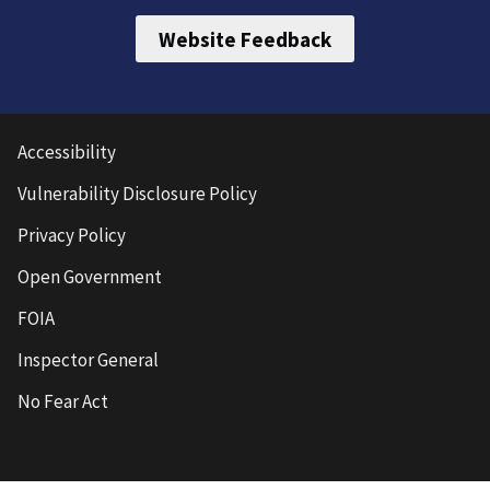
Website Feedback
Accessibility
Vulnerability Disclosure Policy
Privacy Policy
Open Government
FOIA
Inspector General
No Fear Act