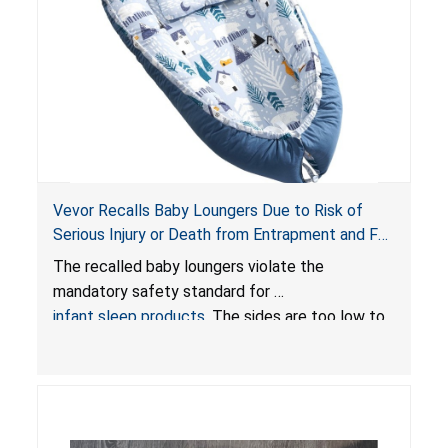
Vevor Recalls Baby Loungers Due to Risk of
Serious Injury or Death from Entrapment and Fall
Hazards; Violate Mandatory Standard for Infant
The recalled baby loungers violate the
Sleep Products
mandatory safety standard for
infant sleep products
. The sides are too low to
contain an infant and the enclosed openings at
the foot of the loungers are wider than allowed,
posing serious risks of fall and entrapment
hazards to infants. In addition, the baby loungers
do not have a stand, posing a fall hazard if used