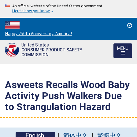
An official website of the United States government
Here's how you know
Countdown
Happy 250th Anniversary, America!
to
United States
America's
MENU
CONSUMER PRODUCT SAFETY
250th
COMMISSION
Anniversary:
/
Asweets Recalls Wood Baby
Activity Push Walkers Due
to Strangulation Hazard
English
简体中文
繁體中文