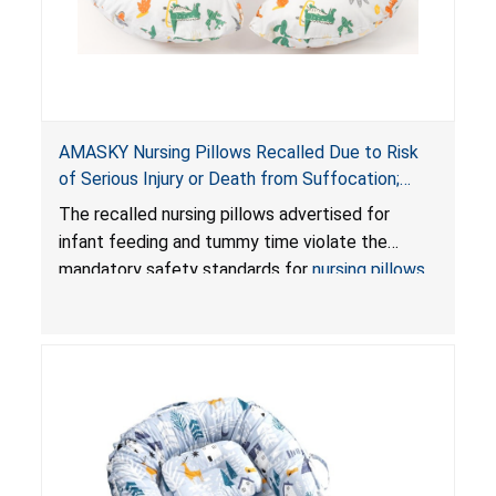
AMASKY Nursing Pillows Recalled Due to Risk
of Serious Injury or Death from Suffocation;
Violate Mandatory Standards for Nursing Pillows
The recalled nursing pillows advertised for
and Infant Support Cushions; Sold on Amazon by
infant feeding and tummy time violate the
Pretty-Life
mandatory safety standards for
nursing pillows
and
infant support cushions
because they can
obstruct an infant’s breathing, posing a serious
risk of injury or death from suffocation.