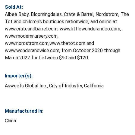
Sold At:
Albee Baby, Bloomingdales, Crate & Barrel, Nordstrom, The
Tot and children’s boutiques nationwide, and online at
www.crateandbarrel.com, www.littlewonderandco.com,
www.modernnursery.com,
www.nordstrom.com,www.thetot.com and
www.wonderandwise.com, from October 2020 through
March 2022 for between $90 and $120.
Importer(s):
Asweets Global Inc., City of Industry, California
Manufactured In:
China