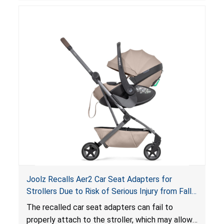
suffocation hazard; and an infant could fall out
of an enclosed opening at the foot of the
lounger or become entrapped. The portable
loungers do not have a stand, posing a fall
hazard. These violations create an unsafe
sleeping environment for infants, posing a risk of
serious injury or death.
Joolz Recalls Aer2 Car Seat Adapters for
Strollers Due to Risk of Serious Injury from Fall
Hazard
The recalled car seat adapters can fail to
properly attach to the stroller, which may allow