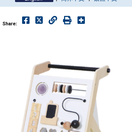
Share: