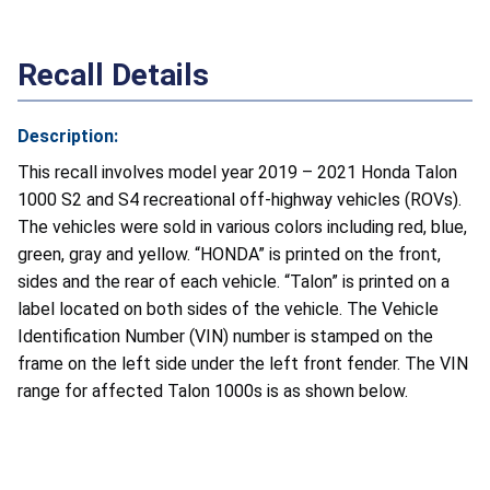
Recall Details
Description:
This recall involves model year 2019 – 2021 Honda Talon
1000 S2 and S4 recreational off-highway vehicles (ROVs).
The vehicles were sold in various colors including red, blue,
green, gray and yellow. “HONDA” is printed on the front,
sides and the rear of each vehicle. “Talon” is printed on a
label located on both sides of the vehicle. The Vehicle
Identification Number (VIN) number is stamped on the
frame on the left side under the left front fender. The VIN
range for affected Talon 1000s is as shown below.