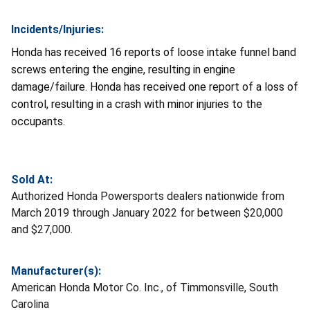
Incidents/Injuries:
Honda has received 16 reports of loose intake funnel band
screws entering the engine, resulting in engine
damage/failure. Honda has received one report of a loss of
control, resulting in a crash with minor injuries to the
occupants.
Sold At:
Authorized Honda Powersports dealers nationwide from
March 2019 through January 2022 for between $20,000
and $27,000.
Manufacturer(s):
American Honda Motor Co. Inc., of Timmonsville, South
Carolina