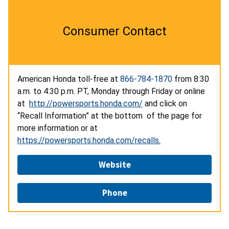
Consumer Contact
American Honda toll-free at
866-784-1870
from 8:30
a.m. to 4:30 p.m. PT, Monday through Friday or online
at
http://powersports.honda.com/
and click on
“Recall Information” at the bottom of the page for
more information or at
https://powersports.honda.com/recalls
.
Website
Phone