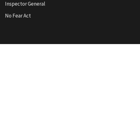
Inspector General
No Fear Act