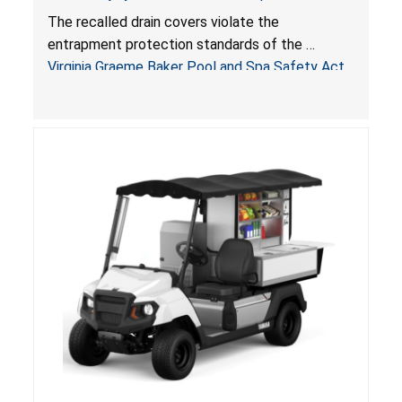
Drowning Hazards; Violate Virginia Graeme Baker
The recalled drain covers violate the
Pool & Spa Safety Act; Sold on Amazon by
entrapment protection standards of the
Arrogantf
Virginia Graeme Baker Pool and Spa Safety Act
(VGBA)
, posing entrapment and drowning hazards to
consumers.