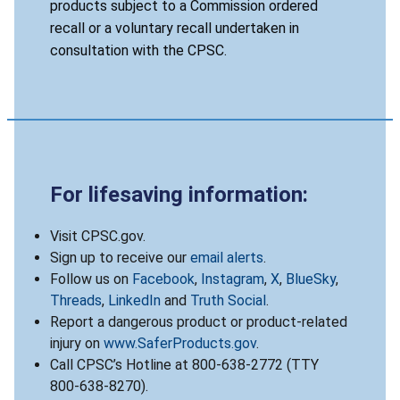
products subject to a Commission ordered
recall or a voluntary recall undertaken in
consultation with the CPSC.
For lifesaving information:
Visit CPSC.gov.
Sign up to receive our
email alerts
.
Follow us on
Facebook
,
Instagram
,
X
,
BlueSky
,
Threads
,
LinkedIn
and
Truth Social
.
Report a dangerous product or product-related
injury on
www.SaferProducts.gov
.
Call CPSC’s Hotline at 800-638-2772 (TTY
800-638-8270).