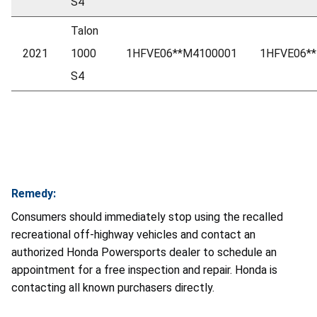
S4
Talon
2021
1000
1HFVE06**M4100001
1HFVE06*
S4
Remedy:
Consumers should immediately stop using the recalled
recreational off-highway vehicles and contact an
authorized Honda Powersports dealer to schedule an
appointment for a free inspection and repair. Honda is
contacting all known purchasers directly.