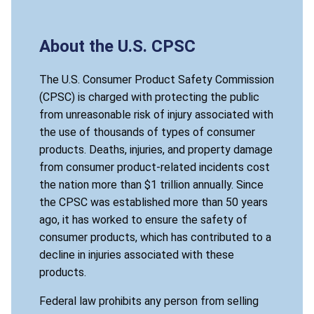
About the U.S. CPSC
The U.S. Consumer Product Safety Commission
(CPSC) is charged with protecting the public
from unreasonable risk of injury associated with
the use of thousands of types of consumer
products. Deaths, injuries, and property damage
from consumer product-related incidents cost
the nation more than $1 trillion annually. Since
the CPSC was established more than 50 years
ago, it has worked to ensure the safety of
consumer products, which has contributed to a
decline in injuries associated with these
products.
Federal law prohibits any person from selling