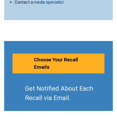
Contact a
media specialist
.
Choose Your Recall
Emails
Get Notified About Each
Recall via Email.