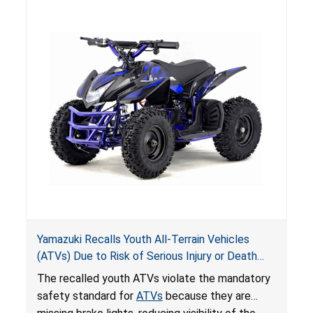
hazards to consumers.
Yamazuki Recalls Youth All-Terrain Vehicles
(ATVs) Due to Risk of Serious Injury or Death
from Crash; Violate Mandatory Standard for
The recalled youth ATVs violate the mandatory
ATVs
safety standard for
ATVs
because they are