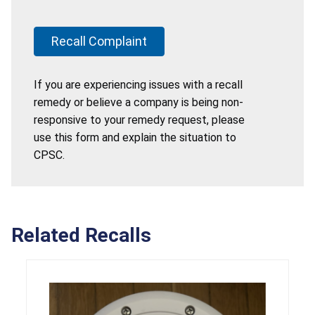
Recall Complaint
If you are experiencing issues with a recall
remedy or believe a company is being non-
responsive to your remedy request, please
use this form and explain the situation to
CPSC.
Related Recalls