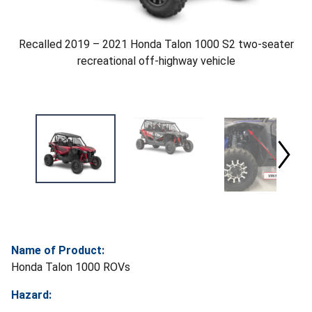
Recalled 2019 – 2021 Honda Talon 1000 S2 two-seater
recreational off-highway vehicle
Name of Product:
Honda Talon 1000 ROVs
Hazard: