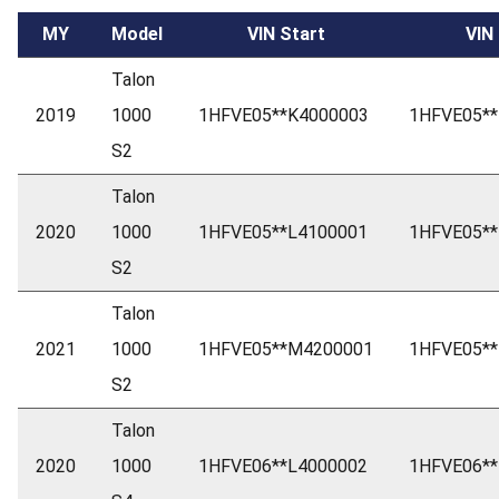
MY
Model
VIN Start
VIN
Talon
2019
1000
1HFVE05**K4000003
1HFVE05**
S2
Talon
2020
1000
1HFVE05**L4100001
1HFVE05**
S2
Talon
2021
1000
1HFVE05**M4200001
1HFVE05*
S2
Talon
2020
1000
1HFVE06**L4000002
1HFVE06**