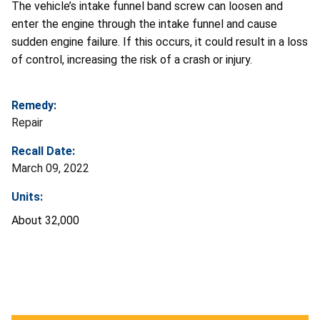
The vehicle’s intake funnel band screw can loosen and
enter the engine through the intake funnel and cause
sudden engine failure. If this occurs, it could result in a loss
of control, increasing the risk of a crash or injury.
Remedy:
Repair
Recall Date:
March 09, 2022
Units:
About 32,000