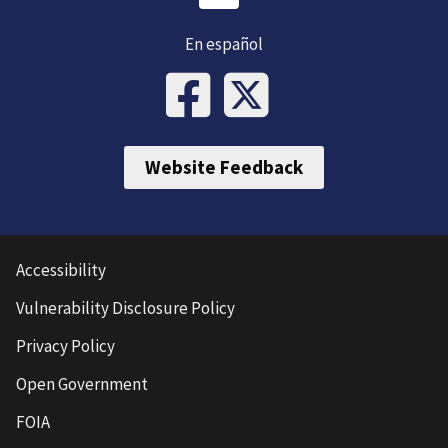
En español
Website Feedback
Accessibility
Vulnerability Disclosure Policy
Privacy Policy
Open Government
FOIA