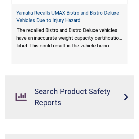
Yamaha Recalls UMAX Bistro and Bistro Deluxe
Vehicles Due to Injury Hazard
The recalled Bistro and Bistro Deluxe vehicles
have an inaccurate weight capacity certification
label. This could result in the vehicle being
overloaded, which poses an injury hazard.
Search Product Safety
Reports