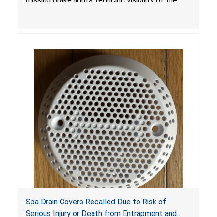
missing brake lights, reducing visibility of the
youth ATV to other vehicles, posing a deadly
crash hazard.
Spa Drain Covers Recalled Due to Risk of
Serious Injury or Death from Entrapment and