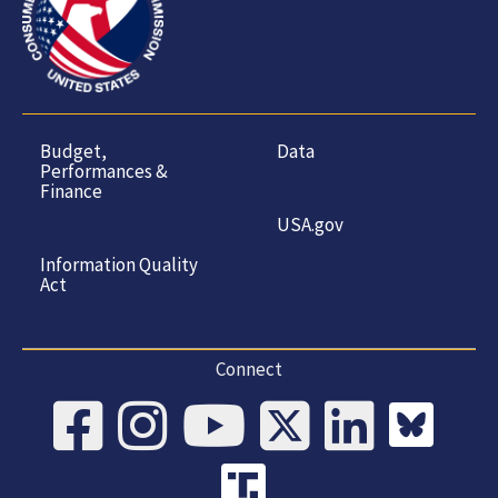
Budget,
Data
Performances &
Finance
USA.gov
Information Quality
Act
Connect