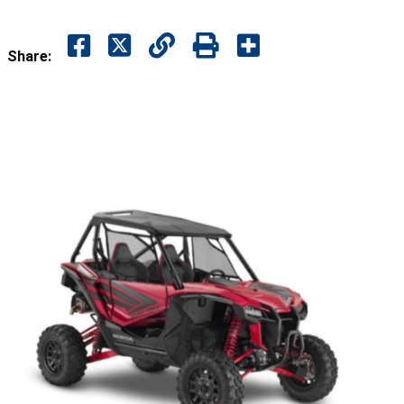
Share: