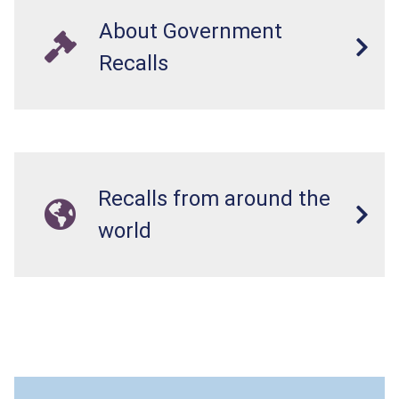
About Government
Recalls
Recalls from around the
world