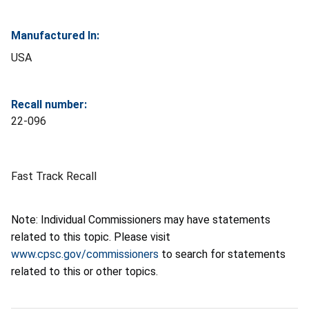
Manufactured In:
USA
Recall number:
22-096
Fast Track Recall
Note: Individual Commissioners may have statements
related to this topic. Please visit
www.cpsc.gov/commissioners
to search for statements
related to this or other topics.