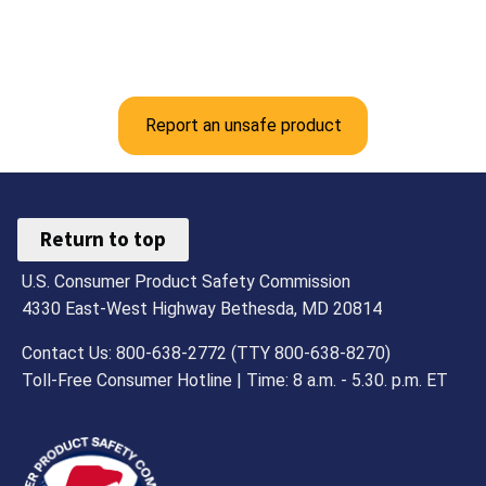
Report an unsafe product
Return to top
U.S. Consumer Product Safety Commission
4330 East-West Highway Bethesda, MD 20814
Contact Us: 800-638-2772 (TTY 800-638-8270)
Toll-Free Consumer Hotline | Time: 8 a.m. - 5.30. p.m. ET