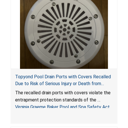
Topyond Pool Drain Ports with Covers Recalled
Due to Risk of Serious Injury or Death from
Entrapment and Drowning Hazards; Violate
The recalled drain ports with covers violate the
Virginia Graeme Baker Pool & Spa Safety Act;
entrapment protection standards of the
Sold by Jialyduu
Virginia Graeme Baker Pool and Spa Safety Act
(VGBA)
, posing deadly entrapment and drowning