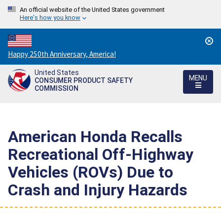
An official website of the United States government
Here's how you know
Countdown
Happy 250th Anniversary, America!
to
United States
America's
MENU
CONSUMER PRODUCT SAFETY
250th
COMMISSION
Anniversary:
/
American Honda Recalls
Recreational Off-Highway
Vehicles (ROVs) Due to
Crash and Injury Hazards