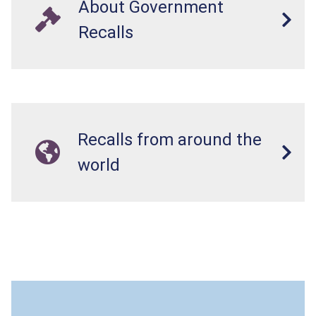
About Government
Recalls
Recalls from around the
world