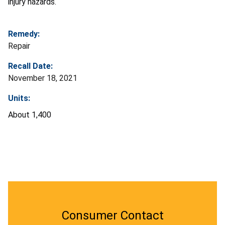
injury hazards.
Remedy:
Repair
Recall Date:
November 18, 2021
Units:
About 1,400
Consumer Contact