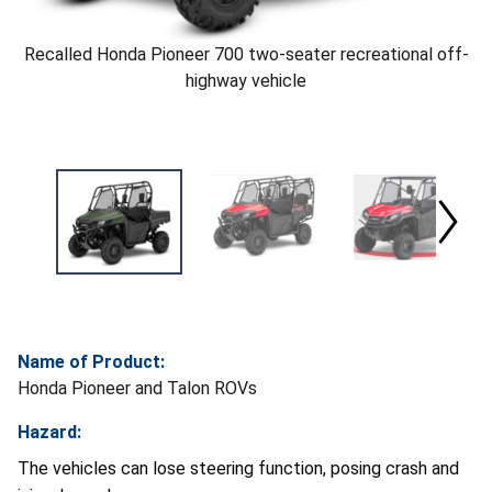
Recalled Honda Pioneer 700 two-seater recreational off-
highway vehicle
Name of Product:
Honda Pioneer and Talon ROVs
Hazard:
The vehicles can lose steering function, posing crash and