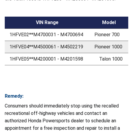
VIN Range
Model
1HFVE02**M4700031 - M4700694
Pioneer 700
1HFVE04**M4500061 - M4502219
Pioneer 1000
1HFVE05**M4200001 - M4201598
Talon 1000
Remedy:
Consumers should immediately stop using the recalled
recreational off-highway vehicles and contact an
authorized Honda Powersports dealer to schedule an
appointment for a free inspection and repair to install a