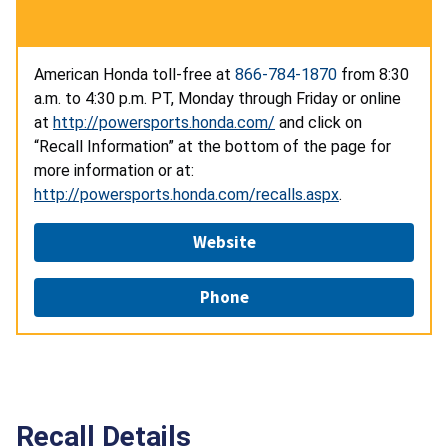
American Honda toll-free at
866-784-1870
from 8:30
a.m. to 4:30 p.m. PT, Monday through Friday or online
at
http://powersports.honda.com/
and click on
“Recall Information” at the bottom of the page for
more information or at:
http://powersports.honda.com/recalls.aspx
.
Website
Phone
Recall Details