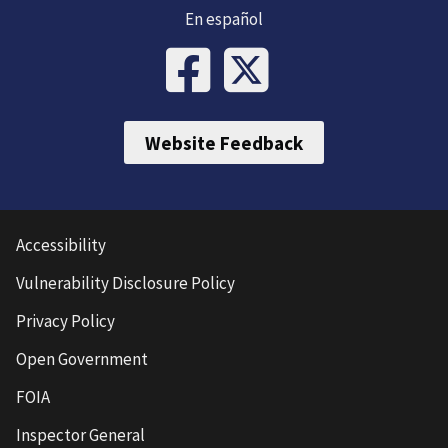
En español
Website Feedback
Accessibility
Vulnerability Disclosure Policy
Privacy Policy
Open Government
FOIA
Inspector General