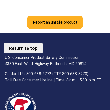
Report an unsafe product
Return to top
U.S. Consumer Product Safety Commission
4330 East-West Highway Bethesda, MD 20814
Contact Us: 800-638-2772 (TTY 800-638-8270)
Toll-Free Consumer Hotline | Time: 8 a.m. - 5.30. p.m. ET