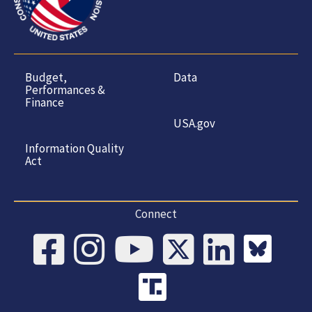
Budget,
Data
Performances &
Finance
USA.gov
Information Quality
Act
Connect