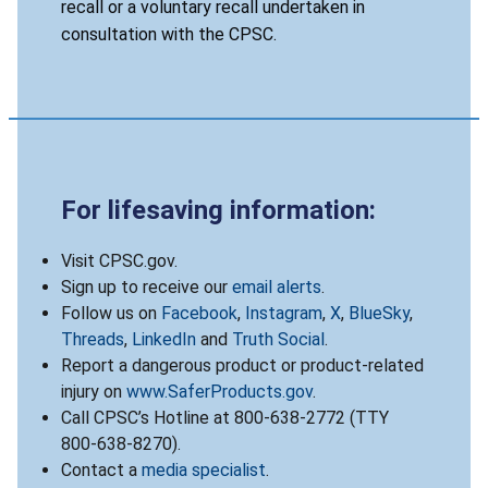
recall or a voluntary recall undertaken in
consultation with the CPSC.
For lifesaving information:
Visit CPSC.gov.
Sign up to receive our
email alerts
.
Follow us on
Facebook
,
Instagram
,
X
,
BlueSky
,
Threads
,
LinkedIn
and
Truth Social
.
Report a dangerous product or product-related
injury on
www.SaferProducts.gov
.
Call CPSC’s Hotline at 800-638-2772 (TTY
800-638-8270).
Contact a
media specialist
.