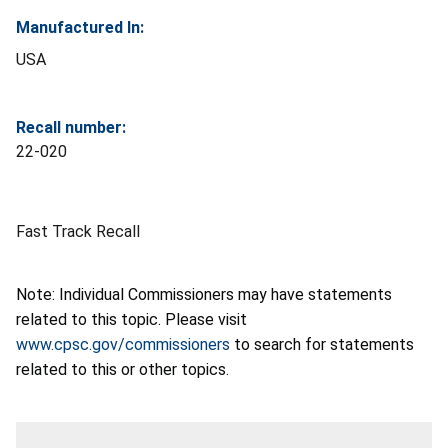
Manufactured In:
USA
Recall number:
22-020
Fast Track Recall
Note: Individual Commissioners may have statements
related to this topic. Please visit
www.cpsc.gov/commissioners
to search for statements
related to this or other topics.