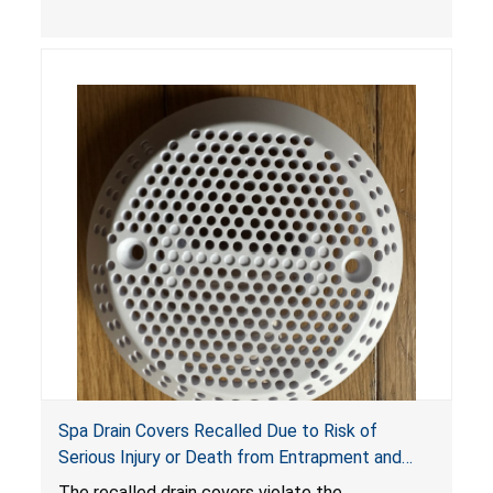
youth ATV to other vehicles, posing a deadly
crash hazard.
Spa Drain Covers Recalled Due to Risk of
Serious Injury or Death from Entrapment and
Drowning Hazards; Violate Virginia Graeme Baker
The recalled drain covers violate the