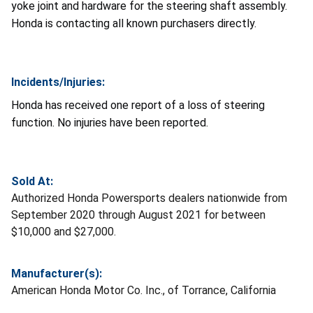
yoke joint and hardware for the steering shaft assembly.
Honda is contacting all known purchasers directly.
Incidents/Injuries:
Honda has received one report of a loss of steering
function. No injuries have been reported.
Sold At:
Authorized Honda Powersports dealers nationwide from
September 2020 through August 2021 for between
$10,000 and $27,000.
Manufacturer(s):
American Honda Motor Co. Inc., of Torrance, California