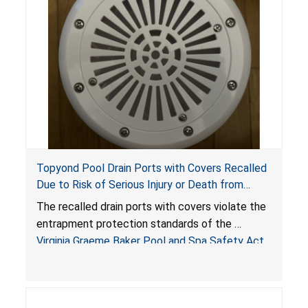
Topyond Pool Drain Ports with Covers Recalled
Due to Risk of Serious Injury or Death from
Entrapment and Drowning Hazards; Violate
The recalled drain ports with covers violate the
Virginia Graeme Baker Pool & Spa Safety Act;
entrapment protection standards of the
Sold by Jialyduu
Virginia Graeme Baker Pool and Spa Safety Act
(VGBA)
, posing deadly entrapment and drowning
hazards to consumers.