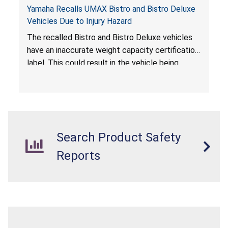
Yamaha Recalls UMAX Bistro and Bistro Deluxe
Vehicles Due to Injury Hazard
The recalled Bistro and Bistro Deluxe vehicles
have an inaccurate weight capacity certification
label. This could result in the vehicle being
overloaded, which poses an injury hazard.
Search Product Safety
Reports