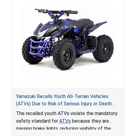
Yamazuki Recalls Youth All-Terrain Vehicles
(ATVs) Due to Risk of Serious Injury or Death
from Crash; Violate Mandatory Standard for
The recalled youth ATVs violate the mandatory
ATVs
safety standard for
ATVs
because they are
missing brake lights, reducing visibility of the