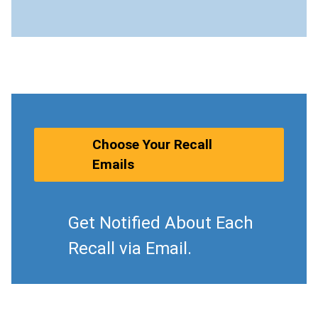
Choose Your Recall
Emails
Get Notified About Each
Recall via Email.