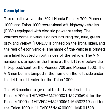
Description:
This recall involves the 2021 Honda Pioneer 700, Pioneer
1000, and Talon 1000 recreational off-highway vehicles
(ROVs) equipped with electric power steering. The
vehicles come in various colors including red, blue, green,
gray, and yellow. “HONDA” is printed on the front, sides, and
the rear of each vehicle. The name of the vehicle is printed
on a label located on both sides of the vehicle. The VIN
number is stamped in the frame at the left rear below the
tilt-up bed/seat on the Pioneer 700 and Pioneer 1000. The
VIN number is stamped in the frame on the left side under
the left front fender for the Talon 1000.
The VIN number range of affected vehicles for the
Pioneer 700 is 1HFVE02**M4700031-M4700694, for the
Pioneer 1000 is 1HFVE04**M4500061-M4502219, and for
the Talon 1000 is 1HFVE05**M4200001- M4201598.