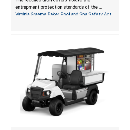
Pool & Spa Safety Act; Sold on Amazon by
entrapment protection standards of the
Arrogantf
Virginia Graeme Baker Pool and Spa Safety Act
(VGBA)
, posing entrapment and drowning hazards to
consumers.