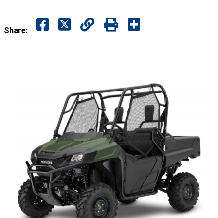
Share: