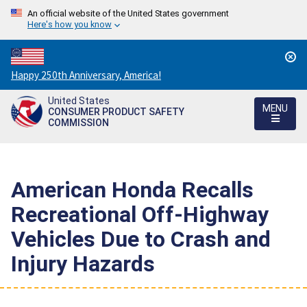
An official website of the United States government
Here's how you know
Countdown
Happy 250th Anniversary, America!
to
United States
America's
MENU
CONSUMER PRODUCT SAFETY
250th
COMMISSION
Anniversary:
/
American Honda Recalls
Recreational Off-Highway
Vehicles Due to Crash and
Injury Hazards