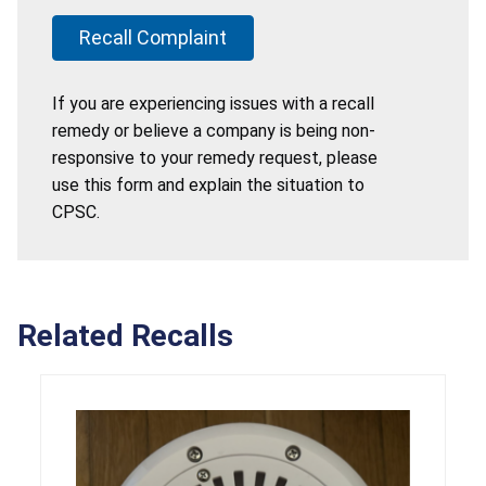
Recall Complaint
If you are experiencing issues with a recall
remedy or believe a company is being non-
responsive to your remedy request, please
use this form and explain the situation to
CPSC.
Related Recalls