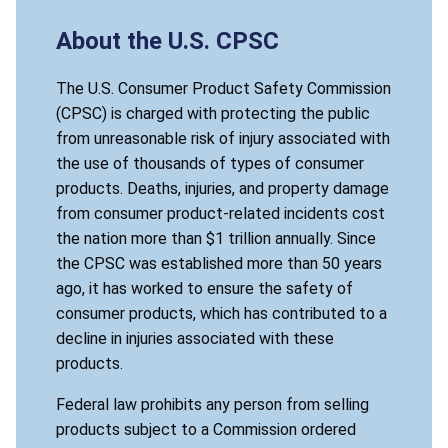
About the U.S. CPSC
The U.S. Consumer Product Safety Commission
(CPSC) is charged with protecting the public
from unreasonable risk of injury associated with
the use of thousands of types of consumer
products. Deaths, injuries, and property damage
from consumer product-related incidents cost
the nation more than $1 trillion annually. Since
the CPSC was established more than 50 years
ago, it has worked to ensure the safety of
consumer products, which has contributed to a
decline in injuries associated with these
products.
Federal law prohibits any person from selling
products subject to a Commission ordered