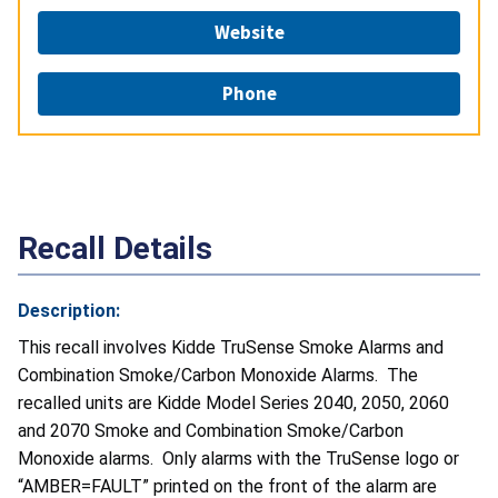
Website
Phone
Recall Details
Description:
This recall involves Kidde TruSense Smoke Alarms and
Combination Smoke/Carbon Monoxide Alarms. The
recalled units are Kidde Model Series 2040, 2050, 2060
and 2070 Smoke and Combination Smoke/Carbon
Monoxide alarms. Only alarms with the TruSense logo or
“AMBER=FAULT” printed on the front of the alarm are