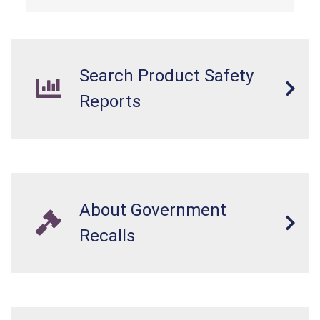
Search Product Safety
Reports
About Government
Recalls