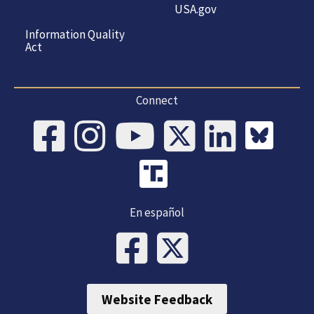
USA.gov
Information Quality
Act
Connect
En español
Website Feedback