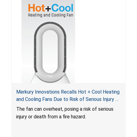
Merkury Innovations Recalls Hot + Cool Heating
and Cooling Fans Due to Risk of Serious Injury or
Death from Fire Hazard
T
he fan can overheat, posing a risk of serious
injury or death from a fire hazard.