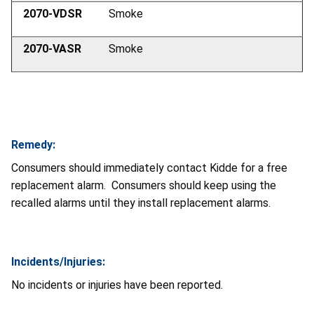
2070-VDSR
Smoke
2070-VASR
Smoke
Remedy:
Consumers should immediately contact Kidde for a free
replacement alarm. Consumers should keep using the
recalled alarms until they install replacement alarms.
Incidents/Injuries:
No incidents or injuries have been reported.