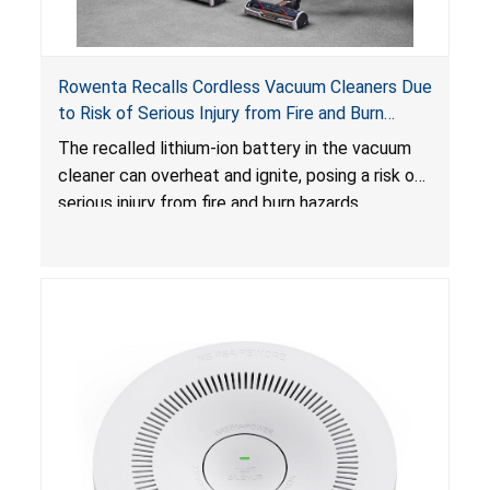
Rowenta Recalls Cordless Vacuum Cleaners Due
to Risk of Serious Injury from Fire and Burn
Hazards
The recalled lithium-ion battery in the vacuum
cleaner can overheat and ignite, posing a risk of
serious injury from fire and burn hazards.