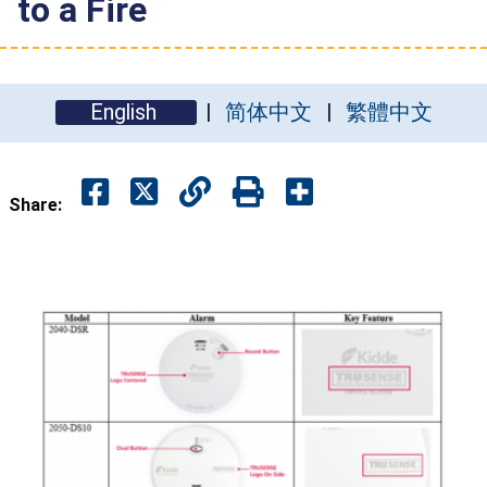
to a Fire
English
简体中文
繁體中文
Share: