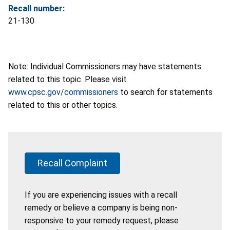
Recall number:
21-130
Note: Individual Commissioners may have statements
related to this topic. Please visit
www.cpsc.gov/commissioners
to search for statements
related to this or other topics.
Recall Complaint
If you are experiencing issues with a recall
remedy or believe a company is being non-
responsive to your remedy request, please