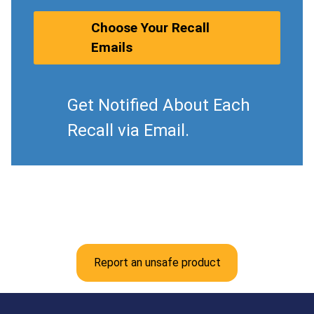
Choose Your Recall
Emails
Get Notified About Each
Recall via Email.
Report an unsafe product