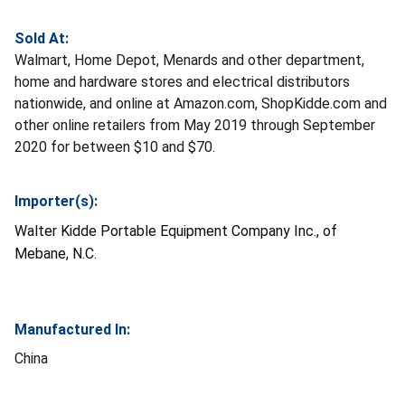
Sold At:
Walmart, Home Depot, Menards and other department,
home and hardware stores and electrical distributors
nationwide, and online at Amazon.com, ShopKidde.com and
other online retailers from May 2019 through September
2020 for between $10 and $70.
Importer(s):
Walter Kidde Portable Equipment Company Inc., of
Mebane, N.C.
Manufactured In:
China