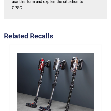
use this form and explain the situation to
CPSC.
Related Recalls