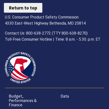
Return to top
U.S. Consumer Product Safety Commission
4330 East-West Highway Bethesda, MD 20814
Contact Us: 800-638-2772 (TTY 800-638-8270)
Toll-Free Consumer Hotline | Time: 8 a.m. - 5.30. p.m. ET
Budget,
Data
Performances &
Finance