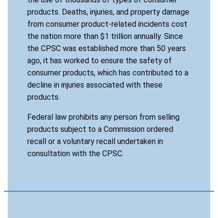
products. Deaths, injuries, and property damage
from consumer product-related incidents cost
the nation more than $1 trillion annually. Since
the CPSC was established more than 50 years
ago, it has worked to ensure the safety of
consumer products, which has contributed to a
decline in injuries associated with these
products.
Federal law prohibits any person from selling
products subject to a Commission ordered
recall or a voluntary recall undertaken in
consultation with the CPSC.