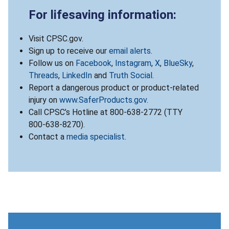
For lifesaving information:
Visit CPSC.gov.
Sign up to receive our
email alerts
.
Follow us on
Facebook
,
Instagram
,
X
,
BlueSky
,
Threads
,
LinkedIn
and
Truth Social
.
Report a dangerous product or product-related
injury on
www.SaferProducts.gov
.
Call CPSC’s Hotline at 800-638-2772 (TTY
800-638-8270).
Contact a
media specialist
.