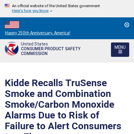
An official website of the United States government
Here's how you know
Countdown
Happy 250th Anniversary, America!
to
United States
America's
MENU
CONSUMER PRODUCT SAFETY
250th
COMMISSION
Anniversary:
/
Kidde Recalls TruSense
Smoke and Combination
Smoke/Carbon Monoxide
Alarms Due to Risk of
Failure to Alert Consumers