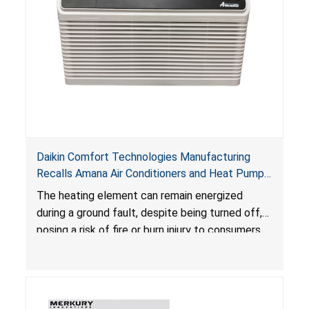
Daikin Comfort Technologies Manufacturing
Recalls Amana Air Conditioners and Heat Pumps
Due to Risk of Serious Injury from Fire and Burns
The heating element can remain energized
during a ground fault, despite being turned off,
posing a risk of fire or burn injury to consumers.