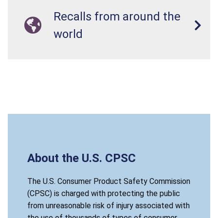
Recalls from around the
world
About the U.S. CPSC
The U.S. Consumer Product Safety Commission
(CPSC) is charged with protecting the public
from unreasonable risk of injury associated with
the use of thousands of types of consumer