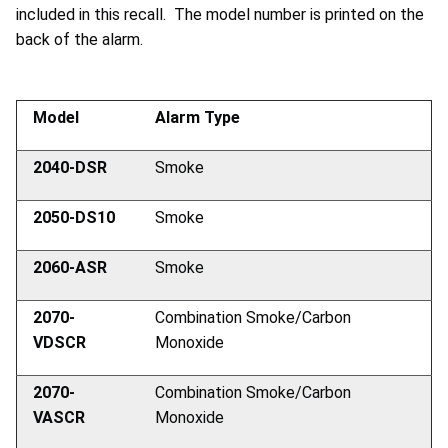
included in this recall. The model number is printed on the
back of the alarm.
Model
Alarm Type
2040-DSR
Smoke
2050-DS10
Smoke
2060-ASR
Smoke
2070-
Combination Smoke/Carbon
VDSCR
Monoxide
2070-
Combination Smoke/Carbon
VASCR
Monoxide