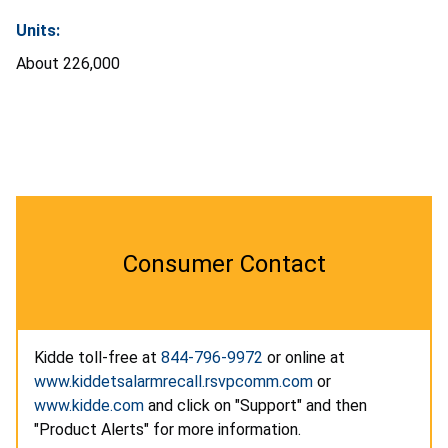
Units:
About 226,000
Consumer Contact
Kidde toll-free at
844-796-9972
or online at
www.kiddetsalarmrecall.rsvpcomm.com
or
www.kidde.com
and click on "Support" and then
"Product Alerts" for more information.