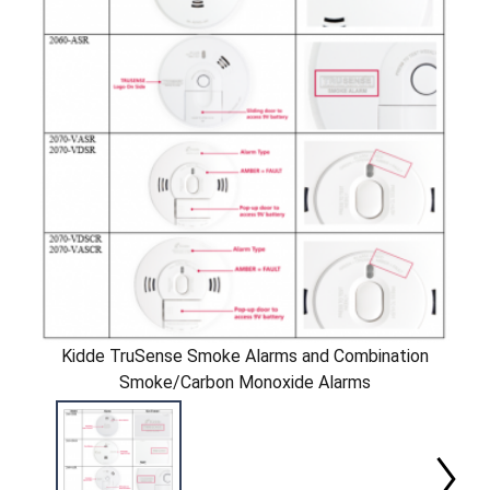
Kidde TruSense Smoke Alarms and Combination
Smoke/Carbon Monoxide Alarms