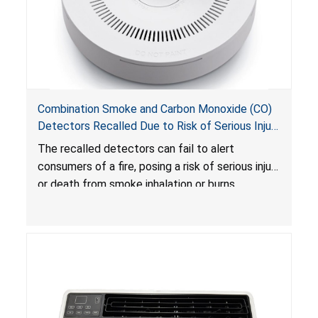
Combination Smoke and Carbon Monoxide (CO)
Detectors Recalled Due to Risk of Serious Injury
or Death from Failure to Alert Consumers to
The recalled detectors can fail to alert
Fire; Sold Exclusively on Amazon.com by
consumers of a fire, posing a risk of serious injury
Treatlife Technology
or death from smoke inhalation or burns.