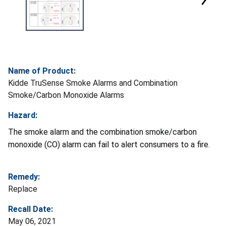
Name of Product:
Kidde TruSense Smoke Alarms and Combination
Smoke/Carbon Monoxide Alarms
Hazard:
The smoke alarm and the combination smoke/carbon
monoxide (CO) alarm can fail to alert consumers to a fire.
Remedy:
Replace
Recall Date:
May 06, 2021