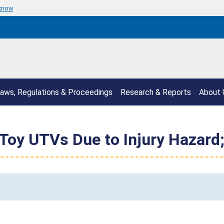
 know
aws, Regulations & Proceedings
Research & Reports
About 
Toy UTVs Due to Injury Hazard;