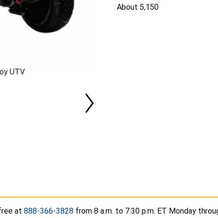
About 5,150
Toy UTV
free at
888-366-3828
from 8 a.m. to 7:30 p.m. ET Monday throug