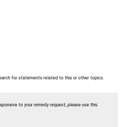
earch for statements related to this or other topics.
esponsive to your remedy request, please use this