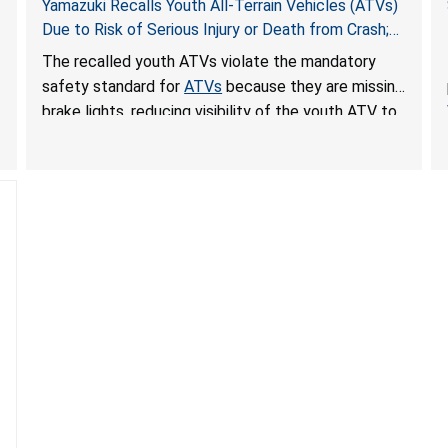
Yamazuki Recalls Youth All-Terrain Vehicles (ATVs)
Due to Risk of Serious Injury or Death from Crash;
Violate Mandatory Standard for ATVs
The recalled youth ATVs violate the mandatory
safety standard for
ATVs
because they are missing
brake lights, reducing visibility of the youth ATV to
other vehicles, posing a deadly crash hazard.