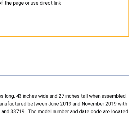
 the page or use direct link
s long, 43 inches wide and 27 inches tall when assembled.
ere manufactured between June 2019 and November 2019 with
9 and 33719. The model number and date code are located