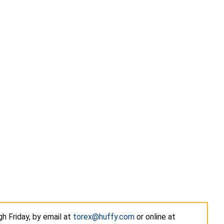
h Friday, by email at
torex@huffy.com
or online at