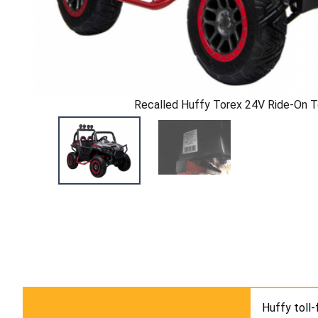
Recalled Huffy Torex 24V Ride-On 
Huffy toll-