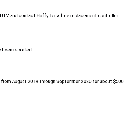
UTV and contact Huffy for a free replacement controller.
e been reported.
m from August 2019 through September 2020 for about $500.