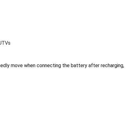
 UTVs
edly move when connecting the battery after recharging,