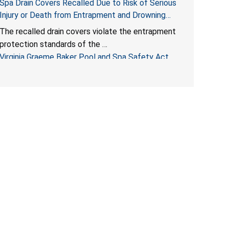
Spa Drain Covers Recalled Due to Risk of Serious
Injury or Death from Entrapment and Drowning
Hazards; Violate Virginia Graeme Baker Pool & Spa
The recalled drain covers violate the entrapment
Safety Act; Sold on Amazon by Arrogantf
protection standards of the
Virginia Graeme Baker Pool and Spa Safety Act
(VGBA)
, posing entrapment and drowning hazards to
consumers.