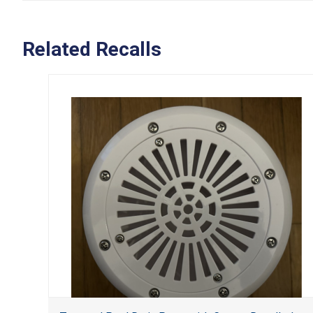
Related Recalls