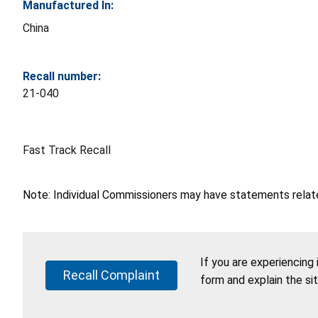
Manufactured In:
China
Recall number:
21-040
Fast Track Recall
Note: Individual Commissioners may have statements related
If you are experiencing
Recall Complaint
form and explain the si