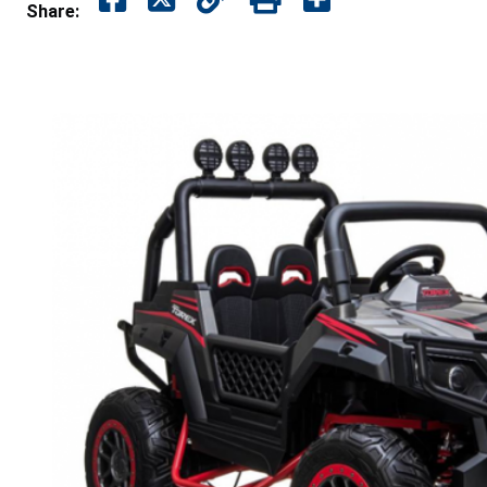
Share: