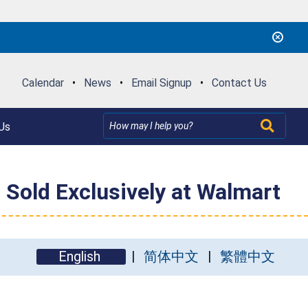
Calendar
•
News
•
Email Signup
•
Contact Us
Us
 Sold Exclusively at Walmart
English
简体中文
繁體中文