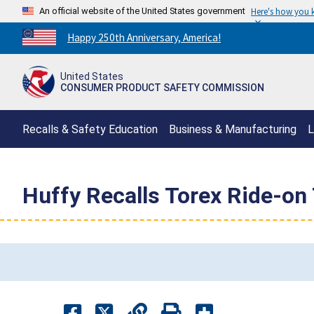
An official website of the United States government
Here's how you
Countdown
Happy 250th Anniversary, America!
to
America's
United States
250th
CONSUMER PRODUCT SAFETY COMMISSION
Anniversary:
/
Recalls & Safety Education
Business & Manufacturing
L
Huffy Recalls Torex Ride-on 