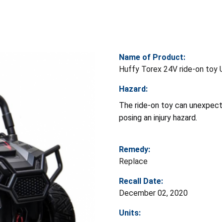
Name of Product:
Huffy Torex 24V ride-on toy
Hazard:
The ride-on toy can unexpect
posing an injury hazard.
Remedy:
Replace
Recall Date:
December 02, 2020
Units: