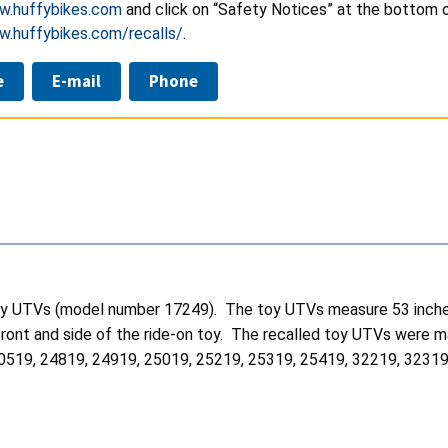
w.huffybikes.com
and click on “Safety Notices” at the bottom of
w.huffybikes.com/recalls/
.
e
E-mail
Phone
 toy UTVs (model number 17249). The toy UTVs measure 53 inche
he front and side of the ride-on toy. The recalled toy UTVs w
0519, 24819, 24919, 25019, 25219, 25319, 25419, 32219, 3231