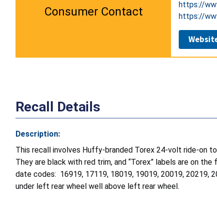
https://ww
Consumer Contact
https://ww
Websit
Recall Details
Description:
This recall involves Huffy-branded Torex 24-volt ride-on
They are black with red trim, and “Torex” labels are on t
date codes: 16919, 17119, 18019, 19019, 20019, 20219, 2
under left rear wheel well above left rear wheel.