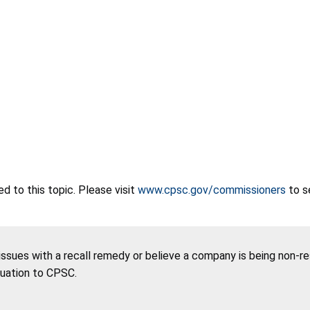
 to this topic. Please visit
www.cpsc.gov/commissioners
to s
 issues with a recall remedy or believe a company is being non-r
tuation to CPSC.