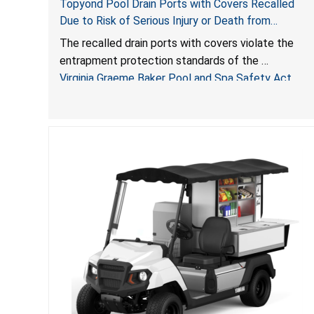
Topyond Pool Drain Ports with Covers Recalled
Due to Risk of Serious Injury or Death from
Entrapment and Drowning Hazards; Violate Virginia
The recalled drain ports with covers violate the
Graeme Baker Pool & Spa Safety Act; Sold by
entrapment protection standards of the
Jialyduu
Virginia Graeme Baker Pool and Spa Safety Act
(VGBA)
, posing deadly entrapment and drowning hazards
to consumers.