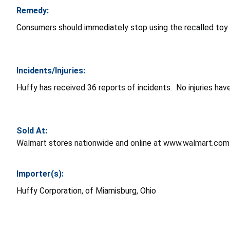
Remedy:
Consumers should immediately stop using the recalled toy 
Incidents/Injuries:
Huffy has received 36 reports of incidents. No injuries hav
Sold At:
Walmart stores nationwide and online at www.walmart.co
Importer(s):
Huffy Corporation, of Miamisburg, Ohio