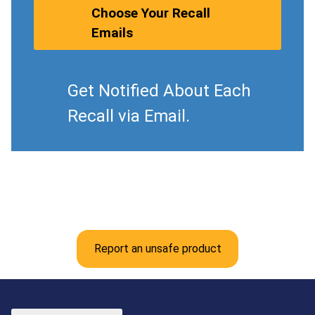
Choose Your Recall
Emails
Get Notified About Each
Recall via Email.
Report an unsafe product