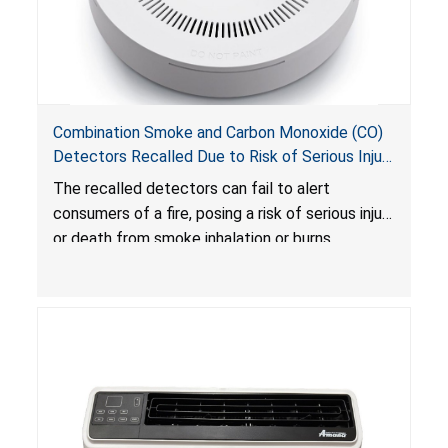
Combination Smoke and Carbon Monoxide (CO)
Detectors Recalled Due to Risk of Serious Injury
or Death from Failure to Alert Consumers to
The recalled detectors can fail to alert
Fire; Sold Exclusively on Amazon.com by
consumers of a fire, posing a risk of serious injury
Treatlife Technology
or death from smoke inhalation or burns.