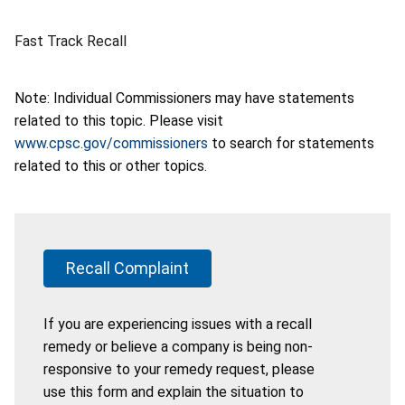
Fast Track Recall
Note: Individual Commissioners may have statements
related to this topic. Please visit
www.cpsc.gov/commissioners
to search for statements
related to this or other topics.
Recall Complaint
If you are experiencing issues with a recall
remedy or believe a company is being non-
responsive to your remedy request, please
use this form and explain the situation to