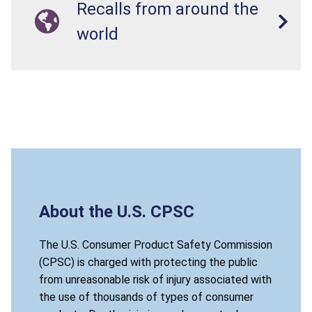
Recalls from around the
world
About the U.S. CPSC
The U.S. Consumer Product Safety Commission
(CPSC) is charged with protecting the public
from unreasonable risk of injury associated with
the use of thousands of types of consumer