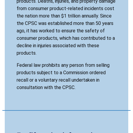
products. Deaths, injuries, and property damage
from consumer product-related incidents cost
the nation more than $1 trillion annually. Since
the CPSC was established more than 50 years
ago, it has worked to ensure the safety of
consumer products, which has contributed to a
decline in injuries associated with these
products.
Federal law prohibits any person from selling
products subject to a Commission ordered
recall or a voluntary recall undertaken in
consultation with the CPSC.