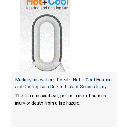
Merkury Innovations Recalls Hot + Cool Heating
and Cooling Fans Due to Risk of Serious Injury or
Death from Fire Hazard
T
he fan can overheat, posing a risk of serious
injury or death from a fire hazard.