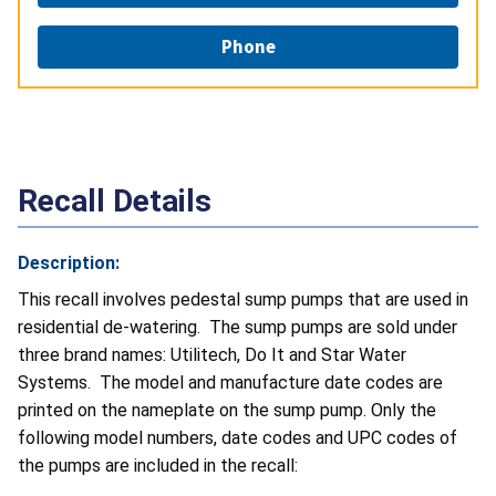
Phone
Recall Details
Description:
This recall involves pedestal sump pumps that are used in
residential de-watering. The sump pumps are sold under
three brand names: Utilitech, Do It and Star Water
Systems. The model and manufacture date codes are
printed on the nameplate on the sump pump. Only the
following model numbers, date codes and UPC codes of
the pumps are included in the recall: