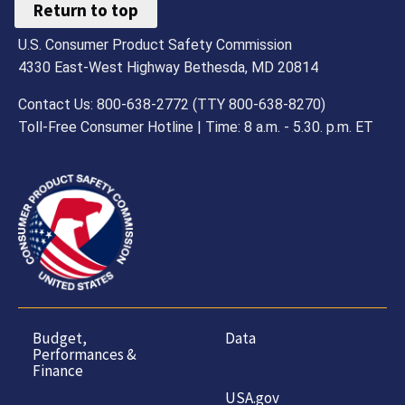
Return to top
U.S. Consumer Product Safety Commission
4330 East-West Highway Bethesda, MD 20814
Contact Us: 800-638-2772 (TTY 800-638-8270)
Toll-Free Consumer Hotline | Time: 8 a.m. - 5.30. p.m. ET
Budget,
Data
Performances &
Finance
USA.gov