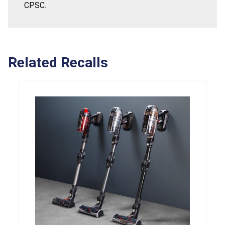
CPSC.
Related Recalls