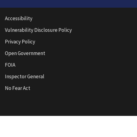
Accessibility
Vulnerability Disclosure Policy
Privacy Policy
Open Government
FOIA
Inspector General
No Fear Act