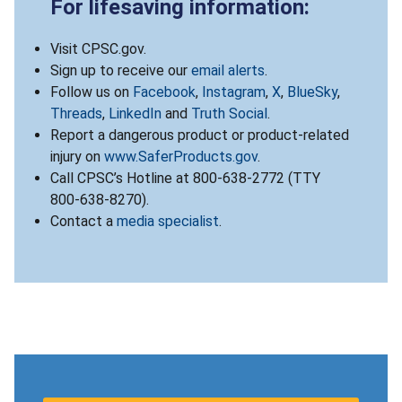
For lifesaving information:
Visit CPSC.gov.
Sign up to receive our
email alerts
.
Follow us on
Facebook
,
Instagram
,
X
,
BlueSky
,
Threads
,
LinkedIn
and
Truth Social
.
Report a dangerous product or product-related
injury on
www.SaferProducts.gov
.
Call CPSC’s Hotline at 800-638-2772 (TTY
800-638-8270).
Contact a
media specialist
.