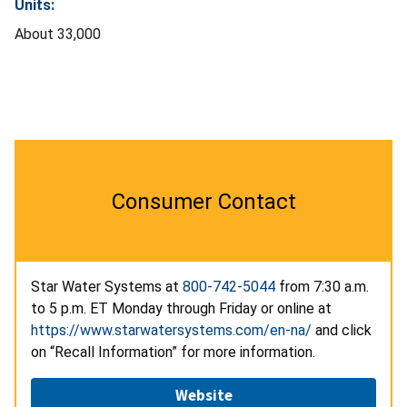
Units:
About 33,000
Consumer Contact
Star Water Systems at
800-742-5044
from 7:30 a.m.
to 5 p.m. ET Monday through Friday or online at
https://www.starwatersystems.com/en-na/
and click
on “Recall Information” for more information.
Website