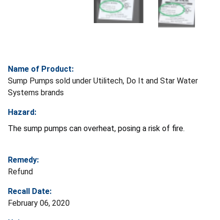
Name of Product:
Sump Pumps sold under Utilitech, Do It and Star Water
Systems brands
Hazard:
The sump pumps can overheat, posing a risk of fire.
Remedy:
Refund
Recall Date:
February 06, 2020