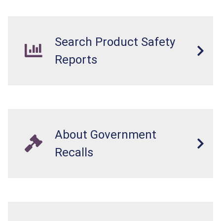
Search Product Safety
Reports
About Government
Recalls