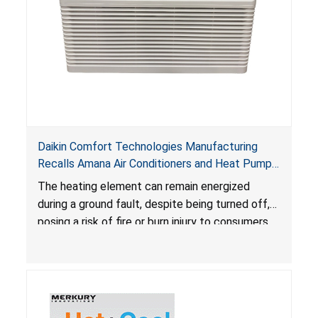
Daikin Comfort Technologies Manufacturing
Recalls Amana Air Conditioners and Heat Pumps
Due to Risk of Serious Injury from Fire and Burns
The heating element can remain energized
during a ground fault, despite being turned off,
posing a risk of fire or burn injury to consumers.