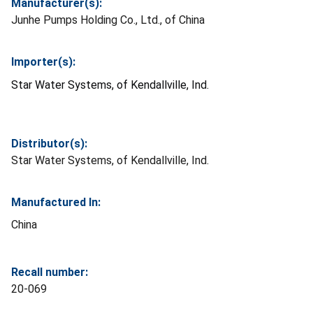
Manufacturer(s):
Junhe Pumps Holding Co., Ltd., of China
Importer(s):
Star Water Systems, of Kendallville, Ind.
Distributor(s):
Star Water Systems, of Kendallville, Ind.
Manufactured In:
China
Recall number:
20-069