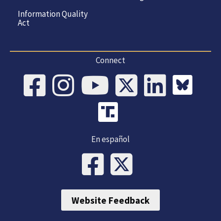
Information Quality
Act
Connect
En español
Website Feedback