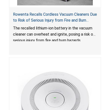
Rowenta Recalls Cordless Vacuum Cleaners Due
to Risk of Serious Injury from Fire and Burn
Hazards
The recalled lithium-ion battery in the vacuum
cleaner can overheat and ignite, posing a risk of
serious injury from fire and burn hazards.