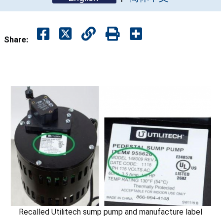
Share:
Recalled Utilitech sump pump and manufacture label