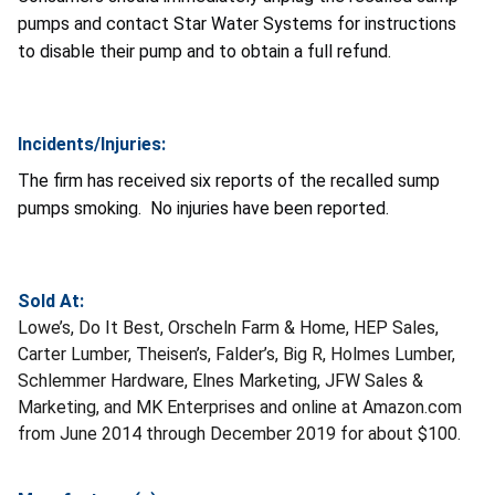
pumps and contact Star Water Systems for instructions
to disable their pump and to obtain a full refund.
Incidents/Injuries:
The firm has received six reports of the recalled sump
pumps smoking. No injuries have been reported.
Sold At:
Lowe’s, Do It Best, Orscheln Farm & Home, HEP Sales,
Carter Lumber, Theisen’s, Falder’s, Big R, Holmes Lumber,
Schlemmer Hardware, Elnes Marketing, JFW Sales &
Marketing, and MK Enterprises and online at Amazon.com
from June 2014 through December 2019 for about $100.