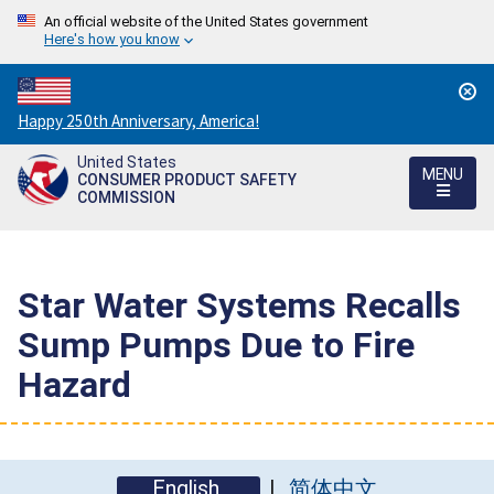
An official website of the United States government
Here's how you know
Countdown
Happy 250th Anniversary, America!
to
United States
America's
MENU
CONSUMER PRODUCT SAFETY
250th
COMMISSION
Anniversary:
/
Star Water Systems Recalls
Sump Pumps Due to Fire
Hazard
English
简体中文