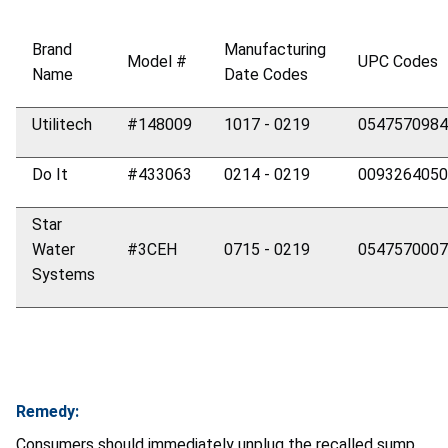
Brand
Manufacturing
Model #
UPC Codes
Name
Date Codes
Utilitech
#148009
1017 - 0219
0547570984
Do It
#433063
0214 - 0219
0093264050
Star
Water
#3CEH
0715 - 0219
0547570007
Systems
Remedy:
Consumers should immediately unplug the recalled sump