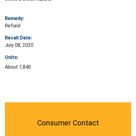
Remedy:
Refund
Recall Date:
July 08, 2020
Units:
About 1,840
Consumer Contact