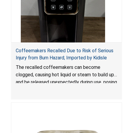
Coffeemakers Recalled Due to Risk of Serious
Injury from Burn Hazard; Imported by Kidisle
The recalled coffeemakers can become
clogged, causing hot liquid or steam to build up
and be released unexpectedly during use, posing
a risk of serious injury from burn hazard.