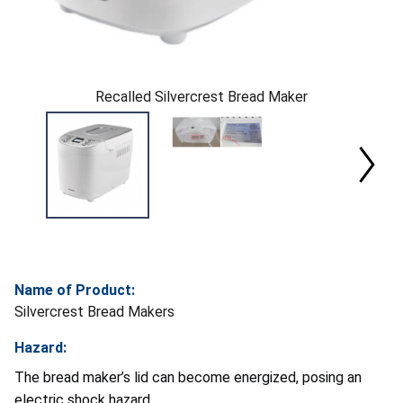
Recalled Silvercrest Bread Maker
Name of Product:
Silvercrest Bread Makers
Hazard:
The bread maker’s lid can become energized, posing an
electric shock hazard.