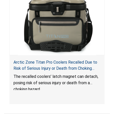
Arctic Zone Titan Pro Coolers Recalled Due to
Risk of Serious Injury or Death from Choking
Hazard; Imported by California Innovations and
The
recalled coolers’ latch magnet can detach,
Sold at Costco
posing risk of serious injury or death from a
choking hazard.