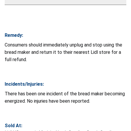
Remedy:
Consumers should immediately unplug and stop using the
bread maker and return it to their nearest Lidl store for a
full refund.
Incidents/Injuries:
There has been one incident of the bread maker becoming
energized. No injuries have been reported.
Sold At: