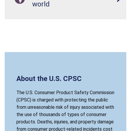
world
About the U.S. CPSC
The U.S. Consumer Product Safety Commission
(CPSC) is charged with protecting the public
from unreasonable risk of injury associated with
the use of thousands of types of consumer
products. Deaths, injuries, and property damage
from consumer product-related incidents cost