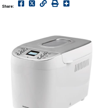
Share: