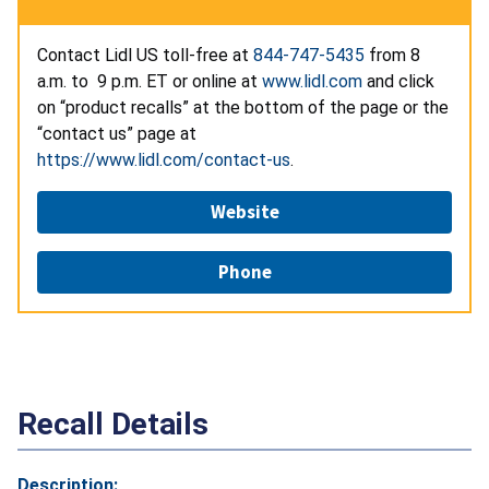
Contact Lidl US toll-free at
844-747-5435
from 8
a.m. to 9 p.m. ET or online at
www.lidl.com
and click
on “product recalls” at the bottom of the page or the
“contact us” page at
https://www.lidl.com/contact-us
.
Website
Phone
Recall Details
Description: