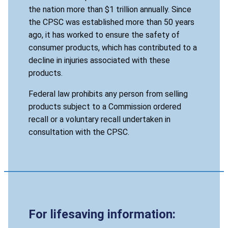
the nation more than $1 trillion annually. Since
the CPSC was established more than 50 years
ago, it has worked to ensure the safety of
consumer products, which has contributed to a
decline in injuries associated with these
products.
Federal law prohibits any person from selling
products subject to a Commission ordered
recall or a voluntary recall undertaken in
consultation with the CPSC.
For lifesaving information: