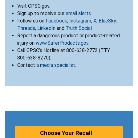
Visit CPSC.gov.
Sign up to receive our
email alerts
.
Follow us on
Facebook
,
Instagram
,
X
,
BlueSky
,
Threads
,
LinkedIn
and
Truth Social
.
Report a dangerous product or product-related
injury on
www.SaferProducts.gov
.
Call CPSC’s Hotline at 800-638-2772 (TTY
800-638-8270).
Contact a
media specialist
.
Choose Your Recall