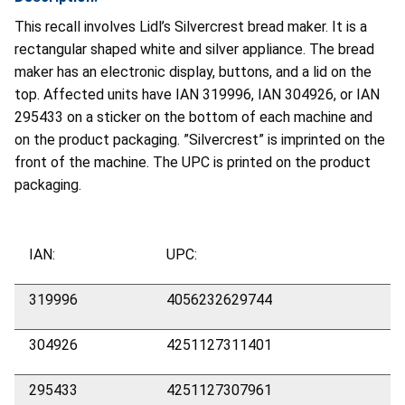
This recall involves Lidl’s Silvercrest bread maker. It is a
rectangular shaped white and silver appliance. The bread
maker has an electronic display, buttons, and a lid on the
top. Affected units have IAN 319996, IAN 304926, or IAN
295433 on a sticker on the bottom of each machine and
on the product packaging. ”Silvercrest” is imprinted on the
front of the machine. The UPC is printed on the product
packaging.
IAN:
UPC:
319996
4056232629744
304926
4251127311401
295433
4251127307961