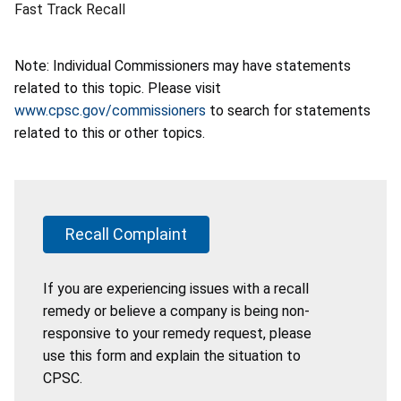
Fast Track Recall
Note: Individual Commissioners may have statements
related to this topic. Please visit
www.cpsc.gov/commissioners
to search for statements
related to this or other topics.
Recall Complaint
If you are experiencing issues with a recall
remedy or believe a company is being non-
responsive to your remedy request, please
use this form and explain the situation to
CPSC.