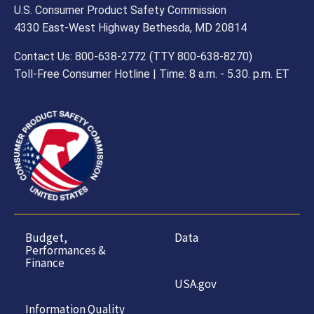
U.S. Consumer Product Safety Commission
4330 East-West Highway Bethesda, MD 20814
Contact Us: 800-638-2772 (TTY 800-638-8270)
Toll-Free Consumer Hotline | Time: 8 a.m. - 5.30. p.m. ET
Budget,
Data
Performances &
Finance
USA.gov
Information Quality