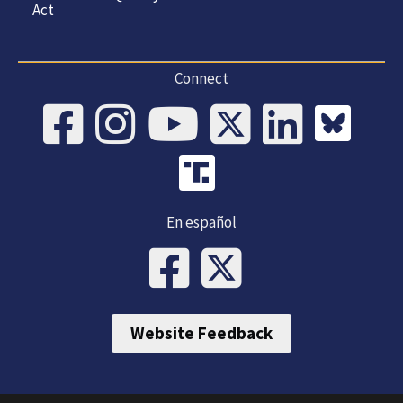
Act
Connect
En español
Website Feedback