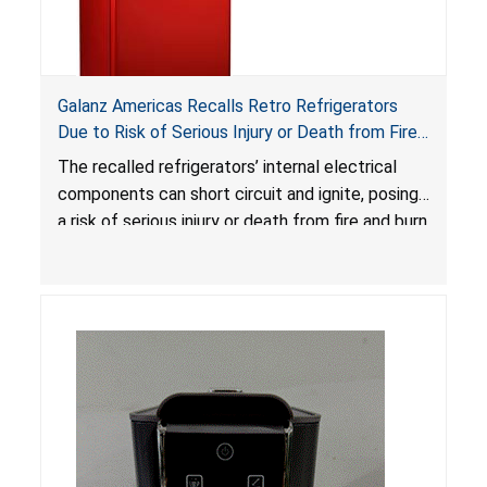
Galanz Americas Recalls Retro Refrigerators
Due to Risk of Serious Injury or Death from Fire
and Burn Hazards; One Death Reported
The recalled refrigerators’ internal electrical
components can short circuit and ignite, posing
a risk of serious injury or death from fire and burn
hazards.