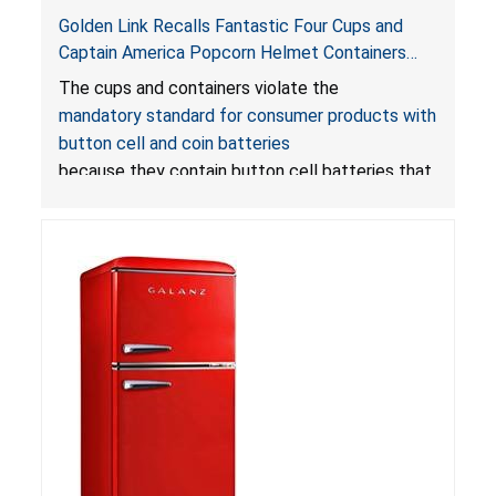
Golden Link Recalls Fantastic Four Cups and
Captain America Popcorn Helmet Containers
with LED Lights Due to Risk of Serious Injury or
The cups and containers violate the
Death from Battery Ingestion Hazard; Violate
mandatory standard for consumer products with
Mandatory Standard for Consumer Products
button cell and coin batteries
with Button Cell Batteries
because they contain button cell batteries that
can be accessed easily by children, posing an
ingestion hazard. In addition, the products do
not bear the warning labels required by
Reese’s Law
.
If button cell or coin batteries are
swallowed, the ingested batteries can cause
serious injuries, including internal chemical burns,
and death.