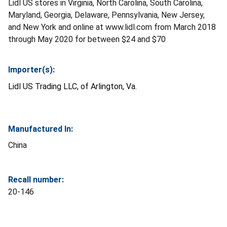
Lidl US stores in Virginia, North Carolina, South Carolina,
Maryland, Georgia, Delaware, Pennsylvania, New Jersey,
and New York and online at www.lidl.com from March 2018
through May 2020 for between $24 and $70
Importer(s):
Lidl US Trading LLC, of Arlington, Va.
Manufactured In:
China
Recall number:
20-146