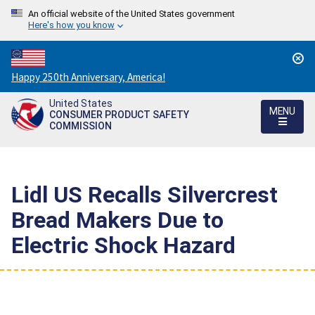
An official website of the United States government
Here's how you know
Countdown
Happy 250th Anniversary, America!
to
United States
America's
MENU
CONSUMER PRODUCT SAFETY
250th
COMMISSION
Anniversary:
/
Lidl US Recalls Silvercrest
Bread Makers Due to
Electric Shock Hazard