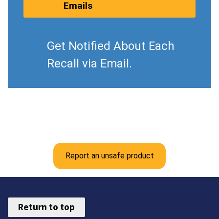
Emails
Get Notified About Each
Recall via Email.
Report an unsafe product
Return to top