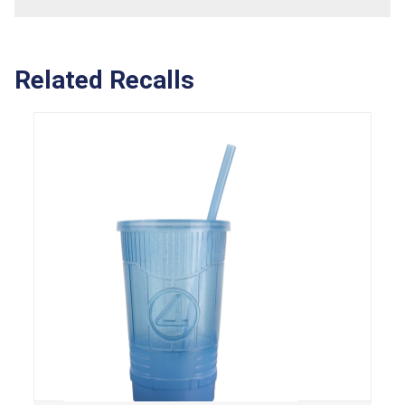
Related Recalls