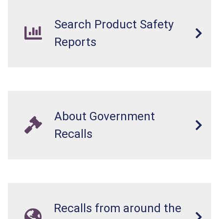
Search Product Safety
Reports
About Government
Recalls
Recalls from around the