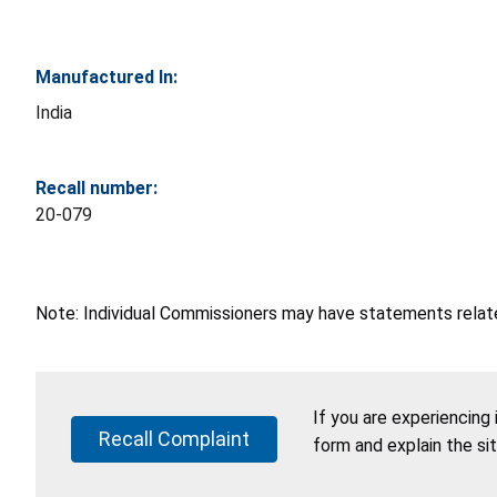
Manufactured In:
India
Recall number:
20-079
Note: Individual Commissioners may have statements related
If you are experiencing
Recall Complaint
form and explain the si