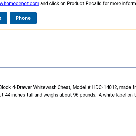
ww.homedepot.com
and click on Product Recalls for more inform
e
Phone
 Block 4-Drawer Whitewash Chest, Model # HDC-14012, made fro
4 inches tall and weighs about 96 pounds. A white label on th