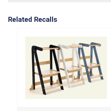
Related Recalls