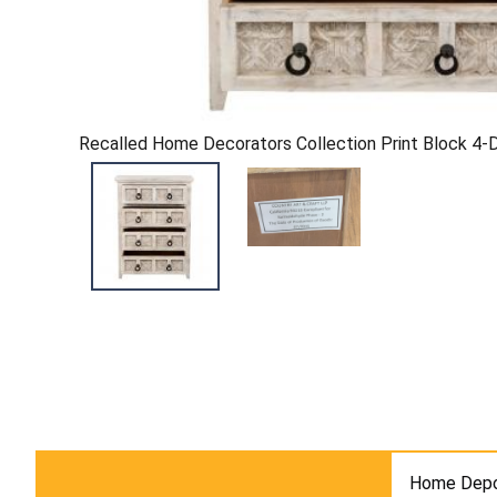
Recalled Home Decorators Collection Print Block 4
Home Depo