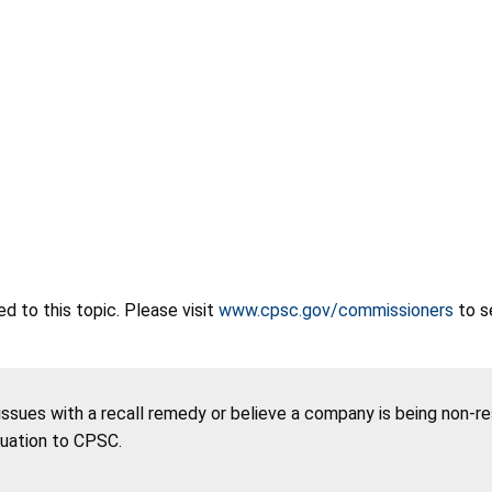
 to this topic. Please visit
www.cpsc.gov/commissioners
to s
 issues with a recall remedy or believe a company is being non-r
tuation to CPSC.