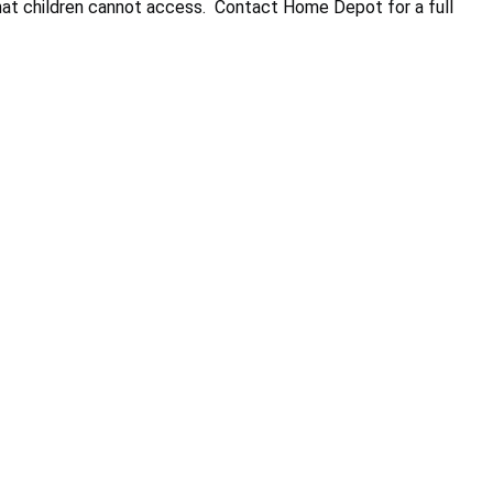
that children cannot access. Contact Home Depot for a full