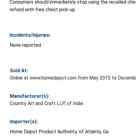
Consumers should immediately stop using the recalled chest
refund with free chest pick-up.
Incidents/Injuries:
None reported.
Sold At:
Online at www.homedepot.com from May 2015 to Decembe
Manufacturer(s):
Country Art and Craft LLP, of India
Importer(s):
Home Depot Product Authority, of Atlanta, Ga.