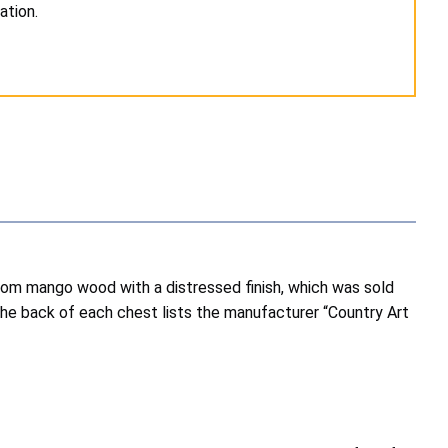
ation.
m mango wood with a distressed finish, which was sold
e back of each chest lists the manufacturer “Country Art