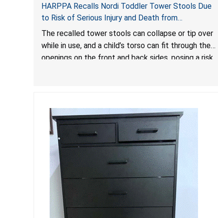
HARPPA Recalls Nordi Toddler Tower Stools Due
to Risk of Serious Injury and Death from
Entrapment and Fall Hazards
The recalled tower stools can collapse or tip over
while in use, and a child’s torso can fit through the
openings on the front and back sides, posing a risk
of serious injury and death due to tip over, fall and
entrapment hazards.