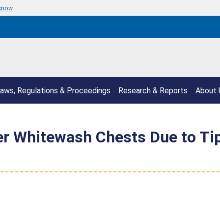
 know
aws, Regulations & Proceedings
Research & Reports
About 
r Whitewash Chests Due to Ti