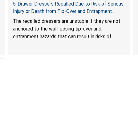
5-Drawer Dressers Recalled Due to Risk of Serious
Injury or Death from Tip-Over and Entrapment
Hazards; Violate Mandatory Standard for Clothing
The recalled dressers are unstable if they are not
Storage Units; Sold on Amazon by KAIFAM
anchored to the wall, posing tip-over and
entrapment hazards that can result in risks of
serious injuries or death to children. The dressers
violate the mandatory safety standards as required
by the
STURDY Act
.