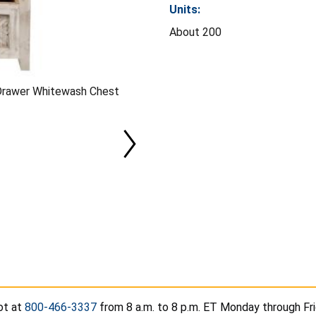
Units:
About 200
-Drawer Whitewash Chest
t at
800-466-3337
from 8 a.m. to 8 p.m. ET Monday through Frid