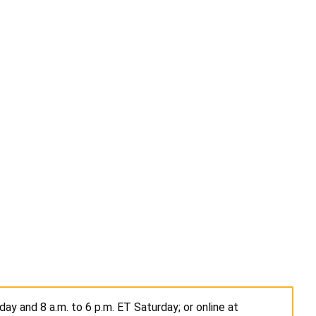
ay and 8 a.m. to 6 p.m. ET Saturday; or online at