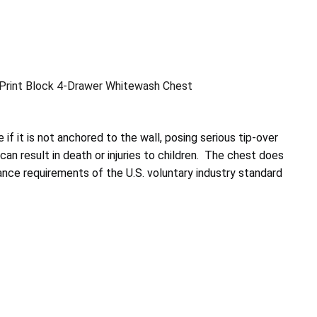
Print Block 4-Drawer Whitewash Chest
 if it is not anchored to the wall, posing serious tip-over
an result in death or injuries to children. The chest does
nce requirements of the U.S. voluntary industry standard