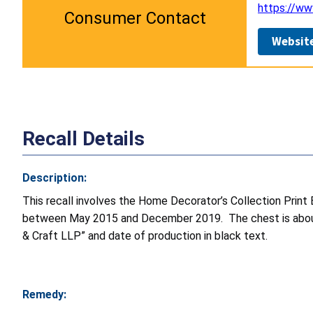
https://w
Consumer Contact
Websit
Recall Details
Description:
This recall involves the
Home Decorator’s Collection Print
between May 2015 and December 2019. The chest is about 4
& Craft LLP” and date of production in black text.
Remedy: