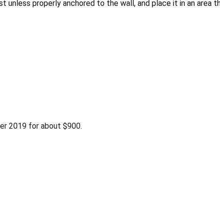
 unless properly anchored to the wall, and place it in an area 
r 2019 for about $900.