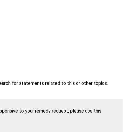
earch for statements related to this or other topics.
esponsive to your remedy request, please use this