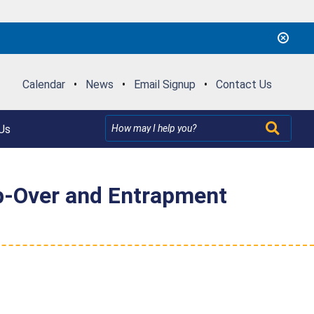
Calendar
•
News
•
Email Signup
•
Contact Us
Us
p-Over and Entrapment