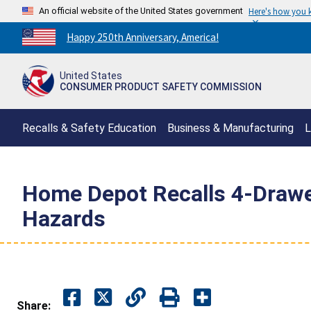
An official website of the United States government
Here's how you
Countdown
Happy 250th Anniversary, America!
to
America's
United States
250th
CONSUMER PRODUCT SAFETY COMMISSION
Anniversary:
/
Recalls & Safety Education
Business & Manufacturing
L
Home Depot Recalls 4-Drawe
Hazards
Share: