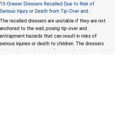
15-Drawer Dressers Recalled Due to Risk of
Serious Injury or Death from Tip-Over and
Entrapment Hazards; Violate Mandatory Standard
The recalled dressers are unstable if they are not
for Clothing Storage Units; Sold on Amazon by
anchored to the wall, posing tip-over and
Enhomee-Direct
entrapment hazards that can result in risks of
serious injuries or death to children. The dressers
violate the mandatory safety standards as required
by the
STURDY Act
.