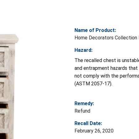
Name of Product:
Home Decorators Collection 
Hazard:
The recalled chest is unstable
and entrapment hazards that c
not comply with the performa
(ASTM 2057-17).
Remedy:
Refund
Recall Date:
February 26, 2020