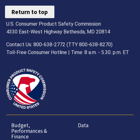
Return to top
U.S. Consumer Product Safety Commission
4330 East-West Highway Bethesda, MD 20814
Contact Us: 800-638-2772 (TTY 800-638-8270)
Toll-Free Consumer Hotline | Time: 8 a.m. - 5.30. p.m. ET
Budget,
Data
Performances &
Finance