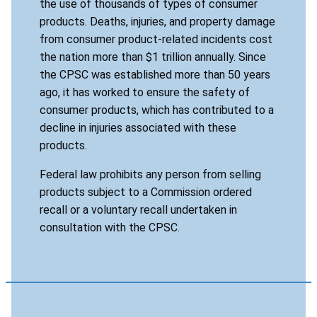
the use of thousands of types of consumer
products. Deaths, injuries, and property damage
from consumer product-related incidents cost
the nation more than $1 trillion annually. Since
the CPSC was established more than 50 years
ago, it has worked to ensure the safety of
consumer products, which has contributed to a
decline in injuries associated with these
products.
Federal law prohibits any person from selling
products subject to a Commission ordered
recall or a voluntary recall undertaken in
consultation with the CPSC.