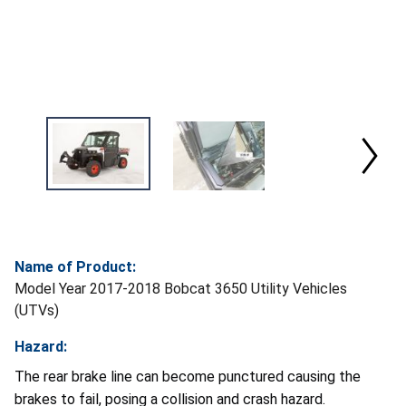
Name of Product:
Model Year 2017-2018 Bobcat 3650 Utility Vehicles
(UTVs)
Hazard:
The rear brake line can become punctured causing the
brakes to fail, posing a collision and crash hazard.