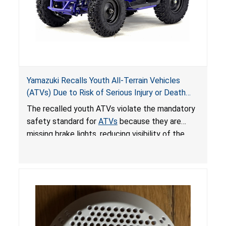
Yamazuki Recalls Youth All-Terrain Vehicles
(ATVs) Due to Risk of Serious Injury or Death
from Crash; Violate Mandatory Standard for
The recalled youth ATVs violate the mandatory
ATVs
safety standard for
ATVs
because they are
missing brake lights, reducing visibility of the
youth ATV to other vehicles, posing a deadly
crash hazard.