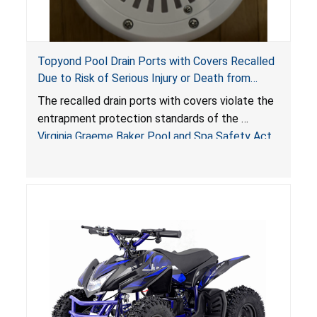
Topyond Pool Drain Ports with Covers Recalled
Due to Risk of Serious Injury or Death from
Entrapment and Drowning Hazards; Violate
The recalled drain ports with covers violate the
Virginia Graeme Baker Pool & Spa Safety Act;
entrapment protection standards of the
Sold by Jialyduu
Virginia Graeme Baker Pool and Spa Safety Act
(VGBA)
, posing deadly entrapment and drowning
hazards to consumers.