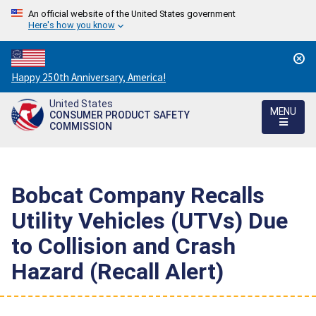
An official website of the United States government
Here's how you know
Countdown
Happy 250th Anniversary, America!
to
United States
America's
MENU
CONSUMER PRODUCT SAFETY
250th
COMMISSION
Anniversary:
/
Bobcat Company Recalls
Utility Vehicles (UTVs) Due
to Collision and Crash
Hazard (Recall Alert)