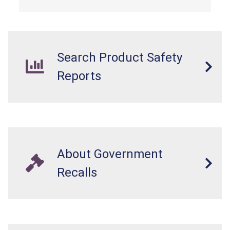
Search Product Safety
Reports
About Government
Recalls