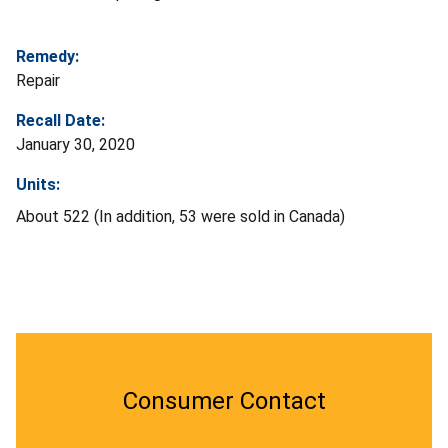
Remedy:
Repair
Recall Date:
January 30, 2020
Units:
About 522 (In addition, 53 were sold in Canada)
Consumer Contact