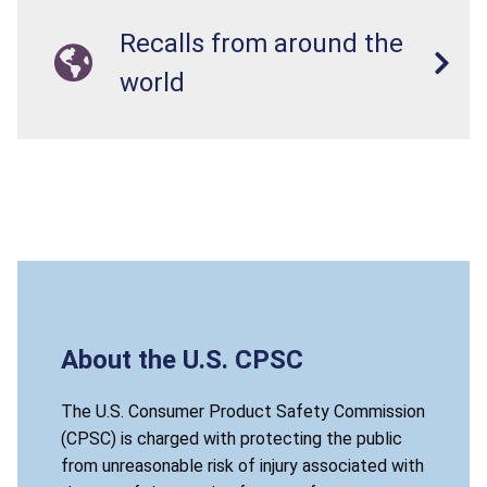
Recalls from around the
world
About the U.S. CPSC
The U.S. Consumer Product Safety Commission
(CPSC) is charged with protecting the public
from unreasonable risk of injury associated with