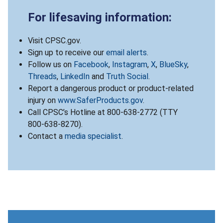
For lifesaving information:
Visit CPSC.gov.
Sign up to receive our
email alerts
.
Follow us on
Facebook
,
Instagram
,
X
,
BlueSky
,
Threads
,
LinkedIn
and
Truth Social
.
Report a dangerous product or product-related
injury on
www.SaferProducts.gov
.
Call CPSC’s Hotline at 800-638-2772 (TTY
800-638-8270).
Contact a
media specialist
.