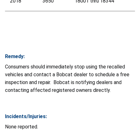
2018
3650
18001 thru 18344
Remedy:
Consumers should immediately stop using the recalled
vehicles and contact a Bobcat dealer to schedule a free
inspection and repair. Bobcat is notifying dealers and
contacting affected registered owners directly.
Incidents/Injuries:
None reported.