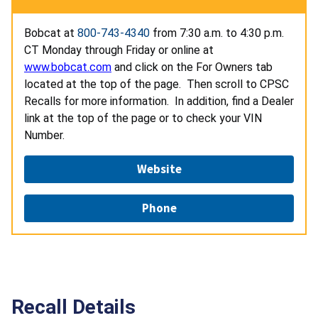
Bobcat at
800-743-4340
from 7:30 a.m. to 4:30 p.m.
CT Monday through Friday or online at
www.bobcat.com
and click on the For Owners tab
located at the top of the page. Then scroll to CPSC
Recalls for more information. In addition, find a Dealer
link at the top of the page or to check your VIN
Number.
Website
Phone
Recall Details