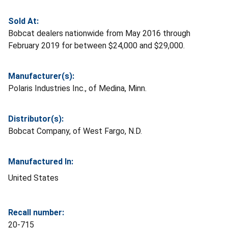
Sold At:
Bobcat dealers nationwide from May 2016 through
February 2019 for between $24,000 and $29,000.
Manufacturer(s):
Polaris Industries Inc., of Medina, Minn.
Distributor(s):
Bobcat Company, of West Fargo, N.D.
Manufactured In:
United States
Recall number:
20-715