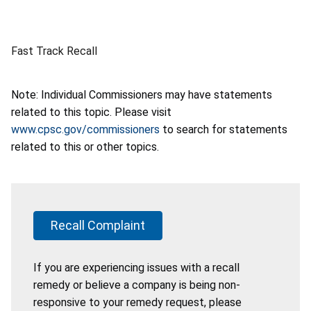
Fast Track Recall
Note: Individual Commissioners may have statements
related to this topic. Please visit
www.cpsc.gov/commissioners
to search for statements
related to this or other topics.
Recall Complaint
If you are experiencing issues with a recall
remedy or believe a company is being non-
responsive to your remedy request, please