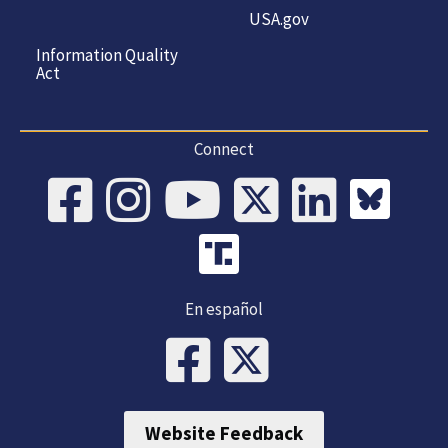
USA.gov
Information Quality
Act
Connect
En español
Website Feedback