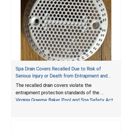
Spa Drain Covers Recalled Due to Risk of
Serious Injury or Death from Entrapment and
Drowning Hazards; Violate Virginia Graeme Baker
The recalled drain covers violate the
Pool & Spa Safety Act; Sold on Amazon by
entrapment protection standards of the
Arrogantf
Virginia Graeme Baker Pool and Spa Safety Act
(VGBA)
, posing entrapment and drowning hazards to
consumers.