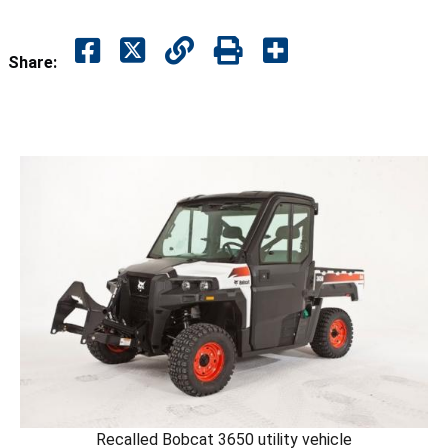
Share:
Recalled Bobcat 3650 utility vehicle