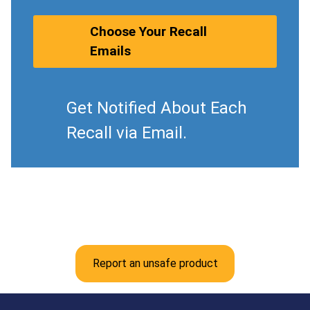
Choose Your Recall
Emails
Get Notified About Each
Recall via Email.
Report an unsafe product