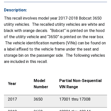
Description:
This recall involves model year 2017-2018 Bobcat 3650
utility vehicles. The recalled utility vehicles are white and
black with orange decals. “Bobcat” is printed on the hood
of the utility vehicle and “3650” is printed on the rear box.
The vehicle identification numbers (VINs) can be found on
a label affixed to the vehicle frame under the seat and
storage bin on the passenger side. The following vehicles
are included in this recall.
Model
Partial
Non-Sequential
Year
Number
VIN Range
2017
3650
17001 thru 17308