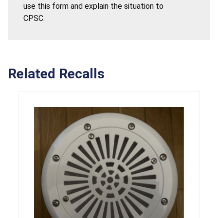
use this form and explain the situation to
CPSC.
Related Recalls