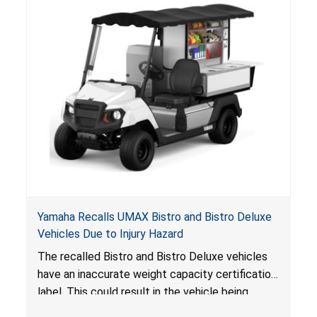
Yamaha Recalls UMAX Bistro and Bistro Deluxe
Vehicles Due to Injury Hazard
The recalled Bistro and Bistro Deluxe vehicles
have an inaccurate weight capacity certification
label. This could result in the vehicle being
overloaded, which poses an injury hazard.