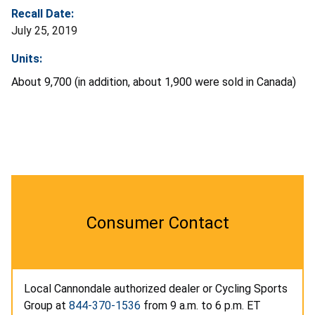
Recall Date:
July 25, 2019
Units:
About 9,700 (in addition, about 1,900 were sold in Canada)
Consumer Contact
Local Cannondale authorized dealer or Cycling Sports
Group at
844-370-1536
from 9 a.m. to 6 p.m. ET