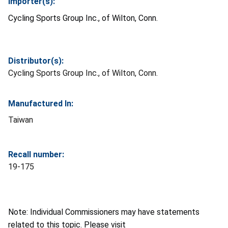
Importer(s):
Cycling Sports Group Inc., of Wilton, Conn.
Distributor(s):
Cycling Sports Group Inc., of Wilton, Conn.
Manufactured In:
Taiwan
Recall number:
19-175
Note: Individual Commissioners may have statements
related to this topic. Please visit