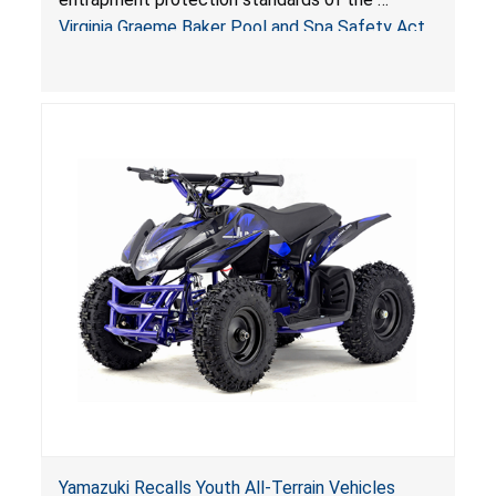
Sold by Jialyduu
Virginia Graeme Baker Pool and Spa Safety Act
(VGBA)
, posing deadly entrapment and drowning
hazards to consumers.
Yamazuki Recalls Youth All-Terrain Vehicles