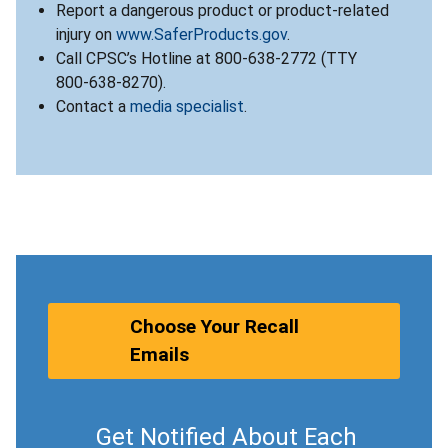
Report a dangerous product or product-related
injury on
www.SaferProducts.gov
.
Call CPSC’s Hotline at 800-638-2772 (TTY
800-638-8270).
Contact a
media specialist
.
Choose Your Recall
Emails
Get Notified About Each