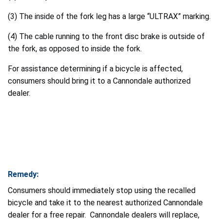
(3) The inside of the fork leg has a large “ULTRAX” marking.
(4) The cable running to the front disc brake is outside of
the fork, as opposed to inside the fork.
For assistance determining if a bicycle is affected,
consumers should bring it to a Cannondale authorized
dealer.
Remedy:
Consumers should immediately stop using the recalled
bicycle and take it to the nearest authorized Cannondale
dealer for a free repair. Cannondale dealers will replace,