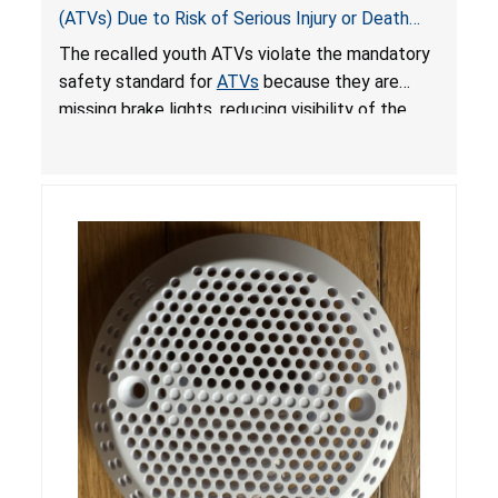
(ATVs) Due to Risk of Serious Injury or Death
from Crash; Violate Mandatory Standard for
The recalled youth ATVs violate the mandatory
ATVs
safety standard for
ATVs
because they are
missing brake lights, reducing visibility of the
youth ATV to other vehicles, posing a deadly
crash hazard.