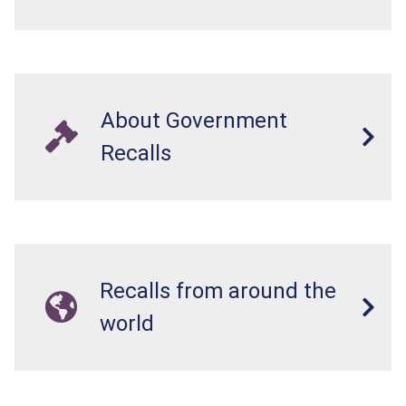
About Government
Recalls
Recalls from around the
world