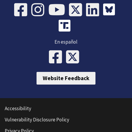
En español
Website Feedback
Accessibility
Vulnerability Disclosure Policy
Privacy Policy