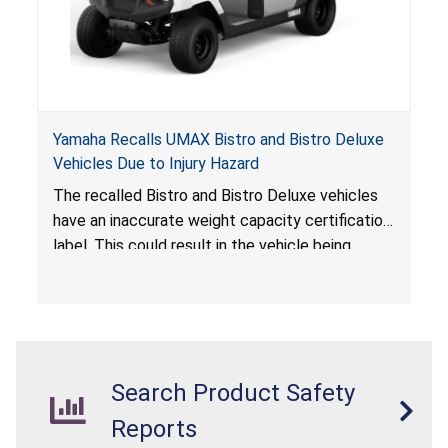
Yamaha Recalls UMAX Bistro and Bistro Deluxe
Vehicles Due to Injury Hazard
The recalled Bistro and Bistro Deluxe vehicles
have an inaccurate weight capacity certification
label. This could result in the vehicle being
overloaded, which poses an injury hazard.
Search Product Safety
Reports