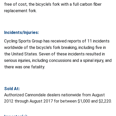
free of cost, the bicycle’s fork with a full carbon fiber
replacement fork.
Incidents/Injuries:
Cycling Sports Group has received reports of 11 incidents
worldwide of the bicycle’s fork breaking, including five in
the United States. Seven of these incidents resulted in
serious injuries, including concussions and a spinal injury, and
there was one fatality.
Sold At:
Authorized Cannondale dealers nationwide from August
2012 through August 2017 for between $1,000 and $2,220.