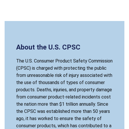
About the U.S. CPSC
The U.S. Consumer Product Safety Commission
(CPSC) is charged with protecting the public
from unreasonable risk of injury associated with
the use of thousands of types of consumer
products. Deaths, injuries, and property damage
from consumer product-related incidents cost
the nation more than $1 trillion annually. Since
the CPSC was established more than 50 years
ago, it has worked to ensure the safety of
consumer products, which has contributed to a