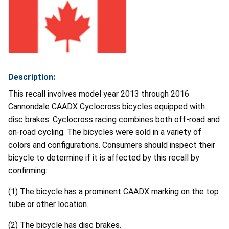
Description:
This recall involves model year 2013 through 2016
Cannondale CAADX Cyclocross bicycles equipped with
disc brakes. Cyclocross racing combines both off-road and
on-road cycling. The bicycles were sold in a variety of
colors and configurations. Consumers should inspect their
bicycle to determine if it is affected by this recall by
confirming:
(1) The bicycle has a prominent CAADX marking on the top
tube or other location.
(2) The bicycle has disc brakes.