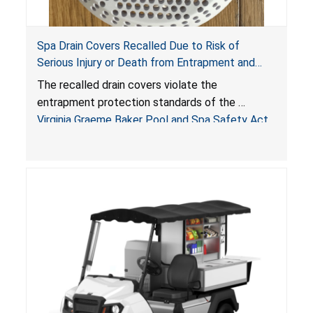
Spa Drain Covers Recalled Due to Risk of
Serious Injury or Death from Entrapment and
Drowning Hazards; Violate Virginia Graeme Baker
The recalled drain covers violate the
Pool & Spa Safety Act; Sold on Amazon by
entrapment protection standards of the
Arrogantf
Virginia Graeme Baker Pool and Spa Safety Act
(VGBA)
, posing entrapment and drowning hazards to
consumers.