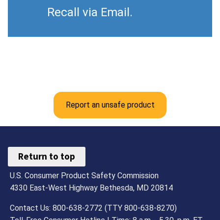
Recall via Email.
Report an unsafe product
Return to top
U.S. Consumer Product Safety Commission
4330 East-West Highway Bethesda, MD 20814
Contact Us: 800-638-2772 (TTY 800-638-8270)