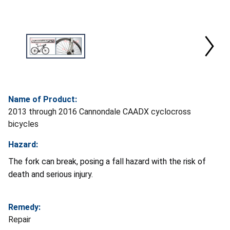
Name of Product:
2013 through 2016 Cannondale CAADX cyclocross
bicycles
Hazard:
The fork can break, posing a fall hazard with the risk of
death and serious injury.
Remedy:
Repair