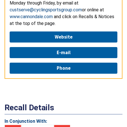
Monday through Friday, by email at
custserve@cyclingsportsgroup.com
or online at
www.cannondale.com
and click on Recalls & Notices
at the top of the page.
Website
E-mail
Phone
Recall Details
In Conjunction With: