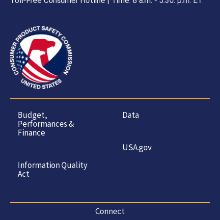
Toll-Free Consumer Hotline | Time: 8 a.m. - 5.30. p.m. ET
Budget,
Data
Performances &
Finance
USA.gov
Information Quality
Act
Connect