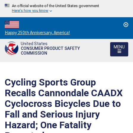
An official website of the United States government
Here's how you know
Countdown
Happy 250th Anniversary, America!
to
United States
America's
MENU
CONSUMER PRODUCT SAFETY
250th
COMMISSION
Anniversary:
/
Cycling Sports Group
Recalls Cannondale CAADX
Cyclocross Bicycles Due to
Fall and Serious Injury
Hazard; One Fatality