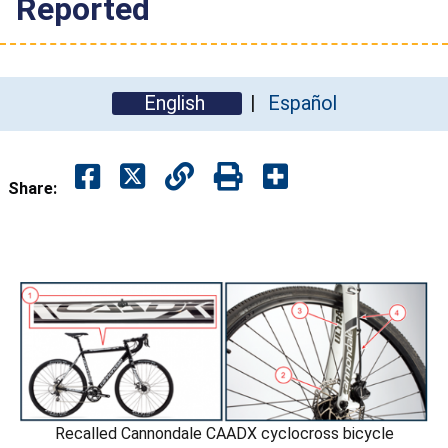
Reported
English
Español
Share:
Recalled Cannondale CAADX cyclocross bicycle