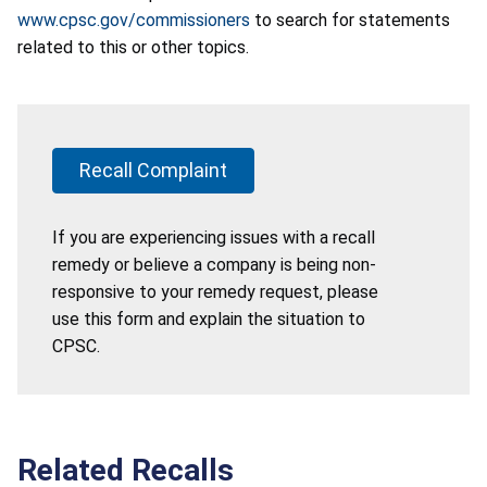
www.cpsc.gov/commissioners
to search for statements
related to this or other topics.
Recall Complaint
If you are experiencing issues with a recall
remedy or believe a company is being non-
responsive to your remedy request, please
use this form and explain the situation to
CPSC.
Related Recalls