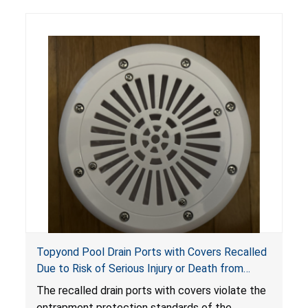
Topyond Pool Drain Ports with Covers Recalled
Due to Risk of Serious Injury or Death from
Entrapment and Drowning Hazards; Violate
The recalled drain ports with covers violate the
Virginia Graeme Baker Pool & Spa Safety Act;
entrapment protection standards of the