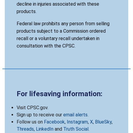
decline in injuries associated with these
products.
Federal law prohibits any person from selling
products subject to a Commission ordered
recall or a voluntary recall undertaken in
consultation with the CPSC.
For lifesaving information:
Visit CPSC.gov.
Sign up to receive our
email alerts
.
Follow us on
Facebook
,
Instagram
,
X
,
BlueSky
,
Threads
,
LinkedIn
and
Truth Social
.