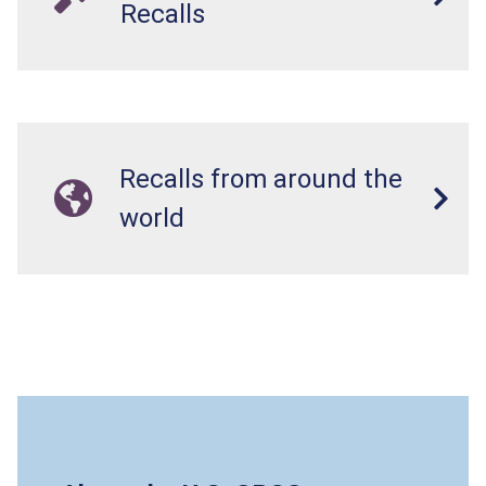
Recalls
Recalls from around the
world