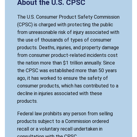
About the U.S. CPSC
The U.S. Consumer Product Safety Commission
(CPSC) is charged with protecting the public
from unreasonable risk of injury associated with
the use of thousands of types of consumer
products. Deaths, injuries, and property damage
from consumer product-related incidents cost
the nation more than $1 trillion annually. Since
the CPSC was established more than 50 years
ago, it has worked to ensure the safety of
consumer products, which has contributed to a
decline in injuries associated with these
products.
Federal law prohibits any person from selling
products subject to a Commission ordered
recall or a voluntary recall undertaken in
consultation with the CPSC.