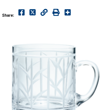
Share: