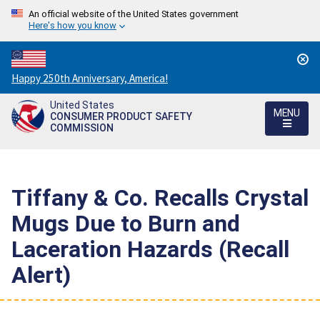
An official website of the United States government
Here's how you know
Countdown
Happy 250th Anniversary, America!
to
United States
America's
MENU
CONSUMER PRODUCT SAFETY
250th
COMMISSION
Anniversary:
/
Tiffany & Co. Recalls Crystal
Mugs Due to Burn and
Laceration Hazards (Recall
Alert)