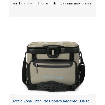
and be released unexpectedly during use, posing
a risk of serious injury from burn hazard.
Arctic Zone Titan Pro Coolers Recalled Due to