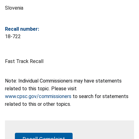
Slovenia
Recall number:
18-722
Fast Track Recall
Note: Individual Commissioners may have statements
related to this topic. Please visit
www.cpsc.gov/commissioners
to search for statements
related to this or other topics.