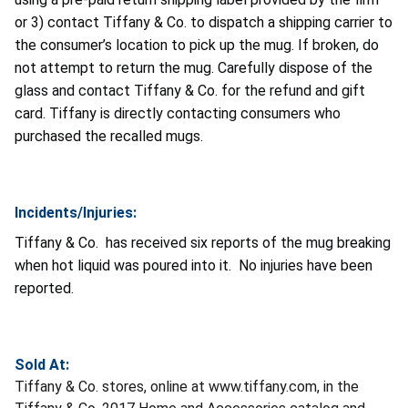
or 3) contact Tiffany & Co. to dispatch a shipping carrier to
the consumer’s location to pick up the mug. If broken, do
not attempt to return the mug. Carefully dispose of the
glass and contact Tiffany & Co. for the refund and gift
card. Tiffany is directly contacting consumers who
purchased the recalled mugs.
Incidents/Injuries:
Tiffany & Co. has received six reports of the mug breaking
when hot liquid was poured into it. No injuries have been
reported.
Sold At:
Tiffany & Co. stores, online at www.tiffany.com, in the