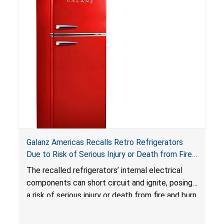
swallowed, the ingested batteries can cause
serious injuries, including internal chemical burns,
and death.
Galanz Americas Recalls Retro Refrigerators
Due to Risk of Serious Injury or Death from Fire
and Burn Hazards; One Death Reported
The recalled refrigerators’ internal electrical
components can short circuit and ignite, posing
a risk of serious injury or death from fire and burn
hazards.