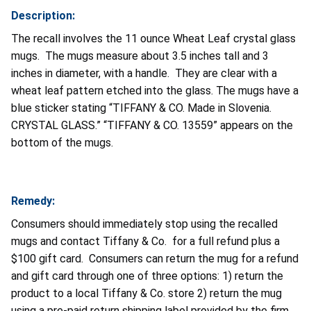
Description:
The recall involves the 11 ounce Wheat Leaf crystal glass
mugs. The mugs measure about 3.5 inches tall and 3
inches in diameter, with a handle. They are clear with a
wheat leaf pattern etched into the glass. The mugs have a
blue sticker stating “TIFFANY & CO. Made in Slovenia.
CRYSTAL GLASS.” “TIFFANY & CO. 13559” appears on the
bottom of the mugs.
Remedy:
Consumers should immediately stop using the recalled
mugs and contact Tiffany & Co. for a full refund plus a
$100 gift card. Consumers can return the mug for a refund
and gift card through one of three options: 1) return the
product to a local Tiffany & Co. store 2) return the mug
using a pre-paid return shipping label provided by the firm