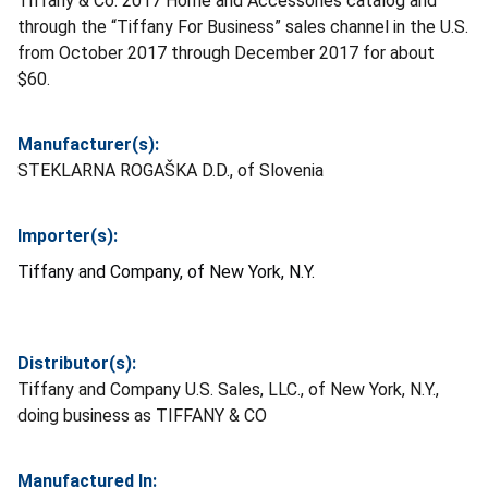
Tiffany & Co. 2017 Home and Accessories catalog and
through the “Tiffany For Business” sales channel in the U.S.
from October 2017 through December 2017 for about
$60.
Manufacturer(s):
STEKLARNA ROGAŠKA D.D., of Slovenia
Importer(s):
Tiffany and Company, of New York, N.Y.
Distributor(s):
Tiffany and Company U.S. Sales, LLC., of New York, N.Y.,
doing business as TIFFANY & CO
Manufactured In: