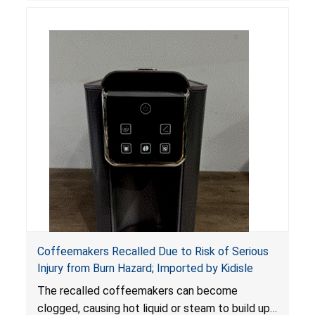
Coffeemakers Recalled Due to Risk of Serious
Injury from Burn Hazard; Imported by Kidisle
The recalled coffeemakers can become
clogged, causing hot liquid or steam to build up