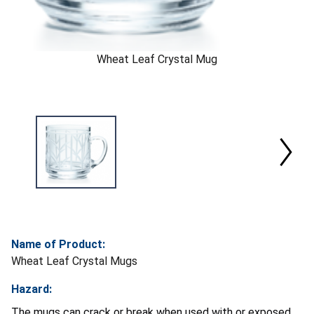
Wheat Leaf Crystal Mug
Name of Product:
Wheat Leaf Crystal Mugs
Hazard:
The mugs can crack or break when used with or exposed