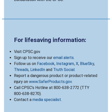
For lifesaving information:
Visit CPSC.gov.
Sign up to receive our
email alerts
.
Follow us on
Facebook
,
Instagram
,
X
,
BlueSky
,
Threads
,
LinkedIn
and
Truth Social
.
Report a dangerous product or product-related
injury on
www.SaferProducts.gov
.
Call CPSC’s Hotline at 800-638-2772 (TTY
800-638-8270).
Contact a
media specialist
.