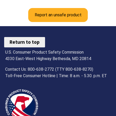
Report an unsafe product
Return to top
U.S. Consumer Product Safety Commission
4330 East-West Highway Bethesda, MD 20814
Contact Us: 800-638-2772 (TTY 800-638-8270)
Toll-Free Consumer Hotline | Time: 8 a.m. - 5.30. p.m. ET