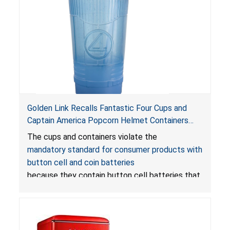
Golden Link Recalls Fantastic Four Cups and
Captain America Popcorn Helmet Containers
with LED Lights Due to Risk of Serious Injury or
The cups and containers violate the
Death from Battery Ingestion Hazard; Violate
mandatory standard for consumer products with
Mandatory Standard for Consumer Products
button cell and coin batteries
with Button Cell Batteries
because they contain button cell batteries that
can be accessed easily by children, posing an
ingestion hazard. In addition, the products do
not bear the warning labels required by
Reese’s Law
.
If button cell or coin batteries are