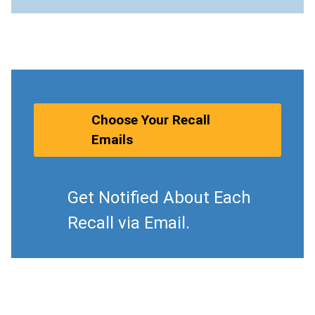
Choose Your Recall
Emails
Get Notified About Each
Recall via Email.