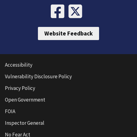
Website Feedback
Accessibility
Vulnerability Disclosure Policy
Privacy Policy
Open Government
FOIA
Inspector General
No Fear Act