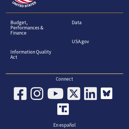
Budget,
Data
Performances &
Finance
USA.gov
Information Quality
Act
Connect
En español