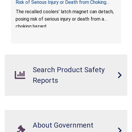
Risk of Serious Injury or Death from Choking
Hazard; Imported by California Innovations and
The
recalled coolers’ latch magnet can detach,
Sold at Costco
posing risk of serious injury or death from a
choking hazard.
Search Product Safety
Reports
About Government