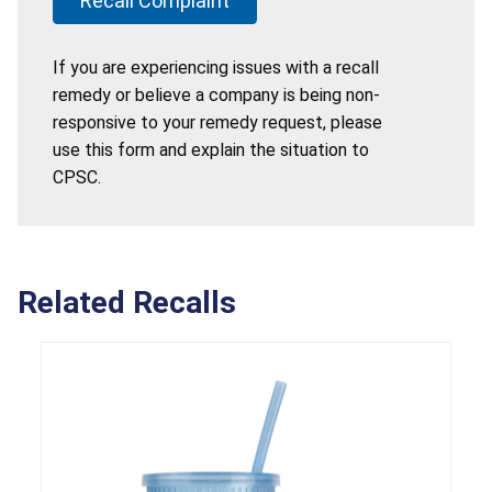
Recall Complaint
If you are experiencing issues with a recall
remedy or believe a company is being non-
responsive to your remedy request, please
use this form and explain the situation to
CPSC.
Related Recalls