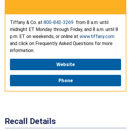
Tiffany & Co. at
800-843-3269
from 8 a.m. until
midnight ET Monday through Friday, and 8 a.m. until 8
p.m. ET on weekends, or online at
www.tiffany.com
and click on Frequently Asked Questions for more
information.
Website
Phone
Recall Details