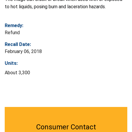
to hot liquids, posing burn and laceration hazards.
Remedy:
Refund
Recall Date:
February 06, 2018
Units:
About 3,300
Consumer Contact