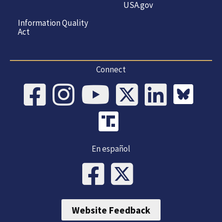
USA.gov
Information Quality
Act
Connect
En español
Website Feedback