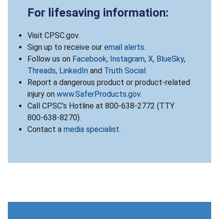
For lifesaving information:
Visit CPSC.gov.
Sign up to receive our
email alerts
.
Follow us on
Facebook
,
Instagram
,
X
,
BlueSky
,
Threads
,
LinkedIn
and
Truth Social
.
Report a dangerous product or product-related
injury on
www.SaferProducts.gov
.
Call CPSC’s Hotline at 800-638-2772 (TTY
800-638-8270).
Contact a
media specialist
.