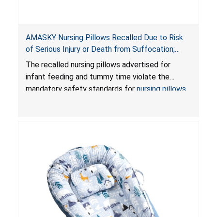
AMASKY Nursing Pillows Recalled Due to Risk
of Serious Injury or Death from Suffocation;
Violate Mandatory Standards for Nursing Pillows
The recalled nursing pillows advertised for
and Infant Support Cushions; Sold on Amazon by
infant feeding and tummy time violate the
Pretty-Life
mandatory safety standards for
nursing pillows
and
infant support cushions
because they can
obstruct an infant’s breathing, posing a serious
risk of injury or death from suffocation.