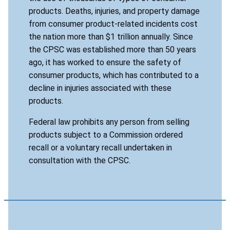
products. Deaths, injuries, and property damage
from consumer product-related incidents cost
the nation more than $1 trillion annually. Since
the CPSC was established more than 50 years
ago, it has worked to ensure the safety of
consumer products, which has contributed to a
decline in injuries associated with these
products.
Federal law prohibits any person from selling
products subject to a Commission ordered
recall or a voluntary recall undertaken in
consultation with the CPSC.