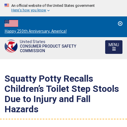
An official website of the United States government
Here's how you know
Countdown
Happy 250th Anniversary, America!
to
United States
America's
MENU
CONSUMER PRODUCT SAFETY
250th
COMMISSION
Anniversary:
/
Squatty Potty Recalls
Children’s Toilet Step Stools
Due to Injury and Fall
Hazards