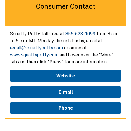
Consumer Contact
Squatty Potty toll-free at
855-628-1099
from 8 a.m.
to 5 p.m. MT Monday through Friday, email at
recall@squattypotty.com
or online at
www.squattypotty.com
and hover over the “More”
tab and then click “Press” for more information.
Website
E-mail
Phone