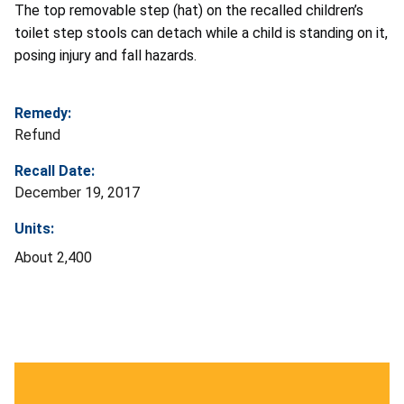
The top removable step (hat) on the recalled children’s
toilet step stools can detach while a child is standing on it,
posing injury and fall hazards.
Remedy:
Refund
Recall Date:
December 19, 2017
Units:
About 2,400