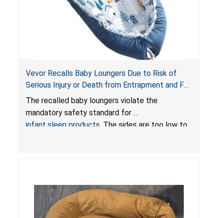
Vevor Recalls Baby Loungers Due to Risk of
Serious Injury or Death from Entrapment and Fall
Hazards; Violate Mandatory Standard for Infant
The recalled baby loungers violate the
Sleep Products
mandatory safety standard for
infant sleep products
. The sides are too low to
contain an infant and the enclosed openings at
the foot of the loungers are wider than allowed,
posing serious risks of fall and entrapment
hazards to infants. In addition, the baby loungers
do not have a stand, posing a fall hazard if used
on elevated surfaces. These violations create
an unsafe sleeping environment and can cause