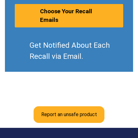
Choose Your Recall
Emails
Get Notified About Each
Recall via Email.
Report an unsafe product