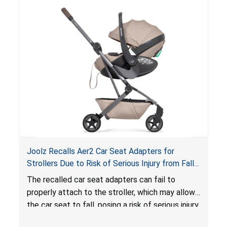
lounger or become entrapped. The portable
loungers do not have a stand, posing a fall
hazard. These violations create an unsafe
sleeping environment for infants, posing a risk of
serious injury or death.
Joolz Recalls Aer2 Car Seat Adapters for
Strollers Due to Risk of Serious Injury from Fall
Hazard
The recalled car seat adapters can fail to
properly attach to the stroller, which may allow
the car seat to fall, posing a risk of serious injury
from a fall hazard.