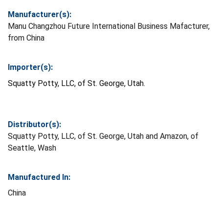
Manufacturer(s):
Manu Changzhou Future International Business Mafacturer,
from China
Importer(s):
Squatty Potty, LLC, of St. George, Utah.
Distributor(s):
Squatty Potty, LLC, of St. George, Utah and Amazon, of
Seattle, Wash
Manufactured In:
China