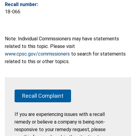
Recall number:
18-066
Note: Individual Commissioners may have statements
related to this topic. Please visit
www.cpsc.gov/commissioners
to search for statements
related to this or other topics.
Recall Complaint
If you are experiencing issues with a recall
remedy or believe a company is being non-
responsive to your remedy request, please