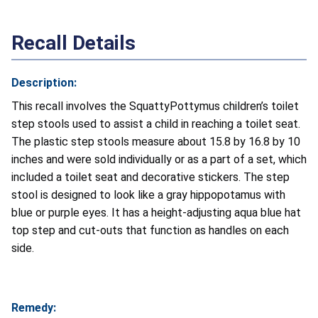
Recall Details
Description:
This recall involves the SquattyPottymus children’s toilet
step stools used to assist a child in reaching a toilet seat.
The plastic step stools measure about 15.8 by 16.8 by 10
inches and were sold individually or as a part of a set, which
included a toilet seat and decorative stickers. The step
stool is designed to look like a gray hippopotamus with
blue or purple eyes. It has a height-adjusting aqua blue hat
top step and cut-outs that function as handles on each
side.
Remedy: