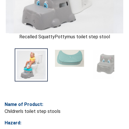
Recalled SquattyPottymus toilet step stool
Name of Product:
Children’s toilet step stools
Hazard: