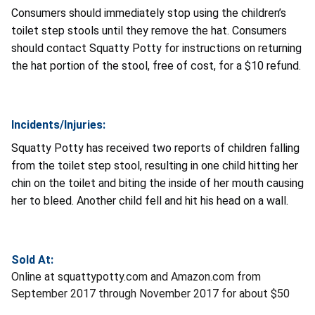
Consumers should immediately stop using the children’s
toilet step stools until they remove the hat. Consumers
should contact Squatty Potty for instructions on returning
the hat portion of the stool, free of cost, for a $10 refund.
Incidents/Injuries:
Squatty Potty has received two reports of children falling
from the toilet step stool, resulting in one child hitting her
chin on the toilet and biting the inside of her mouth causing
her to bleed. Another child fell and hit his head on a wall.
Sold At:
Online at squattypotty.com and Amazon.com from
September 2017 through November 2017 for about $50