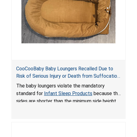
death or serious injury.
CooCooBaby Baby Loungers Recalled Due to
Risk of Serious Injury or Death from Suffocation
and Fall Hazards; Violates Mandatory Standard
The baby loungers violate the mandatory
for Infant Sleep Products
standard for
Infant Sleep Products
because the
sides are shorter than the minimum side height
limit to secure the infant; the sleeping pad’s
thickness exceeds the maximum limit, posing a
suffocation hazard; and an infant could fall out
of an enclosed opening at the foot of the