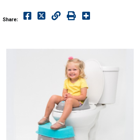
Share: