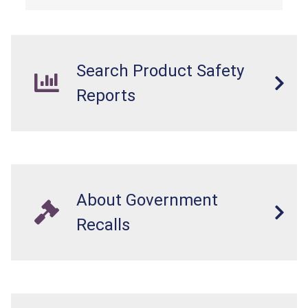
Search Product Safety
Reports
About Government
Recalls