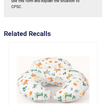
use this form and explain the situation to
CPSC.
Related Recalls