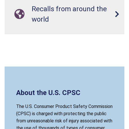
Recalls from around the
world
About the U.S. CPSC
The U.S. Consumer Product Safety Commission
(CPSC) is charged with protecting the public
from unreasonable risk of injury associated with
the use of thousands of types of consumer