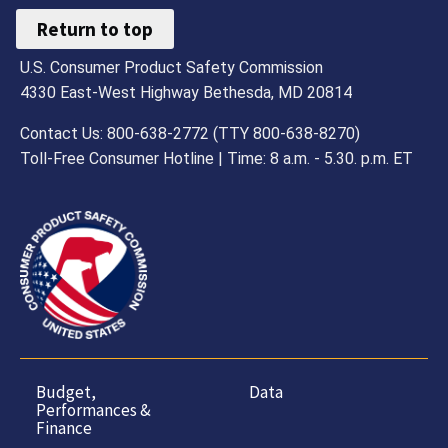
Return to top
U.S. Consumer Product Safety Commission
4330 East-West Highway Bethesda, MD 20814
Contact Us: 800-638-2772 (TTY 800-638-8270)
Toll-Free Consumer Hotline | Time: 8 a.m. - 5.30. p.m. ET
Budget,
Data
Performances &
Finance