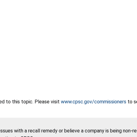
 to this topic. Please visit
www.cpsc.gov/commissioners
to s
 issues with a recall remedy or believe a company is being non-r