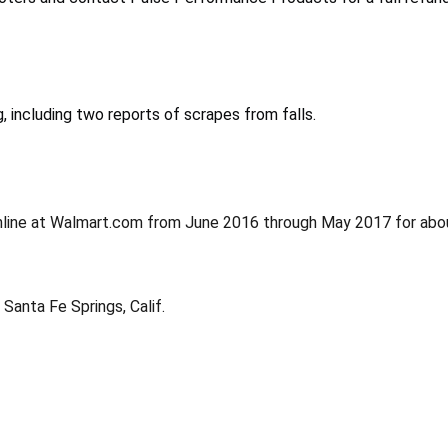
 including two reports of scrapes from falls.
nline at Walmart.com from June 2016 through May 2017 for abo
Santa Fe Springs, Calif.