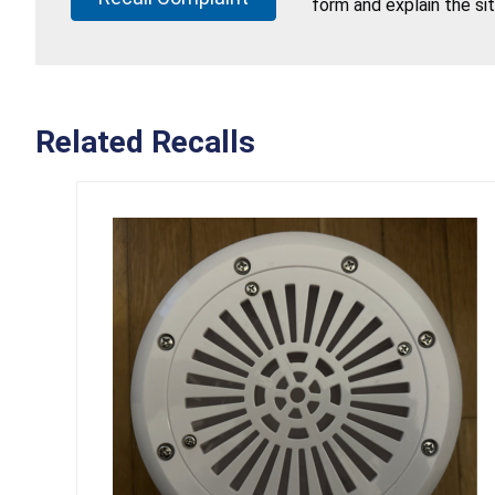
form and explain the si
Related Recalls