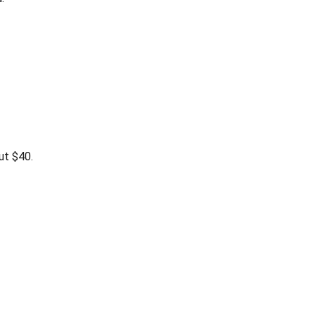
ut $40.