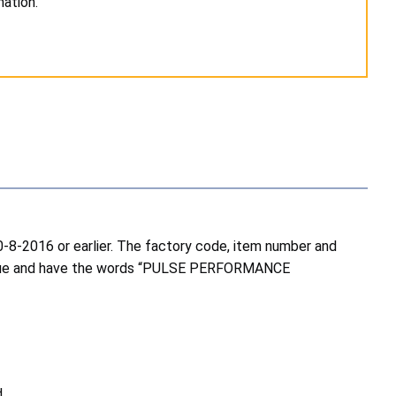
ation.
-8-2016 or earlier. The factory code, item number and
in blue and have the words “PULSE PERFORMANCE
.