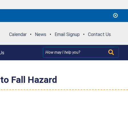
Calendar
•
News
•
Email Signup
•
Contact Us
Us
to Fall Hazard