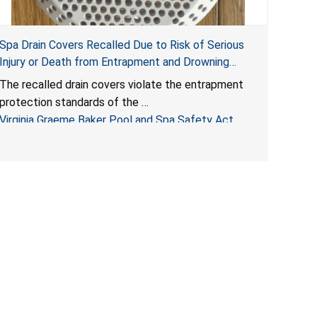
Spa Drain Covers Recalled Due to Risk of Serious
Injury or Death from Entrapment and Drowning
Hazards; Violate Virginia Graeme Baker Pool & Spa
The recalled drain covers violate the entrapment
Safety Act; Sold on Amazon by Arrogantf
protection standards of the
Virginia Graeme Baker Pool and Spa Safety Act
(VGBA)
, posing entrapment and drowning hazards to
consumers.