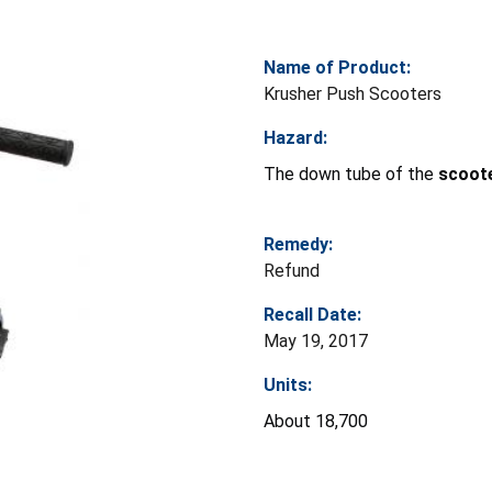
Name of Product:
Krusher Push Scooters
Hazard:
The down tube of the
scoot
Remedy:
Refund
Recall Date:
May 19, 2017
Units:
About 18,700