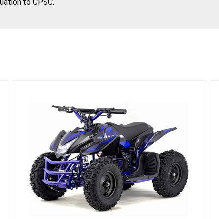
tuation to CPSC.