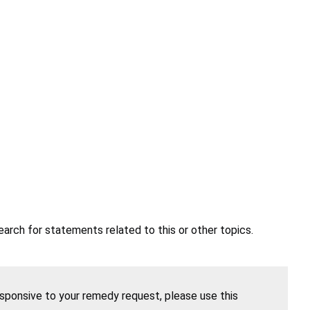
earch for statements related to this or other topics.
esponsive to your remedy request, please use this