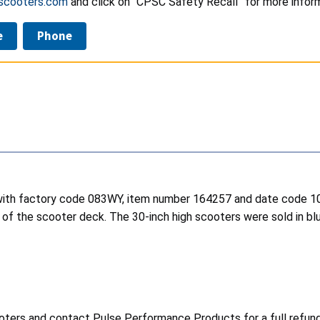
scooters.com
and click on “CPSC Safety Recall” for more inform
e
Phone
 with factory code 083WY, item number 164257 and date code 10
de of the scooter deck. The 30-inch high scooters were sold 
oters and contact Pulse Performance Products for a full refund