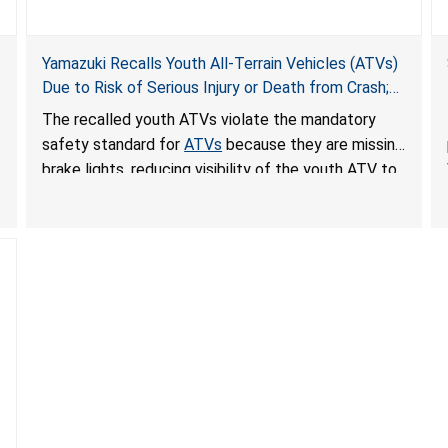
Yamazuki Recalls Youth All-Terrain Vehicles (ATVs)
Due to Risk of Serious Injury or Death from Crash;
Violate Mandatory Standard for ATVs
The recalled youth ATVs violate the mandatory
safety standard for
ATVs
because they are missing
brake lights, reducing visibility of the youth ATV to
other vehicles, posing a deadly crash hazard.