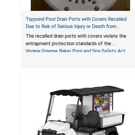
Topyond Pool Drain Ports with Covers Recalled
Due to Risk of Serious Injury or Death from
Entrapment and Drowning Hazards; Violate Virginia
The recalled drain ports with covers violate the
Graeme Baker Pool & Spa Safety Act; Sold by
entrapment protection standards of the
Jialyduu
Virginia Graeme Baker Pool and Spa Safety Act
(VGBA)
, posing deadly entrapment and drowning hazards
to consumers.