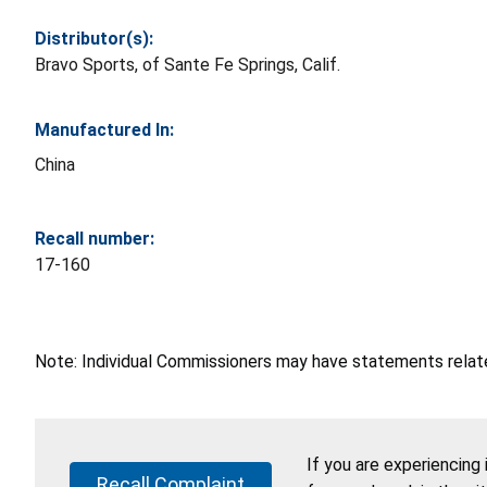
Distributor(s):
Bravo Sports, of Sante Fe Springs, Calif.
Manufactured In:
China
Recall number:
17-160
Note: Individual Commissioners may have statements related
If you are experiencing
Recall Complaint