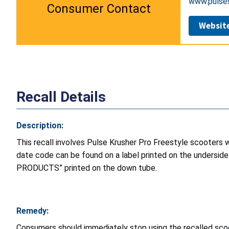
www.pulse
Consumer Contact
Websit
Recall Details
Description:
This recall involves Pulse Krusher Pro Freestyle scooters
date code can be found on a label printed on the undersi
PRODUCTS” printed on the down tube.
Remedy:
Consumers should immediately stop using the recalled sco