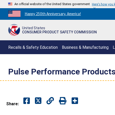
An official website of the United States government
Here's how you
Countdown
Happy 250th Anniversary, America!
to
America's
United States
250th
CONSUMER PRODUCT SAFETY COMMISSION
Anniversary:
/
Recalls & Safety Education
Business & Manufacturing
L
Pulse Performance Products 
Share: