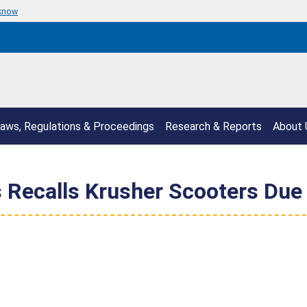
 know
aws, Regulations & Proceedings
Research & Reports
About 
Recalls Krusher Scooters Due 