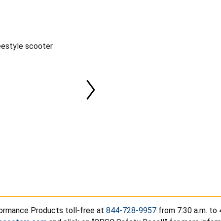
eestyle scooter
ormance Products toll-free at
844-728-9957
from 7:30 a.m. to 