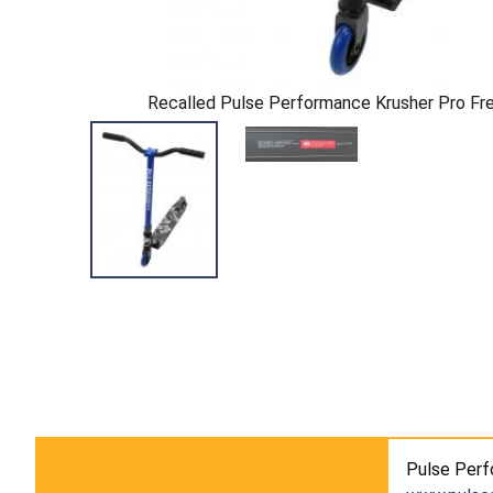
Recalled Pulse Performance Krusher Pro Fr
Pulse Perf