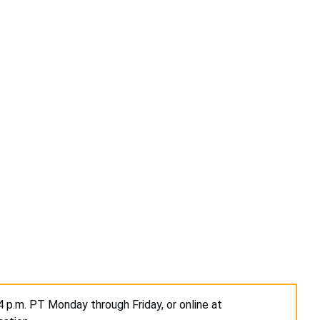
4 p.m. PT Monday through Friday, or online at