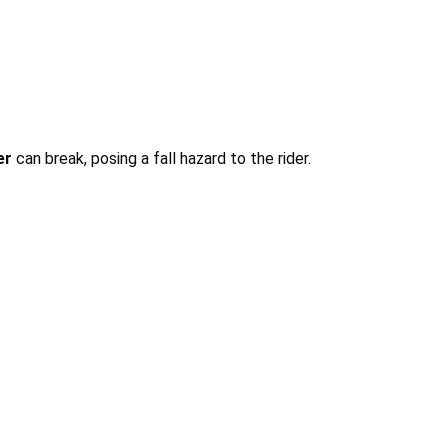
er
can break, posing a fall hazard to the rider.