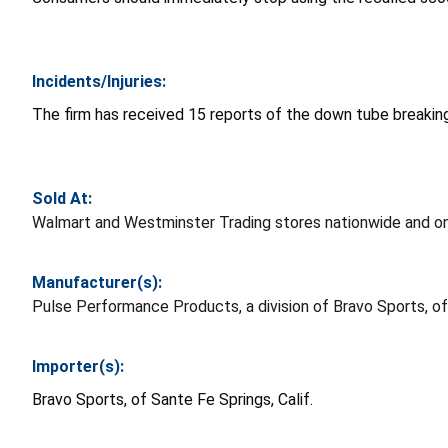
Incidents/Injuries:
The firm has received 15 reports of the down tube breaking,
Sold At:
Walmart and Westminster Trading stores nationwide and o
Manufacturer(s):
Pulse Performance Products, a division of Bravo Sports, of 
Importer(s):
Bravo Sports, of Sante Fe Springs, Calif.