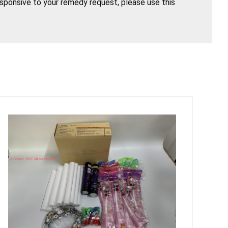
esponsive to your remedy request, please use this