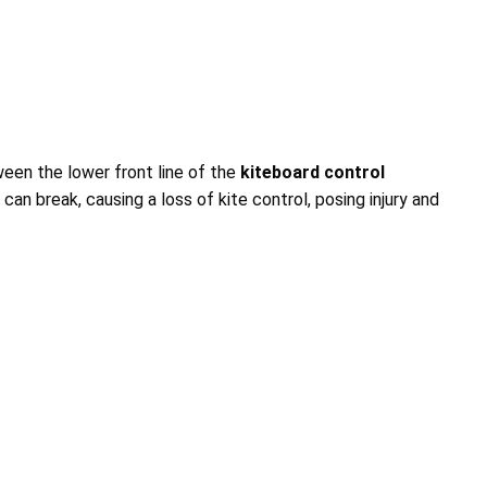
een the lower front line of the
kiteboard control
e can break, causing a loss of kite control, posing injury and