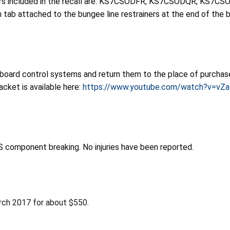
numbers included in the recall are: KS7CSODFR, KS7CSODQR, 
b attached to the bungee line restrainers at the end of the bars
oard control systems and return them to the place of purchase t
cket is available here:
https://www.youtube.com/watch?v=vZ
BS component breaking. No injuries have been reported.
rch 2017 for about $550.