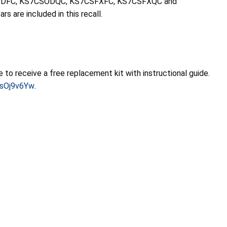
KS7CSODFC, KS7CSODQC, KS7CSFXFC, KS7CSFXQC and
 are included in this recall.
o receive a free replacement kit with instructional guide.
asOj9v6Yw
.