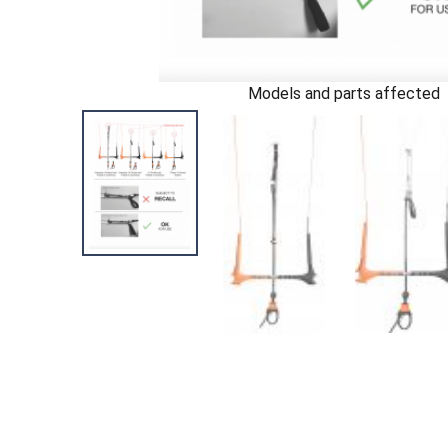
Models and parts affected