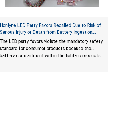
Honlyne LED Party Favors Recalled Due to Risk of
Serious Injury or Death from Battery Ingestion;
Violate Mandatory Standard for Consumer
The LED party favors violate the mandatory safety
Products with Button Cell Batteries; Sold by
standard for consumer products because the
Huizhou Rongheng Network Technology
battery compartment within the light-up products
contains button cell batteries that can be easily
accessed by children. When button cell or coin
batteries are swallowed, the ingested batteries
can cause serious injuries, internal chemical burns
and death.