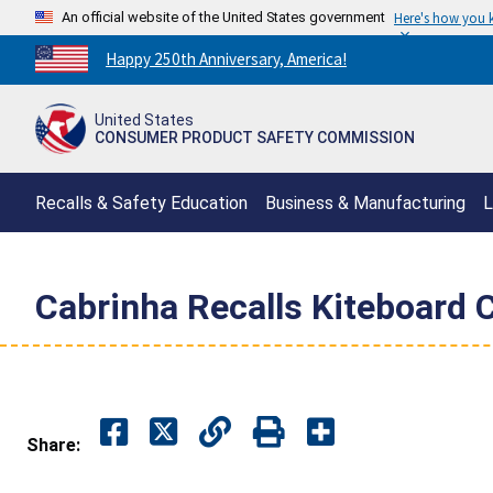
An official website of the United States government
Here's how you
Countdown
Happy 250th Anniversary, America!
to
America's
United States
250th
CONSUMER PRODUCT SAFETY COMMISSION
Anniversary:
/
Recalls & Safety Education
Business & Manufacturing
L
Cabrinha Recalls Kiteboard C
Share: