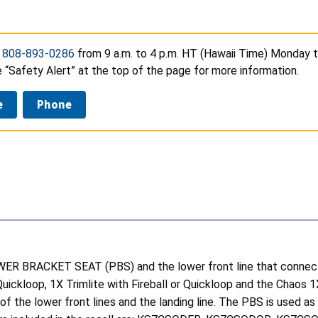
t
808-893-0286
from 9 a.m. to 4 p.m. HT (Hawaii Time) Monday t
e “Safety Alert” at the top of the page for more information.
e
Phone
WER BRACKET SEAT (PBS) and the lower front line that connects 
r Quickloop, 1X Trimlite with Fireball or Quickloop and the Chao
he lower front lines and the landing line. The PBS is used as a 