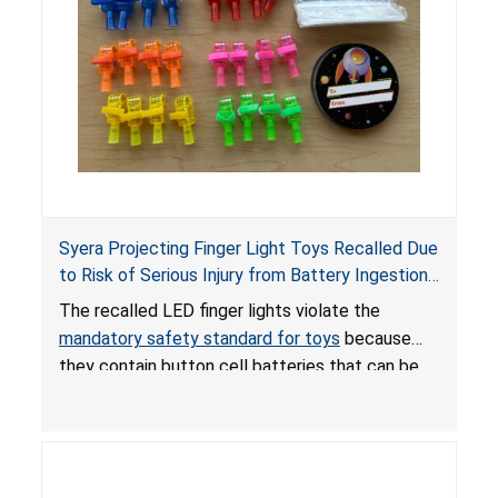
Syera Projecting Finger Light Toys Recalled Due
to Risk of Serious Injury from Battery Ingestion;
Violate Mandatory Standard for Toys; Sold on
The recalled LED finger lights violate the
TEMU by Senyu
mandatory safety standard for toys
because
they contain button cell batteries that can be
easily accessed by children. If button cell or
coin batteries are swallowed, the ingested
batteries can cause serious injuries, including
internal chemical burns, and death.