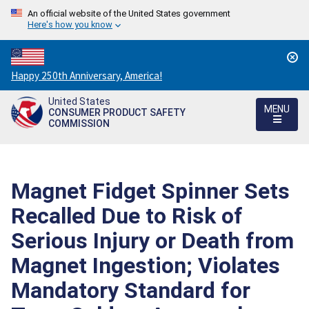
An official website of the United States government
Here's how you know
Countdown
Happy 250th Anniversary, America!
to
United States
America's
MENU
CONSUMER PRODUCT SAFETY
250th
COMMISSION
Anniversary:
/
Magnet Fidget Spinner Sets
Recalled Due to Risk of
Serious Injury or Death from
Magnet Ingestion; Violates
Mandatory Standard for