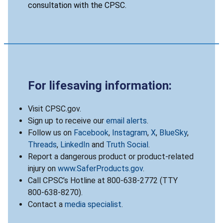
consultation with the CPSC.
For lifesaving information:
Visit CPSC.gov.
Sign up to receive our
email alerts
.
Follow us on
Facebook
,
Instagram
,
X
,
BlueSky
,
Threads
,
LinkedIn
and
Truth Social
.
Report a dangerous product or product-related
injury on
www.SaferProducts.gov
.
Call CPSC’s Hotline at 800-638-2772 (TTY
800-638-8270).
Contact a
media specialist
.