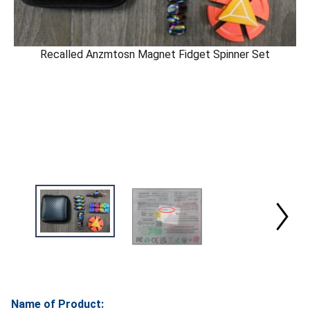
Recalled Anzmtosn Magnet Fidget Spinner Set
Name of Product: