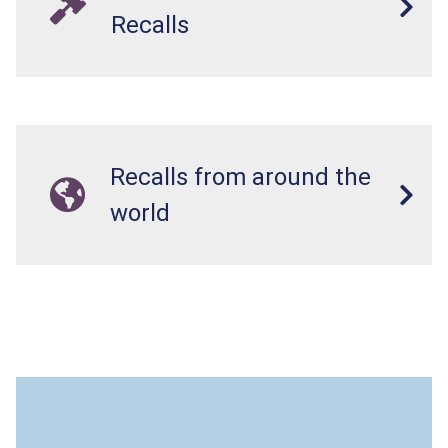
Recalls
Recalls from around the
world