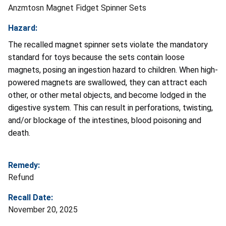
Anzmtosn Magnet Fidget Spinner Sets
Hazard:
The recalled magnet spinner sets violate the mandatory
standard for toys because the sets contain loose
magnets, posing an ingestion hazard to children. When high-
powered magnets are swallowed, they can attract each
other, or other metal objects, and become lodged in the
digestive system. This can result in perforations, twisting,
and/or blockage of the intestines, blood poisoning and
death.
Remedy:
Refund
Recall Date:
November 20, 2025