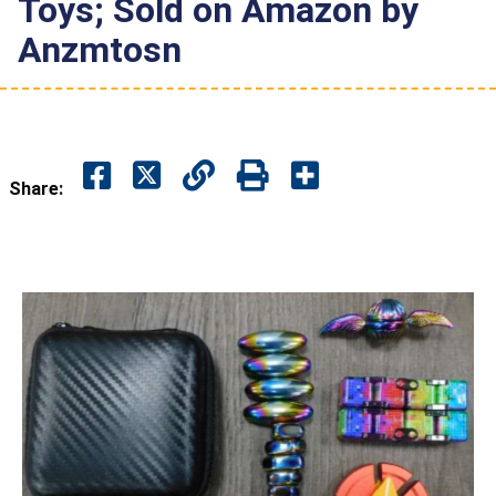
Toys; Sold on Amazon by
Anzmtosn
Share: