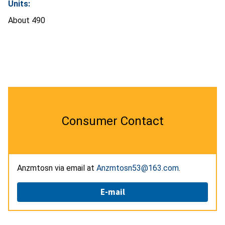
Units:
About 490
Consumer Contact
Anzmtosn via email at
Anzmtosn53@163.com
.
E-mail