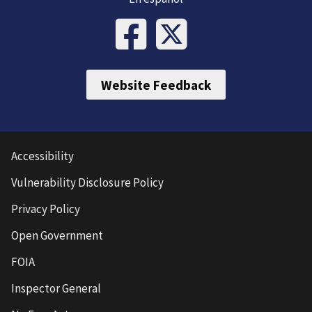
Website Feedback
Accessibility
Vulnerability Disclosure Policy
Privacy Policy
Open Government
FOIA
Inspector General