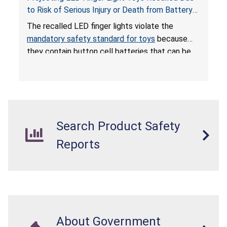
to Risk of Serious Injury or Death from Battery
Ingestion; Violate Mandatory Standard for Toys;
The recalled LED finger lights violate the
Sold on Amazon by POPOOO
mandatory safety standard for toys
because
they contain button cell batteries that can be
easily accessed by children. If button cell or
coin batteries are swallowed, the ingested
batteries can cause serious injuries, including
internal chemical burns, and death.
Search Product Safety
Reports
About Government