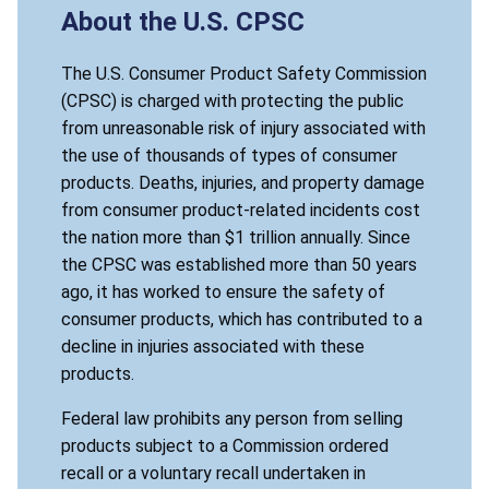
About the U.S. CPSC
The U.S. Consumer Product Safety Commission
(CPSC) is charged with protecting the public
from unreasonable risk of injury associated with
the use of thousands of types of consumer
products. Deaths, injuries, and property damage
from consumer product-related incidents cost
the nation more than $1 trillion annually. Since
the CPSC was established more than 50 years
ago, it has worked to ensure the safety of
consumer products, which has contributed to a
decline in injuries associated with these
products.
Federal law prohibits any person from selling
products subject to a Commission ordered
recall or a voluntary recall undertaken in