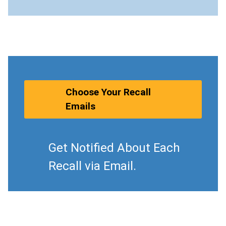
Choose Your Recall
Emails
Get Notified About Each
Recall via Email.