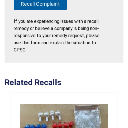
Recall Complaint
If you are experiencing issues with a recall
remedy or believe a company is being non-
responsive to your remedy request, please
use this form and explain the situation to
CPSC.
Related Recalls