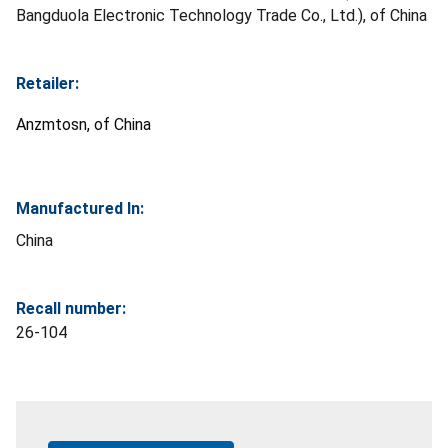
Bangduola Electronic Technology Trade Co., Ltd.), of China
Retailer:
Anzmtosn, of China
Manufactured In:
China
Recall number:
26-104