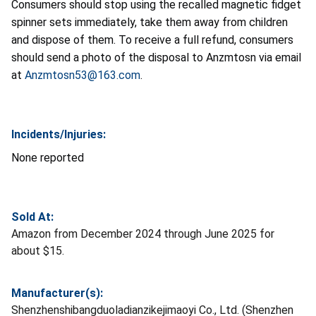
Consumers should stop using the recalled magnetic fidget
spinner sets immediately, take them away from children
and dispose of them. To receive a full refund, consumers
should send a photo of the disposal to Anzmtosn via email
at
Anzmtosn53@163.com
.
Incidents/Injuries:
None reported
Sold At:
Amazon from December 2024 through June 2025 for
about $15.
Manufacturer(s):
Shenzhenshibangduoladianzikejimaoyi Co., Ltd. (Shenzhen