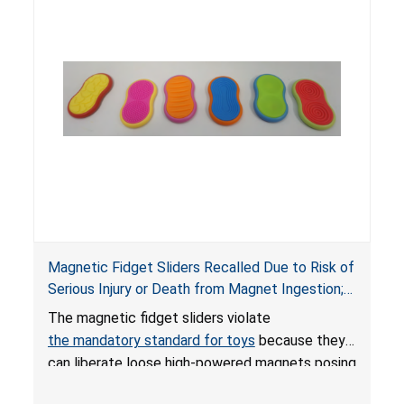
Magnetic Fidget Sliders Recalled Due to Risk of
Serious Injury or Death from Magnet Ingestion;
Violate Mandatory Standard for Toys; Sold on
The magnetic fidget sliders violate
Amazon by PIXLABBY
the mandatory standard for toys
because they
can liberate loose high-powered magnets posing
an ingestion hazard to children. When high-