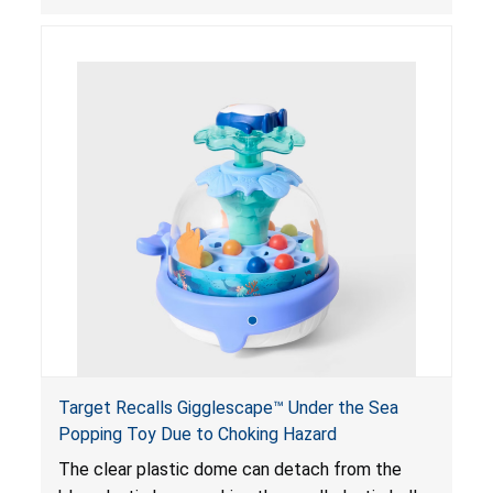
powered magnets are swallowed, the ingested
magnets can attract each other or other metal
objects and become lodged in the digestive
system. This can result in perforations, twisting,
and/or blockage of the intestines, blood
poisoning and death.
Target Recalls Gigglescape™ Under the Sea
Popping Toy Due to Choking Hazard
The clear plastic dome can detach from the