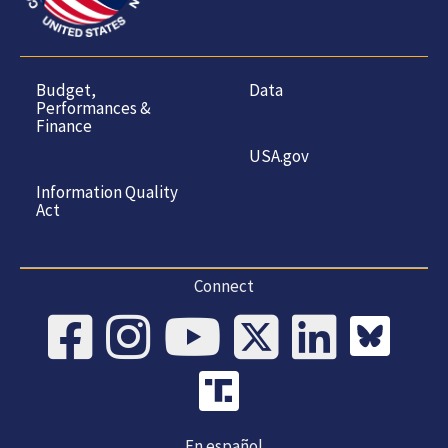
Budget,
Data
Performances &
Finance
USA.gov
Information Quality
Act
Connect
En español