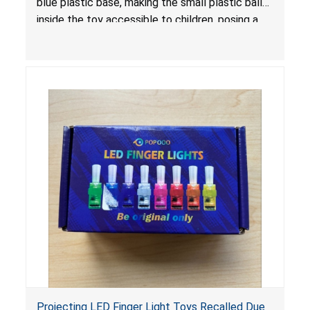
blue plastic base, making the small plastic balls
inside the toy accessible to children, posing a
choking hazard.
Projecting LED Finger Light Toys Recalled Due