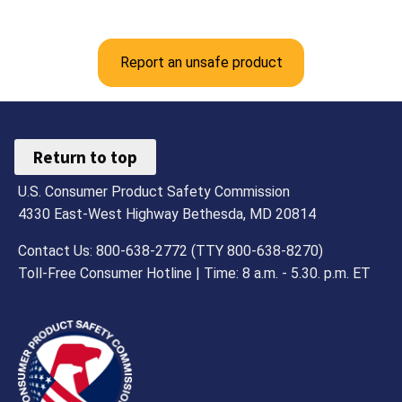
Report an unsafe product
Return to top
U.S. Consumer Product Safety Commission
4330 East-West Highway Bethesda, MD 20814
Contact Us: 800-638-2772 (TTY 800-638-8270)
Toll-Free Consumer Hotline | Time: 8 a.m. - 5.30. p.m. ET