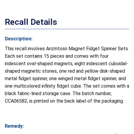
Recall Details
Description:
This recall involves Anzmtosn Magnet Fidget Spinner Sets.
Each set contains 15 pieces and comes with four
iridescent oval-shaped magnets, eight iridescent cuboidal-
shaped magnetic stones, one red and yellow disk-shaped
metal fidget spinner, one winged metal fidget spinner, and
one multicolored infinity fidget cube. The set comes with a
black fabric-lined storage case. The batch number,
CCA06582, is printed on the back label of the packaging.
Remedy: