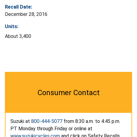
Recall Date:
December 28, 2016
Units:
About 3,400
Consumer Contact
Suzuki at
800-444-5077
from 8:30 a.m. to 4:45 p.m.
PT Monday through Friday or online at
www.suzukicycles.com
and click on Safety Recalls