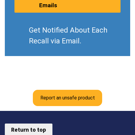
Emails
Get Notified About Each
Recall via Email.
Report an unsafe product
Return to top