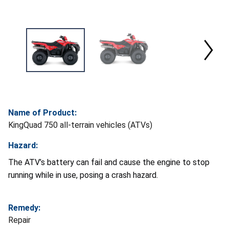
Name of Product:
KingQuad 750 all-terrain vehicles (ATVs)
Hazard:
The ATV’s battery can fail and cause the engine to stop
running while in use, posing a crash hazard.
Remedy:
Repair