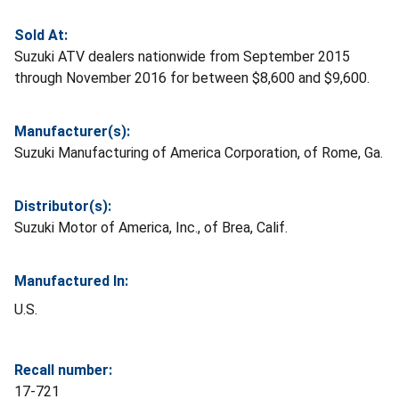
Sold At:
Suzuki ATV dealers nationwide from September 2015
through November 2016 for between $8,600 and $9,600.
Manufacturer(s):
Suzuki Manufacturing of America Corporation, of Rome, Ga.
Distributor(s):
Suzuki Motor of America, Inc., of Brea, Calif.
Manufactured In:
U.S.
Recall number:
17-721