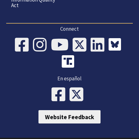
Act
Connect
En español
Website Feedback