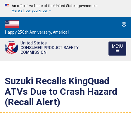
An official website of the United States government
Here's how you know
Countdown
Happy 250th Anniversary, America!
to
United States
America's
MENU
CONSUMER PRODUCT SAFETY
250th
COMMISSION
Anniversary:
/
Suzuki Recalls KingQuad
ATVs Due to Crash Hazard
(Recall Alert)