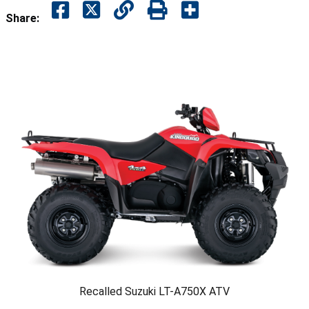
Share:
Recalled Suzuki LT-A750X ATV