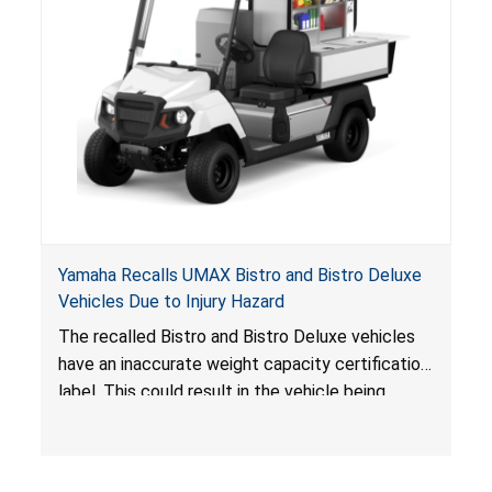
Yamaha Recalls UMAX Bistro and Bistro Deluxe
Vehicles Due to Injury Hazard
The recalled Bistro and Bistro Deluxe vehicles
have an inaccurate weight capacity certification
label. This could result in the vehicle being
overloaded, which poses an injury hazard.