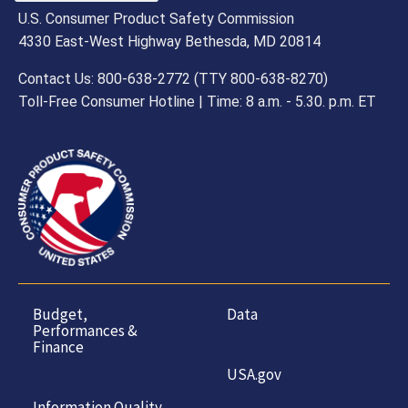
U.S. Consumer Product Safety Commission
4330 East-West Highway Bethesda, MD 20814
Contact Us: 800-638-2772 (TTY 800-638-8270)
Toll-Free Consumer Hotline | Time: 8 a.m. - 5.30. p.m. ET
Budget,
Data
Performances &
Finance
USA.gov
Information Quality