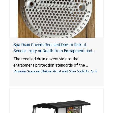
Spa Drain Covers Recalled Due to Risk of
Serious Injury or Death from Entrapment and
Drowning Hazards; Violate Virginia Graeme Baker
The recalled drain covers violate the
Pool & Spa Safety Act; Sold on Amazon by
entrapment protection standards of the
Arrogantf
Virginia Graeme Baker Pool and Spa Safety Act
(VGBA)
, posing entrapment and drowning hazards to
consumers.