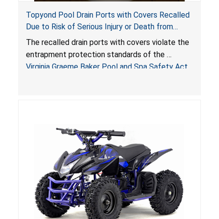
Topyond Pool Drain Ports with Covers Recalled
Due to Risk of Serious Injury or Death from
Entrapment and Drowning Hazards; Violate
The recalled drain ports with covers violate the
Virginia Graeme Baker Pool & Spa Safety Act;
entrapment protection standards of the
Sold by Jialyduu
Virginia Graeme Baker Pool and Spa Safety Act
(VGBA)
, posing deadly entrapment and drowning
hazards to consumers.