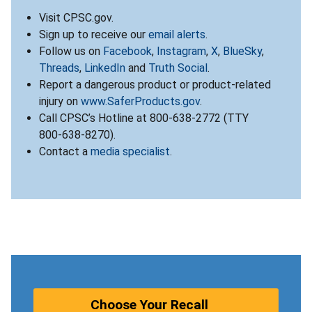
Visit CPSC.gov.
Sign up to receive our
email alerts
.
Follow us on
Facebook
,
Instagram
,
X
,
BlueSky
,
Threads
,
LinkedIn
and
Truth Social
.
Report a dangerous product or product-related
injury on
www.SaferProducts.gov
.
Call CPSC’s Hotline at 800-638-2772 (TTY
800-638-8270).
Contact a
media specialist
.
Choose Your Recall