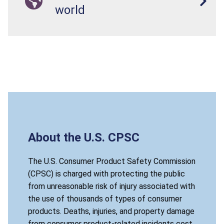
world
About the U.S. CPSC
The U.S. Consumer Product Safety Commission
(CPSC) is charged with protecting the public
from unreasonable risk of injury associated with
the use of thousands of types of consumer
products. Deaths, injuries, and property damage
from consumer product-related incidents cost