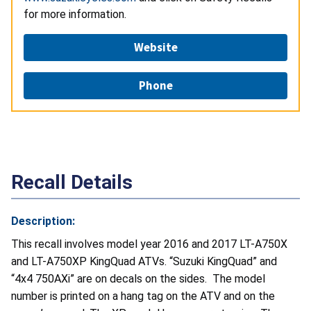
for more information.
Website
Phone
Recall Details
Description:
This recall involves model year 2016 and 2017 LT-A750X
and LT-A750XP KingQuad ATVs. “Suzuki KingQuad” and
“4x4 750AXi” are on decals on the sides. The model
number is printed on a hang tag on the ATV and on the