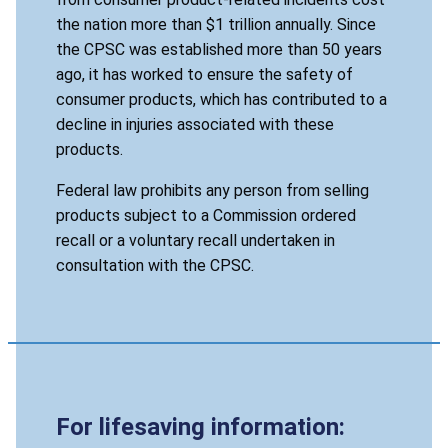
the nation more than $1 trillion annually. Since
the CPSC was established more than 50 years
ago, it has worked to ensure the safety of
consumer products, which has contributed to a
decline in injuries associated with these
products.
Federal law prohibits any person from selling
products subject to a Commission ordered
recall or a voluntary recall undertaken in
consultation with the CPSC.
For lifesaving information: