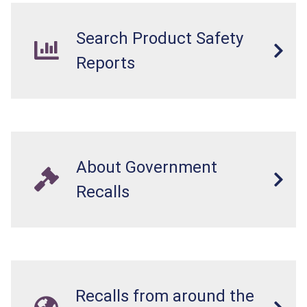
Search Product Safety
Reports
About Government
Recalls
Recalls from around the