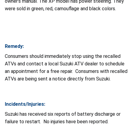
owner’s manual. The XP model has power steering. They
were sold in green, red, camouflage and black colors.
Remedy:
Consumers should immediately stop using the recalled
ATVs and contact a local Suzuki ATV dealer to schedule
an appointment for a free repair. Consumers with recalled
ATVs are being sent a notice directly from Suzuki.
Incidents/Injuries:
Suzuki has received six reports of battery discharge or
failure to restart. No injuries have been reported.