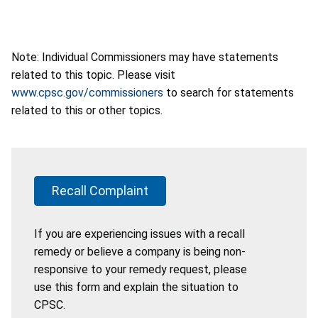
Note: Individual Commissioners may have statements
related to this topic. Please visit
www.cpsc.gov/commissioners
to search for statements
related to this or other topics.
Recall Complaint
If you are experiencing issues with a recall
remedy or believe a company is being non-
responsive to your remedy request, please
use this form and explain the situation to
CPSC.