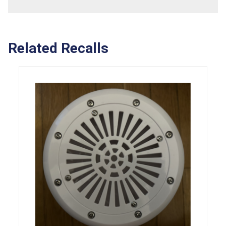
Related Recalls