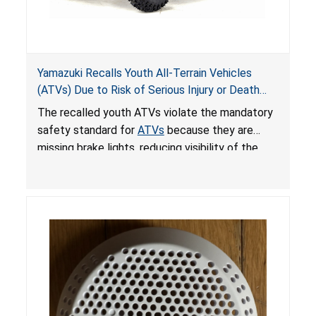
Yamazuki Recalls Youth All-Terrain Vehicles
(ATVs) Due to Risk of Serious Injury or Death
from Crash; Violate Mandatory Standard for
The recalled youth ATVs violate the mandatory
ATVs
safety standard for
ATVs
because they are
missing brake lights, reducing visibility of the
youth ATV to other vehicles, posing a deadly
crash hazard.