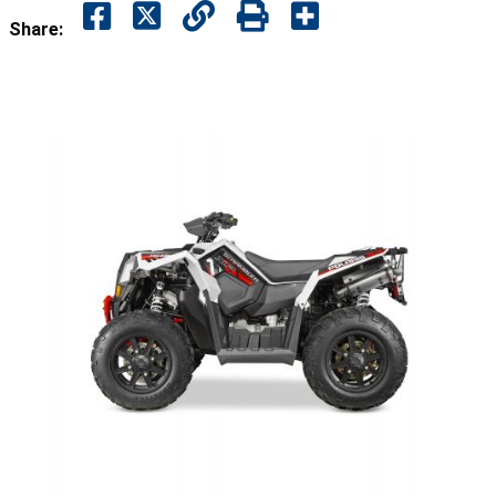
Share: