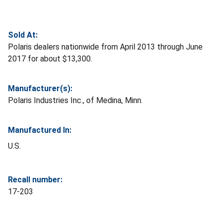
Sold At:
Polaris dealers nationwide from April 2013 through June
2017 for about $13,300.
Manufacturer(s):
Polaris Industries Inc., of Medina, Minn.
Manufactured In:
U.S.
Recall number:
17-203