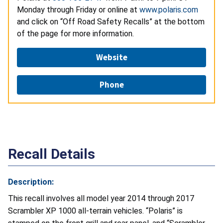
Monday through Friday or online at
www.polaris.com
and click on “Off Road Safety Recalls” at the bottom
of the page for more information.
Website
Phone
Recall Details
Description:
This recall involves all model year 2014 through 2017
Scrambler XP 1000 all-terrain vehicles. “Polaris” is