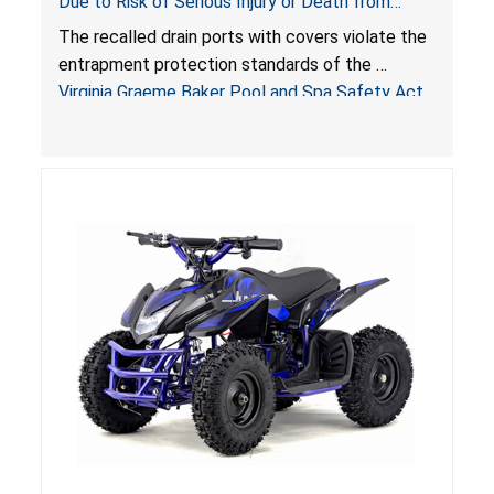
Due to Risk of Serious Injury or Death from
Entrapment and Drowning Hazards; Violate
The recalled drain ports with covers violate the
Virginia Graeme Baker Pool & Spa Safety Act;
entrapment protection standards of the
Sold by Jialyduu
Virginia Graeme Baker Pool and Spa Safety Act
(VGBA)
, posing deadly entrapment and drowning
hazards to consumers.