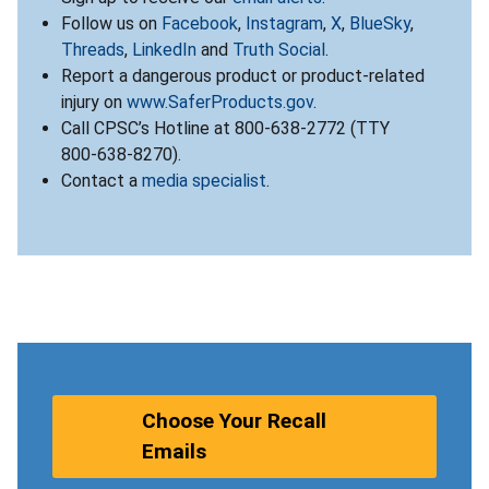
Follow us on
Facebook
,
Instagram
,
X
,
BlueSky
,
Threads
,
LinkedIn
and
Truth Social
.
Report a dangerous product or product-related
injury on
www.SaferProducts.gov
.
Call CPSC’s Hotline at 800-638-2772 (TTY
800-638-8270).
Contact a
media specialist
.
Choose Your Recall
Emails