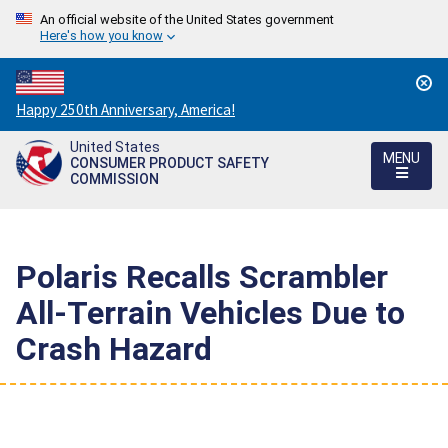
An official website of the United States government
Here's how you know
Countdown
Happy 250th Anniversary, America!
to
United States
America's
MENU
CONSUMER PRODUCT SAFETY
250th
COMMISSION
Anniversary:
/
Polaris Recalls Scrambler
All-Terrain Vehicles Due to
Crash Hazard