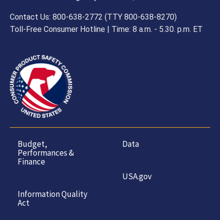
Contact Us: 800-638-2772 (TTY 800-638-8270)
Toll-Free Consumer Hotline | Time: 8 a.m. - 5.30. p.m. ET
Budget,
Data
Performances &
Finance
USA.gov
Information Quality
Act