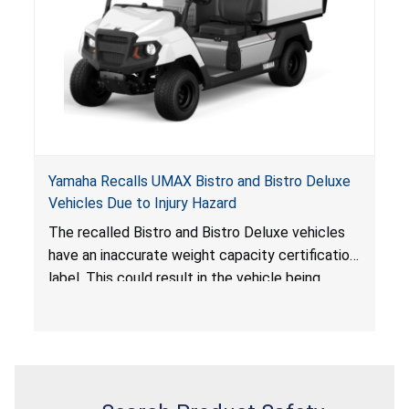
Yamaha Recalls UMAX Bistro and Bistro Deluxe
Vehicles Due to Injury Hazard
The recalled Bistro and Bistro Deluxe vehicles
have an inaccurate weight capacity certification
label. This could result in the vehicle being
overloaded, which poses an injury hazard.