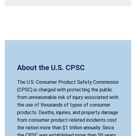
About the U.S. CPSC
The U.S. Consumer Product Safety Commission
(CPSC) is charged with protecting the public
from unreasonable risk of injury associated with
the use of thousands of types of consumer
products. Deaths, injuries, and property damage
from consumer product-related incidents cost
the nation more than $1 trillion annually. Since
the CPSC was established more than 50 years