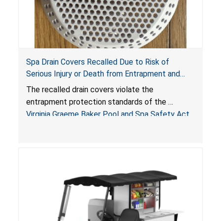
Spa Drain Covers Recalled Due to Risk of
Serious Injury or Death from Entrapment and
Drowning Hazards; Violate Virginia Graeme Baker
The recalled drain covers violate the
Pool & Spa Safety Act; Sold on Amazon by
entrapment protection standards of the
Arrogantf
Virginia Graeme Baker Pool and Spa Safety Act
(VGBA)
, posing entrapment and drowning hazards to
consumers.