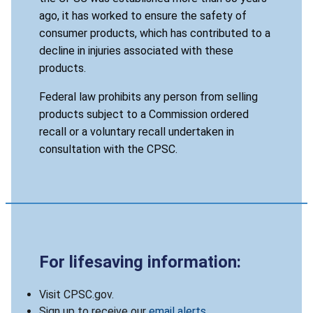
ago, it has worked to ensure the safety of
consumer products, which has contributed to a
decline in injuries associated with these
products.
Federal law prohibits any person from selling
products subject to a Commission ordered
recall or a voluntary recall undertaken in
consultation with the CPSC.
For lifesaving information:
Visit CPSC.gov.
Sign up to receive our
email alerts
.