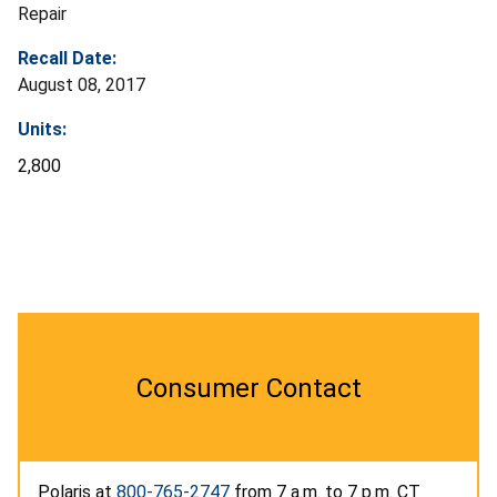
Repair
Recall Date:
August 08, 2017
Units:
2,800
Consumer Contact
Polaris at
800-765-2747
from 7 a.m. to 7 p.m. CT