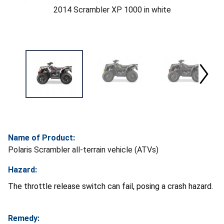
2014 Scrambler XP 1000 in white
Name of Product:
Polaris Scrambler all-terrain vehicle (ATVs)
Hazard:
The throttle release switch can fail, posing a crash hazard.
Remedy: