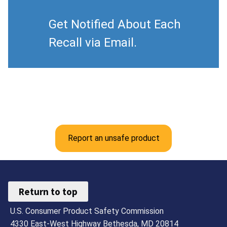
Get Notified About Each
Recall via Email.
Report an unsafe product
Return to top
U.S. Consumer Product Safety Commission
4330 East-West Highway Bethesda, MD 20814