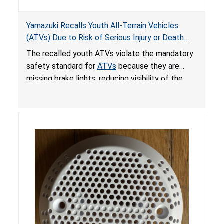
Yamazuki Recalls Youth All-Terrain Vehicles
(ATVs) Due to Risk of Serious Injury or Death
from Crash; Violate Mandatory Standard for
The recalled youth ATVs violate the mandatory
ATVs
safety standard for
ATVs
because they are
missing brake lights, reducing visibility of the
youth ATV to other vehicles, posing a deadly
crash hazard.