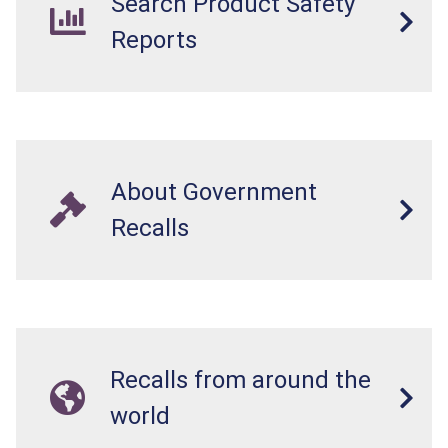
Search Product Safety
Reports
About Government
Recalls
Recalls from around the
world