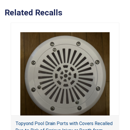
Related Recalls
Topyond Pool Drain Ports with Covers Recalled