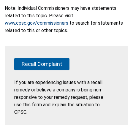
Note: Individual Commissioners may have statements
related to this topic. Please visit
www.cpsc.gov/commissioners
to search for statements
related to this or other topics.
Recall Complaint
If you are experiencing issues with a recall
remedy or believe a company is being non-
responsive to your remedy request, please
use this form and explain the situation to
CPSC.