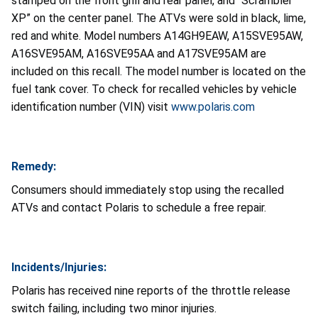
stamped on the front grill and rear panel, and “Scrambler
XP” on the center panel. The ATVs were sold in black, lime,
red and white. Model numbers A14GH9EAW, A15SVE95AW,
A16SVE95AM, A16SVE95AA and A17SVE95AM are
included on this recall. The model number is located on the
fuel tank cover. To check for recalled vehicles by vehicle
identification number (VIN) visit
www.polaris.com
Remedy:
Consumers should immediately stop using the recalled
ATVs and contact Polaris to schedule a free repair.
Incidents/Injuries:
Polaris has received nine reports of the throttle release
switch failing, including two minor injuries.