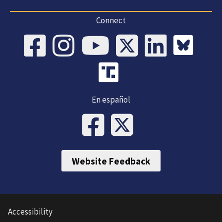
Connect
En español
Website Feedback
Accessibility