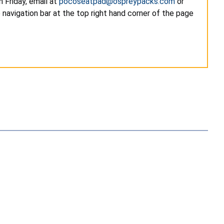
 Friday, email at
pocoseatpad@ospreypacks.com
or
navigation bar at the top right hand corner of the page