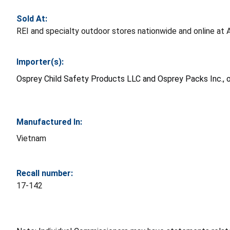
Sold At:
REI and specialty outdoor stores nationwide and online 
Importer(s):
Osprey Child Safety Products LLC and Osprey Packs Inc., o
Manufactured In:
Vietnam
Recall number:
17-142