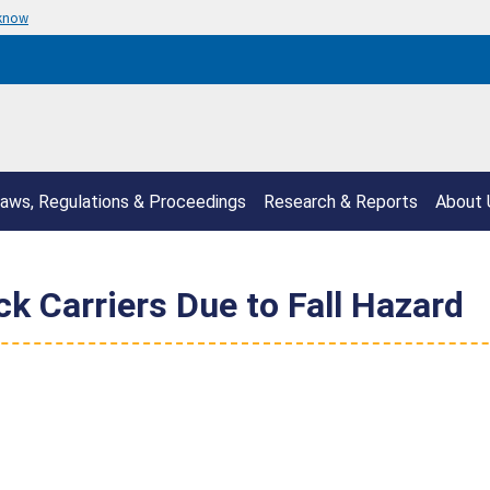
 know
aws, Regulations & Proceedings
Research & Reports
About 
k Carriers Due to Fall Hazard