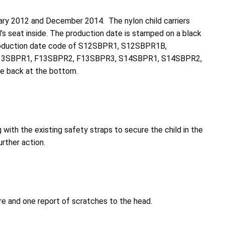
ary 2012 and December 2014. The nylon child carriers
d’s seat inside. The production date is stamped on a black
 a production date code of S12SBPR1, S12SBPR1B,
13SBPR1, F13SBPR2, F13SBPR3, S14SBPR1, S14SBPR2,
e back at the bottom.
with the existing safety straps to secure the child in the
urther action.
ture and one report of scratches to the head.