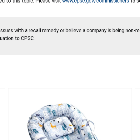
 to this topic. Please visit
www.cpsc.gov/commissioners
to s
 issues with a recall remedy or believe a company is being non-r
tuation to CPSC.