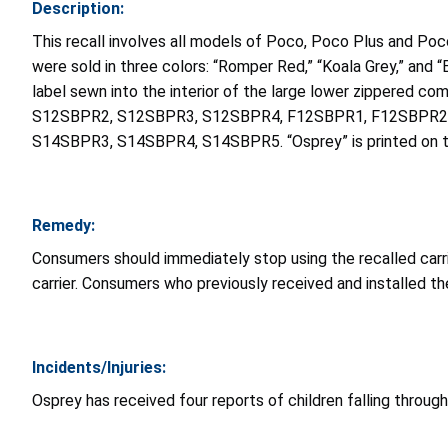
Description:
This recall involves all models of Poco, Poco Plus and P
were sold in three colors: “Romper Red,” “Koala Grey,” and 
label sewn into the interior of the large lower zippered 
S12SBPR2, S12SBPR3, S12SBPR4, F12SBPR1, F12SBPR2,
S14SBPR3, S14SBPR4, S14SBPR5. “Osprey” is printed on the
Remedy:
Consumers should immediately stop using the recalled carrie
carrier. Consumers who previously received and installed the 
Incidents/Injuries:
Osprey has received four reports of children falling through