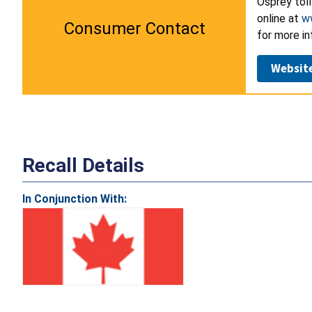
Osprey tol
online at
w
Consumer Contact
for more in
Websit
Recall Details
In Conjunction With: