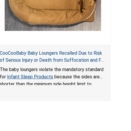
CooCooBaby Baby Loungers Recalled Due to Risk
of Serious Injury or Death from Suffocation and Fall
Hazards; Violates Mandatory Standard for Infant
The baby loungers violate the mandatory standard
Sleep Products
for
Infant Sleep Products
because the sides are
shorter than the minimum side height limit to
secure the infant; the sleeping pad’s thickness
exceeds the maximum limit, posing a suffocation
hazard; and an infant could fall out of an enclosed
opening at the foot of the lounger or become
entrapped. The portable loungers do not have a
stand, posing a fall hazard. These violations create