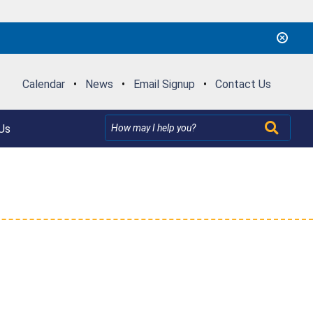
Calendar
•
News
•
Email Signup
•
Contact Us
Us