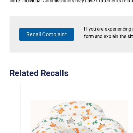
Note: Individual Commissioners may have statements related
If you are experiencing
Recall Complaint
form and explain the si
Related Recalls