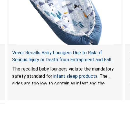
Vevor Recalls Baby Loungers Due to Risk of
Serious Injury or Death from Entrapment and Fall
Hazards; Violate Mandatory Standard for Infant
The recalled baby loungers violate the mandatory
Sleep Products
safety standard for
infant sleep products
. The
sides are too low to contain an infant and the
enclosed openings at the foot of the loungers are
wider than allowed, posing serious risks of fall and
entrapment hazards to infants. In addition, the baby
loungers do not have a stand, posing a fall hazard if
used on elevated surfaces. These violations create
an unsafe sleeping environment and can cause