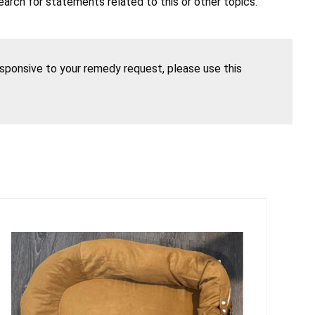
earch for statements related to this or other topics.
esponsive to your remedy request, please use this