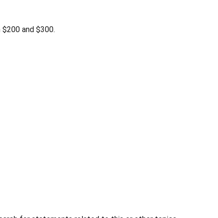
n $200 and $300.