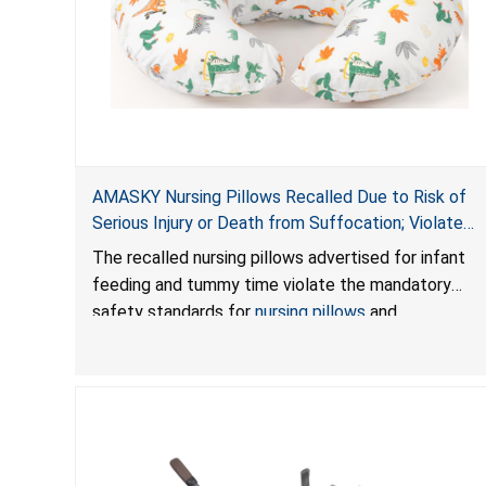
AMASKY Nursing Pillows Recalled Due to Risk of
Serious Injury or Death from Suffocation; Violate
Mandatory Standards for Nursing Pillows and
The recalled nursing pillows advertised for infant
Infant Support Cushions; Sold on Amazon by
feeding and tummy time violate the mandatory
Pretty-Life
safety standards for
nursing pillows
and
infant support cushions
because they can obstruct
an infant’s breathing, posing a serious risk of injury
or death from suffocation.