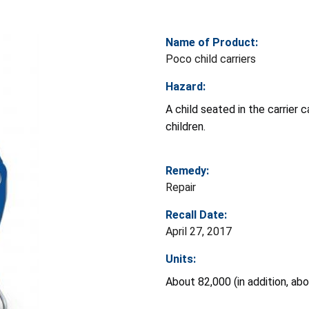
Name of Product:
Poco child carriers
Hazard:
A child seated in the carrier c
children.
Remedy:
Repair
Recall Date:
April 27, 2017
Units:
About 82,000 (in addition, ab