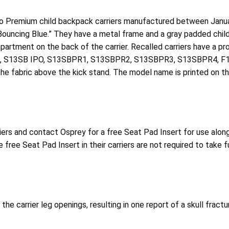
oco Premium child backpack carriers manufactured between Janu
“Bouncing Blue.” They have a metal frame and a gray padded chil
compartment on the back of the carrier. Recalled carriers have
 S13SB IPO, S13SBPR1, S13SBPR2, S13SBPR3, S13SBPR4, F
 fabric above the kick stand. The model name is printed on th
rs and contact Osprey for a free Seat Pad Insert for use along 
free Seat Pad Insert in their carriers are not required to take f
 the carrier leg openings, resulting in one report of a skull frac