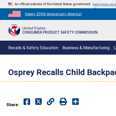
An official website of the United States government
Here's how you
Countdown
Happy 250th Anniversary, America!
to
America's
United States
250th
CONSUMER PRODUCT SAFETY COMMISSION
Anniversary:
/
Recalls & Safety Education
Business & Manufacturing
L
Osprey Recalls Child Backpac
Share: