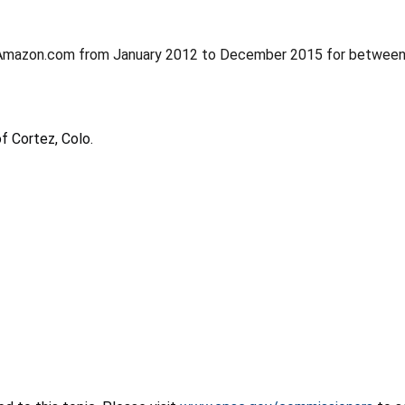
at Amazon.com from January 2012 to December 2015 for betwee
f Cortez,
Colo.