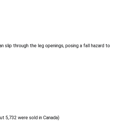
an slip through the leg openings, posing a fall hazard to
out 5,732 were sold in Canada)