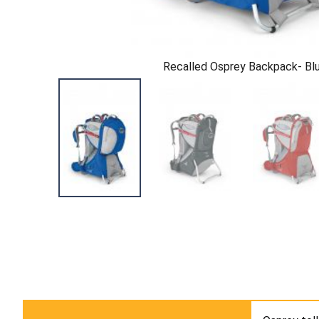
Recalled Osprey Backpack- Bl