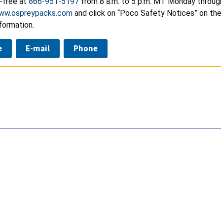
l-free at
866-951-5197
from 8 a.m. to 5 p.m. MT Monday through
ww.ospreypacks.com
and click on “Poco Safety Notices” on the 
formation.
e
E-mail
Phone