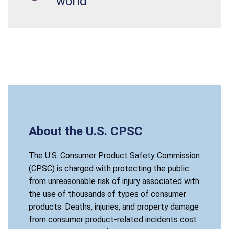
world
About the U.S. CPSC
The U.S. Consumer Product Safety Commission
(CPSC) is charged with protecting the public
from unreasonable risk of injury associated with
the use of thousands of types of consumer
products. Deaths, injuries, and property damage
from consumer product-related incidents cost