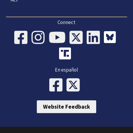
Connect
En español
Website Feedback