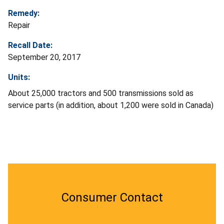
Remedy:
Repair
Recall Date:
September 20, 2017
Units:
About 25,000 tractors and 500 transmissions sold as
service parts (in addition, about 1,200 were sold in Canada)
Consumer Contact