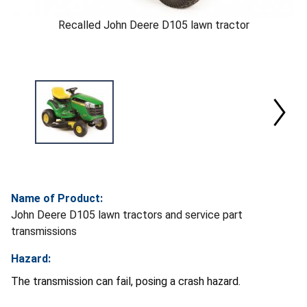
Recalled John Deere D105 lawn tractor
Name of Product:
John Deere D105 lawn tractors and service part
transmissions
Hazard:
The transmission can fail, posing a crash hazard.