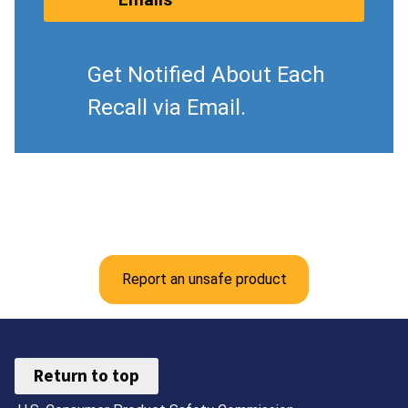
Get Notified About Each
Recall via Email.
Report an unsafe product
Return to top