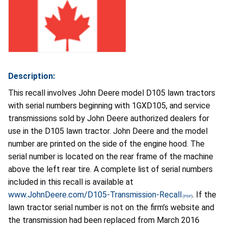
Description:
This recall involves John Deere model D105 lawn tractors
with serial numbers beginning with 1GXD105, and service
transmissions sold by John Deere authorized dealers for
use in the D105 lawn tractor. John Deere and the model
number are printed on the side of the engine hood. The
serial number is located on the rear frame of the machine
above the left rear tire. A complete list of serial numbers
included in this recall is available at
www.JohnDeere.com/D105-Transmission-Recall
. If the
lawn tractor serial number is not on the firm’s website and
the transmission had been replaced from March 2016