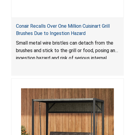
Conair Recalls Over One Million Cuisinart Grill
Brushes Due to Ingestion Hazard
Small metal wire bristles can detach from the
brushes and stick to the grill or food, posing an
ingestion hazard and risk of serious internal
injuries that could require surgery.