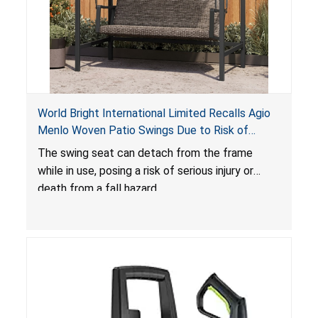
World Bright International Limited Recalls Agio
Menlo Woven Patio Swings Due to Risk of
Serious Injury or Death from Fall Hazard; Sold at
The swing seat can detach from the frame
Costco
while in use, posing a risk of serious injury or
death from a fall hazard.