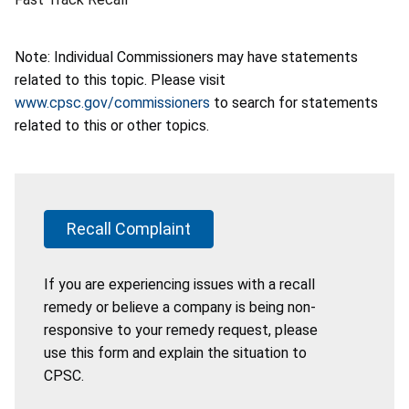
Note: Individual Commissioners may have statements
related to this topic. Please visit
www.cpsc.gov/commissioners
to search for statements
related to this or other topics.
Recall Complaint
If you are experiencing issues with a recall
remedy or believe a company is being non-
responsive to your remedy request, please
use this form and explain the situation to
CPSC.