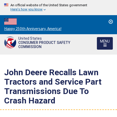
An official website of the United States government
Here's how you know
Countdown
Happy 250th Anniversary, America!
to
United States
America's
MENU
CONSUMER PRODUCT SAFETY
250th
COMMISSION
Anniversary:
/
John Deere Recalls Lawn
Tractors and Service Part
Transmissions Due To
Crash Hazard