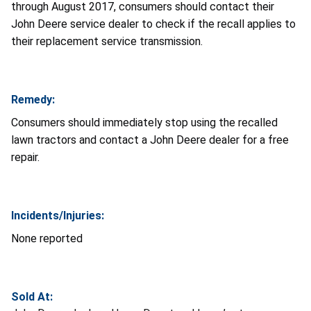
through August 2017, consumers should contact their
John Deere service dealer to check if the recall applies to
their replacement service transmission.
Remedy:
Consumers should immediately stop using the recalled
lawn tractors and contact a John Deere dealer for a free
repair.
Incidents/Injuries:
None reported
Sold At: