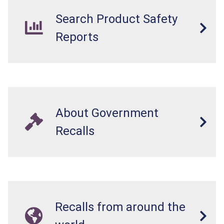
Search Product Safety
Reports
About Government
Recalls
Recalls from around the