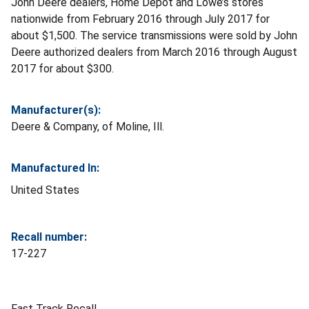
John Deere dealers, Home Depot and Lowe’s stores
nationwide from February 2016 through July 2017 for
about $1,500. The service transmissions were sold by John
Deere authorized dealers from March 2016 through August
2017 for about $300.
Manufacturer(s):
Deere & Company, of Moline, Ill.
Manufactured In:
United States
Recall number:
17-227
Fast Track Recall