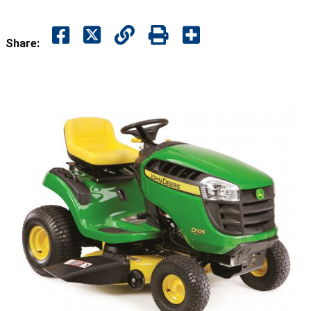
Share: