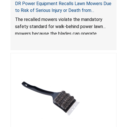
DR Power Equipment Recalls Lawn Mowers Due
to Risk of Serious Injury or Death from
Laceration Hazard; Violate Mandatory Standard
The recalled mowers violate the mandatory
for Lawn Mowers
safety standard for walk-behind power lawn
mowers because the blades can operate
without the blade control system engaged or
continue to operate even after the release of
the control, posing a serious laceration hazard.