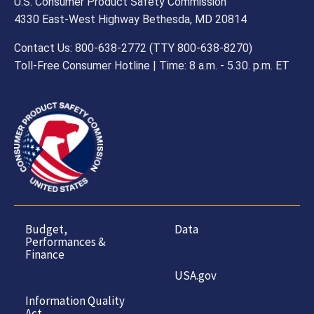
U.S. Consumer Product Safety Commission
4330 East-West Highway Bethesda, MD 20814
Contact Us: 800-638-2772 (TTY 800-638-8270)
Toll-Free Consumer Hotline | Time: 8 a.m. - 5.30. p.m. ET
Budget,
Data
Performances &
Finance
USA.gov
Information Quality
Act