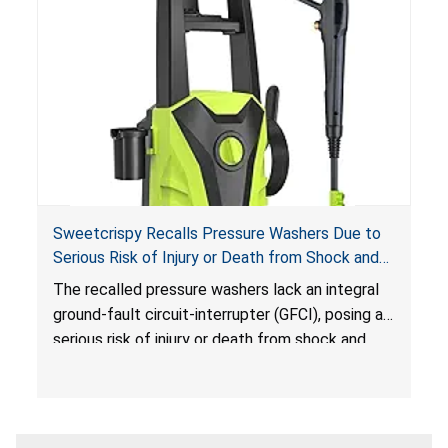
Sweetcrispy Recalls Pressure Washers Due to
Serious Risk of Injury or Death from Shock and
Electrocution Hazards
The recalled pressure washers lack an integral
ground-fault circuit-interrupter (GFCI), posing a
serious risk of injury or death from shock and
electrocution hazards.