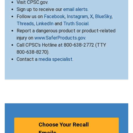
Visit CPSC.gov.
Sign up to receive our
email alerts
.
Follow us on
Facebook
,
Instagram
,
X
,
BlueSky
,
Threads
,
LinkedIn
and
Truth Social
.
Report a dangerous product or product-related
injury on
www.SaferProducts.gov
.
Call CPSC’s Hotline at 800-638-2772 (TTY
800-638-8270).
Contact a
media specialist
.
Choose Your Recall
Emails