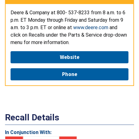
Deere & Company at 800- 537-8233 from 8 a.m. to 6
p.m. ET Monday through Friday and Saturday from 9
a.m. to 3 p.m. ET or online at
www.deere.com
and
click on Recalls under the Parts & Service drop-down
menu for more information.
Website
Phone
Recall Details
In Conjunction With: