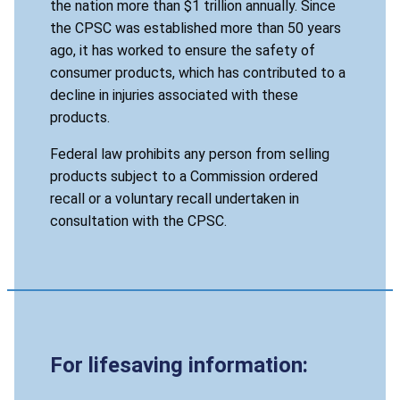
the nation more than $1 trillion annually. Since
the CPSC was established more than 50 years
ago, it has worked to ensure the safety of
consumer products, which has contributed to a
decline in injuries associated with these
products.
Federal law prohibits any person from selling
products subject to a Commission ordered
recall or a voluntary recall undertaken in
consultation with the CPSC.
For lifesaving information: