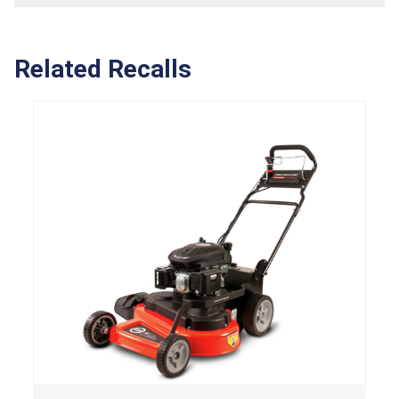
Related Recalls