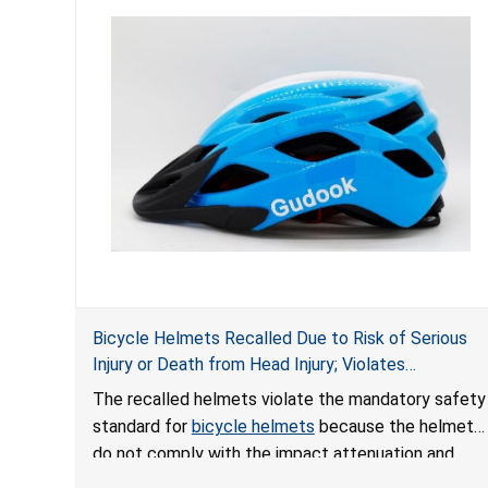
Bicycle Helmets Recalled Due to Risk of Serious
Injury or Death from Head Injury; Violates
Mandatory Standard for Bicycle Helmets; Sold on
The recalled helmets violate the mandatory safety
Amazon by Gudook Outdoor Sports
standard for
bicycle helmets
because the helmets
do not comply with the impact attenuation and
certification requirements. The helmets can fail to