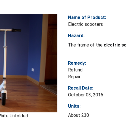
Name of Product:
Electric scooters
Hazard:
The frame of the
electric
sc
Remedy:
Refund
Repair
Recall Date:
October 03, 2016
Units:
About 230
hite Unfolded