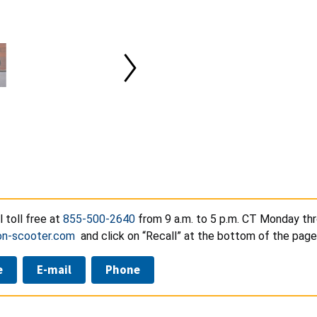
l toll free at
855-500-2640
from 9 a.m. to 5 p.m. CT Monday thr
on-scooter.com
and click on “Recall” at the bottom of the page
e
E-mail
Phone