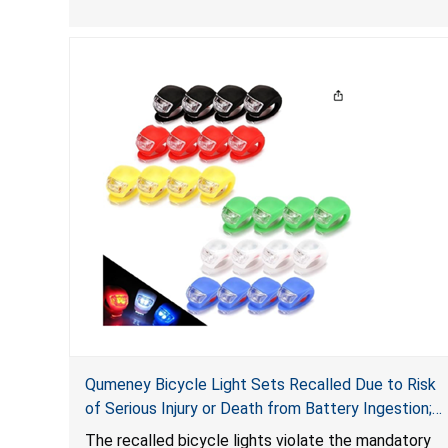
protect the user in the event of a crash, posing a
serious risk of injury or death due to head injury.
Qumeney Bicycle Light Sets Recalled Due to Risk
of Serious Injury or Death from Battery Ingestion;
Violates Mandatory Standard for Consumer
The recalled bicycle lights violate the mandatory