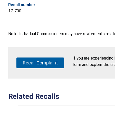
Recall number:
17-700
Note: Individual Commissioners may have statements related
If you are experiencing
Recall Complaint
form and explain the si
Related Recalls