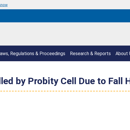
 know
aws, Regulations & Proceedings
Research & Reports
About 
led by Probity Cell Due to Fall 