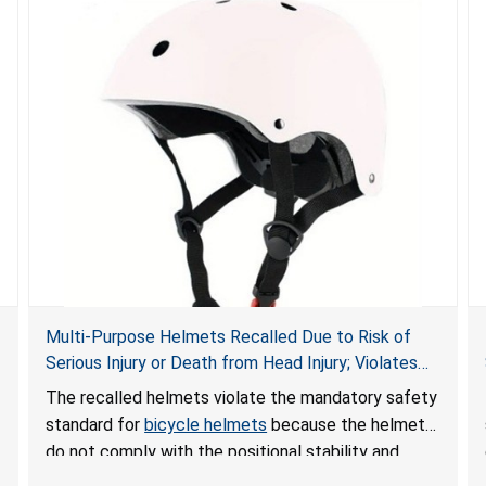
Multi-Purpose Helmets Recalled Due to Risk of
Serious Injury or Death from Head Injury; Violates
Mandatory Standard for Bicycle Helmets; Sold on
The recalled helmets violate the mandatory safety
Temu by Foubeaka and Geniuss
standard for
bicycle helmets
because the helmets
do not comply with the positional stability and
certification requirements. The helmets can fail to