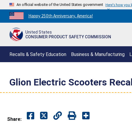
An official website of the United States government
Here's how you
Countdown
Happy 250th Anniversary, America!
to
America's
United States
250th
CONSUMER PRODUCT SAFETY COMMISSION
Anniversary:
/
Recalls & Safety Education
Business & Manufacturing
L
Glion Electric Scooters Recal
Share: