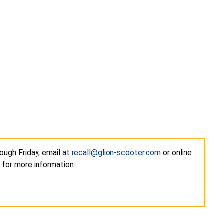
ough Friday, email at
recall@glion-scooter.com
or online
 for more information.