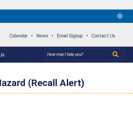
Calendar
•
News
•
Email Signup
•
Contact Us
Us
Hazard (Recall Alert)