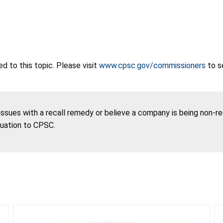
 to this topic. Please visit
www.cpsc.gov/commissioners
to s
 issues with a recall remedy or believe a company is being non-r
tuation to CPSC.