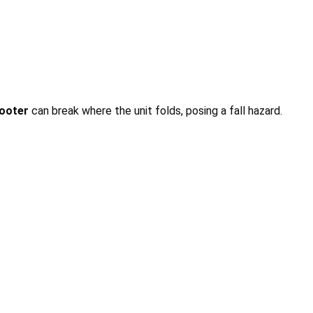
ooter
can break where the unit folds, posing a fall hazard.