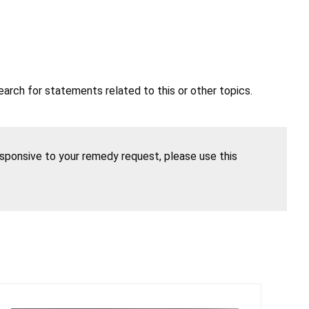
earch for statements related to this or other topics.
esponsive to your remedy request, please use this