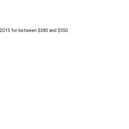
2015 for between $380 and $550.