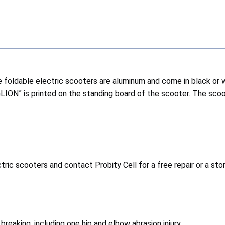
 foldable electric scooters are aluminum and come in black or 
GLION” is printed on the standing board of the scooter. The sco
ric scooters and contact Probity Cell for a free repair or a st
reaking, including one hip and elbow abrasion injury.