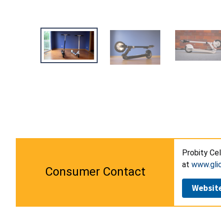
Probity Cel
at
www.gli
Consumer Contact
Websit