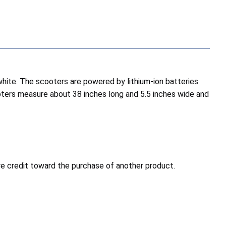
white. The scooters are powered by lithium-ion batteries
oters measure about 38 inches long and 5.5 inches wide and
ore credit toward the purchase of another product.