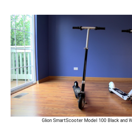
Glion SmartScooter Model 100 Black and W