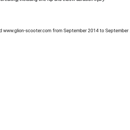
d www.glion-scooter.com from September 2014 to September 