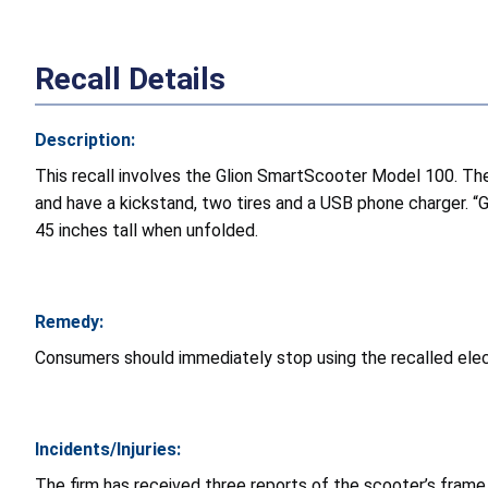
Recall Details
Description:
This recall involves the Glion SmartScooter Model 100. The
and have a kickstand, two tires and a USB phone charger. “
45 inches tall when unfolded.
Remedy:
Consumers should immediately stop using the recalled elect
Incidents/Injuries:
The firm has received three reports of the scooter’s frame b