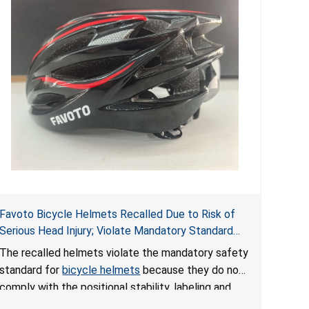
Favoto Bicycle Helmets Recalled Due to Risk of
Serious Head Injury; Violate Mandatory Standard
for Bicycle Helmets; Sold on Amazon by Favoto
The recalled helmets violate the mandatory safety
standard for
bicycle helmets
because they do not
comply with the positional stability, labeling and
certification requirements. The helmets can fail to