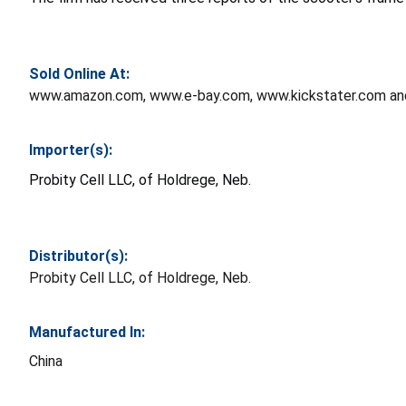
Sold Online At:
www.amazon.com, www.e-bay.com, www.kickstater.com an
Importer(s):
Probity Cell LLC, of Holdrege, Neb.
Distributor(s):
Probity Cell LLC, of Holdrege, Neb.
Manufactured In:
China