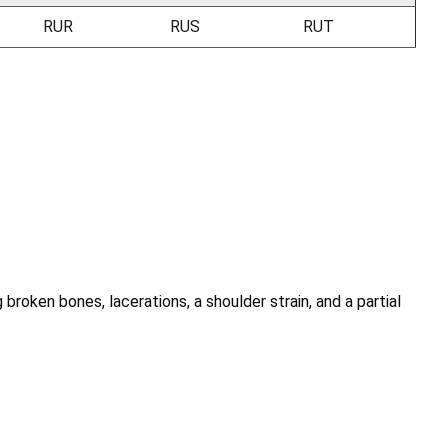
RUR
RUS
RUT
 broken bones, lacerations, a shoulder strain, and a partial