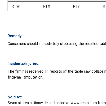
RTW
RTX
RTY
R
Remedy:
Consumers should immediately stop using the recalled tab
Incidents/Injuries:
The firm has received 11 reports of the table saw collapsing,
fingernail amputation.
Sold At:
Sears stores nationwide and online at www.sears.com from