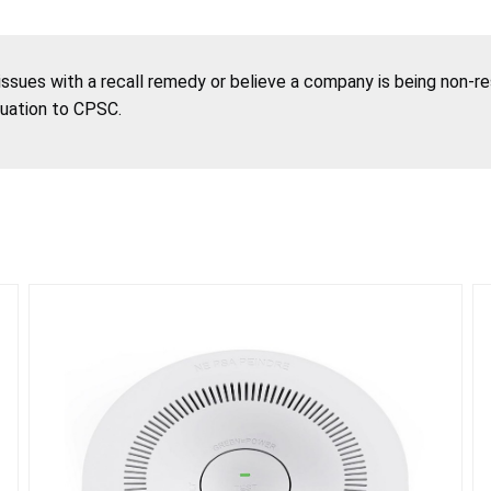
 issues with a recall remedy or believe a company is being non-r
tuation to CPSC.