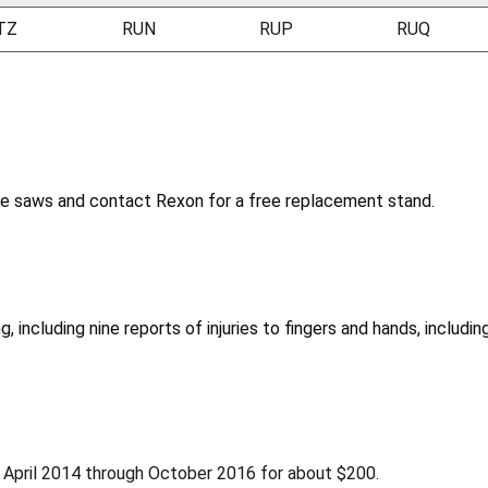
TZ
RUN
RUP
RUQ
le saws and contact Rexon for a free replacement stand.
 including nine reports of injuries to fingers and hands, including
 April 2014 through October 2016 for about $200.