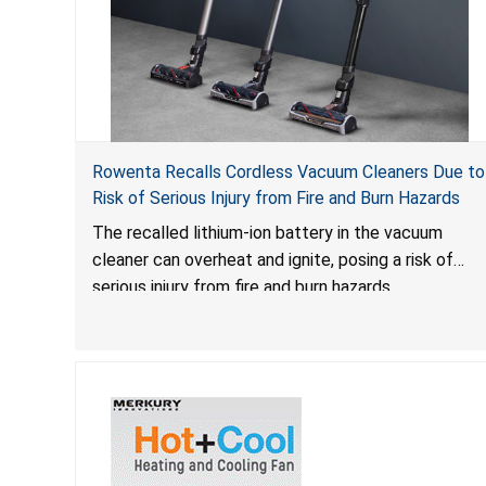
Rowenta Recalls Cordless Vacuum Cleaners Due to
Risk of Serious Injury from Fire and Burn Hazards
The recalled lithium-ion battery in the vacuum
cleaner can overheat and ignite, posing a risk of
serious injury from fire and burn hazards.