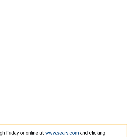
h Friday or online at
www.sears.com
and clicking