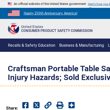
An official website of the United States government
Here's how you
Countdown
Happy 250th Anniversary, America!
to
America's
United States
250th
CONSUMER PRODUCT SAFETY COMMISSION
Anniversary:
/
Recalls & Safety Education
Business & Manufacturing
L
Craftsman Portable Table S
Injury Hazards; Sold Exclusiv
Share: