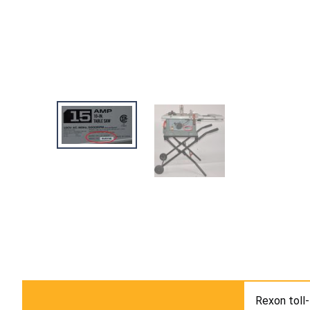
Rexon toll