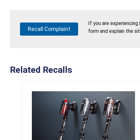
If you are experiencing
Recall Complaint
form and explain the si
Related Recalls