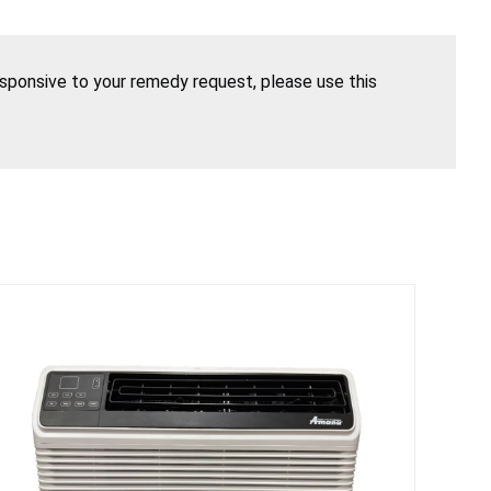
esponsive to your remedy request, please use this