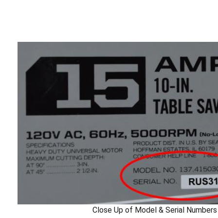
Close Up of Model & Serial Numbers 