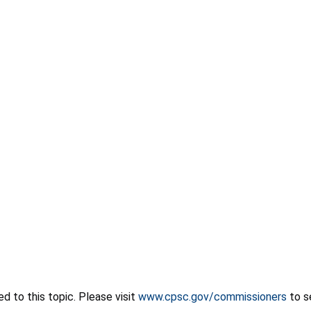
 to this topic. Please visit
www.cpsc.gov/commissioners
to s