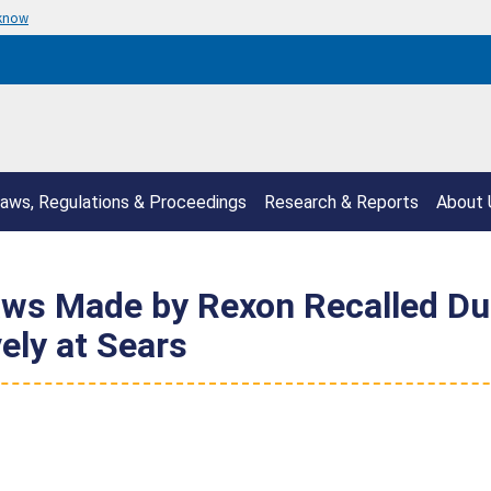
 know
aws, Regulations & Proceedings
Research & Reports
About 
aws Made by Rexon Recalled Du
ely at Sears