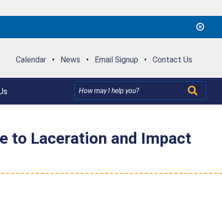
Calendar
•
News
•
Email Signup
•
Contact Us
Us
e to Laceration and Impact