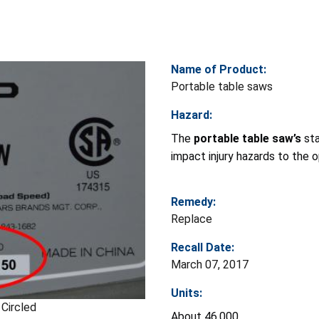
Name of Product:
Portable table saws
Hazard:
The
portable table saw’s
sta
impact injury hazards to the o
Remedy:
Replace
Recall Date:
March 07, 2017
Units:
Circled
About 46,000