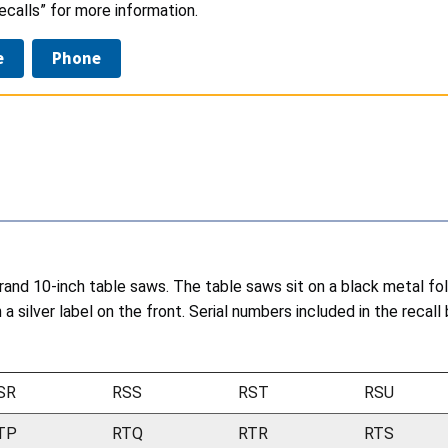
calls” for more information.
e
Phone
nd 10-inch table saws. The table saws sit on a black metal fol
 silver label on the front. Serial numbers included in the recall 
SR
RSS
RST
RSU
TP
RTQ
RTR
RTS