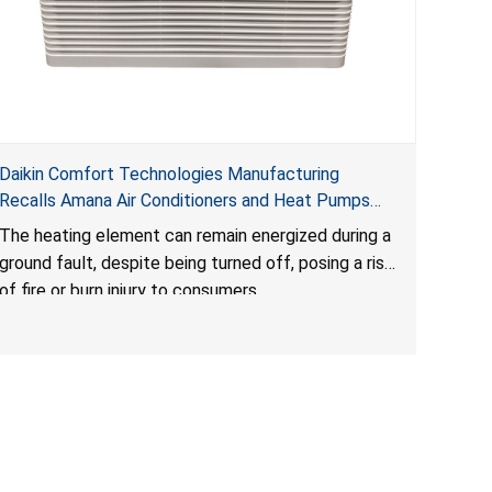
Daikin Comfort Technologies Manufacturing
Recalls Amana Air Conditioners and Heat Pumps
Due to Risk of Serious Injury from Fire and Burns
The heating element can remain energized during a
ground fault, despite being turned off, posing a risk
of fire or burn injury to consumers.