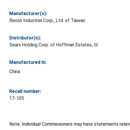
Manufacturer(s):
Rexon Industrial Corp., Ltd. of Taiwan
Distributor(s):
Sears Holding Corp. of Hoffman Estates, Ill.
Manufactured In:
China
Recall number:
17-105
Note: Individual Commissioners may have statements related