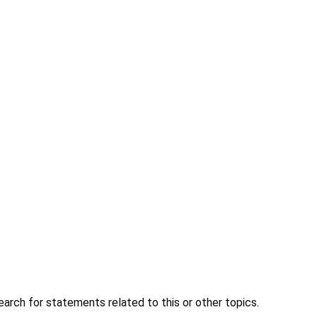
earch for statements related to this or other topics.