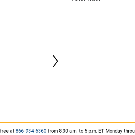
-free at
866-934-6360
from 8:30 a.m. to 5 p.m. ET Monday throug