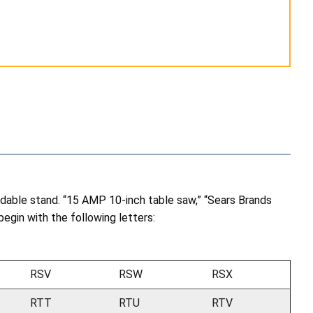
dable stand. “15 AMP 10-inch table saw,” “Sears Brands
begin with the following letters:
RSV
RSW
RSX
RTT
RTU
RTV