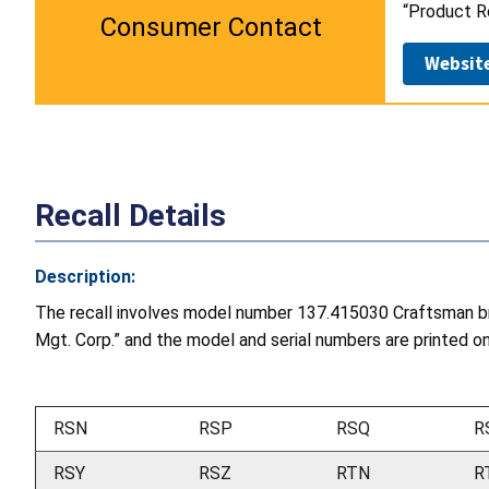
“Product Re
Consumer Contact
Websit
Recall Details
Description:
The recall involves model number 137.415030 Craftsman bra
Mgt. Corp.” and the model and serial numbers are printed on a
RSN
RSP
RSQ
R
RSY
RSZ
RTN
R