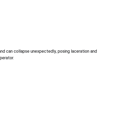
nd can collapse unexpectedly, posing laceration and
perator.