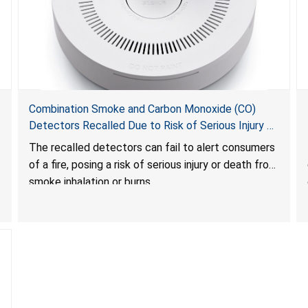
Combination Smoke and Carbon Monoxide (CO)
Detectors Recalled Due to Risk of Serious Injury or
Death from Failure to Alert Consumers to Fire; Sold
The recalled detectors can fail to alert consumers
Exclusively on Amazon.com by Treatlife
of a fire, posing a risk of serious injury or death from
Technology
smoke inhalation or burns.