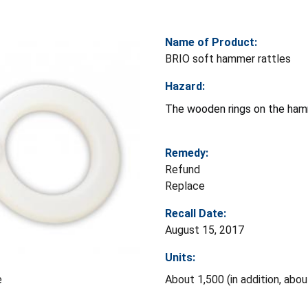
Name of Product:
BRIO soft hammer rattles
Hazard:
The wooden rings on the hamme
Remedy:
Refund
Replace
Recall Date:
August 15, 2017
Units:
About 1,500 (in addition, abo
e