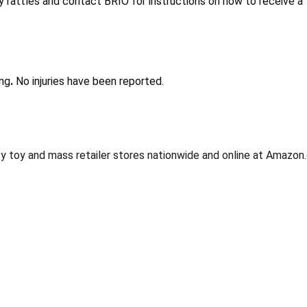
rattles and contact BRIO for instructions on how to receive a f
ing
.
No injuries have been reported.
y toy and mass retailer stores nationwide and online at Amazo