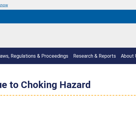
 know
aws, Regulations & Proceedings
Research & Reports
About 
ue to Choking Hazard