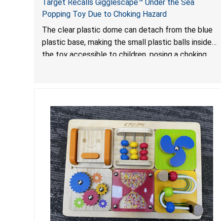
Target Recalls Gigglescape™ Under the Sea
Popping Toy Due to Choking Hazard
The clear plastic dome can detach from the blue
plastic base, making the small plastic balls inside
the toy accessible to children, posing a choking
hazard.