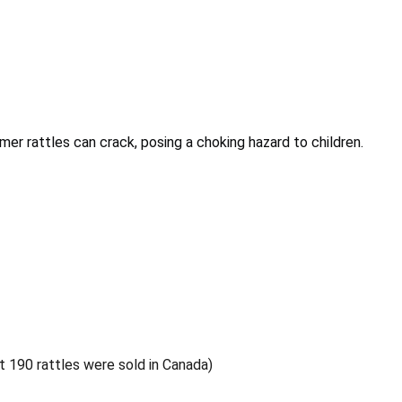
r rattles can crack, posing a choking hazard to children.
ut 190 rattles were sold in Canada)