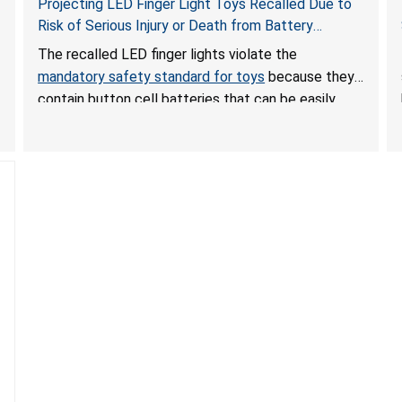
Projecting LED Finger Light Toys Recalled Due to
Risk of Serious Injury or Death from Battery
Ingestion; Violate Mandatory Standard for Toys;
The recalled LED finger lights violate the
Sold on Amazon by POPOOO
mandatory safety standard for toys
because they
contain button cell batteries that can be easily
accessed by children. If button cell or coin
batteries are swallowed, the ingested batteries
can cause serious injuries, including internal
chemical burns, and death.