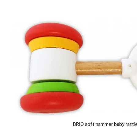
BRIO soft hammer baby rattl