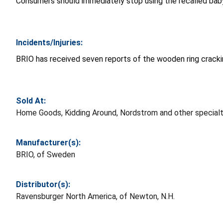
Consumers should immediately stop using the recalled baby 
Incidents/Injuries:
BRIO has received seven reports of the wooden ring crack
Sold At:
Home Goods, Kidding Around, Nordstrom and other specialt
Manufacturer(s):
BRIO, of Sweden
Distributor(s):
Ravensburger North America, of Newton, N.H.