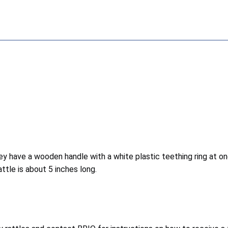
ey have a wooden handle with a white plastic teething ring at o
tle is about 5 inches long.