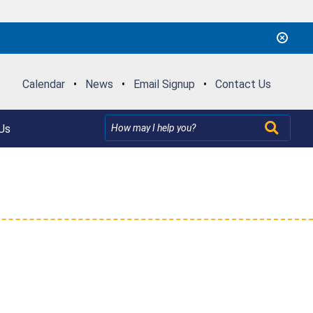
Calendar
•
News
•
Email Signup
•
Contact Us
Us