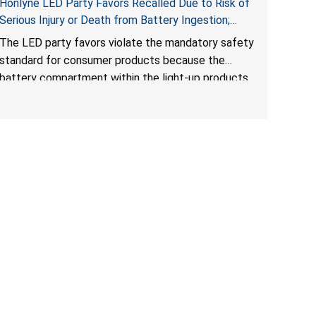
Honlyne LED Party Favors Recalled Due to Risk of
Serious Injury or Death from Battery Ingestion;
Violate Mandatory Standard for Consumer
The LED party favors violate the mandatory safety
Products with Button Cell Batteries; Sold by
standard for consumer products because the
Huizhou Rongheng Network Technology
battery compartment within the light-up products
contains button cell batteries that can be easily
accessed by children. When button cell or coin
batteries are swallowed, the ingested batteries
can cause serious injuries, internal chemical burns
and death.