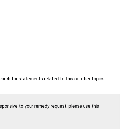
earch for statements related to this or other topics.
esponsive to your remedy request, please use this