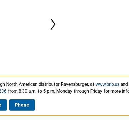
ugh North American distributor Ravensburger, at
www.brio.us
and 
236
from 8:30 a.m. to 5 p.m. Monday through Friday for more inf
e
Phone