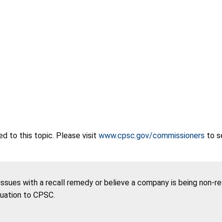
 to this topic. Please visit
www.cpsc.gov/commissioners
to s
 issues with a recall remedy or believe a company is being non-r
tuation to CPSC.