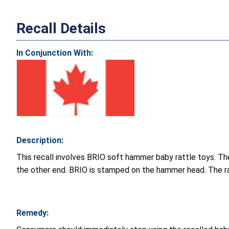
Recall Details
In Conjunction With:
Description:
This recall involves BRIO soft hammer baby rattle toys. Th
the other end. BRIO is stamped on the hammer head. The rat
Remedy: