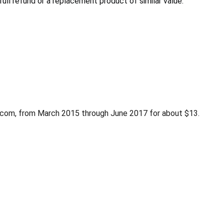
ull refund or a replacement product of similar value.
n.com, from March 2015 through June 2017 for about $13.