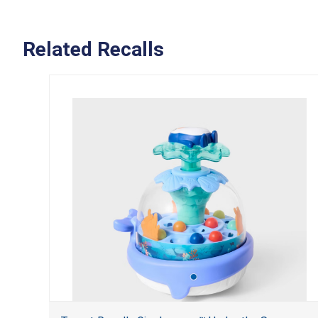
Related Recalls