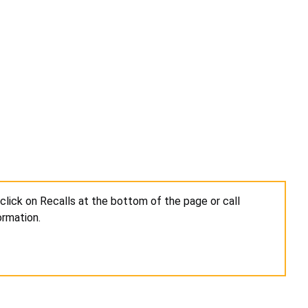
click on Recalls at the bottom of the page or call
ormation.