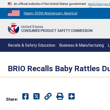
An official website of the United States government
Here's how you
Countdown
Happy 250th Anniversary, America!
to
America's
United States
250th
CONSUMER PRODUCT SAFETY COMMISSION
Anniversary:
/
Recalls & Safety Education
Business & Manufacturing
L
BRIO Recalls Baby Rattles D
Share: