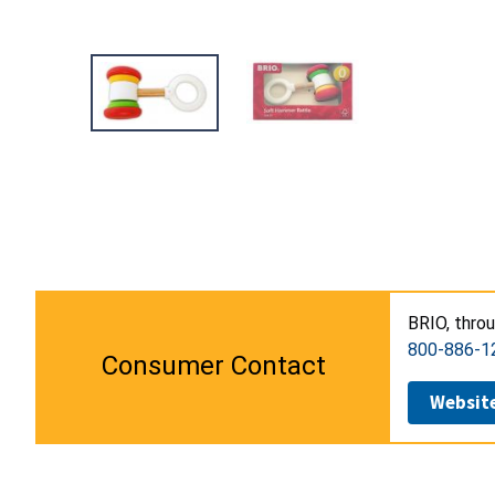
BRIO, thro
800-886-1
Consumer Contact
Websit