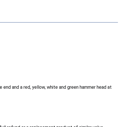
ne end and a red, yellow, white and green hammer head at