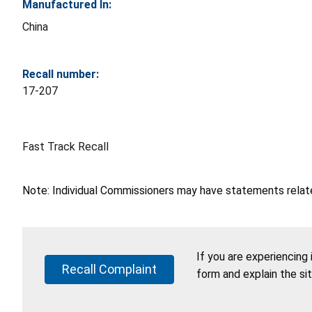
Manufactured In:
China
Recall number:
17-207
Fast Track Recall
Note: Individual Commissioners may have statements related
If you are experiencing
Recall Complaint
form and explain the si