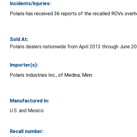
Incidents/Injuries:
Polaris has received 36 reports of the recalled ROVs overhe
Sold At:
Polaris dealers nationwide from April 2013 through June 
Importer(s):
Polaris Industries Inc., of Medina, Minn.
Manufactured In:
U.S. and Mexico
Recall number: