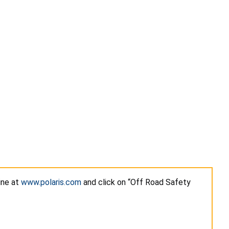
ine at
www.polaris.com
and click on “Off Road Safety