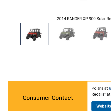
2014 RANGER XP 900 Solar R
Polaris at
Recalls” at
Consumer Contact
Websit