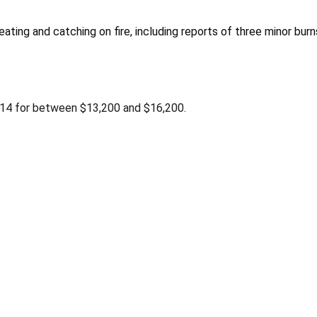
ating and catching on fire, including reports of three minor burn
2014 for between $13,200 and $16,200.