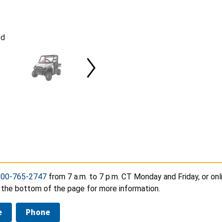
ed
800-765-2747
from 7 a.m. to 7 p.m. CT Monday and Friday, or onl
 the bottom of the page for more information.
e
Phone