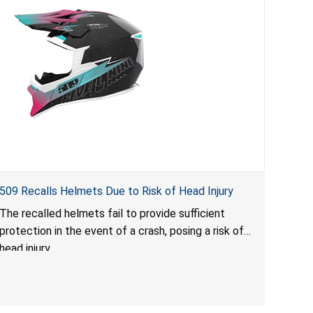
509 Recalls Helmets Due to Risk of Head Injury
The recalled helmets fail to provide sufficient
protection in the event of a crash, posing a risk of
head injury.