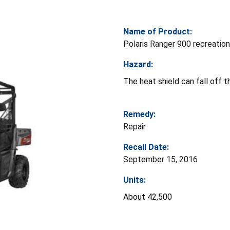
Name of Product:
Polaris Ranger 900 recreatio
Hazard:
The heat shield can fall off th
Remedy:
Repair
Recall Date:
September 15, 2016
Units:
About 42,500