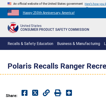
An official website of the United States government
Here's how you
Countdown
Happy 250th Anniversary, America!
to
America's
United States
250th
CONSUMER PRODUCT SAFETY COMMISSION
Anniversary:
/
Recalls & Safety Education
Business & Manufacturing
L
Polaris Recalls Ranger Recr
Share: