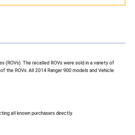
es (ROVs). The recalled ROVs were sold in a variety of
ood of the ROVs. All 2014 Ranger 900 models and Vehicle
ting all known purchasers directly.