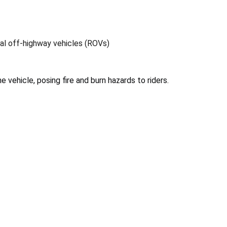
nal off-highway vehicles (ROVs)
e vehicle, posing fire and burn hazards to riders.