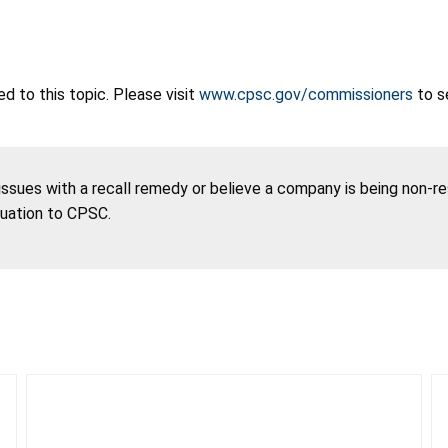
 to this topic. Please visit
www.cpsc.gov/commissioners
to s
 issues with a recall remedy or believe a company is being non-r
tuation to CPSC.