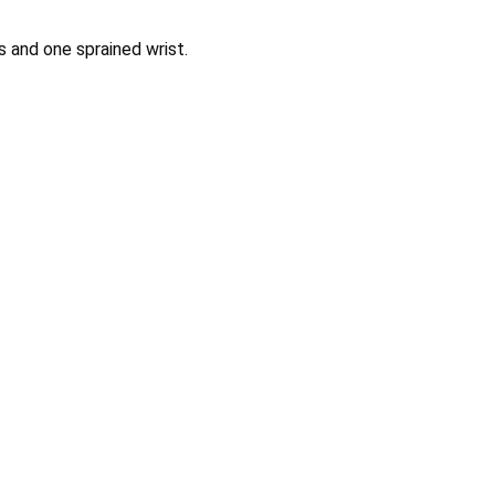
s and one sprained wrist.