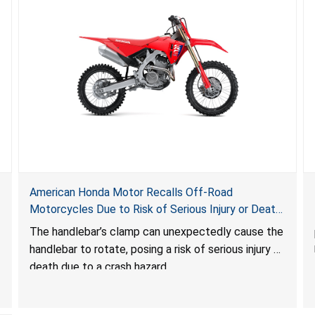
American Honda Motor Recalls Off-Road
Motorcycles Due to Risk of Serious Injury or Death
Due to Crash Hazard
The handlebar’s clamp can unexpectedly cause the
handlebar to rotate, posing
a risk of serious injury or
death due to a crash hazard.