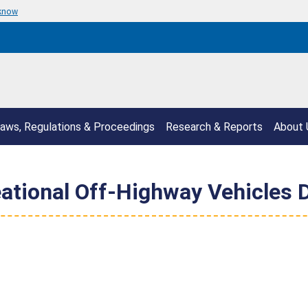
 know
aws, Regulations & Proceedings
Research & Reports
About 
eational Off-Highway Vehicles 