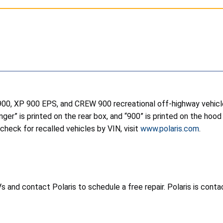
 900, XP 900 EPS, and CREW 900 recreational off-highway vehicl
Ranger” is printed on the rear box, and “900” is printed on the h
 check for recalled vehicles by VIN, visit
www.polaris.com
.
nd contact Polaris to schedule a free repair. Polaris is contac