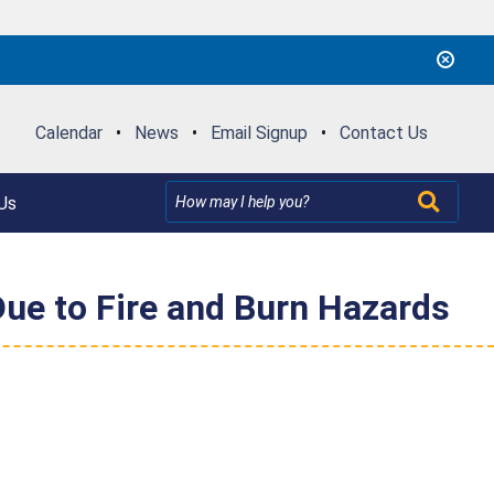
Calendar
•
News
•
Email Signup
•
Contact Us
Us
Due to Fire and Burn Hazards