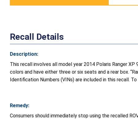
Recall Details
Description:
This recall involves all model year 2014 Polaris Ranger XP
colors and have either three or six seats and a rear box. “
Identification Numbers (VINs) are included in this recall. To
Remedy:
Consumers should immediately stop using the recalled ROVs a