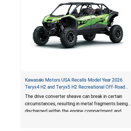
Kawasaki Motors USA Recalls Model Year 2026
Teryx4 H2 and Teryx5 H2 Recreational Off-Road
Vehicles Due to Impact and Injury Hazards
The drive converter sheave can break in certain
circumstances, resulting in metal fragments being
discharged within the engine compartment and
surrounding area, posing impact and injury hazards.