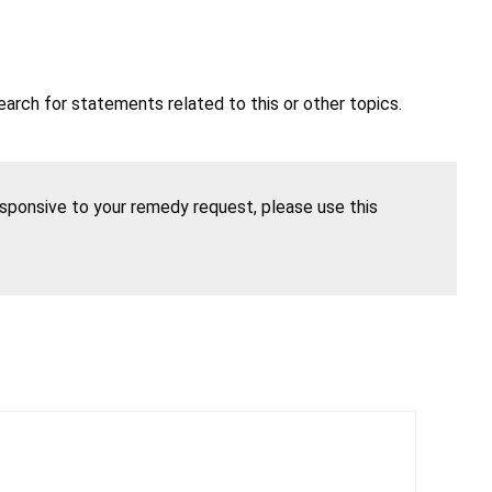
earch for statements related to this or other topics.
esponsive to your remedy request, please use this