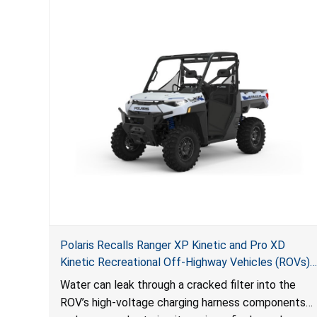
Polaris Recalls Ranger XP Kinetic and Pro XD
Kinetic Recreational Off-Highway Vehicles (ROVs)
Due to Fire Hazard
Water can leak through a cracked filter into the
ROV’s high-voltage charging harness components