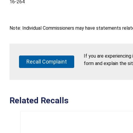
16-264
Note: Individual Commissioners may have statements related
If you are experiencing
Recall Complaint
form and explain the si
Related Recalls