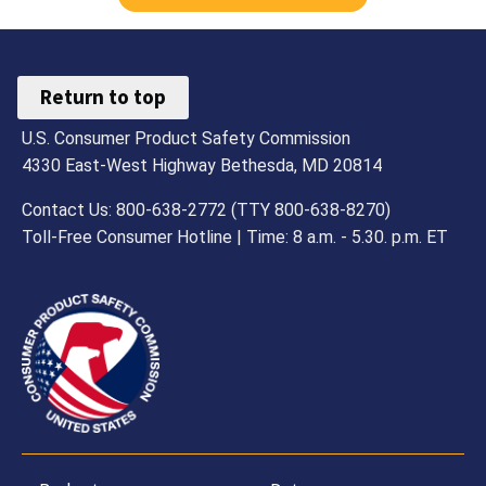
Return to top
U.S. Consumer Product Safety Commission
4330 East-West Highway Bethesda, MD 20814
Contact Us: 800-638-2772 (TTY 800-638-8270)
Toll-Free Consumer Hotline | Time: 8 a.m. - 5.30. p.m. ET