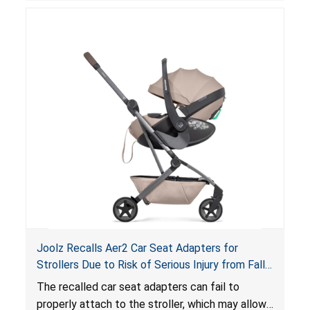
suffocation hazard; and an infant could fall out
of an enclosed opening at the foot of the
lounger or become entrapped. The portable
loungers do not have a stand, posing a fall
hazard. These violations create an unsafe
sleeping environment for infants, posing a risk of
serious injury or death.
Joolz Recalls Aer2 Car Seat Adapters for
Strollers Due to Risk of Serious Injury from Fall
Hazard
The recalled car seat adapters can fail to
properly attach to the stroller, which may allow