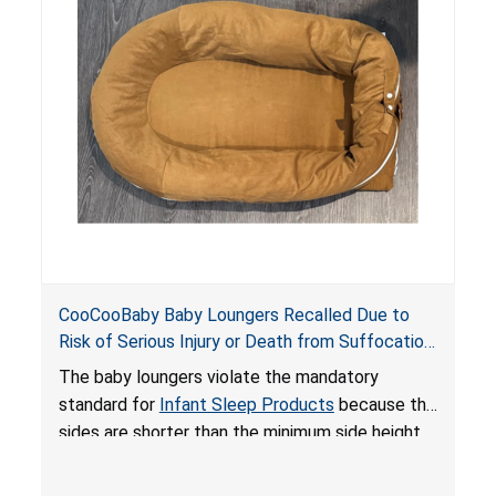
on elevated surfaces. These violations create
an unsafe sleeping environment and can cause
death or serious injury.
CooCooBaby Baby Loungers Recalled Due to
Risk of Serious Injury or Death from Suffocation
and Fall Hazards; Violates Mandatory Standard
The baby loungers violate the mandatory
for Infant Sleep Products
standard for
Infant Sleep Products
because the
sides are shorter than the minimum side height
limit to secure the infant; the sleeping pad’s
thickness exceeds the maximum limit, posing a