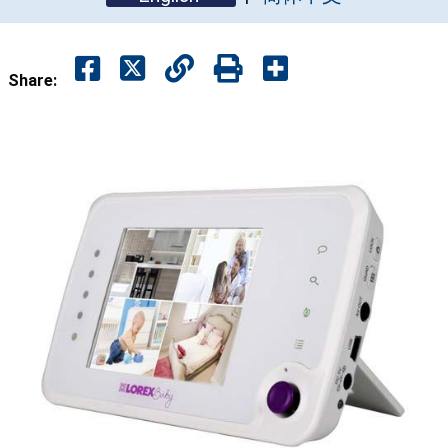
Share: