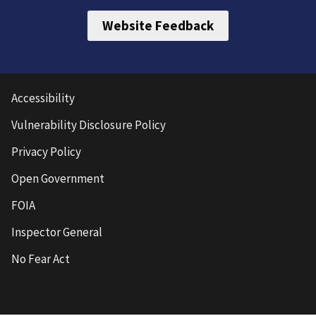
Website Feedback
Accessibility
Vulnerability Disclosure Policy
Privacy Policy
Open Government
FOIA
Inspector General
No Fear Act