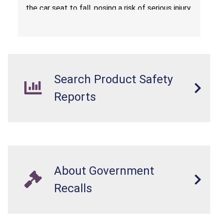
the car seat to fall, posing a risk of serious injury
from a fall hazard.
Search Product Safety
Reports
About Government
Recalls