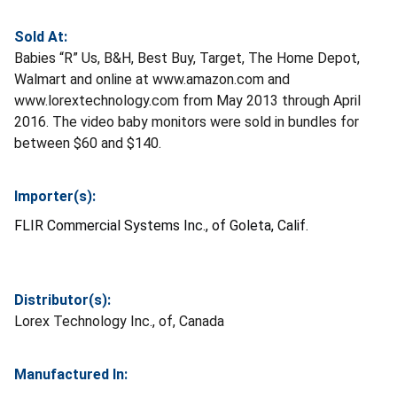
Sold At:
Babies “R” Us, B&H, Best Buy, Target, The Home Depot,
Walmart and online at www.amazon.com and
www.lorextechnology.com from May 2013 through April
2016. The video baby monitors were sold in bundles for
between $60 and $140.
Importer(s):
FLIR Commercial Systems Inc., of Goleta, Calif.
Distributor(s):
Lorex Technology Inc., of, Canada
Manufactured In: