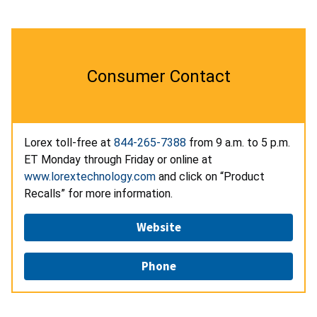
Consumer Contact
Lorex toll-free at
844-265-7388
from 9 a.m. to 5 p.m.
ET Monday through Friday or online at
www.lorextechnology.com
and click on “Product
Recalls” for more information.
Website
Phone