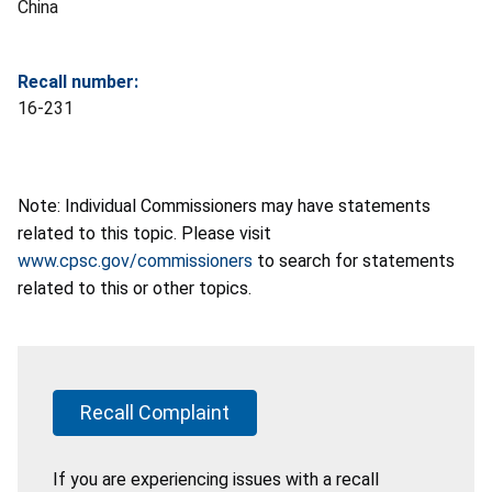
China
Recall number:
16-231
Note: Individual Commissioners may have statements
related to this topic. Please visit
www.cpsc.gov/commissioners
to search for statements
related to this or other topics.
Recall Complaint
If you are experiencing issues with a recall