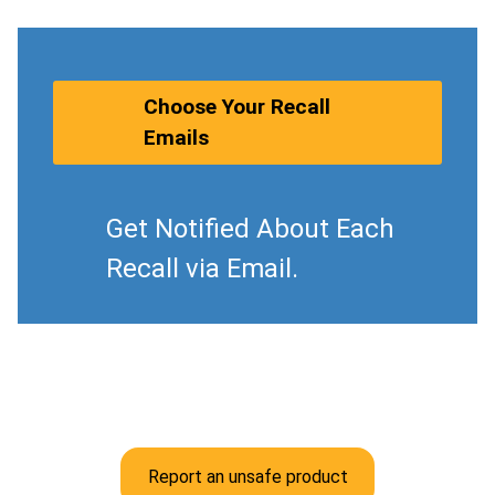
Choose Your Recall
Emails
Get Notified About Each
Recall via Email.
Report an unsafe product