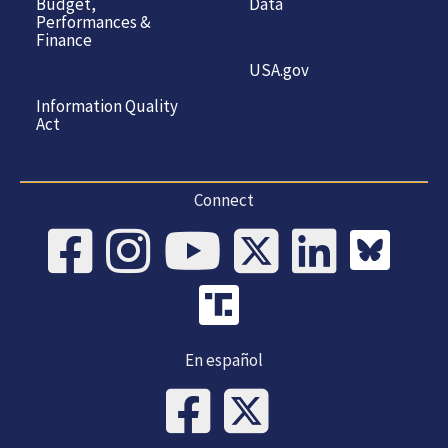
Budget,
Data
Performances &
Finance
USA.gov
Information Quality
Act
Connect
En español