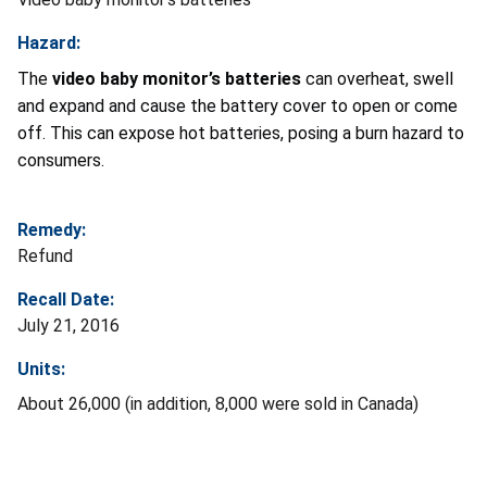
Hazard:
The
video baby monitor’s batteries
can overheat, swell
and expand and cause the battery cover to open or come
off. This can expose hot batteries, posing a burn hazard to
consumers.
Remedy:
Refund
Recall Date:
July 21, 2016
Units:
About 26,000 (in addition, 8,000 were sold in Canada)