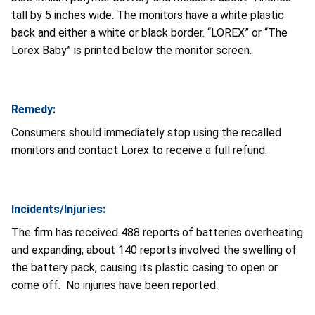
tall by 5 inches wide. The monitors have a white plastic
back and either a white or black border. “LOREX” or “The
Lorex Baby” is printed below the monitor screen.
Remedy:
Consumers should immediately stop using the recalled
monitors and contact Lorex to receive a full refund.
Incidents/Injuries:
The firm has received 488 reports of batteries overheating
and expanding; about 140 reports involved the swelling of
the battery pack, causing its plastic casing to open or
come off. No injuries have been reported.