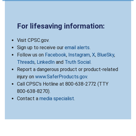
For lifesaving information:
Visit CPSC.gov.
Sign up to receive our
email alerts
.
Follow us on
Facebook
,
Instagram
,
X
,
BlueSky
,
Threads
,
LinkedIn
and
Truth Social
.
Report a dangerous product or product-related
injury on
www.SaferProducts.gov
.
Call CPSC’s Hotline at 800-638-2772 (TTY
800-638-8270).
Contact a
media specialist
.