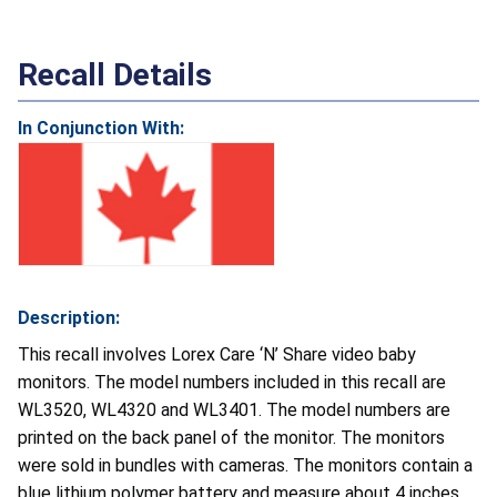
Recall Details
In Conjunction With:
Description:
This recall involves Lorex Care ‘N’ Share video baby
monitors. The model numbers included in this recall are
WL3520, WL4320 and WL3401. The model numbers are
printed on the back panel of the monitor. The monitors
were sold in bundles with cameras. The monitors contain a
blue lithium polymer battery and measure about 4 inches