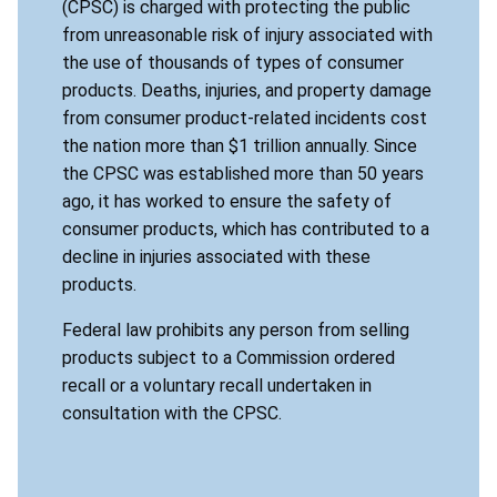
(CPSC) is charged with protecting the public
from unreasonable risk of injury associated with
the use of thousands of types of consumer
products. Deaths, injuries, and property damage
from consumer product-related incidents cost
the nation more than $1 trillion annually. Since
the CPSC was established more than 50 years
ago, it has worked to ensure the safety of
consumer products, which has contributed to a
decline in injuries associated with these
products.
Federal law prohibits any person from selling
products subject to a Commission ordered
recall or a voluntary recall undertaken in
consultation with the CPSC.