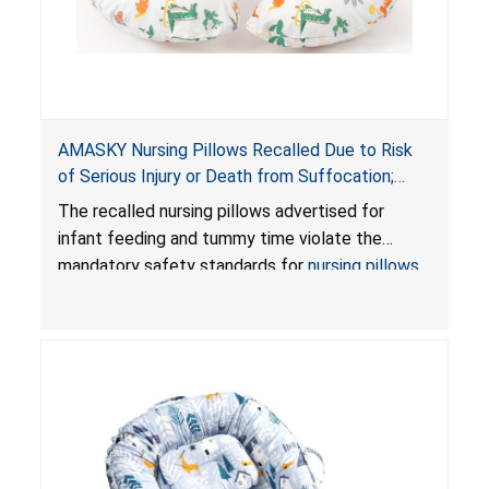
AMASKY Nursing Pillows Recalled Due to Risk
of Serious Injury or Death from Suffocation;
Violate Mandatory Standards for Nursing Pillows
The recalled nursing pillows advertised for
and Infant Support Cushions; Sold on Amazon by
infant feeding and tummy time violate the
Pretty-Life
mandatory safety standards for
nursing pillows
and
infant support cushions
because they can
obstruct an infant’s breathing, posing a serious
risk of injury or death from suffocation.