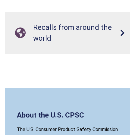
Recalls from around the
world
About the U.S. CPSC
The U.S. Consumer Product Safety Commission