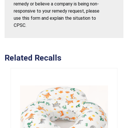
remedy or believe a company is being non-
responsive to your remedy request, please
use this form and explain the situation to
CPSC.
Related Recalls