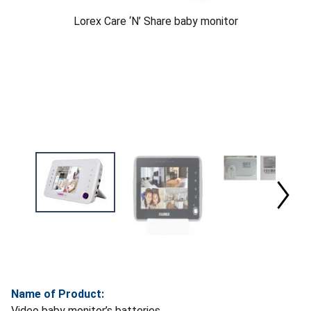
Lorex Care ‘N’ Share baby monitor
Name of Product:
Video baby monitor’s batteries