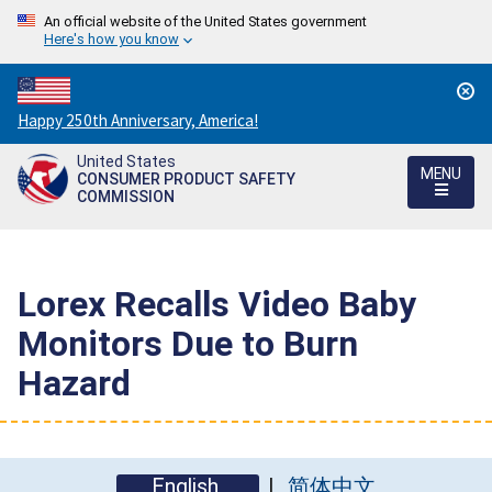
An official website of the United States government
Here's how you know
Countdown
Happy 250th Anniversary, America!
to
United States
America's
MENU
CONSUMER PRODUCT SAFETY
250th
COMMISSION
Anniversary:
/
Lorex Recalls Video Baby
Monitors Due to Burn
Hazard
English
简体中文