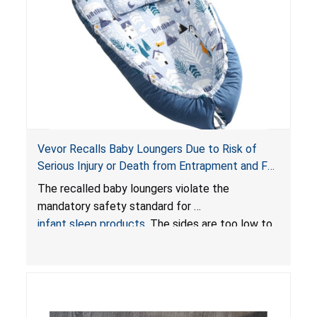
Vevor Recalls Baby Loungers Due to Risk of
Serious Injury or Death from Entrapment and Fall
Hazards; Violate Mandatory Standard for Infant
The recalled baby loungers violate the
Sleep Products
mandatory safety standard for
infant sleep products
. The sides are too low to
contain an infant and the enclosed openings at
the foot of the loungers are wider than allowed,
posing serious risks of fall and entrapment
hazards to infants. In addition, the baby loungers
do not have a stand, posing a fall hazard if used