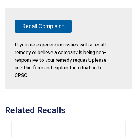
Recall Complaint
If you are experiencing issues with a recall
remedy or believe a company is being non-
responsive to your remedy request, please
use this form and explain the situation to
CPSC.
Related Recalls