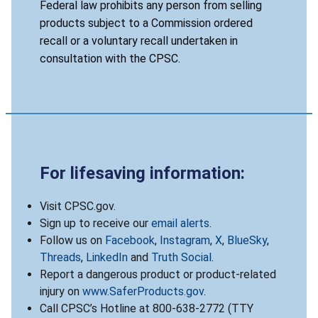
Federal law prohibits any person from selling
products subject to a Commission ordered
recall or a voluntary recall undertaken in
consultation with the CPSC.
For lifesaving information:
Visit CPSC.gov.
Sign up to receive our
email alerts
.
Follow us on
Facebook
,
Instagram
,
X
,
BlueSky
,
Threads
,
LinkedIn
and
Truth Social
.
Report a dangerous product or product-related
injury on
www.SaferProducts.gov
.
Call CPSC’s Hotline at 800-638-2772 (TTY