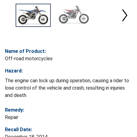
Name of Product:
Off-road motorcycles
Hazard:
The engine can lock up during operation, causing a rider to
lose control of the vehicle and crash, resulting in injuries
and death.
Remedy:
Repair
Recall Date:
December 18, 2014