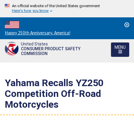
An official website of the United States government
Here's how you know
Countdown
Happy 250th Anniversary, America!
to
United States
America's
MENU
CONSUMER PRODUCT SAFETY
250th
COMMISSION
Anniversary:
/
Yahama Recalls YZ250
Competition Off-Road
Motorcycles