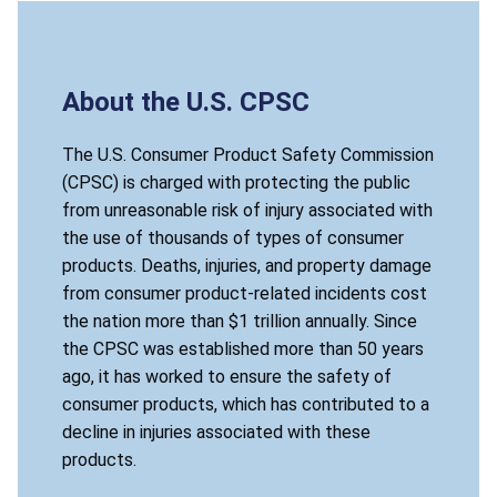
About the U.S. CPSC
The U.S. Consumer Product Safety Commission
(CPSC) is charged with protecting the public
from unreasonable risk of injury associated with
the use of thousands of types of consumer
products. Deaths, injuries, and property damage
from consumer product-related incidents cost
the nation more than $1 trillion annually. Since
the CPSC was established more than 50 years
ago, it has worked to ensure the safety of
consumer products, which has contributed to a
decline in injuries associated with these
products.