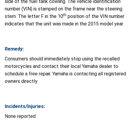
side of the fuel tank cowling. The vehicle identification
number (VIN) is stamped on the frame near the steering
th
stem. The letter F in the 10
position of the VIN number
indicates that the unit was made in the 2015 model year.
Remedy:
Consumers should immediately stop using the recalled
motorcycles and contact their local Yamaha dealer to
schedule a free repair. Yamaha is contacting all registered
owners directly.
Incidents/Injuries:
None reported