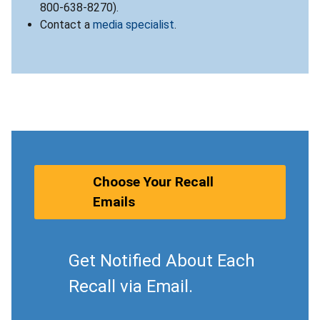
800-638-8270).
Contact a
media specialist
.
Choose Your Recall
Emails
Get Notified About Each
Recall via Email.