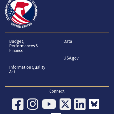
Budget,
Data
Performances &
Finance
USA.gov
Information Quality
Act
Connect