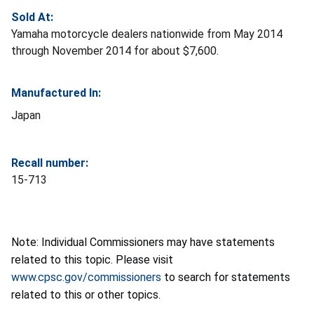
Sold At:
Yamaha motorcycle dealers nationwide from May 2014
through November 2014 for about $7,600.
Manufactured In:
Japan
Recall number:
15-713
Note: Individual Commissioners may have statements
related to this topic. Please visit
www.cpsc.gov/commissioners
to search for statements
related to this or other topics.