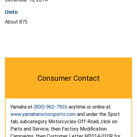
Units:
About 875
Consumer Contact
Yamaha at
(800) 962-7926
anytime or online at
www.yamahamotorsports.com
and under the Sport
tab, subcategory Motorcycles-Off-Road, click on
Parts and Service, then Factory Modification
Campaigns, then Customer Letter M2014-020R for