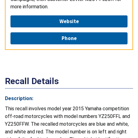
more information.
Website
Phone
Recall Details
Description:
This recall involves model year 2015 Yamaha competition
off-road motorcycles with model numbers YZ250FFL and
YZ250FFW. The recalled motorcycles are blue and white,
and white and red. The model number is on left and right