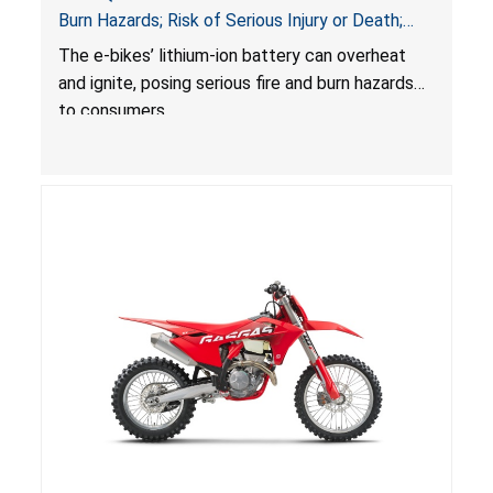
Burn Hazards; Risk of Serious Injury or Death;
Sold on Amazon
The e-bikes’ lithium-ion battery can overheat
and ignite, posing serious fire and burn hazards
to consumers.