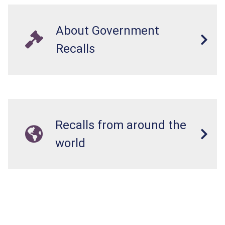
About Government
Recalls
Recalls from around the
world