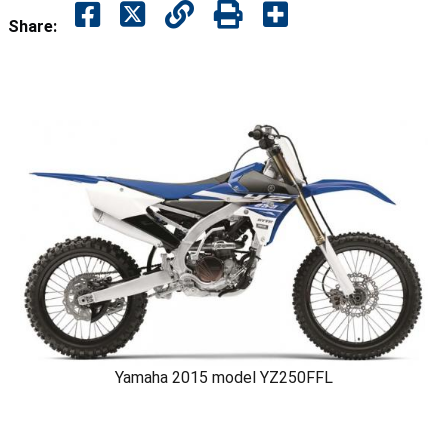
Share:
Yamaha 2015 model YZ250FFL