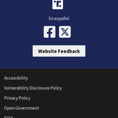
En español
Website Feedback
Accessibility
Vulnerability Disclosure Policy
Privacy Policy
Open Government