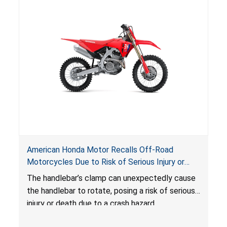
American Honda Motor Recalls Off-Road
Motorcycles Due to Risk of Serious Injury or
Death Due to Crash Hazard
The handlebar’s clamp can unexpectedly cause
the handlebar to rotate, posing
a risk of serious
injury or death due to a crash hazard.