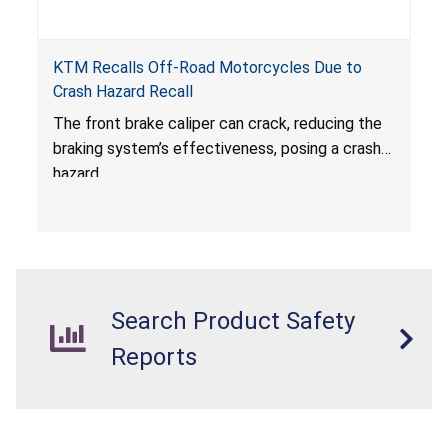
KTM Recalls Off-Road Motorcycles Due to
Crash Hazard Recall
The front brake caliper can crack, reducing the
braking system’s effectiveness, posing a crash
hazard.
Search Product Safety
Reports