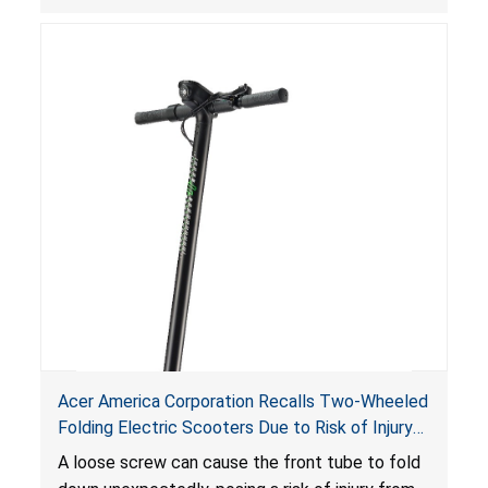
Acer America Corporation Recalls Two-Wheeled
Folding Electric Scooters Due to Risk of Injury
from Fall Hazard
A loose screw can cause the front tube to fold