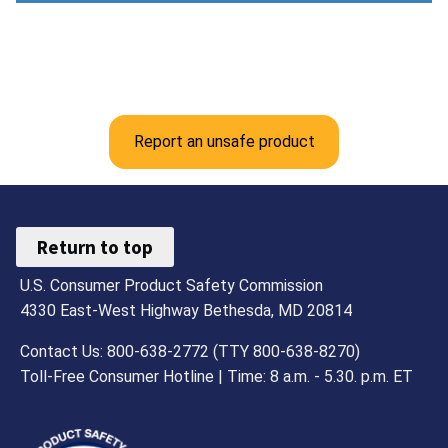
Report an unsafe product
Return to top
U.S. Consumer Product Safety Commission
4330 East-West Highway Bethesda, MD 20814
Contact Us: 800-638-2772 (TTY 800-638-8270)
Toll-Free Consumer Hotline | Time: 8 a.m. - 5.30. p.m. ET