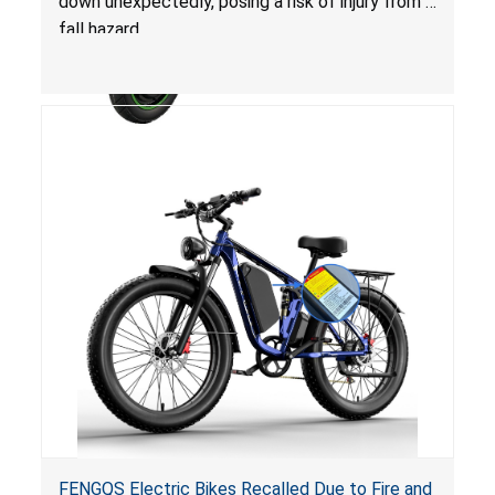
down unexpectedly, posing a risk of injury from a
fall hazard.
FENGQS Electric Bikes Recalled Due to Fire and