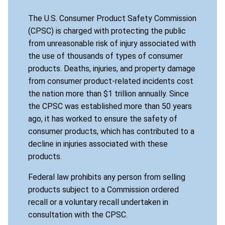
The U.S. Consumer Product Safety Commission
(CPSC) is charged with protecting the public
from unreasonable risk of injury associated with
the use of thousands of types of consumer
products. Deaths, injuries, and property damage
from consumer product-related incidents cost
the nation more than $1 trillion annually. Since
the CPSC was established more than 50 years
ago, it has worked to ensure the safety of
consumer products, which has contributed to a
decline in injuries associated with these
products.
Federal law prohibits any person from selling
products subject to a Commission ordered
recall or a voluntary recall undertaken in
consultation with the CPSC.