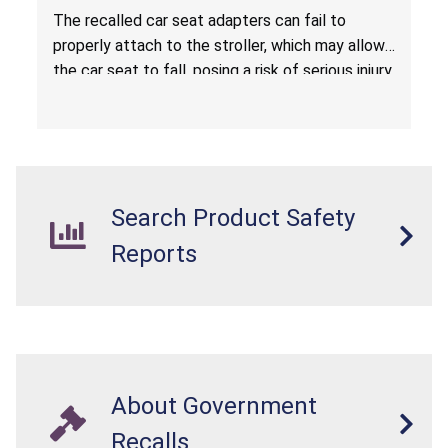
Hazard
The recalled car seat adapters can fail to
properly attach to the stroller, which may allow
the car seat to fall, posing a risk of serious injury
from a fall hazard.
Search Product Safety
Reports
About Government
Recalls