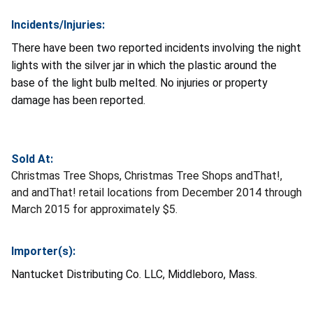
Incidents/Injuries:
There have been two reported incidents involving the night
lights with the silver jar in which the plastic around the
base of the light bulb melted. No injuries or property
damage has been reported.
Sold At:
Christmas Tree Shops, Christmas Tree Shops andThat!,
and andThat! retail locations from December 2014 through
March 2015 for approximately $5.
Importer(s):
Nantucket Distributing Co. LLC, Middleboro, Mass.