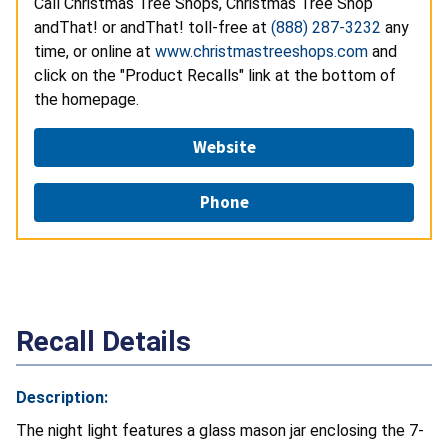
Call Christmas Tree Shops, Christmas Tree Shop
andThat! or andThat! toll-free at
(888) 287-3232
any
time, or online at
www.christmastreeshops.com
and
click on the "Product Recalls" link at the bottom of
the homepage.
Website
Phone
Recall Details
Description:
The night light features a glass mason jar enclosing the 7-