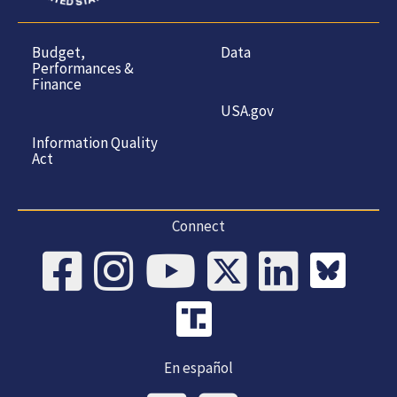
Budget,
Data
Performances &
Finance
USA.gov
Information Quality
Act
Connect
En español