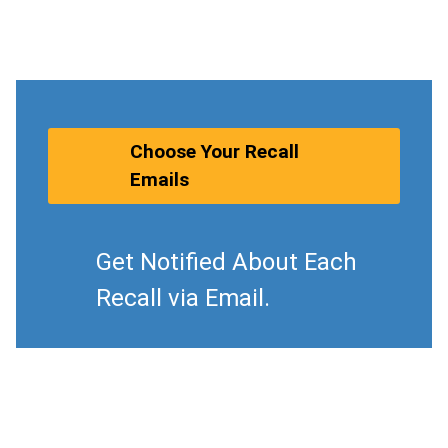
Choose Your Recall
Emails
Get Notified About Each
Recall via Email.