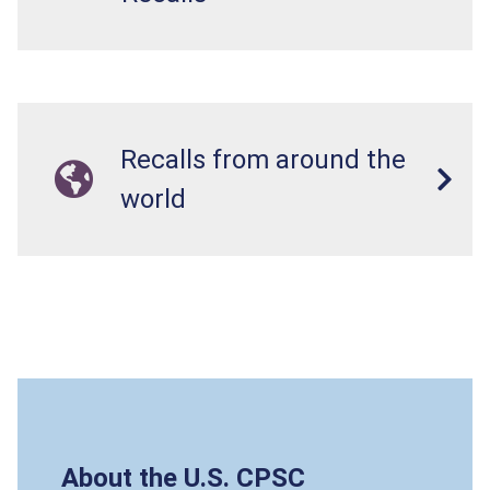
Recalls from around the
world
About the U.S. CPSC