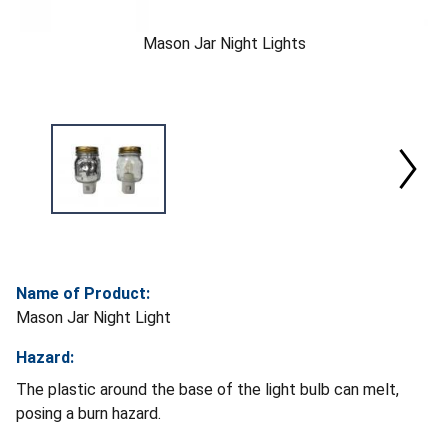
Mason Jar Night Lights
Name of Product:
Mason Jar Night Light
Hazard:
The plastic around the base of the light bulb can melt,
posing a burn hazard.