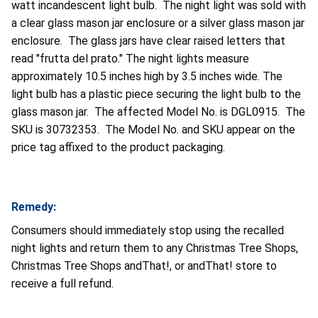
watt incandescent light bulb. The night light was sold with
a clear glass mason jar enclosure or a silver glass mason jar
enclosure. The glass jars have clear raised letters that
read "frutta del prato." The night lights measure
approximately 10.5 inches high by 3.5 inches wide. The
light bulb has a plastic piece securing the light bulb to the
glass mason jar. The affected Model No. is DGL0915. The
SKU is 30732353. The Model No. and SKU appear on the
price tag affixed to the product packaging.
Remedy:
Consumers should immediately stop using the recalled
night lights and return them to any Christmas Tree Shops,
Christmas Tree Shops andThat!, or andThat! store to
receive a full refund.