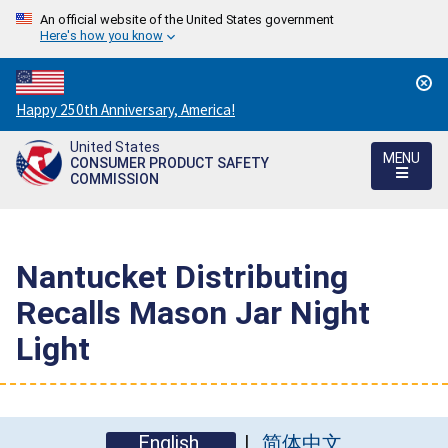
An official website of the United States government
Here's how you know
Countdown
Happy 250th Anniversary, America!
to
United States
America's
MENU
CONSUMER PRODUCT SAFETY
250th
COMMISSION
Anniversary:
/
Nantucket Distributing
Recalls Mason Jar Night
Light
English
简体中文