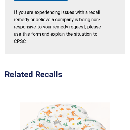
If you are experiencing issues with a recall
remedy or believe a company is being non-
responsive to your remedy request, please
use this form and explain the situation to
CPSC.
Related Recalls