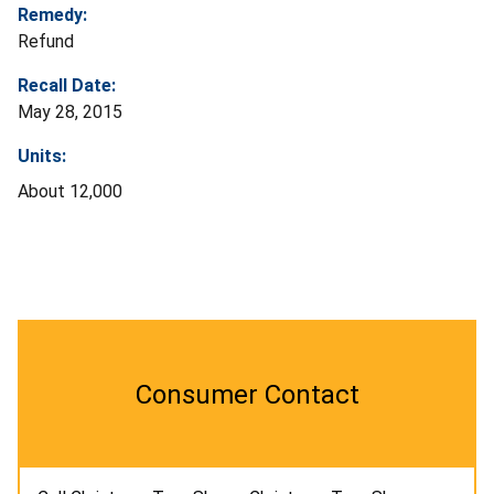
Remedy:
Refund
Recall Date:
May 28, 2015
Units:
About 12,000
Consumer Contact