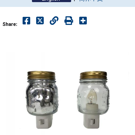
Share: