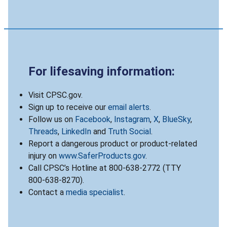
For lifesaving information:
Visit CPSC.gov.
Sign up to receive our
email alerts
.
Follow us on
Facebook
,
Instagram
,
X
,
BlueSky
,
Threads
,
LinkedIn
and
Truth Social
.
Report a dangerous product or product-related
injury on
www.SaferProducts.gov
.
Call CPSC’s Hotline at 800-638-2772 (TTY
800-638-8270).
Contact a
media specialist
.