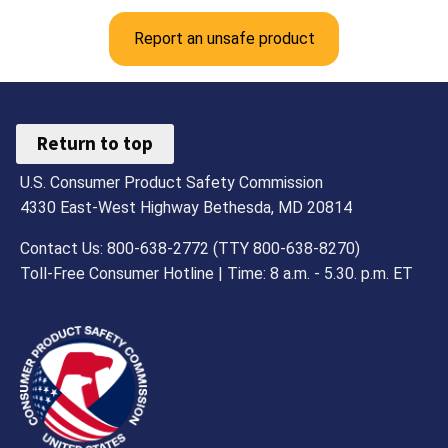
Report an unsafe product
Return to top
U.S. Consumer Product Safety Commission
4330 East-West Highway Bethesda, MD 20814
Contact Us: 800-638-2772 (TTY 800-638-8270)
Toll-Free Consumer Hotline | Time: 8 a.m. - 5.30. p.m. ET