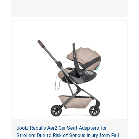
limit to secure the infant; the sleeping pad’s
thickness exceeds the maximum limit, posing a
suffocation hazard; and an infant could fall out
of an enclosed opening at the foot of the
lounger or become entrapped. The portable
loungers do not have a stand, posing a fall
hazard. These violations create an unsafe
sleeping environment for infants, posing a risk of
serious injury or death.
Joolz Recalls Aer2 Car Seat Adapters for
Strollers Due to Risk of Serious Injury from Fall