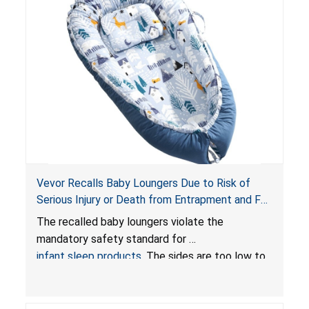
Vevor Recalls Baby Loungers Due to Risk of
Serious Injury or Death from Entrapment and Fall
Hazards; Violate Mandatory Standard for Infant
The recalled baby loungers violate the
Sleep Products
mandatory safety standard for
infant sleep products
. The sides are too low to
contain an infant and the enclosed openings at
the foot of the loungers are wider than allowed,
posing serious risks of fall and entrapment