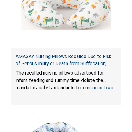
AMASKY Nursing Pillows Recalled Due to Risk
of Serious Injury or Death from Suffocation;
Violate Mandatory Standards for Nursing Pillows
The recalled nursing pillows advertised for
and Infant Support Cushions; Sold on Amazon by
infant feeding and tummy time violate the
Pretty-Life
mandatory safety standards for
nursing pillows
and
infant support cushions
because they can
obstruct an infant’s breathing, posing a serious
risk of injury or death from suffocation.