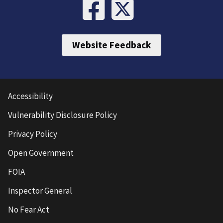
Website Feedback
Accessibility
Vulnerability Disclosure Policy
Privacy Policy
Open Government
FOIA
Inspector General
No Fear Act