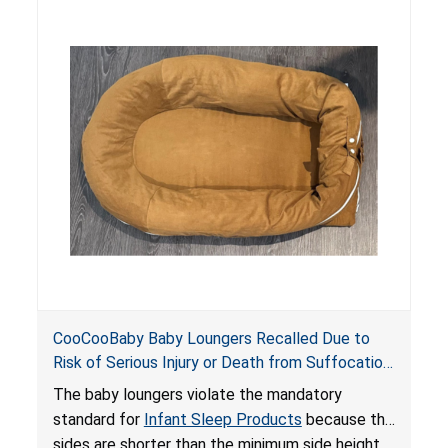
hazards to infants. In addition, the baby loungers
do not have a stand, posing a fall hazard if used
on elevated surfaces. These violations create
an unsafe sleeping environment and can cause
death or serious injury.
CooCooBaby Baby Loungers Recalled Due to
Risk of Serious Injury or Death from Suffocation
and Fall Hazards; Violates Mandatory Standard
The baby loungers violate the mandatory
for Infant Sleep Products
standard for
Infant Sleep Products
because the
sides are shorter than the minimum side height