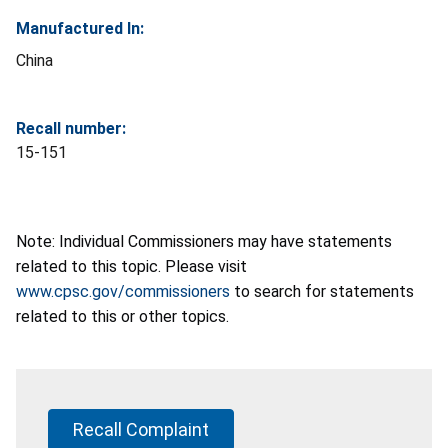
Manufactured In:
China
Recall number:
15-151
Note: Individual Commissioners may have statements
related to this topic. Please visit
www.cpsc.gov/commissioners
to search for statements
related to this or other topics.
Recall Complaint