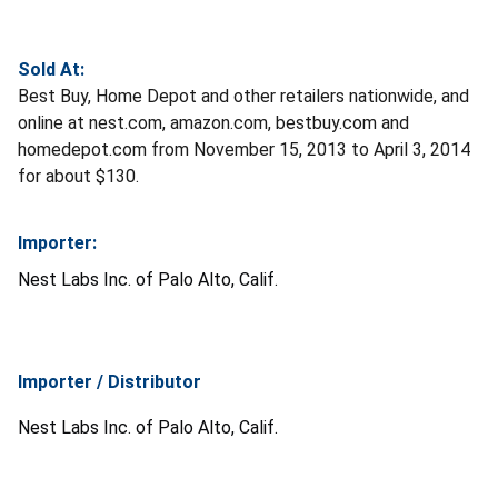
Sold At:
Best Buy, Home Depot and other retailers nationwide, and
online at nest.com, amazon.com, bestbuy.com and
homedepot.com from November 15, 2013 to April 3, 2014
for about $130.
Importer:
Nest Labs Inc. of Palo Alto, Calif.
Importer / Distributor
Nest Labs Inc. of Palo Alto, Calif.