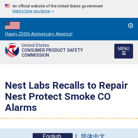
An official website of the United States government
Here's how you know
Countdown
Happy 250th Anniversary, America!
to
United States
America's
MENU
CONSUMER PRODUCT SAFETY
250th
COMMISSION
Anniversary:
/
Nest Labs Recalls to Repair
Nest Protect Smoke CO
Alarms
English
简体中文