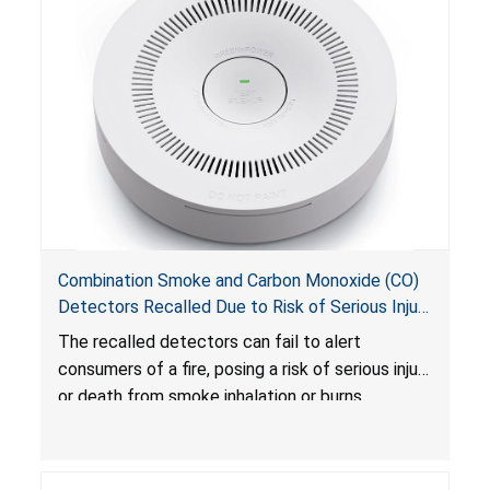
Combination Smoke and Carbon Monoxide (CO)
Detectors Recalled Due to Risk of Serious Injury
or Death from Failure to Alert Consumers to
The recalled detectors can fail to alert
Fire; Sold Exclusively on Amazon.com by
consumers of a fire, posing a risk of serious injury
Treatlife Technology
or death from smoke inhalation or burns.