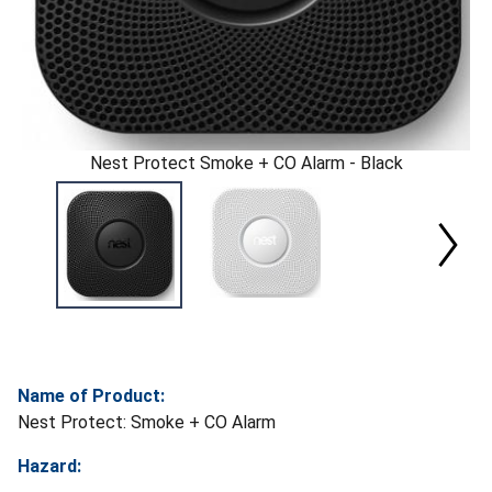
Nest Protect Smoke + CO Alarm - Black
Name of Product:
Nest Protect: Smoke + CO Alarm
Hazard: