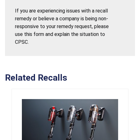
If you are experiencing issues with a recall
remedy or believe a company is being non-
responsive to your remedy request, please
use this form and explain the situation to
CPSC.
Related Recalls