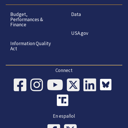
Budget,
Data
Performances &
Finance
USA.gov
Information Quality
Act
Connect
En español