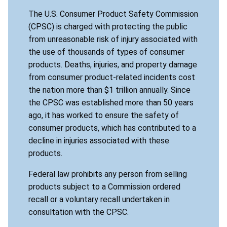
The U.S. Consumer Product Safety Commission
(CPSC) is charged with protecting the public
from unreasonable risk of injury associated with
the use of thousands of types of consumer
products. Deaths, injuries, and property damage
from consumer product-related incidents cost
the nation more than $1 trillion annually. Since
the CPSC was established more than 50 years
ago, it has worked to ensure the safety of
consumer products, which has contributed to a
decline in injuries associated with these
products.
Federal law prohibits any person from selling
products subject to a Commission ordered
recall or a voluntary recall undertaken in
consultation with the CPSC.