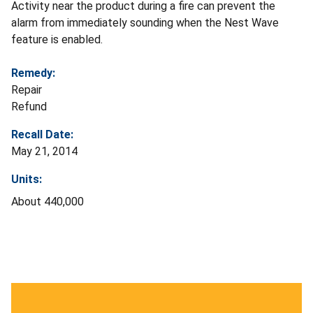
Activity near the product during a fire can prevent the
alarm from immediately sounding when the Nest Wave
feature is enabled.
Remedy:
Repair
Refund
Recall Date:
May 21, 2014
Units:
About 440,000