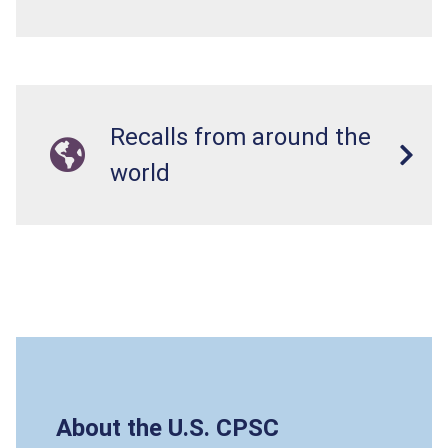
Recalls from around the
world
About the U.S. CPSC