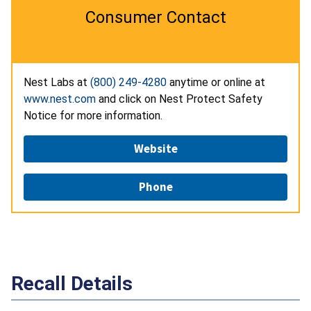
Consumer Contact
Nest Labs at
(800) 249-4280
anytime or online at
www.nest.com
and click on Nest Protect Safety
Notice for more information.
Website
Phone
Recall Details