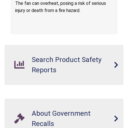
Death from Fire Hazard
T
he fan can overheat, posing a risk of serious
injury or death from a fire hazard.
Search Product Safety
Reports
About Government
Recalls