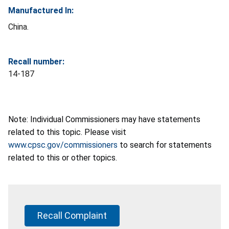
Manufactured In:
China.
Recall number:
14-187
Note: Individual Commissioners may have statements
related to this topic. Please visit
www.cpsc.gov/commissioners
to search for statements
related to this or other topics.
Recall Complaint