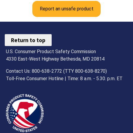
Report an unsafe product
Return to top
U.S. Consumer Product Safety Commission
4330 East-West Highway Bethesda, MD 20814
Contact Us: 800-638-2772 (TTY 800-638-8270)
Toll-Free Consumer Hotline | Time: 8 a.m. - 5.30. p.m. ET