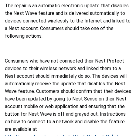
The repair is an automatic electronic update that disables
the Nest Wave feature and is delivered automatically to
devices connected wirelessly to the Internet and linked to
a Nest account. Consumers should take one of the
following actions:
Consumers who have not connected their Nest Protect
devices to their wireless network and linked them to a
Nest account should immediately do so. The devices will
automatically receive the update that disables the Nest
Wave feature. Customers should confirm that their devices
have been updated by going to Nest Sense on their Nest
account mobile or web application and ensuring that the
button for Nest Wave is off and grayed out. Instructions
on how to connect to a network and disable the feature
are available at