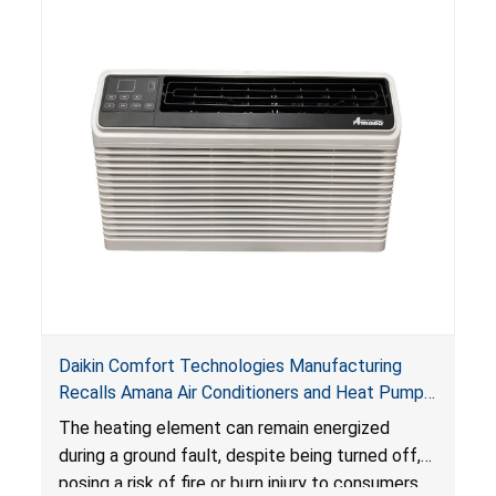
Daikin Comfort Technologies Manufacturing
Recalls Amana Air Conditioners and Heat Pumps
Due to Risk of Serious Injury from Fire and Burns
The heating element can remain energized
during a ground fault, despite being turned off,
posing a risk of fire or burn injury to consumers.