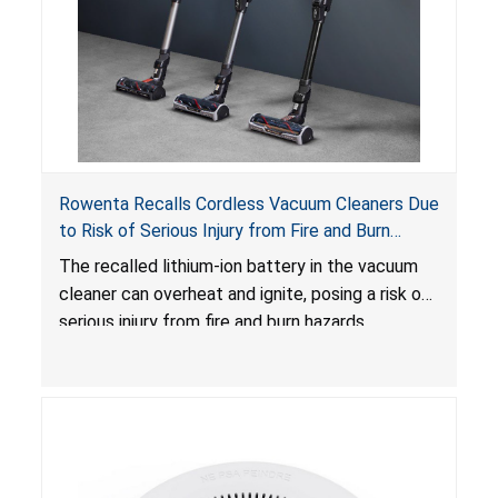
Rowenta Recalls Cordless Vacuum Cleaners Due
to Risk of Serious Injury from Fire and Burn
Hazards
The recalled lithium-ion battery in the vacuum
cleaner can overheat and ignite, posing a risk of
serious injury from fire and burn hazards.