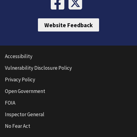
Website Feedback
Accessibility
Vulnerability Disclosure Policy
Privacy Policy
Open Government
FOIA
Inspector General
No Fear Act