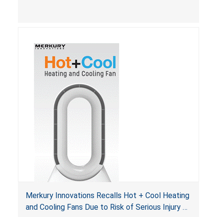
Merkury Innovations Recalls Hot + Cool Heating
and Cooling Fans Due to Risk of Serious Injury or