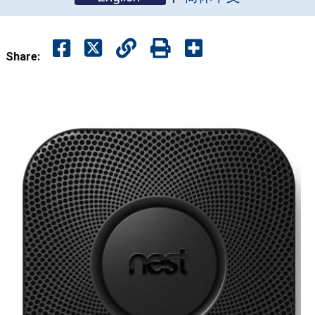
Share: