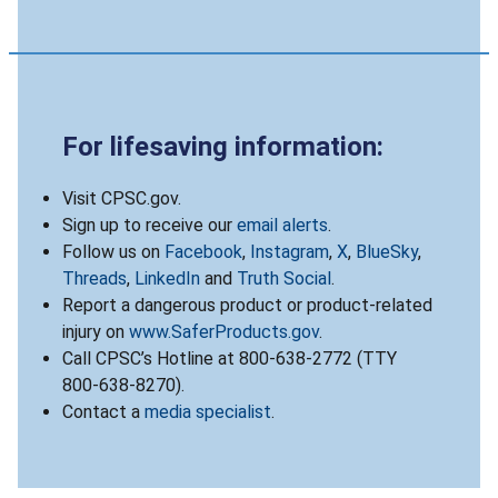
For lifesaving information:
Visit CPSC.gov.
Sign up to receive our
email alerts
.
Follow us on
Facebook
,
Instagram
,
X
,
BlueSky
,
Threads
,
LinkedIn
and
Truth Social
.
Report a dangerous product or product-related
injury on
www.SaferProducts.gov
.
Call CPSC’s Hotline at 800-638-2772 (TTY
800-638-8270).
Contact a
media specialist
.