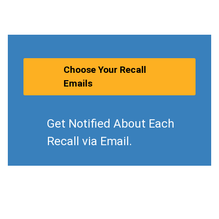
Choose Your Recall
Emails
Get Notified About Each
Recall via Email.