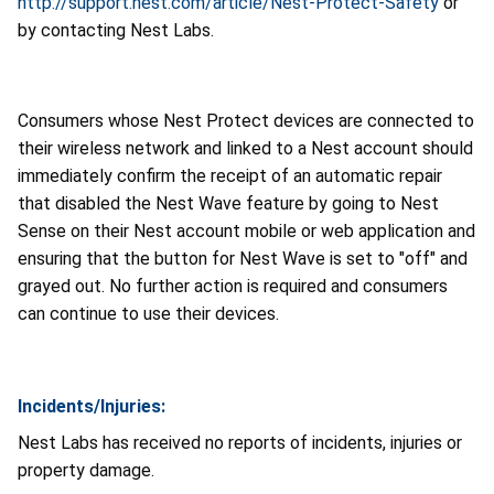
http://support.nest.com/article/Nest-Protect-Safety
or
by contacting Nest Labs.
Consumers whose Nest Protect devices are connected to
their wireless network and linked to a Nest account should
immediately confirm the receipt of an automatic repair
that disabled the Nest Wave feature by going to Nest
Sense on their Nest account mobile or web application and
ensuring that the button for Nest Wave is set to "off" and
grayed out. No further action is required and consumers
can continue to use their devices.
Incidents/Injuries:
Nest Labs has received no reports of incidents, injuries or
property damage.