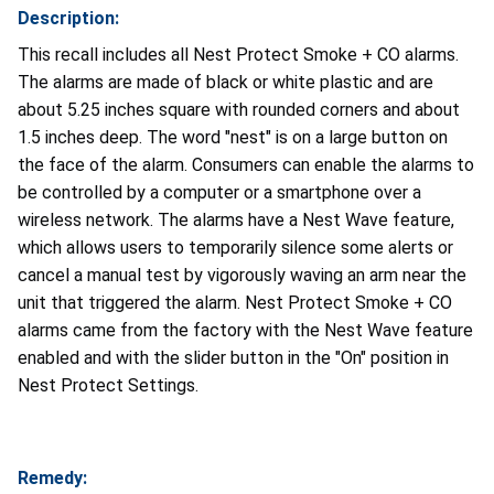
Description:
This recall includes all Nest Protect Smoke + CO alarms.
The alarms are made of black or white plastic and are
about 5.25 inches square with rounded corners and about
1.5 inches deep. The word "nest" is on a large button on
the face of the alarm. Consumers can enable the alarms to
be controlled by a computer or a smartphone over a
wireless network. The alarms have a Nest Wave feature,
which allows users to temporarily silence some alerts or
cancel a manual test by vigorously waving an arm near the
unit that triggered the alarm. Nest Protect Smoke + CO
alarms came from the factory with the Nest Wave feature
enabled and with the slider button in the "On" position in
Nest Protect Settings.
Remedy: