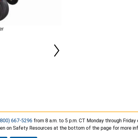
er
(800) 667-5296
from 8 a.m. to 5 p.m. CT Monday through Friday 
hen on Safety Resources at the bottom of the page for more in