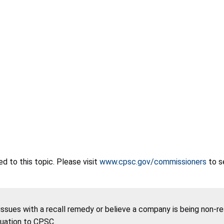
 to this topic. Please visit
www.cpsc.gov/commissioners
to s
 issues with a recall remedy or believe a company is being non-r
tuation to CPSC.