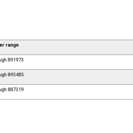
er range
ugh 891973
ugh 895485
ugh 887319