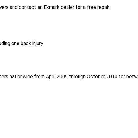
rs and contact an Exmark dealer for a free repair.
ding one back injury.
thers nationwide from April 2009 through October 2010 for betw