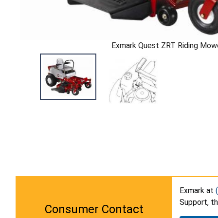
Exmark Quest ZRT Riding Mow
Exmark at
Support, t
Consumer Contact