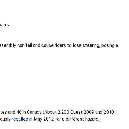
wers
ssembly can fail and cause riders to lose steering, posing a
ates and 40 in Canada (About 2,200 Quest 2009 and 2010
iously
recalled
in May 2012 for a different hazard.)