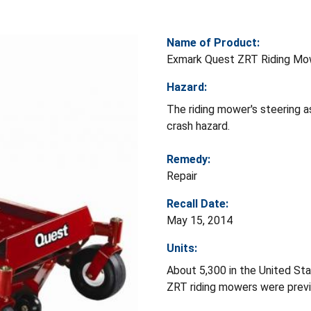
Name of Product:
Exmark Quest ZRT Riding Mo
Hazard:
The riding mower's steering a
crash hazard.
Remedy:
Repair
Recall Date:
May 15, 2014
Units:
About 5,300 in the United St
ZRT riding mowers were prev