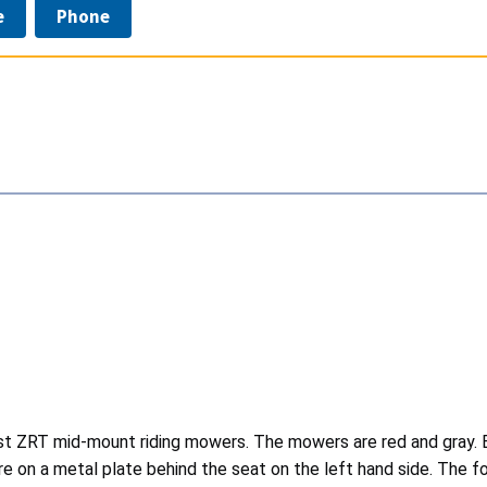
e
Phone
t ZRT mid-mount riding mowers. The mowers are red and gray. Ex
e on a metal plate behind the seat on the left hand side. The f