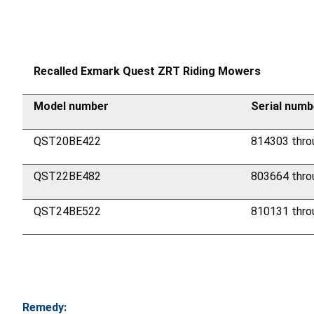
Recalled Exmark Quest ZRT Riding Mowers
Model number
Serial numb
QST20BE422
814303 thro
QST22BE482
803664 thro
QST24BE522
810131 thro
Remedy: