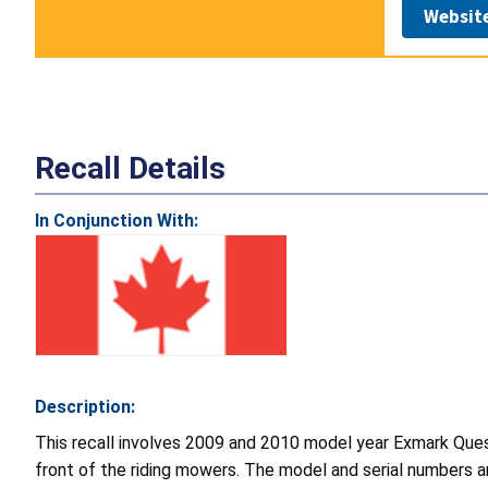
Websit
Recall Details
In Conjunction With:
Description:
This recall involves 2009 and 2010 model year Exmark Ques
front of the riding mowers. The model and serial numbers ar