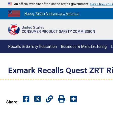
An official website of the United States government
Here's how you
Countdown
Happy 250th Anniversary, America!
to
America's
United States
250th
CONSUMER PRODUCT SAFETY COMMISSION
Anniversary:
/
Recalls & Safety Education
Business & Manufacturing
L
Exmark Recalls Quest ZRT R
Share: