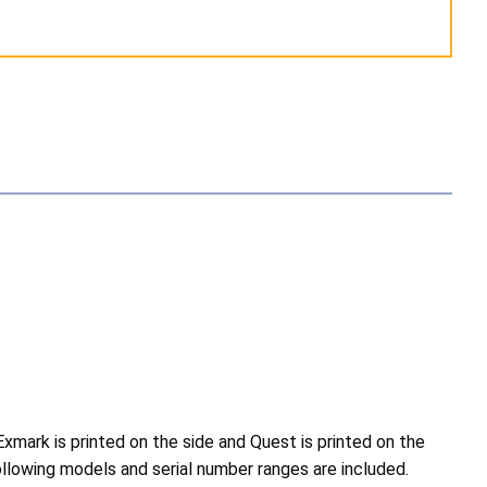
mark is printed on the side and Quest is printed on the
ollowing models and serial number ranges are included.