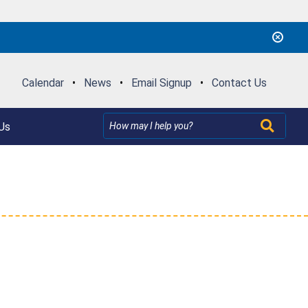
Calendar
•
News
•
Email Signup
•
Contact Us
Us