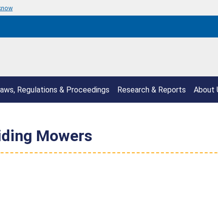
 know
aws, Regulations & Proceedings
Research & Reports
About 
iding Mowers