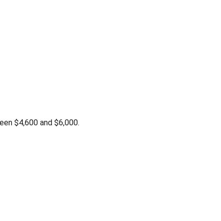
een $4,600 and $6,000.