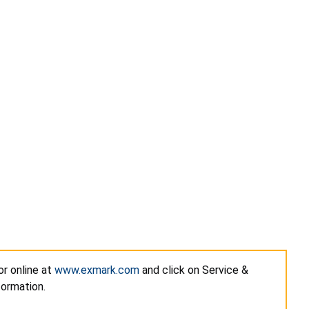
or online at
www.exmark.com
and click on Service &
formation.