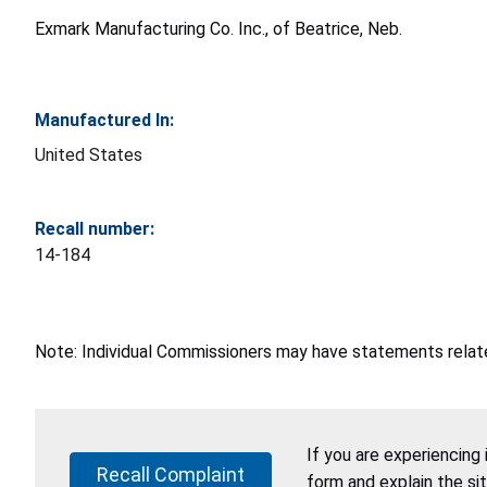
Exmark Manufacturing Co. Inc., of Beatrice, Neb.
Manufactured In:
United States
Recall number:
14-184
Note: Individual Commissioners may have statements related
If you are experiencing
Recall Complaint
form and explain the si