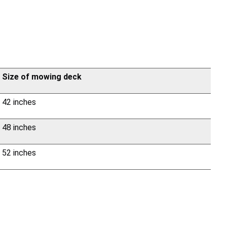
Size of mowing deck
42 inches
48 inches
52 inches