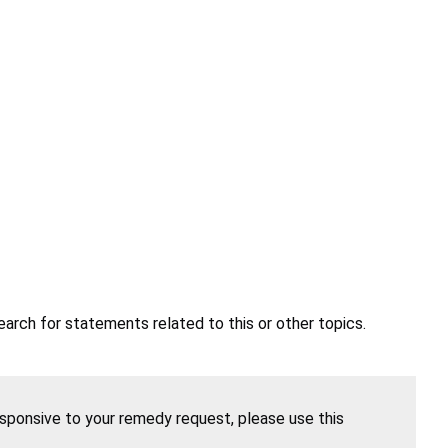
earch for statements related to this or other topics.
esponsive to your remedy request, please use this