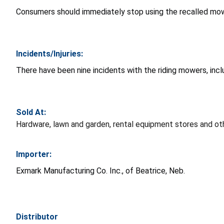
Consumers should immediately stop using the recalled mowe
Incidents/Injuries:
There have been nine incidents with the riding mowers, inclu
Sold At:
Hardware, lawn and garden, rental equipment stores and o
Importer:
Exmark Manufacturing Co. Inc., of Beatrice, Neb.
Distributor