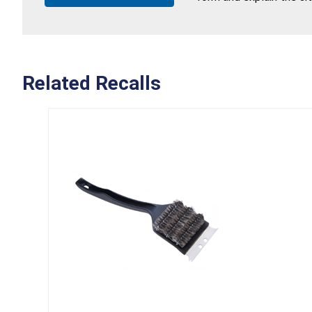
Related Recalls