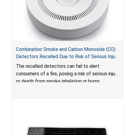
Combination Smoke and Carbon Monoxide (CO)
Detectors Recalled Due to Risk of Serious Injury
or Death from Failure to Alert Consumers to
The recalled detectors can fail to alert
Fire; Sold Exclusively on Amazon.com by
consumers of a fire, posing a risk of serious injury
Treatlife Technology
or death from smoke inhalation or burns.