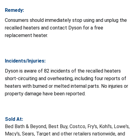
Remedy:
Consumers should immediately stop using and unplug the
recalled heaters and contact Dyson for a free
replacement heater.
Incidents/Injuries:
Dyson is aware of 82 incidents of the recalled heaters
short-circuiting and overheating, including four reports of
heaters with burned or melted internal parts. No injuries or
property damage have been reported.
Sold At:
Bed Bath & Beyond, Best Buy, Costco, Fry's, Kohl's, Lowe's,
Macy's, Sears, Target and other retailers nationwide, and