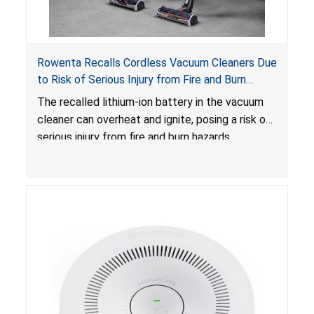
Rowenta Recalls Cordless Vacuum Cleaners Due
to Risk of Serious Injury from Fire and Burn
Hazards
The recalled lithium-ion battery in the vacuum
cleaner can overheat and ignite, posing a risk of
serious injury from fire and burn hazards.