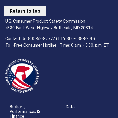
Return to top
U.S. Consumer Product Safety Commission
4330 East-West Highway Bethesda, MD 20814
Contact Us: 800-638-2772 (TTY 800-638-8270)
Toll-Free Consumer Hotline | Time: 8 a.m. - 5.30. p.m. ET
Budget,
Data
Performances &
Finance