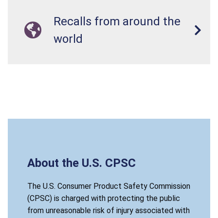
Recalls from around the
world
About the U.S. CPSC
The U.S. Consumer Product Safety Commission
(CPSC) is charged with protecting the public
from unreasonable risk of injury associated with