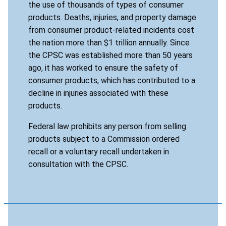
the use of thousands of types of consumer
products. Deaths, injuries, and property damage
from consumer product-related incidents cost
the nation more than $1 trillion annually. Since
the CPSC was established more than 50 years
ago, it has worked to ensure the safety of
consumer products, which has contributed to a
decline in injuries associated with these
products.
Federal law prohibits any person from selling
products subject to a Commission ordered
recall or a voluntary recall undertaken in
consultation with the CPSC.