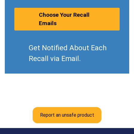
Choose Your Recall
Emails
Get Notified About Each
Recall via Email.
Report an unsafe product