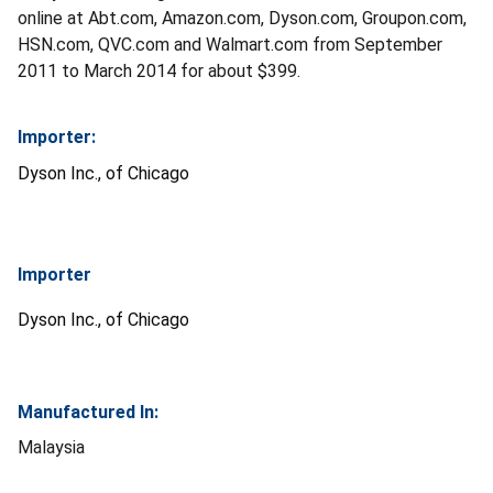
online at Abt.com, Amazon.com, Dyson.com, Groupon.com,
HSN.com, QVC.com and Walmart.com from September
2011 to March 2014 for about $399.
Importer:
Dyson Inc., of Chicago
Importer
Dyson Inc., of Chicago
Manufactured In:
Malaysia