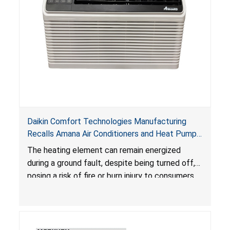
Daikin Comfort Technologies Manufacturing
Recalls Amana Air Conditioners and Heat Pumps
Due to Risk of Serious Injury from Fire and Burns
The heating element can remain energized
during a ground fault, despite being turned off,
posing a risk of fire or burn injury to consumers.