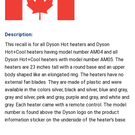
Description:
This recall is for all Dyson Hot heaters and Dyson
Hot+Cool heaters having model number AM04 and all
Dyson Hot+Cool heaters with model number AM05. The
heaters are 23 inches tall with a round base and an upper
body shaped like an elongated ring. The heaters have no
external fan blades. They are made of plastic and were
available in the colors silver, black and silver, blue and gray,
gray and silver, pink and gray, purple and gray, and white and
gray. Each heater came with a remote control. The model
number is found above the Dyson logo on the product
information sticker on the underside of the heater's base.