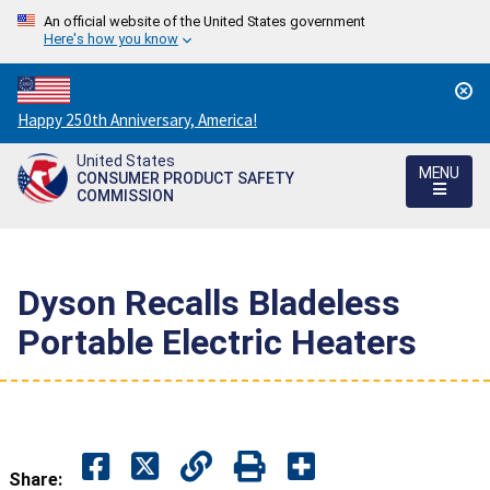
An official website of the United States government
Here's how you know
Countdown
Happy 250th Anniversary, America!
to
United States
America's
MENU
CONSUMER PRODUCT SAFETY
250th
COMMISSION
Anniversary:
/
Dyson Recalls Bladeless
Portable Electric Heaters
Share: