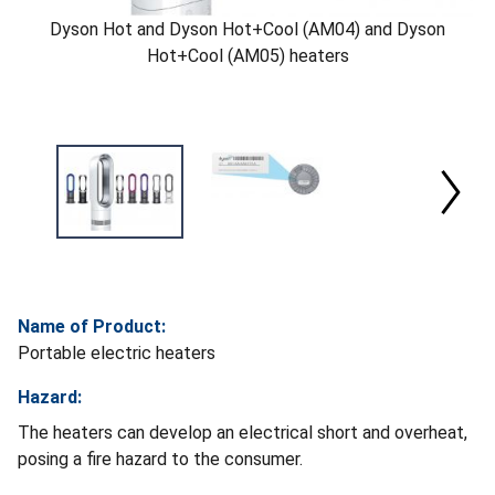
Dyson Hot and Dyson Hot+Cool (AM04) and Dyson
Hot+Cool (AM05) heaters
Name of Product:
Portable electric heaters
Hazard:
The heaters can develop an electrical short and overheat,
posing a fire hazard to the consumer.