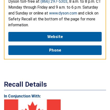
Dyson toll-free at
(866) 297-5303
, 8 a.m. to 8 p.m. CT
Monday through Friday and 9 a.m. to 6 p.m. Saturday
and Sunday or online at
www.dyson.com
and click on
Safety Recall at the bottom of the page for more
information.
Website
Phone
Recall Details
In Conjunction With: