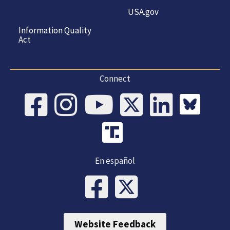
USA.gov
Information Quality
Act
Connect
En español
Website Feedback