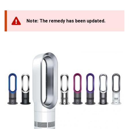
Note: The remedy has been updated.