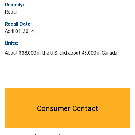
Remedy:
Repair
Recall Date:
April 01, 2014
Units:
About 338,000 in the U.S. and about 43,000 in Canada
Consumer Contact