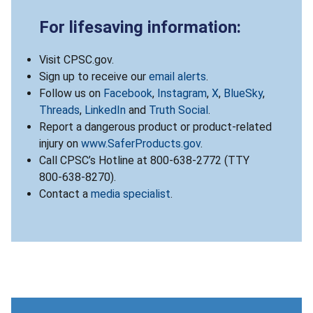
For lifesaving information:
Visit CPSC.gov.
Sign up to receive our
email alerts
.
Follow us on
Facebook
,
Instagram
,
X
,
BlueSky
,
Threads
,
LinkedIn
and
Truth Social
.
Report a dangerous product or product-related
injury on
www.SaferProducts.gov
.
Call CPSC’s Hotline at 800-638-2772 (TTY
800-638-8270).
Contact a
media specialist
.