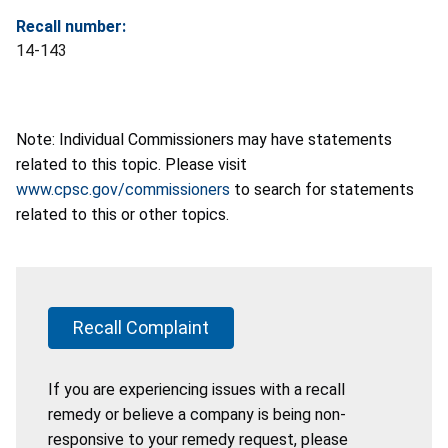
Recall number:
14-143
Note: Individual Commissioners may have statements
related to this topic. Please visit
www.cpsc.gov/commissioners
to search for statements
related to this or other topics.
Recall Complaint
If you are experiencing issues with a recall
remedy or believe a company is being non-
responsive to your remedy request, please