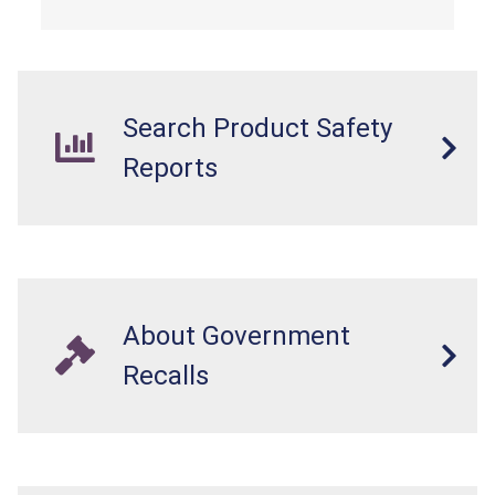
Search Product Safety
Reports
About Government
Recalls