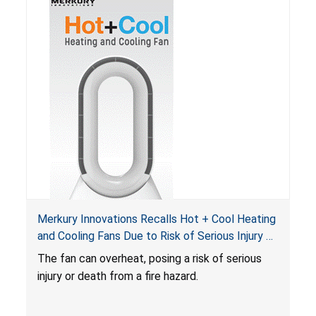
Merkury Innovations Recalls Hot + Cool Heating
and Cooling Fans Due to Risk of Serious Injury or
Death from Fire Hazard
T
he fan can overheat, posing a risk of serious
injury or death from a fire hazard.