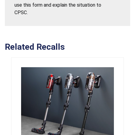
use this form and explain the situation to
CPSC.
Related Recalls