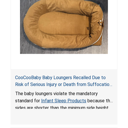
on elevated surfaces. These violations create
an unsafe sleeping environment and can cause
death or serious injury.
CooCooBaby Baby Loungers Recalled Due to
Risk of Serious Injury or Death from Suffocation
and Fall Hazards; Violates Mandatory Standard
The baby loungers violate the mandatory
for Infant Sleep Products
standard for
Infant Sleep Products
because the
sides are shorter than the minimum side height
limit to secure the infant; the sleeping pad’s
thickness exceeds the maximum limit, posing a