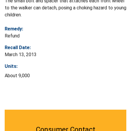
The small bolt and spacer that attaches each front wheel
to the walker can detach, posing a choking hazard to young
children.
Remedy:
Refund
Recall Date:
March 13, 2013
Units:
About 9,000
Consumer Contact