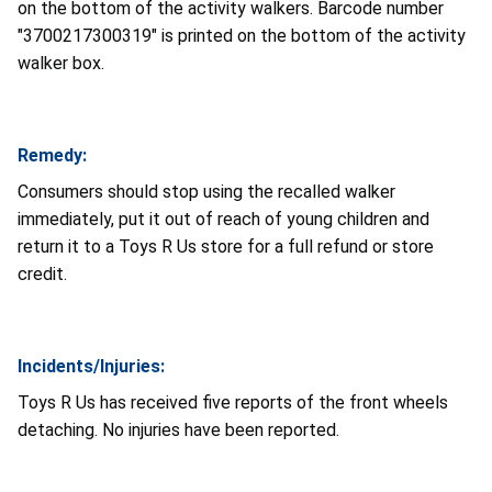
on the bottom of the activity walkers. Barcode number
"3700217300319" is printed on the bottom of the activity
walker box.
Remedy:
Consumers should stop using the recalled walker
immediately, put it out of reach of young children and
return it to a Toys R Us store for a full refund or store
credit.
Incidents/Injuries:
Toys R Us has received five reports of the front wheels
detaching. No injuries have been reported.