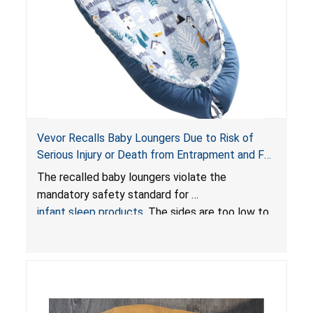
Vevor Recalls Baby Loungers Due to Risk of
Serious Injury or Death from Entrapment and Fall
Hazards; Violate Mandatory Standard for Infant
The recalled baby loungers violate the
Sleep Products
mandatory safety standard for
infant sleep products
. The sides are too low to
contain an infant and the enclosed openings at
the foot of the loungers are wider than allowed,
posing serious risks of fall and entrapment
hazards to infants. In addition, the baby loungers
do not have a stand, posing a fall hazard if used