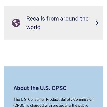
Recalls from around the
world
About the U.S. CPSC
The U.S. Consumer Product Safety Commission
(CPSC) is charged with protecting the public