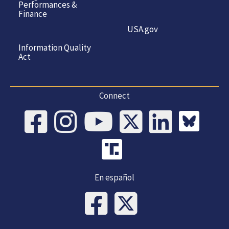
Performances &
Finance
USA.gov
Information Quality
Act
Connect
En español