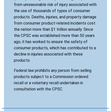
from unreasonable risk of injury associated with
the use of thousands of types of consumer
products. Deaths, injuries, and property damage
from consumer product-related incidents cost
the nation more than $1 trillion annually. Since
the CPSC was established more than 50 years
ago, it has worked to ensure the safety of
consumer products, which has contributed to a
decline in injuries associated with these
products.
Federal law prohibits any person from selling
products subject to a Commission ordered
recall or a voluntary recall undertaken in
consultation with the CPSC.