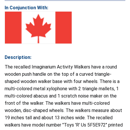
In Conjunction With:
Description:
The recalled Imaginarium Activity Walkers have a round
wooden push handle on the top of a curved triangle-
shaped wooden walker base with four wheels. There is a
multi-colored metal xylophone with 2 triangle mallets, 1
multi-colored abacus and 1 scratch noise maker on the
front of the walker. The walkers have multi-colored
wooden, disc-shaped wheels. The walkers measure about
19 inches tall and about 13 inches wide. The recalled
walkers have model number "Toys 'R' Us 5F5E972" printed