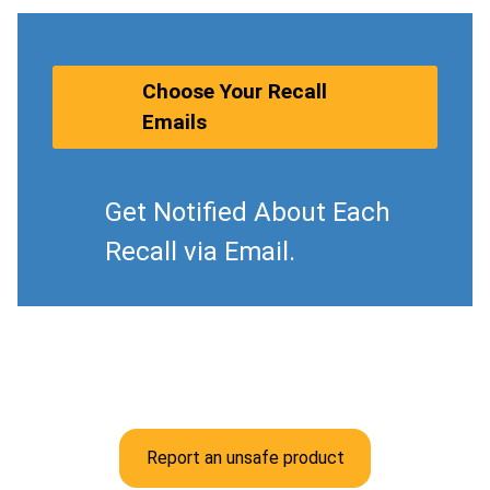
Choose Your Recall
Emails
Get Notified About Each
Recall via Email.
Report an unsafe product