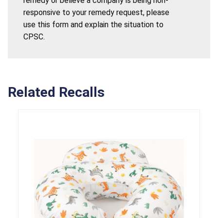
remedy or believe a company is being non-
responsive to your remedy request, please
use this form and explain the situation to
CPSC.
Related Recalls