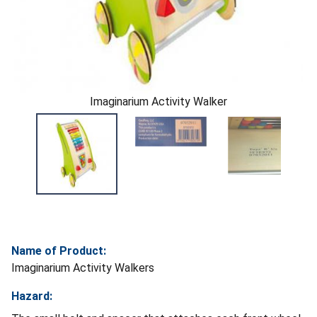
Imaginarium Activity Walker
Name of Product:
Imaginarium Activity Walkers
Hazard: