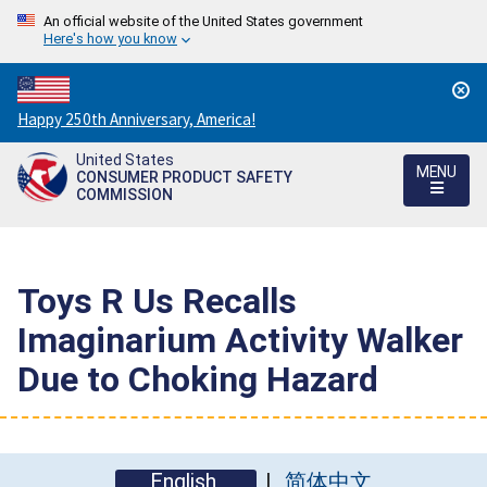
An official website of the United States government
Here's how you know
Countdown
Happy 250th Anniversary, America!
to
United States
America's
MENU
CONSUMER PRODUCT SAFETY
250th
COMMISSION
Anniversary:
/
Toys R Us Recalls
Imaginarium Activity Walker
Due to Choking Hazard
English
简体中文