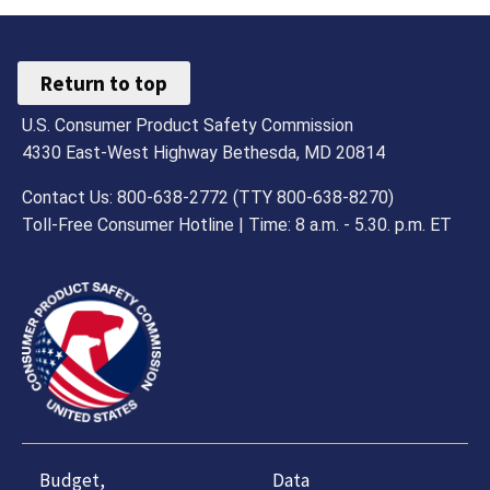
Return to top
U.S. Consumer Product Safety Commission
4330 East-West Highway Bethesda, MD 20814
Contact Us: 800-638-2772 (TTY 800-638-8270)
Toll-Free Consumer Hotline | Time: 8 a.m. - 5.30. p.m. ET
Budget,
Data