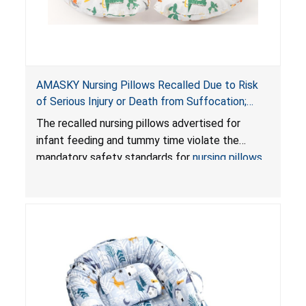
AMASKY Nursing Pillows Recalled Due to Risk
of Serious Injury or Death from Suffocation;
Violate Mandatory Standards for Nursing Pillows
The recalled nursing pillows advertised for
and Infant Support Cushions; Sold on Amazon by
infant feeding and tummy time violate the
Pretty-Life
mandatory safety standards for
nursing pillows
and
infant support cushions
because they can
obstruct an infant’s breathing, posing a serious
risk of injury or death from suffocation.