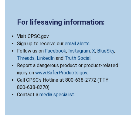
For lifesaving information:
Visit CPSC.gov.
Sign up to receive our
email alerts
.
Follow us on
Facebook
,
Instagram
,
X
,
BlueSky
,
Threads
,
LinkedIn
and
Truth Social
.
Report a dangerous product or product-related
injury on
www.SaferProducts.gov
.
Call CPSC’s Hotline at 800-638-2772 (TTY
800-638-8270).
Contact a
media specialist
.