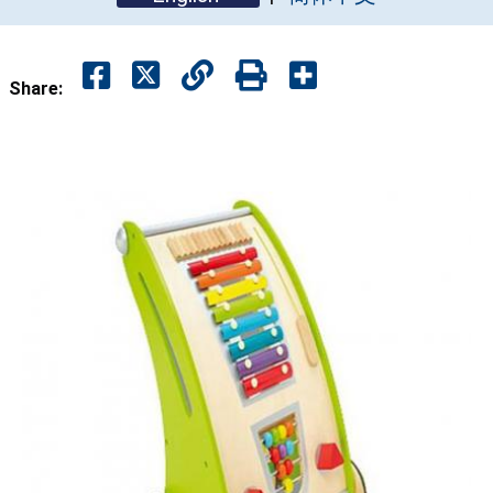
Share: