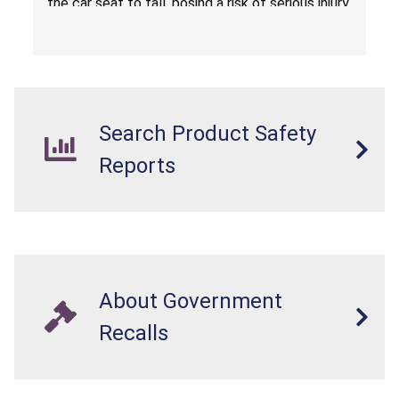
the car seat to fall, posing a risk of serious injury
from a fall hazard.
Search Product Safety
Reports
About Government
Recalls