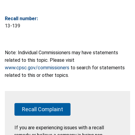
Recall number:
13-139
Note: Individual Commissioners may have statements
related to this topic. Please visit
www.cpsc.gov/commissioners
to search for statements
related to this or other topics.
Recall Complaint
If you are experiencing issues with a recall