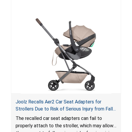
suffocation hazard; and an infant could fall out
of an enclosed opening at the foot of the
lounger or become entrapped. The portable
loungers do not have a stand, posing a fall
hazard. These violations create an unsafe
sleeping environment for infants, posing a risk of
serious injury or death.
Joolz Recalls Aer2 Car Seat Adapters for
Strollers Due to Risk of Serious Injury from Fall
Hazard
The recalled car seat adapters can fail to
properly attach to the stroller, which may allow