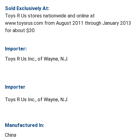
Sold Exclusively At:
Toys R Us stores nationwide and online at
www.toysrus.com from August 2011 through January 2013
for about $30.
Importer:
Toys R Us Inc., of Wayne, N.J.
Importer
Toys R Us Inc., of Wayne, N.J.
Manufactured In:
China