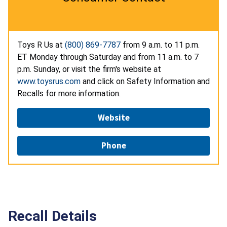
Toys R Us at
(800) 869-7787
from 9 a.m. to 11 p.m.
ET Monday through Saturday and from 11 a.m. to 7
p.m. Sunday, or visit the firm's website at
www.toysrus.com
and click on Safety Information and
Recalls for more information.
Website
Phone
Recall Details