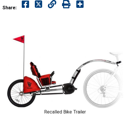
Share:
Recalled Bike Trailer