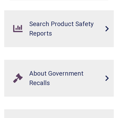
Search Product Safety
Reports
About Government
Recalls