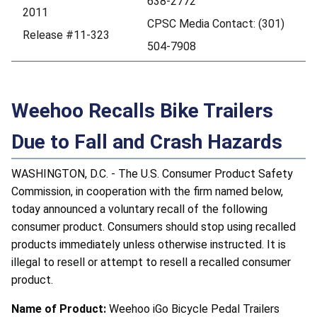
638-2772
2011
CPSC Media Contact: (301)
Release #11-323
504-7908
Weehoo Recalls Bike Trailers
Due to Fall and Crash Hazards
WASHINGTON, D.C. - The U.S. Consumer Product Safety
Commission, in cooperation with the firm named below,
today announced a voluntary recall of the following
consumer product. Consumers should stop using recalled
products immediately unless otherwise instructed. It is
illegal to resell or attempt to resell a recalled consumer
product.
Name of Product:
Weehoo iGo Bicycle Pedal Trailers