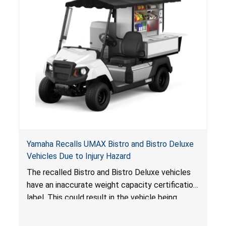
Yamaha Recalls UMAX Bistro and Bistro Deluxe
Vehicles Due to Injury Hazard
The recalled Bistro and Bistro Deluxe vehicles
have an inaccurate weight capacity certification
label. This could result in the vehicle being
overloaded, which poses an injury hazard.