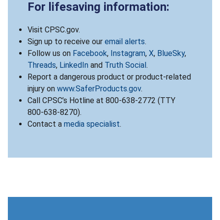
For lifesaving information:
Visit CPSC.gov.
Sign up to receive our
email alerts
.
Follow us on
Facebook
,
Instagram
,
X
,
BlueSky
,
Threads
,
LinkedIn
and
Truth Social
.
Report a dangerous product or product-related
injury on
www.SaferProducts.gov
.
Call CPSC’s Hotline at 800-638-2772 (TTY
800-638-8270).
Contact a
media specialist
.