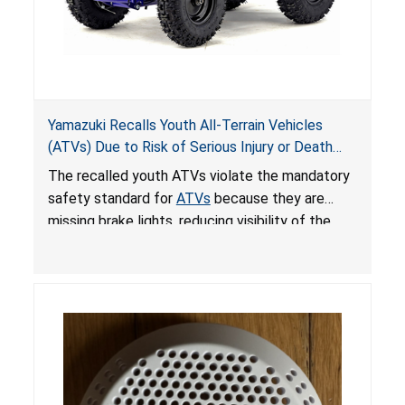
Yamazuki Recalls Youth All-Terrain Vehicles
(ATVs) Due to Risk of Serious Injury or Death
from Crash; Violate Mandatory Standard for
The recalled youth ATVs violate the mandatory
ATVs
safety standard for
ATVs
because they are
missing brake lights, reducing visibility of the
youth ATV to other vehicles, posing a deadly
crash hazard.