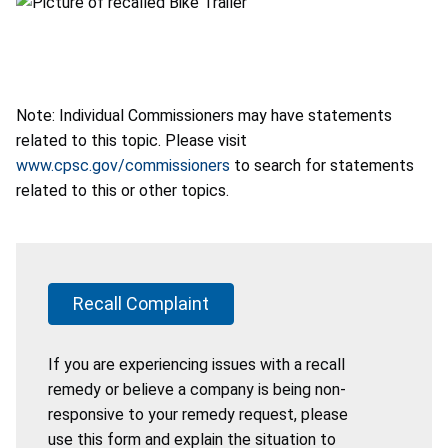
Note: Individual Commissioners may have statements
related to this topic. Please visit
www.cpsc.gov/commissioners
to search for statements
related to this or other topics.
Recall Complaint
If you are experiencing issues with a recall
remedy or believe a company is being non-
responsive to your remedy request, please
use this form and explain the situation to