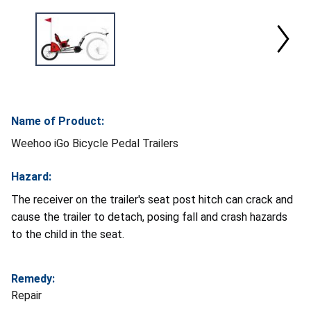
Name of Product:
Weehoo iGo Bicycle Pedal Trailers
Hazard:
The receiver on the trailer's seat post hitch can crack and
cause the trailer to detach, posing fall and crash hazards
to the child in the seat.
Remedy:
Repair