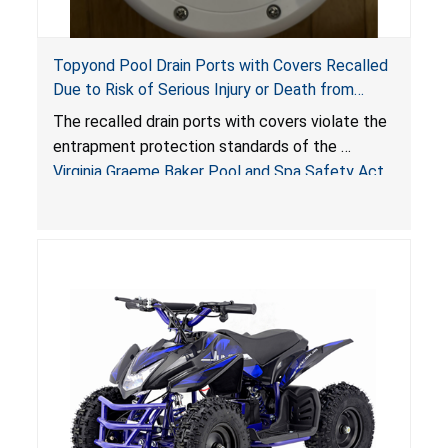
Topyond Pool Drain Ports with Covers Recalled
Due to Risk of Serious Injury or Death from
Entrapment and Drowning Hazards; Violate
The recalled drain ports with covers violate the
Virginia Graeme Baker Pool & Spa Safety Act;
entrapment protection standards of the
Sold by Jialyduu
Virginia Graeme Baker Pool and Spa Safety Act
(VGBA)
, posing deadly entrapment and drowning
hazards to consumers.