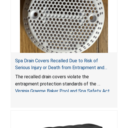
Spa Drain Covers Recalled Due to Risk of
Serious Injury or Death from Entrapment and
Drowning Hazards; Violate Virginia Graeme Baker
The recalled drain covers violate the
Pool & Spa Safety Act; Sold on Amazon by
entrapment protection standards of the
Arrogantf
Virginia Graeme Baker Pool and Spa Safety Act
(VGBA)
, posing entrapment and drowning hazards to
consumers.