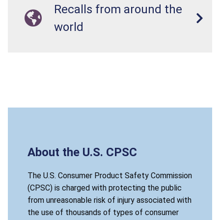
Recalls from around the
world
About the U.S. CPSC
The U.S. Consumer Product Safety Commission
(CPSC) is charged with protecting the public
from unreasonable risk of injury associated with
the use of thousands of types of consumer