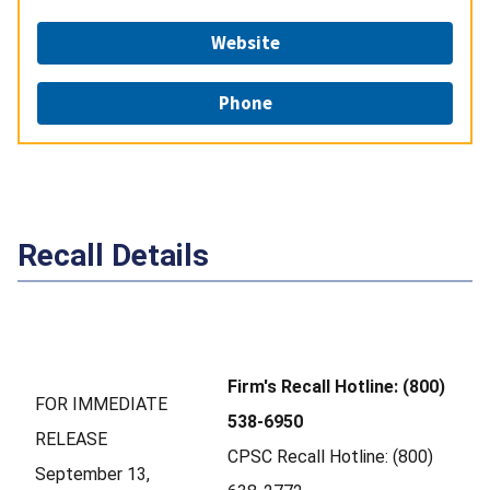
Website
Phone
Recall Details
Firm's Recall Hotline: (800)
FOR IMMEDIATE
538-6950
RELEASE
CPSC Recall Hotline: (800)
September 13,