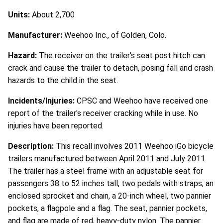
Units:
About 2,700
Manufacturer:
Weehoo Inc., of Golden, Colo.
Hazard:
The receiver on the trailer's seat post hitch can
crack and cause the trailer to detach, posing fall and crash
hazards to the child in the seat.
Incidents/Injuries:
CPSC and Weehoo have received one
report of the trailer's receiver cracking while in use. No
injuries have been reported.
Description:
This recall involves 2011 Weehoo iGo bicycle
trailers manufactured between April 2011 and July 2011.
The trailer has a steel frame with an adjustable seat for
passengers 38 to 52 inches tall, two pedals with straps, an
enclosed sprocket and chain, a 20-inch wheel, two pannier
pockets, a flagpole and a flag. The seat, pannier pockets,
and flag are made of red, heavy-duty nylon. The pannier