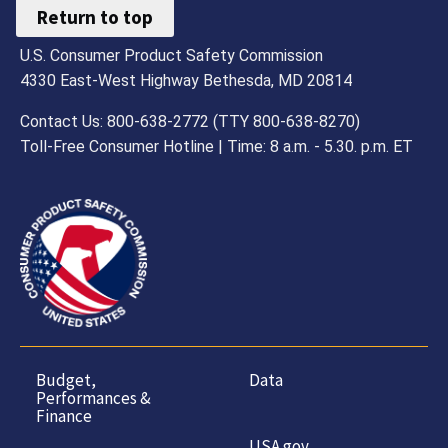
Return to top
U.S. Consumer Product Safety Commission
4330 East-West Highway Bethesda, MD 20814
Contact Us: 800-638-2772 (TTY 800-638-8270)
Toll-Free Consumer Hotline | Time: 8 a.m. - 5.30. p.m. ET
Budget,
Data
Performances &
Finance
USA.gov