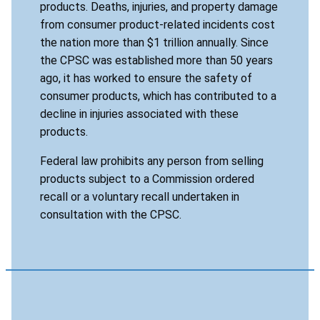
products. Deaths, injuries, and property damage
from consumer product-related incidents cost
the nation more than $1 trillion annually. Since
the CPSC was established more than 50 years
ago, it has worked to ensure the safety of
consumer products, which has contributed to a
decline in injuries associated with these
products.
Federal law prohibits any person from selling
products subject to a Commission ordered
recall or a voluntary recall undertaken in
consultation with the CPSC.