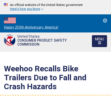
An official website of the United States government
Here's how you know
Countdown
Happy 250th Anniversary, America!
to
United States
America's
MENU
CONSUMER PRODUCT SAFETY
250th
COMMISSION
Anniversary:
/
Weehoo Recalls Bike
Trailers Due to Fall and
Crash Hazards