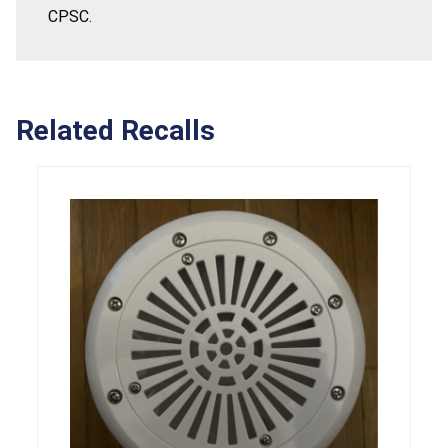
CPSC.
Related Recalls