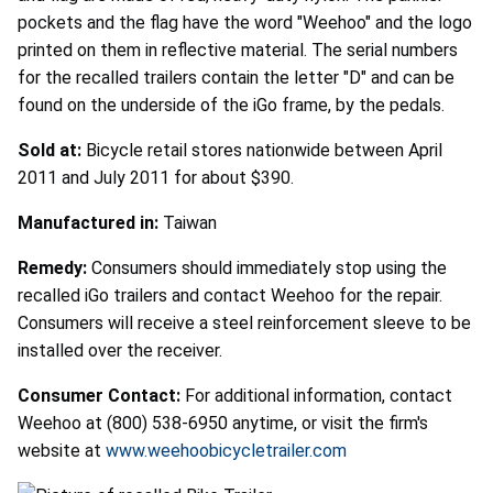
pockets and the flag have the word "Weehoo" and the logo
printed on them in reflective material. The serial numbers
for the recalled trailers contain the letter "D" and can be
found on the underside of the iGo frame, by the pedals.
Sold at:
Bicycle retail stores nationwide between April
2011 and July 2011 for about $390.
Manufactured in:
Taiwan
Remedy:
Consumers should immediately stop using the
recalled iGo trailers and contact Weehoo for the repair.
Consumers will receive a steel reinforcement sleeve to be
installed over the receiver.
Consumer Contact:
For additional information, contact
Weehoo at (800) 538-6950 anytime, or visit the firm's
website at
www.weehoobicycletrailer.com