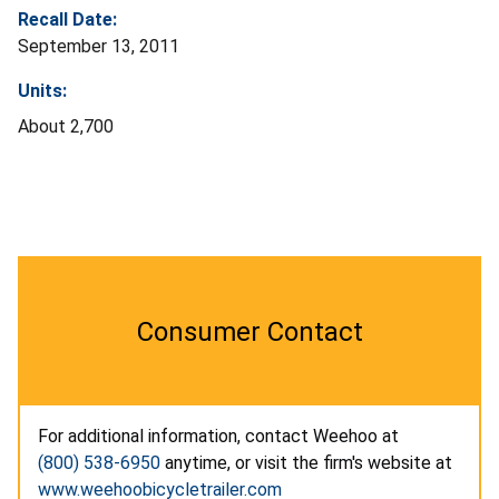
Recall Date:
September 13, 2011
Units:
About 2,700
Consumer Contact
For additional information, contact Weehoo at
(800) 538-6950
anytime, or visit the firm's website at
www.weehoobicycletrailer.com