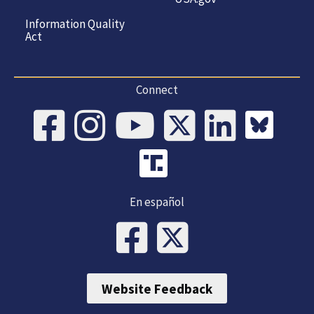
Information Quality
Act
Connect
En español
Website Feedback