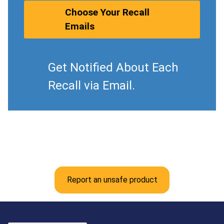
Choose Your Recall
Emails
Get Notified About Each
Recall via Email.
Report an unsafe product